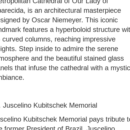
tropolitan Cathedral of Our Lady of
arecida, is an architectural masterpiece
signed by Oscar Niemeyer. This iconic
ndmark features a hyperboloid structure wi
 curved columns, reaching impressive
ights. Step inside to admire the serene
mosphere and the beautiful stained glass
nels that infuse the cathedral with a mystic
biance.
I. Juscelino Kubitschek Memorial
scelino Kubitschek Memorial pays tribute t
e former President of Brazil, Juscelino