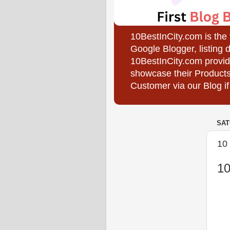
10BestInCity.com is the
Google Blogger, listing 
10BestInCity.com provid
showcase their Products
Customer via our Blog if
SAT
10 
10