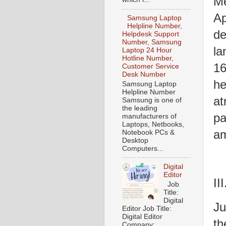
Me
Ap
Samsung Laptop
Helpline Number,
de
Helpdesk Support
Number, Samsung
la
Laptop 24 Hour
Hotline Number,
16
Customer Service
Desk Number
he
Samsung Laptop
Helpline Number
at
Samsung is one of
the leading
pa
manufacturers of
Laptops, Netbooks,
am
Notebook PCs &
Desktop
Computers...
Digital
Editor
II
Job
Title:
Digital
Ju
Editor Job Title:
Digital Editor
th
Company: