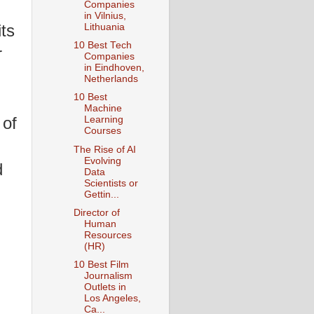
Companies
in Vilnius,
its
Lithuania
10 Best Tech
r
Companies
in Eindhoven,
Netherlands
10 Best
Machine
 of
Learning
Courses
The Rise of AI
Evolving
d
Data
Scientists or
Gettin...
Director of
Human
Resources
(HR)
10 Best Film
Journalism
Outlets in
Los Angeles,
Ca...