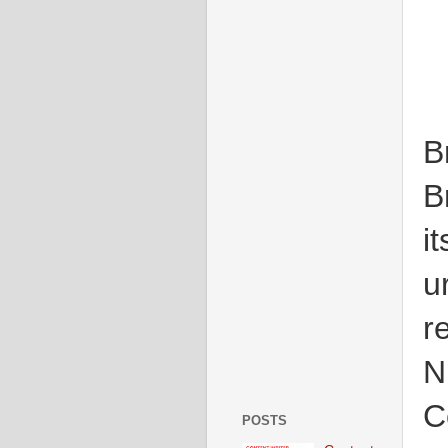
B
B
i
u
r
N
C
POSTS