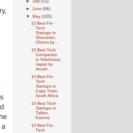
►
July
(12)
►
June
(56)
ry,
▼
May
(103)
10 Best Fin-
Tech
Startups in
Shenzhen,
Chinna by ...
10 Best Tech
Companies
in Yokohama,
Japan by
Anush...
10 Best Fin-
Tech
f
Startups in
Cape Town,
's
South Africa
10 Best Tech
ed
Startups in
Tallinn,
the
Estonia
 a
10 Best Fin-
Tech