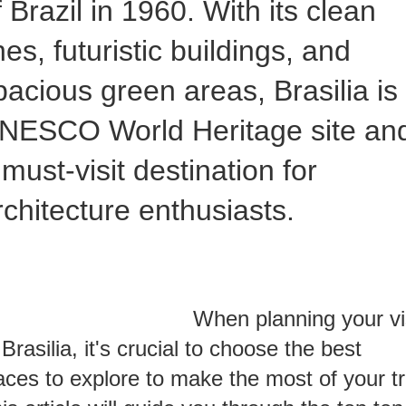
f Brazil in 1960. With its clean
ines, futuristic buildings, and
pacious green areas, Brasilia is
NESCO World Heritage site an
 must-visit destination for
rchitecture enthusiasts.
hen planning your vis
 Brasilia, it's crucial to choose the best
aces to explore to make the most of your tr