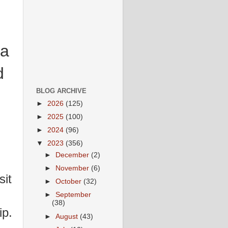
 a
d
BLOG ARCHIVE
►
2026
(125)
►
2025
(100)
►
2024
(96)
▼
2023
(356)
►
December
(2)
►
November
(6)
it
►
October
(32)
►
September
(38)
ip.
►
August
(43)