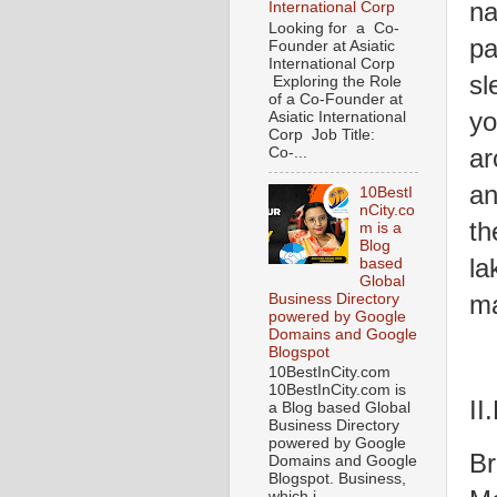
na
International Corp
Looking for a Co-
pa
Founder at Asiatic
International Corp
sl
Exploring the Role
of a Co-Founder at
yo
Asiatic International
Corp Job Title:
ar
Co-...
an
10BestI
nCity.co
th
m is a
Blog
la
based
Global
ma
Business Directory
powered by Google
Domains and Google
Blogspot
10BestInCity.com
10BestInCity.com is
II
a Blog based Global
Business Directory
powered by Google
Br
Domains and Google
Blogspot. Business,
which i...