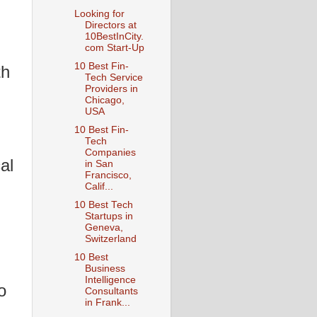
Looking for
Directors at
10BestInCity.
com Start-Up
10 Best Fin-
th
Tech Service
Providers in
Chicago,
USA
10 Best Fin-
Tech
Companies
al
in San
Francisco,
Calif...
10 Best Tech
Startups in
Geneva,
Switzerland
10 Best
Business
Intelligence
o
Consultants
in Frank...