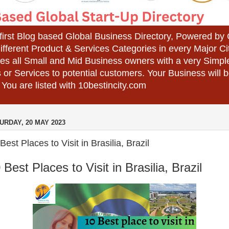
 first Blog based Global Business Directory, Powered b
different Product & Services Categories in every Major Ci
es all Small and Mid Business owners with a very Simpl
 or Services to potential customers. Your Business wil
 You are listed with 10bestincity.com
URDAY, 20 MAY 2023
Best Places to Visit in Brasilia, Brazil
 Best Places to Visit in Brasilia, Brazil