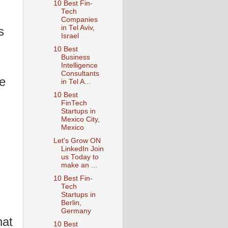
10 Best Fin-
Tech
Companies
in Tel Aviv,
s
Israel
10 Best
Business
Intelligence
Consultants
se
in Tel A...
10 Best
FinTech
Startups in
n
Mexico City,
Mexico
Let's Grow ON
LinkedIn Join
us Today to
make an ...
10 Best Fin-
Tech
Startups in
Berlin,
Germany
hat
10 Best