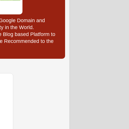
y Google Domain and
ty in the World.
e Blog based Platform to
l be Recommended to the