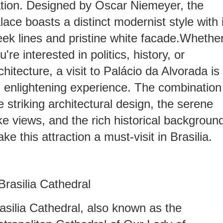
tion. Designed by Oscar Niemeyer, the
lace boasts a distinct modernist style with 
eek lines and pristine white facade.Whethe
u're interested in politics, history, or
chitecture, a visit to Palácio da Alvorada is
 enlightening experience. The combination
e striking architectural design, the serene
ke views, and the rich historical backgroun
ke this attraction a must-visit in Brasilia.
.Brasilia Cathedral
asilia Cathedral, also known as the