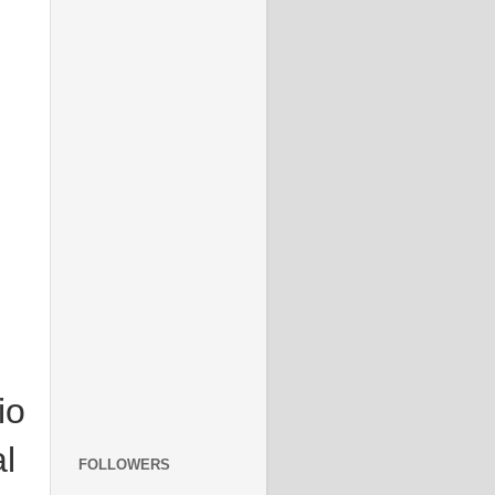
io
l
FOLLOWERS