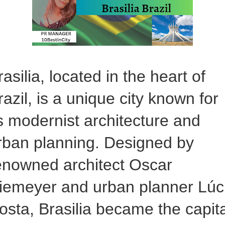
rasilia, located in the heart of
razil, is a unique city known for
ts modernist architecture and
rban planning. Designed by
enowned architect Oscar
iemeyer and urban planner Lúc
osta, Brasilia became the capita