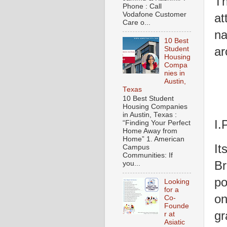
Th
Phone : Call
Vodafone Customer
at
Care o...
na
10 Best
ar
Student
Housing
Compa
nies in
Austin,
Texas
10 Best Student
Housing Companies
in Austin, Texas :
I.
“Finding Your Perfect
Home Away from
Home” 1. American
It
Campus
Communities: If
Br
you...
po
Looking
for a
on
Co-
Founde
gr
r at
Asiatic