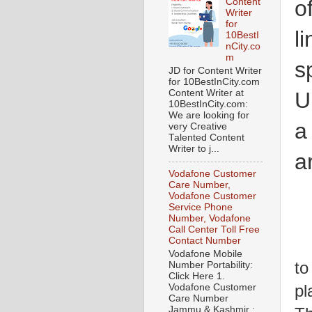
o
Content
Writer
for
l
10BestI
nCity.co
m
s
JD for Content Writer
for 10BestInCity.com
Content Writer at
U
10BestInCity.com:
We are looking for
a
very Creative
Talented Content
Writer to j...
a
Vodafone Customer
Care Number,
Vodafone Customer
Service Phone
Number, Vodafone
Call Center Toll Free
Contact Number
W
Vodafone Mobile
to
Number Portability:
Click Here 1.
pl
Vodafone Customer
Care Number
Jammu & Kashmir :