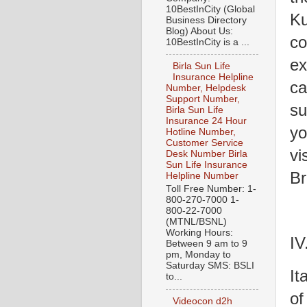
10BestInCity (Global
Ku
Business Directory
Blog) About Us:
co
10BestInCity is a ...
ex
Birla Sun Life
Insurance Helpline
ca
Number, Helpdesk
Support Number,
su
Birla Sun Life
Insurance 24 Hour
yo
Hotline Number,
Customer Service
vi
Desk Number Birla
Sun Life Insurance
Br
Helpline Number
Toll Free Number: 1-
800-270-7000 1-
800-22-7000
(MTNL/BSNL)
Working Hours:
IV
Between 9 am to 9
pm, Monday to
Saturday SMS: BSLI
It
to...
of
Videocon d2h