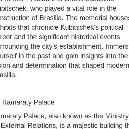
bitschek, who played a vital role in the
nstruction of Brasilia. The memorial house
hibits that chronicle Kubitschek's political
reer and the significant historical events
rrounding the city's establishment. Immer
urself in the past and gain insights into the
sion and determination that shaped moder
asilia.
. Itamaraty Palace
amaraty Palace, also known as the Ministry
 External Relations, is a majestic building t