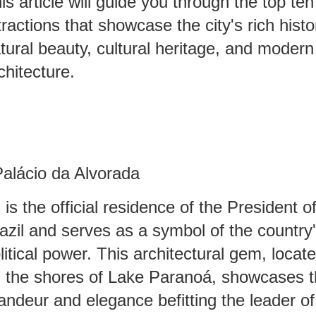
is article will guide you through the top ten
tractions that showcase the city's rich histo
tural beauty, cultural heritage, and modern
chitecture.
Palácio da Alvorada
s is the official residence of the President o
azil and serves as a symbol of the country
litical power. This architectural gem, locat
 the shores of Lake Paranoá, showcases 
andeur and elegance befitting the leader of