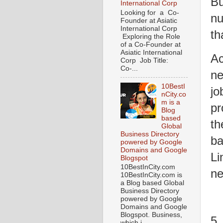
Bu
International Corp
Looking for a Co-
nu
Founder at Asiatic
International Corp
th
Exploring the Role
of a Co-Founder at
Asiatic International
Ac
Corp Job Title:
Co-...
ne
10BestI
jo
nCity.co
m is a
pr
Blog
based
th
Global
Business Directory
ba
powered by Google
Domains and Google
Li
Blogspot
10BestInCity.com
ne
10BestInCity.com is
a Blog based Global
Business Directory
powered by Google
Domains and Google
Blogspot. Business,
5.
which i...