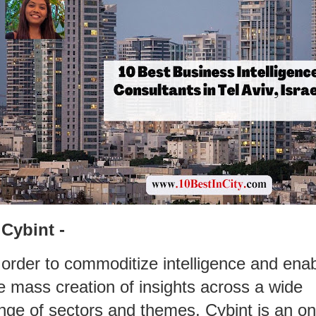
 Cybint -
 order to commoditize intelligence and ena
e mass creation of insights across a wide
nge of sectors and themes, Cybint is an on