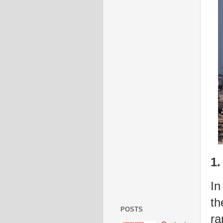
1.
In
th
POSTS
ra