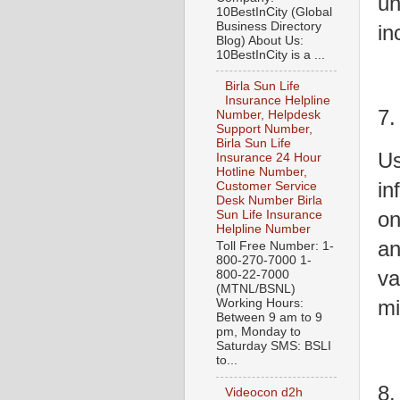
un
10BestInCity (Global
Business Directory
in
Blog) About Us:
10BestInCity is a ...
Birla Sun Life
Insurance Helpline
7.
Number, Helpdesk
Support Number,
Birla Sun Life
Us
Insurance 24 Hour
Hotline Number,
in
Customer Service
Desk Number Birla
on
Sun Life Insurance
Helpline Number
an
Toll Free Number: 1-
800-270-7000 1-
va
800-22-7000
(MTNL/BSNL)
mi
Working Hours:
Between 9 am to 9
pm, Monday to
Saturday SMS: BSLI
to...
8.
Videocon d2h