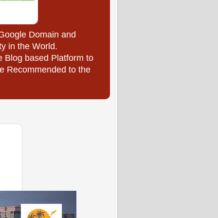
y Google Domain and
ty in the World.
e Blog based Platform to
l be Recommended to the