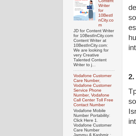
Content
de
Writer
for
10BestI
so
nCity.co
m
es
JD for Content Writer
for 10BestInCity.com
hu
Content Writer at
10BestInCity.com:
in
We are looking for
very Creative
Talented Content
Writer to j...
2.
Vodafone Customer
Care Number,
Vodafone Customer
Tp
Service Phone
Number, Vodafone
so
Call Center Toll Free
Contact Number
Is
Vodafone Mobile
Number Portability:
in
Click Here 1.
Vodafone Customer
Care Number
Jammu & Kashmir :