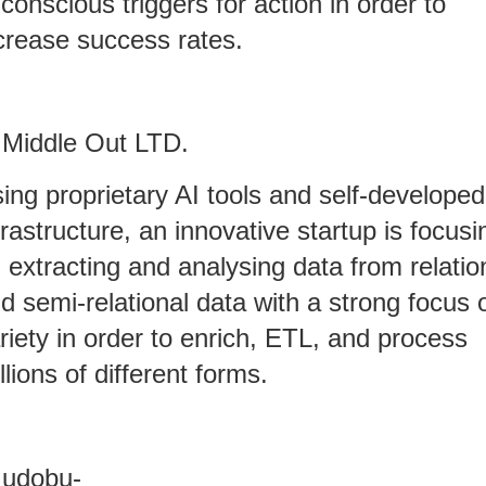
conscious triggers for action in order to
crease success rates.
 Middle Out LTD.
ing proprietary AI tools and self-developed
frastructure, an innovative startup is focusi
 extracting and analysing data from relatio
d semi-relational data with a strong focus 
riety in order to enrich, ETL, and process
llions of different forms.
 udobu-