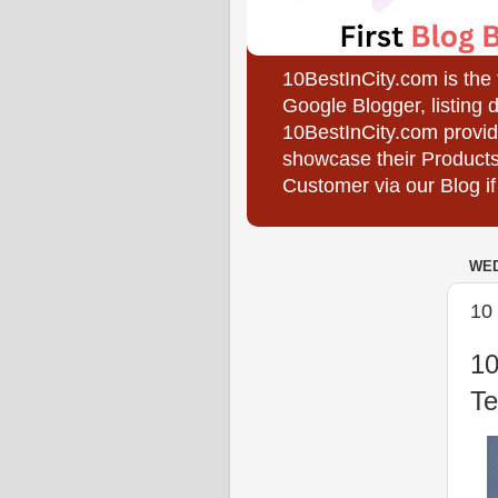
10BestInCity.com is the
Google Blogger, listing 
10BestInCity.com provid
showcase their Products
Customer via our Blog if
WED
10 
10
Te