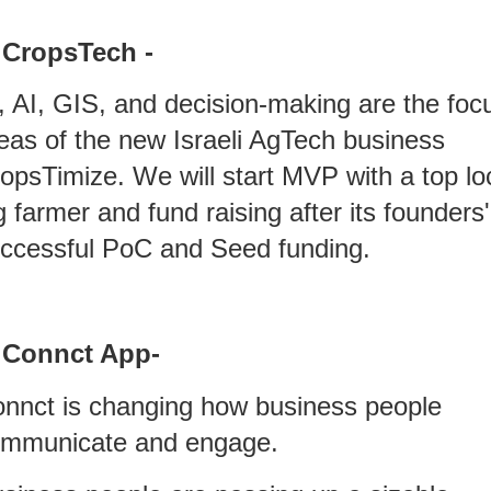
 CropsTech -
, AI, GIS, and decision-making are the foc
eas of the new Israeli AgTech business
opsTimize. We will start MVP with a top lo
g farmer and fund raising after its founders'
ccessful PoC and Seed funding.
 Connct App-
nnct is changing how business people
mmunicate and engage.