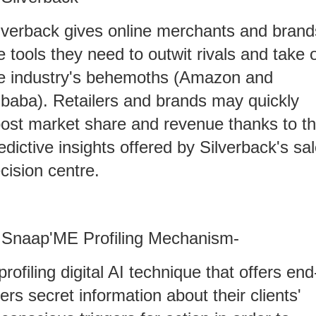
lverback gives online merchants and brand
e tools they need to outwit rivals and take 
e industry's behemoths (Amazon and
ibaba). Retailers and brands may quickly
ost market share and revenue thanks to t
edictive insights offered by Silverback's sa
cision centre.
 Snaap'ME Profiling Mechanism-
profiling digital AI technique that offers end
ers secret information about their clients'