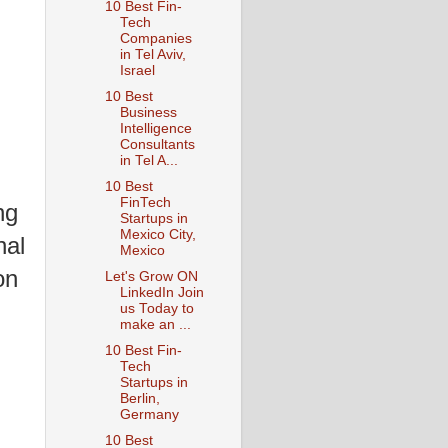
10 Best Fin-
Tech
Companies
in Tel Aviv,
Israel
10 Best
Business
Intelligence
Consultants
in Tel A...
10 Best
FinTech
ng
Startups in
Mexico City,
nal
Mexico
on
Let's Grow ON
LinkedIn Join
us Today to
make an ...
10 Best Fin-
Tech
Startups in
Berlin,
Germany
10 Best