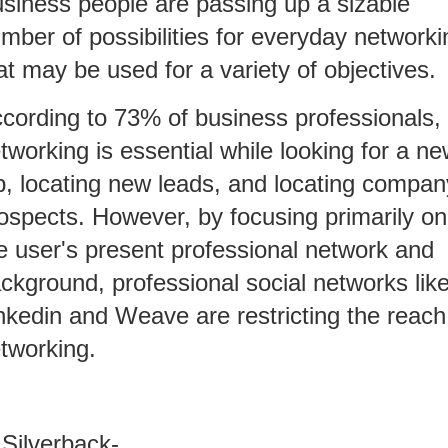
siness people are passing up a sizable
mber of possibilities for everyday networki
at may be used for a variety of objectives.
cording to 73% of business professionals,
tworking is essential while looking for a n
b, locating new leads, and locating compan
ospects. However, by focusing primarily on
e user's present professional network and
ckground, professional social networks lik
nkedin and Weave are restricting the reach
tworking.
 Silverback-