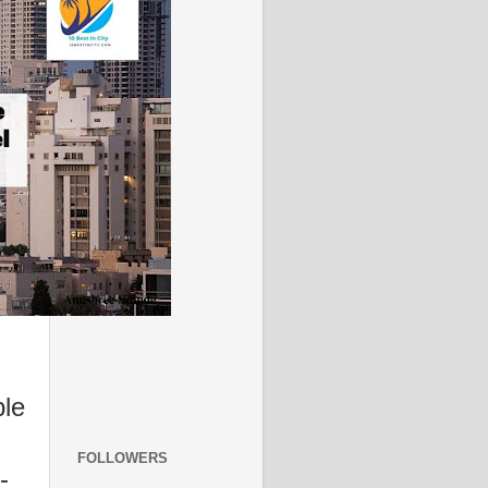
ble
FOLLOWERS
-