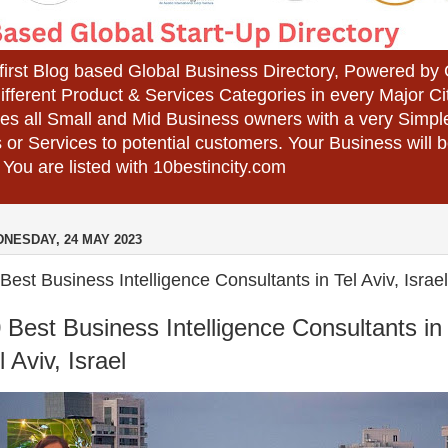
 first Blog based Global Business Directory, Powered b
different Product & Services Categories in every Major Ci
es all Small and Mid Business owners with a very Simpl
 or Services to potential customers. Your Business wil
 You are listed with 10bestincity.com
NESDAY, 24 MAY 2023
Best Business Intelligence Consultants in Tel Aviv, Israel
 Best Business Intelligence Consultants in
l Aviv, Israel