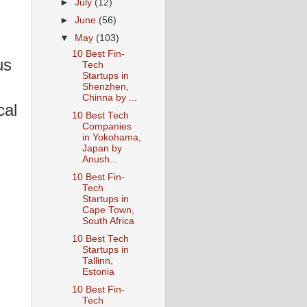
►
July
(12)
►
June
(56)
▼
May
(103)
10 Best Fin-
us
Tech
Startups in
Shenzhen,
Chinna by ...
cal
10 Best Tech
Companies
in Yokohama,
Japan by
Anush...
10 Best Fin-
Tech
Startups in
Cape Town,
South Africa
10 Best Tech
Startups in
Tallinn,
Estonia
10 Best Fin-
Tech