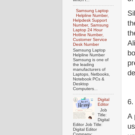
Samsung Laptop
Si
Helpline Number,
Helpdesk Support
th
Number, Samsung
Laptop 24 Hour
th
Hotline Number,
Customer Service
Al
Desk Number
Samsung Laptop
bo
Helpline Number
Samsung is one of
pr
the leading
manufacturers of
de
Laptops, Netbooks,
Notebook PCs &
Desktop
Computers...
Digital
6.
Editor
Job
A 
Title:
Digital
us
Editor Job Title:
Digital Editor
Company: