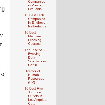
Companies
in Vilnius,
ng
Lithuania
10 Best Tech
Companies
in Eindhoven,
Netherlands
10 Best
ew
Machine
Learning
y
Courses
The Rise of AI
Evolving
Data
Scientists or
e
Gettin...
Director of
 of
Human
Resources
(HR)
10 Best Film
Journalism
Outlets in
Los Angeles,
Ca...