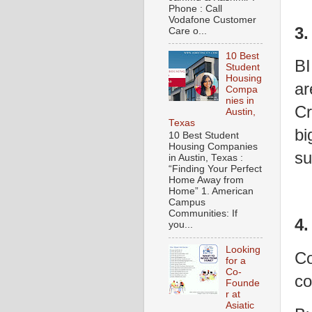
Phone : Call
Vodafone Customer
3.
Care o...
10 Best
BI
Student
Housing
ar
Compa
nies in
Cr
Austin,
Texas
bi
10 Best Student
Housing Companies
su
in Austin, Texas :
“Finding Your Perfect
Home Away from
Home” 1. American
Campus
Communities: If
4.
you...
Looking
Co
for a
Co-
co
Founde
r at
Asiatic