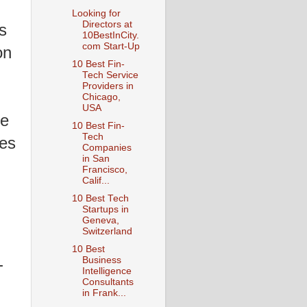
Looking for
Directors at
s
10BestInCity.
com Start-Up
on
10 Best Fin-
Tech Service
Providers in
Chicago,
USA
he
10 Best Fin-
Tech
les
Companies
in San
Francisco,
Calif...
10 Best Tech
Startups in
Geneva,
Switzerland
10 Best
-
Business
Intelligence
Consultants
in Frank...