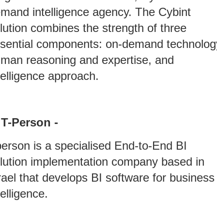
mand intelligence agency. The Cybint
lution combines the strength of three
sential components: on-demand technolog
man reasoning and expertise, and
telligence approach.
 T-Person -
erson is a specialised End-to-End BI
lution implementation company based in
rael that develops BI software for business
telligence.