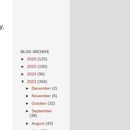
y,
BLOG ARCHIVE
►
2026
(125)
►
2025
(100)
►
2024
(96)
▼
2023
(356)
►
December
(2)
►
November
(6)
►
October
(32)
►
September
(38)
►
August
(43)