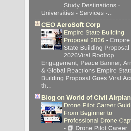
Study Destinations -
Universities - Services -...
CEO AeroSoft Corp
Empire State Building
Proposal 2026
-
Empire
State Building Proposal
2026Viral Rooftop
Engagement, Peace Banner, Arr
& Global Reactions Empire Stat
Building Proposal Goes Viral Ac
th...
Blog on World of Civil Airpla
Drone Pilot Career Guid
From Beginner to
Professional Drone Cap
-
📘 Drone Pilot Career