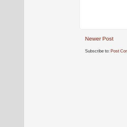
Newer Post
Subscribe to:
Post Co