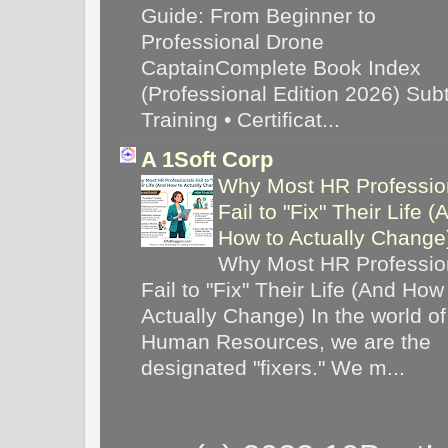
Guide: From Beginner to
Professional Drone
CaptainComplete Book Index
(Professional Edition 2026) Subti
Training • Certificat...
A 1Soft Corp
Why Most HR Professio
Fail to "Fix" Their Life (
How to Actually Chang
Why Most HR Professio
Fail to "Fix" Their Life (And How
Actually Change) In the world of
Human Resources, we are the
designated "fixers." We m...