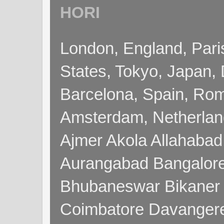
HORI
London, England, Pari
States, Tokyo, Japan, 
Barcelona, Spain, Rome
Amsterdam, Netherla
Ajmer Akola Allahabad
Aurangabad Bangalore
Bhubaneswar Bikaner
Coimbatore Davanger