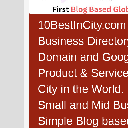
10BestInCity.com 
Business Directo
Domain and Google
Product & Service
City in the World.
Small and Mid Bu
Simple Blog based