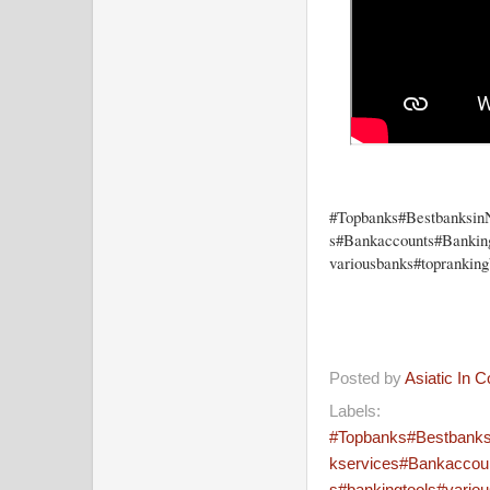
#Topbanks#Bestbanksin
s#Bankaccounts#Bankingf
variousbanks#toprankin
Posted by
Asiatic In 
Labels:
#Topbanks#Bestbank
kservices#Bankaccount
s#bankingtools#vario