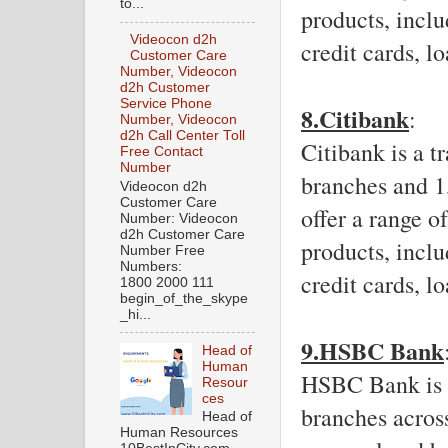
to...
products, inclu
Videocon d2h
credit cards, l
Customer Care
Number, Videocon
d2h Customer
Service Phone
8.Citibank
: 
Number, Videocon
d2h Call Center Toll
Citibank is a t
Free Contact
Number
branches and 1
Videocon d2h
Customer Care
offer a range o
Number: Videocon
d2h Customer Care
products, inclu
Number Free
Numbers:
credit cards, l
1800 2000 111
begin_of_the_skype
_hi...
9.HSBC Bank
Head of
Human
HSBC Bank is a
Resour
ces
branches across
Head of
Human Resources