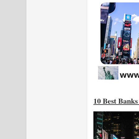
10 Best Banks