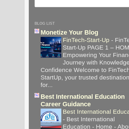
BLOG LIST
Monetize Your Blog
FinTech-Start-Up
-
FinT
Start-Up PAGE 1 – HO
Empowering Your Financ
Journey with Knowledg
Confidence Welcome to FinTec
StartUp, your trusted destinatio
for...
Best International Education
Career Guidance
Best International Educ
-
Best International
Education - Home - Abou