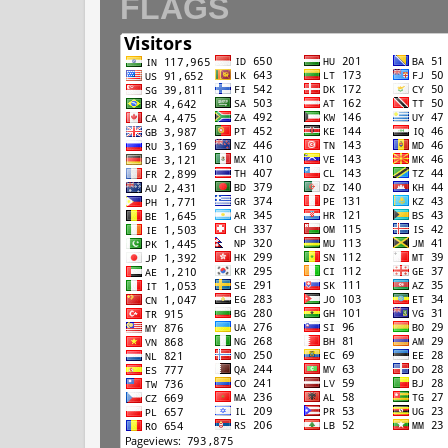
FLAGS