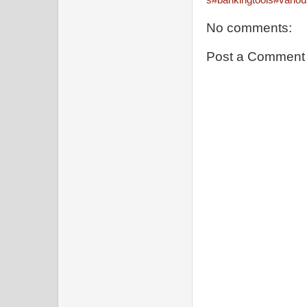
No comments:
Post a Comment