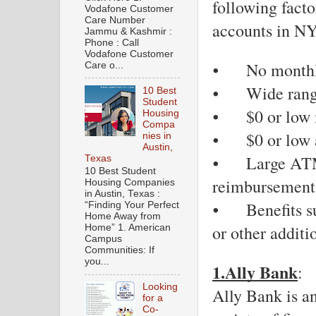
following facto
Vodafone Customer
Care Number
accounts in N
Jammu & Kashmir :
Phone : Call
Vodafone Customer
⦁
No monthl
Care o...
⦁
Wide rang
10 Best
Student
⦁
$0 or low
Housing
Compa
⦁
$0 or low 
nies in
Austin,
⦁
Large ATM
Texas
10 Best Student
reimbursement
Housing Companies
in Austin, Texas :
⦁
Benefits s
“Finding Your Perfect
Home Away from
or other additi
Home” 1. American
Campus
Communities: If
you...
1.Ally Bank
: 
Looking
Ally Bank is an
for a
Co-