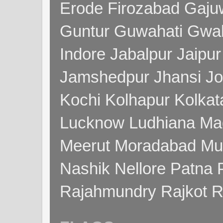
Erode Firozabad Gaj
Guntur Guwahati Gwal
Indore Jabalpur Jaipu
Jamshedpur Jhansi Jo
Kochi Kolhapur Kolka
Lucknow Ludhiana Ma
Meerut Moradabad Mu
Nashik Nellore Patna 
Rajahmundry Rajkot