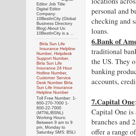
locations acros
Editor Job Title:
personal and bu
Digital Editor
Company:
checking and sa
10BestInCity (Global
Business Directory
Blog) About Us:
loans.
10BestInCity is a ...
6.Bank of Am
Birla Sun Life
traditional ban
Insurance Helpline
Number, Helpdesk
Support Number,
the US. They of
Birla Sun Life
Insurance 24 Hour
banking produc
Hotline Number,
Customer Service
accounts, credi
Desk Number Birla
Sun Life Insurance
Helpline Number
Toll Free Number: 1-
7.Capital One
800-270-7000 1-
800-22-7000
Capital One is 
(MTNL/BSNL)
Working Hours:
branches and 2
Between 9 am to 9
pm, Monday to
offer a range o
Saturday SMS: BSLI