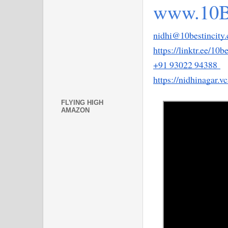
www.10B
nidhi@10bestincity
https://linktr.ee/10b
+91 93022 94388 
https://nidhinagar.v
FLYING HIGH
AMAZON