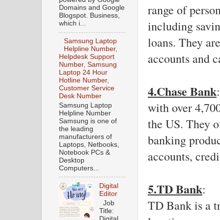
range of person
Domains and Google
Blogspot. Business,
including savi
which i...
loans. They are
Samsung Laptop
Helpline Number,
accounts and c
Helpdesk Support
Number, Samsung
Laptop 24 Hour
Hotline Number,
4.Chase Bank
Customer Service
Desk Number
with over 4,70
Samsung Laptop
Helpline Number
the US. They of
Samsung is one of
the leading
banking produc
manufacturers of
Laptops, Netbooks,
accounts, credi
Notebook PCs &
Desktop
Computers...
5.TD Bank
: 
Digital
Editor
TD Bank is a tr
Job
Title:
Digital