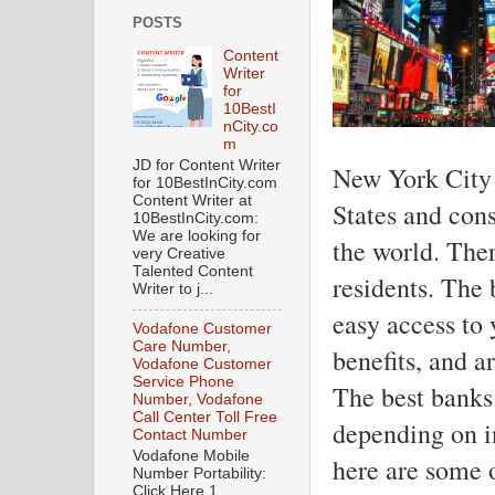
POSTS
Content
Writer
for
10BestI
nCity.co
m
JD for Content Writer
New York City i
for 10BestInCity.com
Content Writer at
States and cons
10BestInCity.com:
We are looking for
the world. The
very Creative
Talented Content
residents. The 
Writer to j...
easy access to 
Vodafone Customer
Care Number,
benefits, and a
Vodafone Customer
Service Phone
The best banks
Number, Vodafone
Call Center Toll Free
depending on in
Contact Number
Vodafone Mobile
here are some o
Number Portability:
Click Here 1.