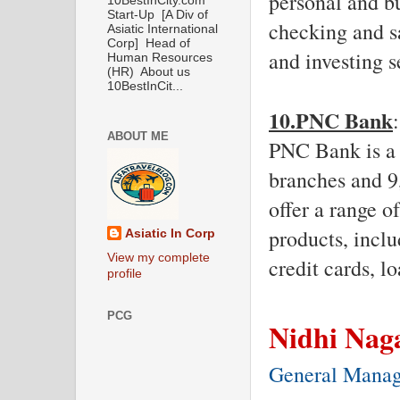
personal and bu
10BestInCity.com
Start-Up [A Div of
checking and sa
Asiatic International
Corp] Head of
and investing s
Human Resources
(HR) About us
10BestInCit...
10.PNC Bank
:
ABOUT ME
PNC Bank is a t
branches and 9
offer a range o
products, inclu
Asiatic In Corp
View my complete
credit cards, l
profile
PCG
Nidhi Nag
General Mana