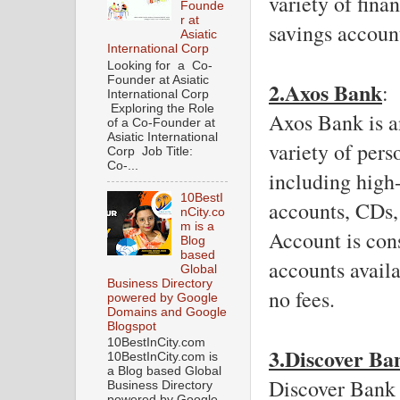
variety of fina
Founde
r at
savings accoun
Asiatic
International Corp
Looking for a Co-
Founder at Asiatic
2.Axos Bank
: 
International Corp
Exploring the Role
Axos Bank is an
of a Co-Founder at
Asiatic International
variety of pers
Corp Job Title:
Co-...
including high-
10BestI
accounts, CDs,
nCity.co
m is a
Account is cons
Blog
based
accounts availa
Global
Business Directory
no fees. 
powered by Google
Domains and Google
Blogspot
10BestInCity.com
3.Discover Ba
10BestInCity.com is
a Blog based Global
Discover Bank i
Business Directory
powered by Google