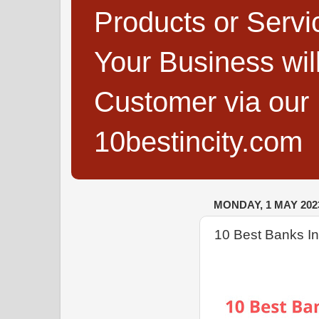
Products or Servi
Your Business wi
Customer via our B
10bestincity.com
MONDAY, 1 MAY 202
10 Best Banks I