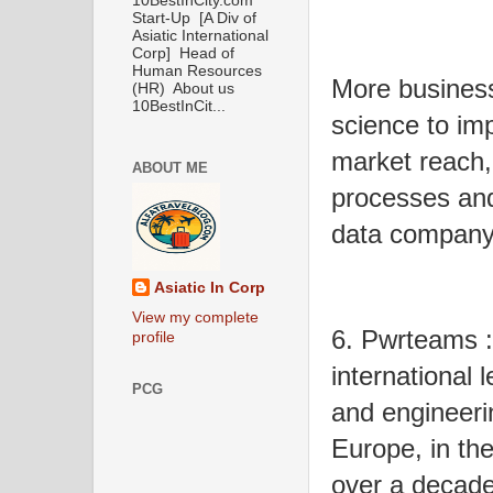
10BestInCity.com
Start-Up [A Div of
Asiatic International
Corp] Head of
Human Resources
More busines
(HR) About us
10BestInCit...
science to imp
market reach,
ABOUT ME
processes an
data company
Asiatic In Corp
View my complete
6. Pwrteams :
profile
international 
PCG
and engineeri
Europe, in the
over a decade