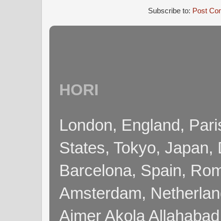
Subscribe to:
Post Co
HORI
London, England, Pari
States, Tokyo, Japan, 
Barcelona, Spain, Rome
Amsterdam, Netherla
Ajmer Akola Allahabad