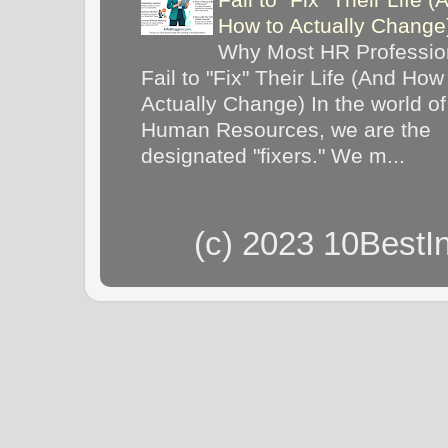
How to Actually Chang
Why Most HR Professio
Fail to "Fix" Their Life (And How
Actually Change) In the world of
Human Resources, we are the
designated "fixers." We m...
(c) 2023 10BestI