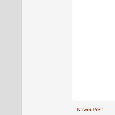
Newer Post