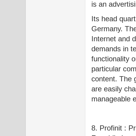
is an adverti
Its head quart
Germany. The 
Internet and d
demands in t
functionality 
particular com
content. The g
are easily ch
manageable ef
8. Profinit : 