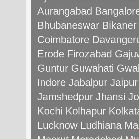
Aurangabad Bangalore
Bhubaneswar Bikaner
Coimbatore Davanger
Erode Firozabad Gaj
Guntur Guwahati Gwal
Indore Jabalpur Jaipu
Jamshedpur Jhansi Jo
Kochi Kolhapur Kolka
Lucknow Ludhiana Ma