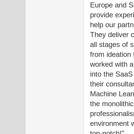
Europe and S
provide exper
help our partn
They deliver 
all stages of 
from ideation
worked with a 
into the SaaS
their consulta
Machine Lear
the monolithi
professionali
environment w
top-notch!"