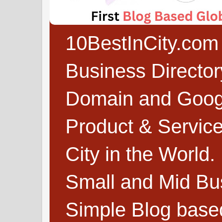
10BestInCity.com 
Business Directo
Domain and Google
Product & Service
City in the World.
Small and Mid Bu
Simple Blog based