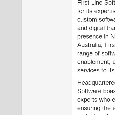
First Line So
for its expert
custom softwa
and digital tr
presence in N
Australia, Fir
range of soft
enablement, a
services to its
Headquartered
Software boas
experts who e
ensuring the ef