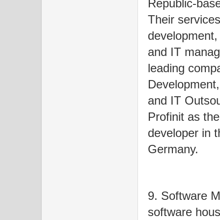
Republic-base
Their service
development, 
and IT managed
leading comp
Development, 
and IT Outso
Profinit as th
developer in
Germany.
9. Software M
software hous