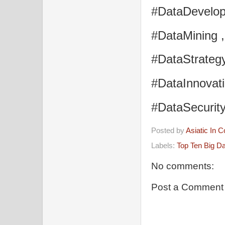
#DataDevelop
#DataMining 
#DataStrategy
#DataInnovati
#DataSecurit
Posted by
Asiatic In 
Labels:
Top Ten Big D
No comments:
Post a Comment