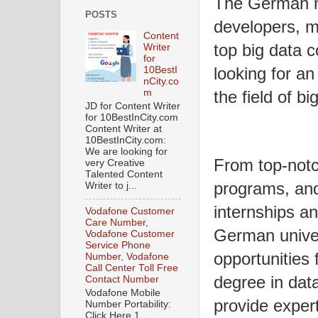
The German ma
POSTS
developers, ma
Content
top big data 
Writer
for
looking for an
10BestI
nCity.co
m
the field of b
JD for Content Writer
for 10BestInCity.com
Content Writer at
10BestInCity.com:
We are looking for
From top-notc
very Creative
Talented Content
programs, and
Writer to j...
internships a
Vodafone Customer
Care Number,
German univer
Vodafone Customer
Service Phone
opportunities 
Number, Vodafone
Call Center Toll Free
degree in dat
Contact Number
Vodafone Mobile
provide exper
Number Portability:
Click Here 1.