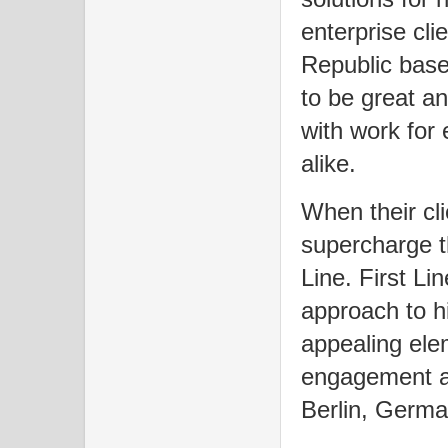
enterprise cl
Republic base
to be great a
with work for 
alike.
When their cl
supercharge th
Line. First Li
approach to h
appealing ele
engagement an
Berlin, Germ