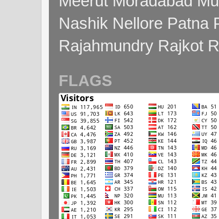
Meerut Moradabad Mu
Nashik Nellore Patna 
Rajahmundry Rajkot
FLAGS