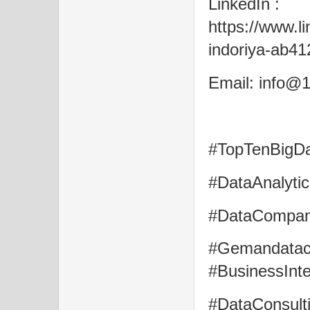
LinkedIn :
https://www.l
indoriya-ab4
Email: info@1
#TopTenBigDat
#DataAnalytic
#DataCompani
#Gemandatac
#BusinessInte
#DataConsult