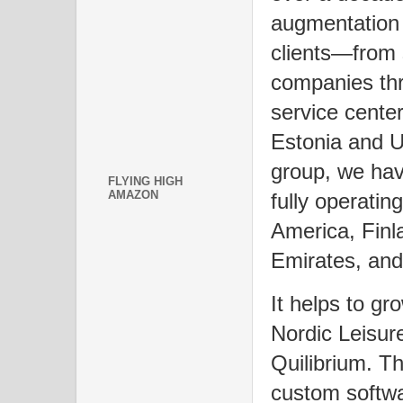
augmentation 
clients—from 
companies th
service center
Estonia and U
group, we hav
FLYING HIGH
AMAZON
fully operatin
America, Finl
Emirates, a
It helps to gr
Nordic Leisur
Quilibrium. T
custom softwa