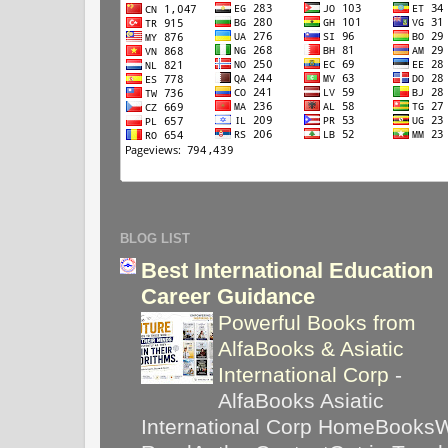
BLOG LIST
Best International Education
Career Guidance
Powerful Books from
AlfaBooks & Asiatic
International Corp
-
AlfaBooks Asiatic
International Corp HomeBooks