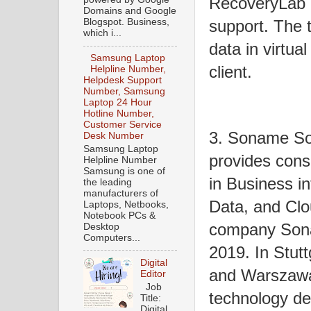
RecoveryLab D
Domains and Google
support. The t
Blogspot. Business,
which i...
data in virtua
Samsung Laptop
client.
Helpline Number,
Helpdesk Support
Number, Samsung
Laptop 24 Hour
Hotline Number,
Customer Service
3. Soname So
Desk Number
Samsung Laptop
provides cons
Helpline Number
Samsung is one of
in Business i
the leading
manufacturers of
Data, and Clo
Laptops, Netbooks,
Notebook PCs &
company Sona
Desktop
Computers...
2019. In Stutt
Digital
and Warszawa
Editor
Job
technology d
Title:
Digital