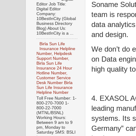
Soname Soluti
Editor Job Title:
Digital Editor
team is respo
Company:
10BestInCity (Global
data analytic
Business Directory
Blog) About Us:
and design.
10BestInCity is a ...
Birla Sun Life
We don’t do e
Insurance Helpline
Number, Helpdesk
on Data engine
Support Number,
Birla Sun Life
high quality 
Insurance 24 Hour
Hotline Number,
Customer Service
Desk Number Birla
Sun Life Insurance
Helpline Number
4. EXASOL AG
Toll Free Number: 1-
800-270-7000 1-
leading manuf
800-22-7000
(MTNL/BSNL)
systems. Its 
Working Hours:
Between 9 am to 9
Germany” can 
pm, Monday to
Saturday SMS: BSLI