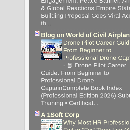
Engagement, Peace Banner, Arr
& Global Reactions Empire Stat
Building Proposal Goes Viral Ac
th...
Blog on World of Civil Airpla
Drone Pilot Career Guid
From Beginner to
Professional Drone Cap
-
📘 Drone Pilot Career
Guide: From Beginner to
Professional Drone
CaptainComplete Book Index
(Professional Edition 2026) Subti
Training • Certificat...
A 1Soft Corp
Why Most HR Professio
Fail to "Fix" Their Life (