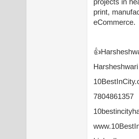
projects in he
print, manufact
eCommerce.
👍Harsheshwar
Harsheshwari
10BestInCity.
7804861357
10bestincity
www.10BestIn