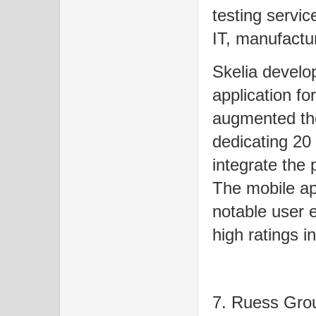
testing servic
IT, manufactur
Skelia develo
application fo
augmented the
dedicating 20
integrate the 
The mobile ap
notable user 
high ratings i
7. Ruess Gr