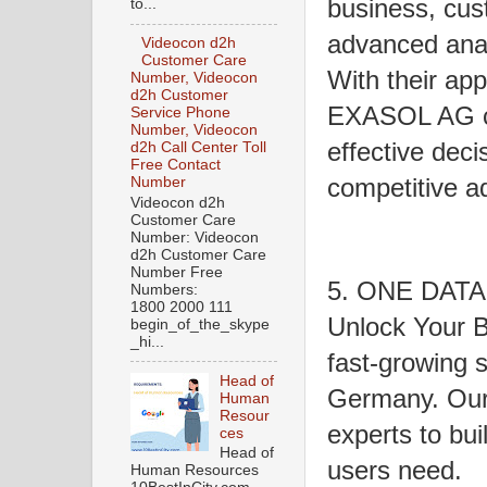
business, cust
to...
advanced anal
Videocon d2h
Customer Care
With their app
Number, Videocon
d2h Customer
EXASOL AG cu
Service Phone
Number, Videocon
effective deci
d2h Call Center Toll
Free Contact
competitive a
Number
Videocon d2h
Customer Care
Number: Videocon
d2h Customer Care
Number Free
5. ONE DATA 
Numbers:
1800 2000 111
Unlock Your B
begin_of_the_skype
_hi...
fast-growing 
Head of
Germany. Our 
Human
Resour
experts to bui
ces
Head of
users need.
Human Resources