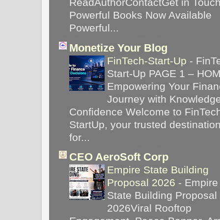
ReadAuthorContactGet in Touc
Powerful Books Now Available
Powerful...
Monetize Your Blog
FinTech-Start-Up
-
FinT
Start-Up PAGE 1 – HO
Empowering Your Financ
Journey with Knowledg
Confidence Welcome to FinTec
StartUp, your trusted destinatio
for...
CEO AeroSoft Corp
Empire State Building
Proposal 2026
-
Empire
State Building Proposal
2026Viral Rooftop