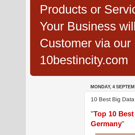
Products or Servi
Your Business wi
Customer via our B
10bestincity.com
MONDAY, 4 SEPTEM
10 Best Big Dat
"
Top 10 Best
Germany
"