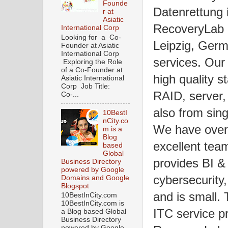
Founde
Datenrettung 
r at
Asiatic
RecoveryLab D
International Corp
Looking for a Co-
Leipzig, Germ
Founder at Asiatic
International Corp
services. Our
Exploring the Role
of a Co-Founder at
high quality 
Asiatic International
Corp Job Title:
RAID, server, 
Co-...
also from si
10BestI
nCity.co
We have over 
m is a
Blog
excellent tea
based
Global
provides BI & 
Business Directory
powered by Google
cybersecurity,
Domains and Google
Blogspot
and is small.
10BestInCity.com
10BestInCity.com is
ITC service pr
a Blog based Global
Business Directory
powered by Google