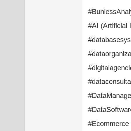
#BuniessAnaly
#AI (Artificial
#databasesys
#dataorganiza
#digitalagenci
#dataconsulta
#DataManagem
#DataSoftware
#Ecommerce , 