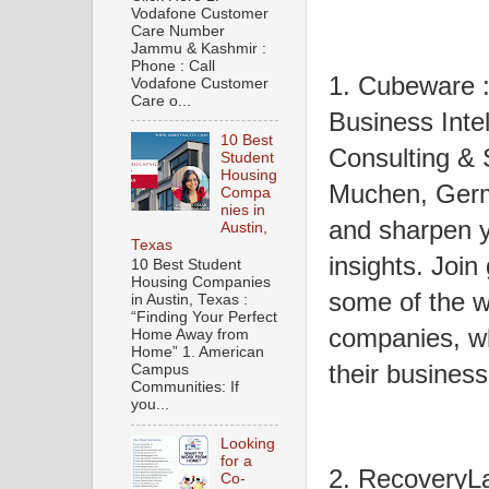
Vodafone Customer
Care Number
Jammu & Kashmir :
Phone : Call
1. Cubeware 
Vodafone Customer
Care o...
Business Inte
10 Best
Consulting & S
Student
Housing
Muchen, Germ
Compa
nies in
and sharpen y
Austin,
Texas
insights. Join
10 Best Student
Housing Companies
some of the w
in Austin, Texas :
“Finding Your Perfect
companies, w
Home Away from
Home” 1. American
their business
Campus
Communities: If
you...
Looking
for a
2. RecoveryL
Co-