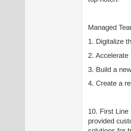
Managed Team
1. Digitalize
2. Accelerate
3. Build a new
4. Create a re
10. First Line
provided cus
solutions for