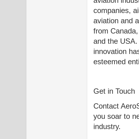
aviation indus
companies, airl
aviation and a
from Canada, 
and the USA. 
innovation has
esteemed enti
Get in Touch
Contact AeroS
you soar to ne
industry.