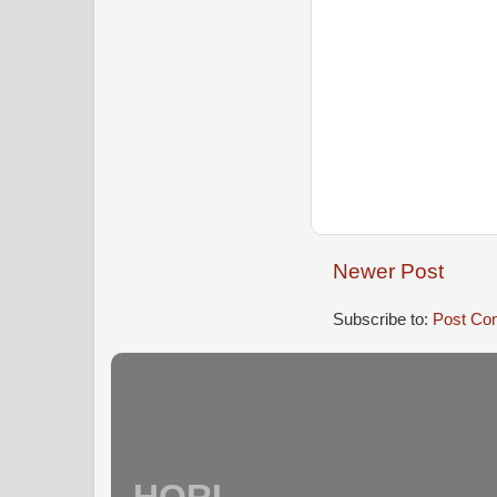
Newer Post
Subscribe to:
Post Co