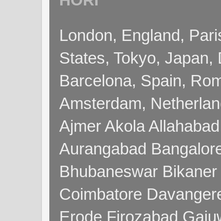
HORI
London, England, Pari
States, Tokyo, Japan, 
Barcelona, Spain, Rome
Amsterdam, Netherla
Ajmer Akola Allahabad
Aurangabad Bangalore
Bhubaneswar Bikaner
Coimbatore Davanger
Erode Firozabad Gaj