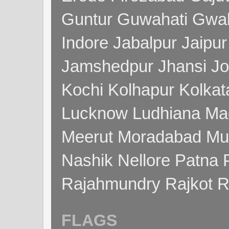
Guntur Guwahati Gwal
Indore Jabalpur Jaipu
Jamshedpur Jhansi Jo
Kochi Kolhapur Kolka
Lucknow Ludhiana Ma
Meerut Moradabad Mu
Nashik Nellore Patna 
Rajahmundry Rajkot
FLAGS