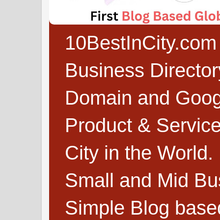
10BestInCity.com 
Business Directo
Domain and Google
Product & Service
City in the World.
Small and Mid Bu
Simple Blog based