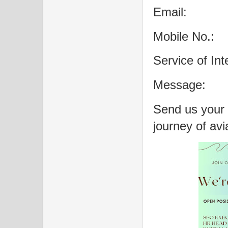
Email:
Mobile No.:
Service of Int
Message:
Send us your
journey of avi