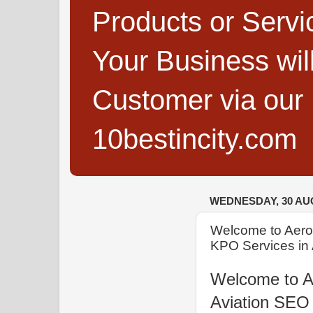
Products or Servi
Your Business wi
Customer via our B
10bestincity.com
WEDNESDAY, 30 AU
Welcome to Aero
KPO Services in 
Welcome to A
Aviation SEO