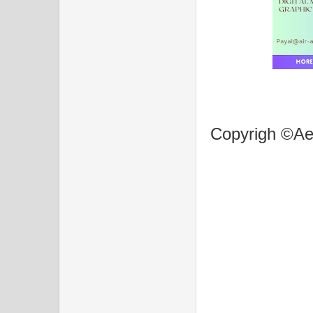
Copyrigh ©Aer