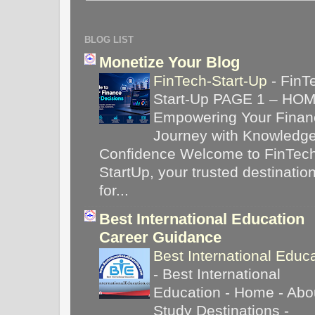
BLOG LIST
Monetize Your Blog
FinTech-Start-Up
-
FinT
Start-Up PAGE 1 – HO
Empowering Your Financ
Journey with Knowledg
Confidence Welcome to FinTec
StartUp, your trusted destinatio
for...
Best International Education
Career Guidance
Best International Educ
-
Best International
Education - Home - Abou
Study Destinations -