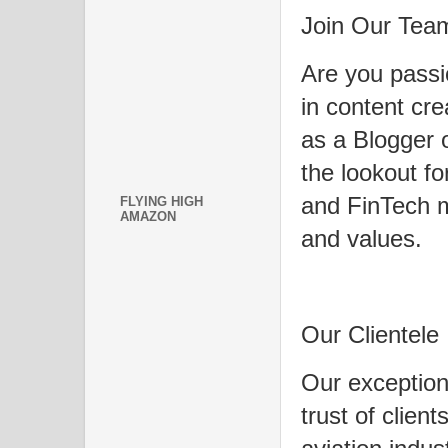
Join Our Tea
Are you passi
in content cr
as a Blogger 
the lookout fo
and FinTech 
FLYING HIGH
AMAZON
and values.
Our Clientele
Our exception
trust of clien