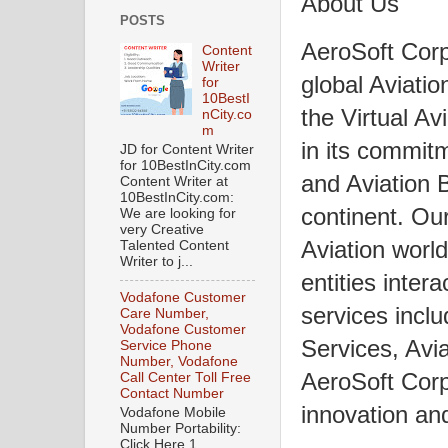
About Us
POSTS
AeroSoft Corp
Content
Writer
global Aviatio
for
10BestI
the Virtual Av
nCity.co
m
in its commit
JD for Content Writer
for 10BestInCity.com
and Aviation 
Content Writer at
10BestInCity.com:
continent. Our
We are looking for
very Creative
Aviation world
Talented Content
Writer to j...
entities inter
Vodafone Customer
services inclu
Care Number,
Vodafone Customer
Services, Avi
Service Phone
Number, Vodafone
AeroSoft Corp
Call Center Toll Free
Contact Number
innovation and
Vodafone Mobile
Number Portability:
Click Here 1.