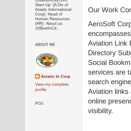
10BestInCity.com
Start-Up [A Div of
Our Work Co
Asiatic International
Corp] Head of
Human Resources
AeroSoft Corp
(HR) About us
10BestInCit...
encompasses 
Aviation Link
ABOUT ME
Directory Sub
Social Bookma
services are t
Asiatic In Corp
search engine
View my complete
profile
Aviation links
online presen
PCG
visibility.