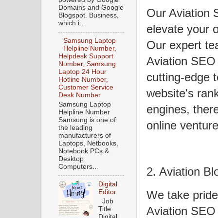
Domains and Google
Our Aviation 
Blogspot. Business,
which i...
elevate your on
Samsung Laptop
Our expert te
Helpline Number,
Helpdesk Support
Aviation SEO
Number, Samsung
Laptop 24 Hour
cutting-edge 
Hotline Number,
Customer Service
website's ran
Desk Number
Samsung Laptop
engines, ther
Helpline Number
Samsung is one of
online venture
the leading
manufacturers of
Laptops, Netbooks,
Notebook PCs &
Desktop
Computers...
2. Aviation Bl
Digital
Editor
We take pride
Job
Aviation SEO 
Title:
Digital