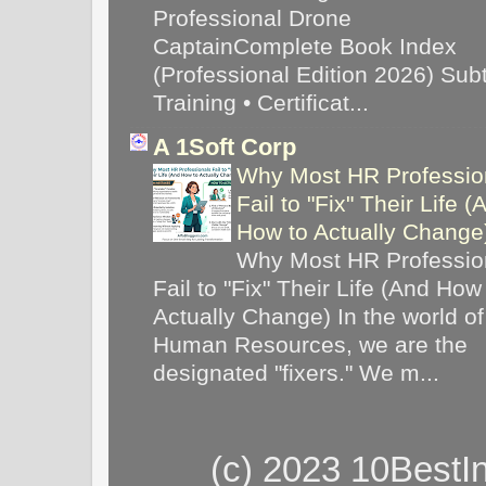
Professional Drone
CaptainComplete Book Index
(Professional Edition 2026) Subti
Training • Certificat...
A 1Soft Corp
Why Most HR Professio
Fail to "Fix" Their Life (
How to Actually Chang
Why Most HR Professio
Fail to "Fix" Their Life (And How
Actually Change) In the world of
Human Resources, we are the
designated "fixers." We m...
(c) 2023 10BestI