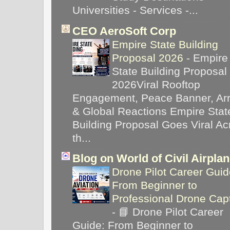
Universities - Services -...
CEO AeroSoft Corp
Empire State Building
Proposal 2026
-
Empire
State Building Proposal
2026Viral Rooftop
Engagement, Peace Banner, Arr
& Global Reactions Empire Stat
Building Proposal Goes Viral Ac
th...
Blog on World of Civil Airpla
Drone Pilot Career Guid
From Beginner to
Professional Drone Cap
-
📘 Drone Pilot Career
Guide: From Beginner to