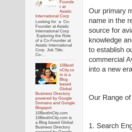
Founde
r at
Our primary m
Asiatic
International Corp
name in the re
Looking for a Co-
Founder at Asiatic
source for avi
International Corp
Exploring the Role
knowledge and 
of a Co-Founder at
Asiatic International
to establish o
Corp Job Title:
Co-...
commercial Av
10BestI
into a new era 
nCity.co
m is a
Blog
based
Global
Business Directory
Our Range of
powered by Google
Domains and Google
Blogspot
10BestInCity.com
10BestInCity.com is
a Blog based Global
1. Search Eng
Business Directory
powered by Google