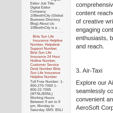
comprehensive
Editor Job Title:
Digital Editor
Company:
content reach
10BestInCity (Global
Business Directory
of creative wr
Blog) About Us:
10BestInCity is a ...
engaging cont
enthusiasts, b
Birla Sun Life
Insurance Helpline
Number, Helpdesk
and reach.
Support Number,
Birla Sun Life
Insurance 24 Hour
Hotline Number,
Customer Service
Desk Number Birla
3. Air-Taxi
Sun Life Insurance
Helpline Number
Explore our A
Toll Free Number: 1-
800-270-7000 1-
seamlessly co
800-22-7000
(MTNL/BSNL)
convenient and
Working Hours:
Between 9 am to 9
pm, Monday to
AeroSoft Corp
Saturday SMS: BSLI