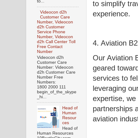
to...
to simplify tr
experience.
Videocon d2h
Customer Care
Number, Videocon
d2h Customer
Service Phone
Number, Videocon
4. Aviation B
d2h Call Center Toll
Free Contact
Number
Our Aviation 
Videocon d2h
Customer Care
geared toward
Number: Videocon
d2h Customer Care
services to fe
Number Free
Numbers:
leveraging ou
1800 2000 111
begin_of_the_skype
expertise, we
_hi...
partnerships 
Head of
Human
aviation indust
Resour
ces
Head of
Human Resources