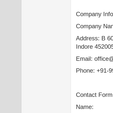
Company Info
Company Nam
Address: B 60
Indore 452005
Email: office
Phone: +91-
Contact Form
Name: