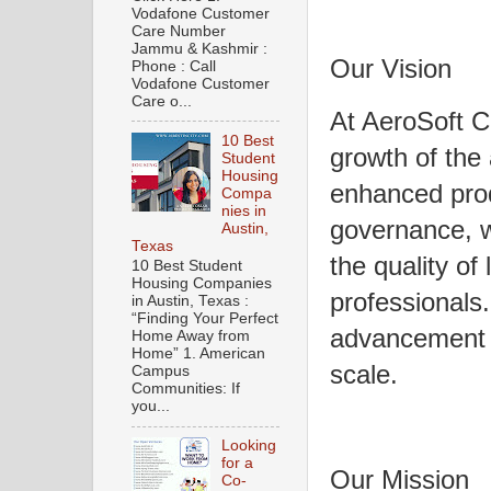
Vodafone Customer
Care Number
Jammu & Kashmir :
Our Vision
Phone : Call
Vodafone Customer
Care o...
At AeroSoft C
10 Best
growth of the 
Student
Housing
enhanced prod
Compa
nies in
governance, w
Austin,
Texas
the quality of 
10 Best Student
Housing Companies
professionals.
in Austin, Texas :
“Finding Your Perfect
advancement o
Home Away from
Home” 1. American
scale.
Campus
Communities: If
you...
Looking
for a
Our Mission
Co-