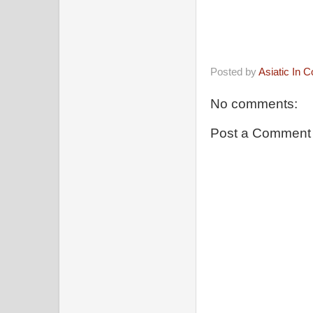
Posted by
Asiatic In 
No comments:
Post a Comment