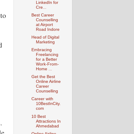
LinkedIn for
Cre...
 to
Best Career
Counselling
at Airport
Road Indore
Head of Digital
Marketing
d
Embracing
Freelancing
for a Better
Work-From-
Home ...
Get the Best
Online Airline
Career
Counselling
Career with
10BestInCity.
com
10 Best
.
Attractions In
Ahmedabad
le
Online Airline