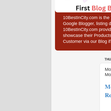
10BestInCity.com is the
Google Blogger, listing 
10BestInCity.com provid
showcase their Products
Customer via our Blog if
THU
Mo
Mo
Mo
Re