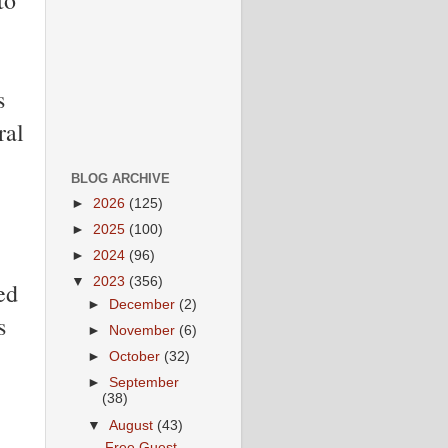
s
ral
BLOG ARCHIVE
►
2026
(125)
►
2025
(100)
►
2024
(96)
▼
2023
(356)
ed
►
December
(2)
s
►
November
(6)
►
October
(32)
►
September
(38)
▼
August
(43)
Free Guest