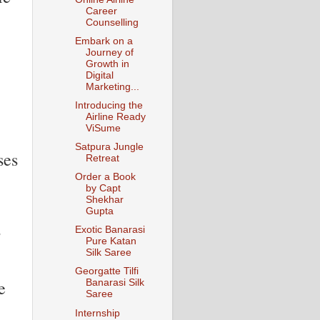
Career
Counselling
Embark on a
Journey of
Growth in
Digital
Marketing...
Introducing the
Airline Ready
ViSume
Satpura Jungle
ses
Retreat
Order a Book
by Capt
Shekhar
Gupta
s
Exotic Banarasi
Pure Katan
Silk Saree
Georgatte Tilfi
e
Banarasi Silk
Saree
Internship