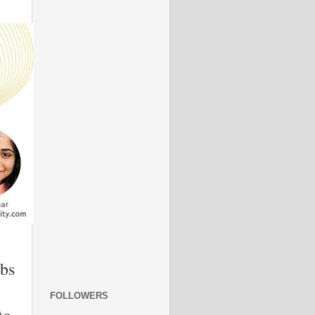
ubs
FOLLOWERS
to