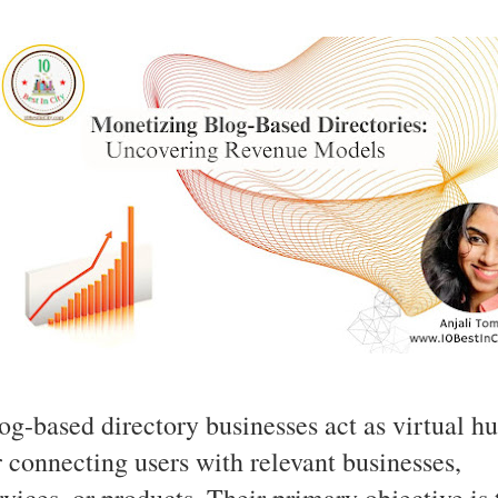
og-based directory businesses act as virtual h
r connecting users with relevant businesses,
rvices, or products. Their primary objective is 