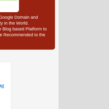
y Google Domain and
ty in the World.
e Blog based Platform to
l be Recommended to the
ng