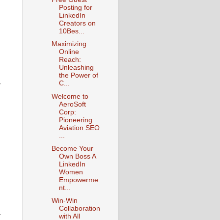
Posting for
LinkedIn
Creators on
10Bes...
Maximizing
Online
Reach:
Unleashing
the Power of
y
C...
Welcome to
AeroSoft
Corp:
Pioneering
Aviation SEO
...
Become Your
Own Boss A
LinkedIn
Women
Empowerme
nt...
Win-Win
-
Collaboration
with All