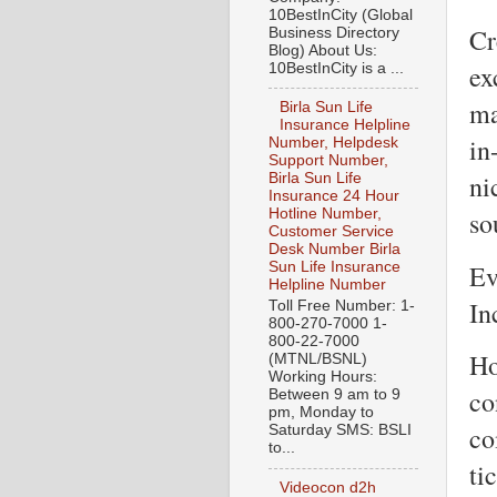
10BestInCity (Global
Cr
Business Directory
Blog) About Us:
ex
10BestInCity is a ...
ma
Birla Sun Life
Insurance Helpline
in
Number, Helpdesk
Support Number,
ni
Birla Sun Life
Insurance 24 Hour
so
Hotline Number,
Customer Service
Desk Number Birla
Ev
Sun Life Insurance
Helpline Number
In
Toll Free Number: 1-
800-270-7000 1-
800-22-7000
Ho
(MTNL/BSNL)
Working Hours:
co
Between 9 am to 9
pm, Monday to
co
Saturday SMS: BSLI
to...
ti
Videocon d2h