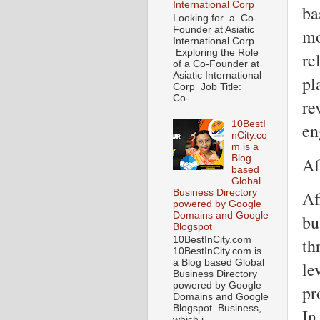
International Corp
ba
Looking for a Co-
Founder at Asiatic
mo
International Corp
Exploring the Role
re
of a Co-Founder at
Asiatic International
pl
Corp Job Title:
Co-...
re
10BestI
en
nCity.co
m is a
Blog
Af
based
Global
Business Directory
Af
powered by Google
Domains and Google
bu
Blogspot
th
10BestInCity.com
10BestInCity.com is
a Blog based Global
le
Business Directory
powered by Google
pr
Domains and Google
Blogspot. Business,
In
which i...