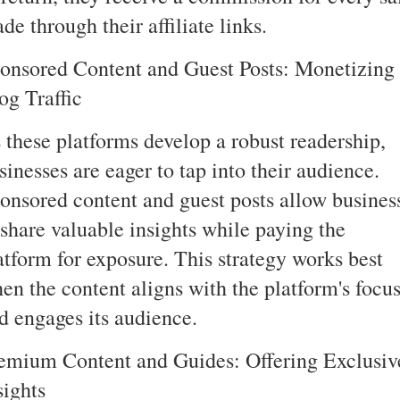
de through their affiliate links.
onsored Content and Guest Posts: Monetizing
og Traffic
 these platforms develop a robust readership,
sinesses are eager to tap into their audience.
onsored content and guest posts allow busines
 share valuable insights while paying the
atform for exposure. This strategy works best
en the content aligns with the platform's focu
d engages its audience.
emium Content and Guides: Offering Exclusiv
sights