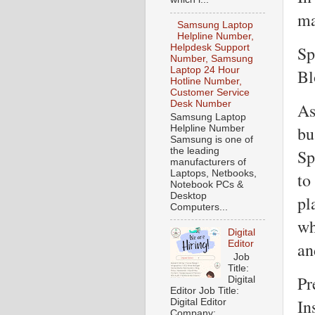
ma
Samsung Laptop
Helpline Number,
Sp
Helpdesk Support
Number, Samsung
Laptop 24 Hour
Bl
Hotline Number,
Customer Service
Desk Number
As
Samsung Laptop
bu
Helpline Number
Samsung is one of
the leading
Sp
manufacturers of
Laptops, Netbooks,
to
Notebook PCs &
Desktop
pl
Computers...
wh
Digital
Editor
an
Job
Title:
Pr
Digital
Editor Job Title:
In
Digital Editor
Company: