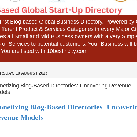
 first Blog based Global Business Directory, Powered b
different Product & Services Categories in every Major Ci
es all Small and Mid Business owners with a very Simpl
 or Services to potential customers. Your Business wil
 You are listed with 10bestincity.com
RSDAY, 10 AUGUST 2023
netizing Blog-Based Directories: Uncovering Revenue
dels
netizing Blog-Based Directories Uncoveri
venue Models