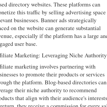
sed directory websites. These platforms can
netize this traffic by selling advertising space
levant businesses. Banner ads strategically
aced on the website can generate substantial
venue, especially if the platform has a large an
gaged user base.
filiate Marketing: Leveraging Niche Authority
filiate marketing involves partnering with
sinesses to promote their products or services
rough the platform. Blog-based directories can
verage their niche authority to recommend
oducts that align with their audience's interests
 return, they receive a commission for every sa