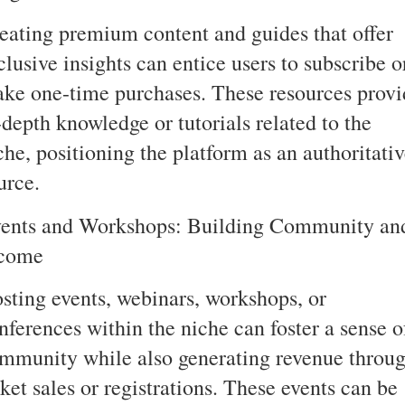
eating premium content and guides that offer
clusive insights can entice users to subscribe o
ke one-time purchases. These resources provi
-depth knowledge or tutorials related to the
che, positioning the platform as an authoritati
urce.
ents and Workshops: Building Community an
come
sting events, webinars, workshops, or
nferences within the niche can foster a sense o
mmunity while also generating revenue throu
cket sales or registrations. These events can be