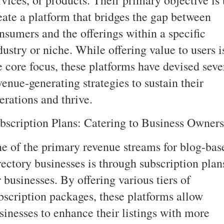
eate a platform that bridges the gap between
nsumers and the offerings within a specific
dustry or niche. While offering value to users i
e core focus, these platforms have devised seve
venue-generating strategies to sustain their
erations and thrive.
bscription Plans: Catering to Business Owners
e of the primary revenue streams for blog-bas
rectory businesses is through subscription plan
r businesses. By offering various tiers of
bscription packages, these platforms allow
sinesses to enhance their listings with more