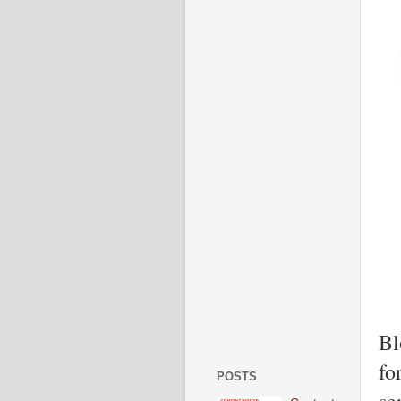
Bl
fo
POSTS
se