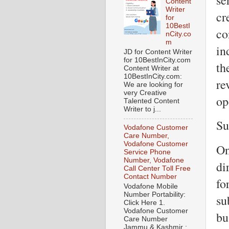
Content
Writer
cr
for
10BestI
co
nCity.co
m
in
JD for Content Writer
for 10BestInCity.com
th
Content Writer at
10BestInCity.com:
re
We are looking for
very Creative
op
Talented Content
Writer to j...
Su
Vodafone Customer
Care Number,
Vodafone Customer
On
Service Phone
Number, Vodafone
di
Call Center Toll Free
Contact Number
fo
Vodafone Mobile
Number Portability:
su
Click Here 1.
Vodafone Customer
bu
Care Number
Jammu & Kashmir :