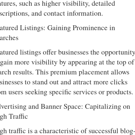
atures, such as higher visibility, detailed
scriptions, and contact information.
atured Listings: Gaining Prominence in
arches
atured listings offer businesses the opportunit
 gain more visibility by appearing at the top of
arch results. This premium placement allows
sinesses to stand out and attract more clicks
om users seeking specific services or products.
vertising and Banner Space: Capitalizing on
gh Traffic
gh traffic is a characteristic of successful blog