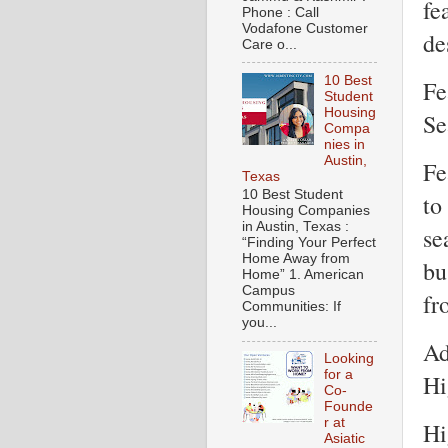
fe
Phone : Call
Vodafone Customer
de
Care o...
10 Best
Fe
Student
Housing
Se
Compa
nies in
Austin,
Fe
Texas
10 Best Student
to
Housing Companies
in Austin, Texas :
se
“Finding Your Perfect
Home Away from
bu
Home” 1. American
Campus
fr
Communities: If
you...
Ad
Looking
for a
Hi
Co-
Founde
r at
Hi
Asiatic