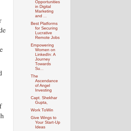
Opportunities
in Digital
Marketing
and ...
r
Best Platforms
de
for Securing
Lucrative
Remote Jobs
Empowering
ve
Women on
LinkedIn: A
Journey
Towards
Su...
d
The
Ascendance
of Angel
Investing
Capt. Shekhar
Gupta,
f
Work ToWin
gh
Give Wings to
Your Start-Up
Ideas