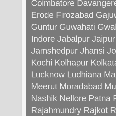
Coimbatore Davanger
Erode Firozabad Gaj
Guntur Guwahati Gwal
Indore Jabalpur Jaipu
Jamshedpur Jhansi Jo
Kochi Kolhapur Kolka
Lucknow Ludhiana Ma
Meerut Moradabad Mu
Nashik Nellore Patna 
Rajahmundry Rajkot