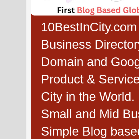
10BestInCity.com 
Business Directo
Domain and Google
Product & Service
City in the World.
Small and Mid Bu
Simple Blog based