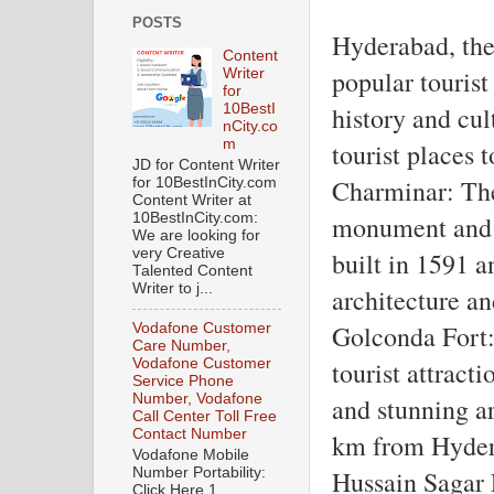
POSTS
Hyderabad, the 
Content
popular tourist 
Writer
for
10BestI
history and cul
nCity.co
m
tourist places 
JD for Content Writer
Charminar: The 
for 10BestInCity.com
Content Writer at
10BestInCity.com:
monument and a
We are looking for
very Creative
built in 1591 an
Talented Content
Writer to j...
architecture an
Golconda Fort:
Vodafone Customer
Care Number,
Vodafone Customer
tourist attracti
Service Phone
Number, Vodafone
and stunning ar
Call Center Toll Free
Contact Number
km from Hyder
Vodafone Mobile
Number Portability:
Hussain Sagar 
Click Here 1.