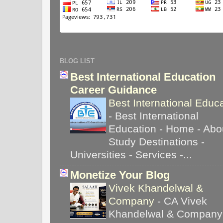
BLOG LIST
Best International Education
Career Guidance
Best International Educ
-
Best International
Education - Home - Abou
Study Destinations -
Universities - Services -...
Monetize Your Blog
Vivek Khandelwal &
Company
-
CA Vivek
Khandelwal & Company