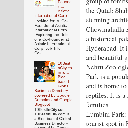
group of tombs 
Founde
r at
the Qutub Shahi
Asiatic
International Corp
stunning archit
Looking for a Co-
Founder at Asiatic
Chowmahalla P
International Corp
Exploring the Role
a historical pal
of a Co-Founder at
Asiatic International
Hyderabad. It i
Corp Job Title:
Co-...
and beautiful g
10BestI
Nehru Zoologic
nCity.co
m is a
Park is a popul
Blog
based
and is home to 
Global
Business Directory
reptiles. It is 
powered by Google
Domains and Google
families.
Blogspot
10BestInCity.com
Lumbini Park: 
10BestInCity.com is
a Blog based Global
tourist spot in
Business Directory
powered by Google