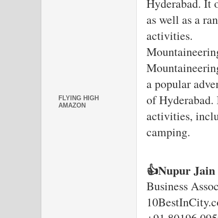
Hyderabad. It o
as well as a ra
activities.
Mountaineering
Mountaineering
a popular adven
of Hyderabad. I
FLYING HIGH
AMAZON
activities, inc
camping.
👍Nupur Jain
Business Assoc
10BestInCity.