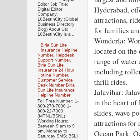
Editor Job Title:
Hyderabad, off
Digital Editor
Company:
attractions, ride
10BestInCity (Global
Business Directory
for families an
Blog) About Us:
10BestInCity is a ...
Wonderla: Wond
Birla Sun Life
located on the 
Insurance Helpline
Number, Helpdesk
range of water 
Support Number,
Birla Sun Life
including rolle
Insurance 24 Hour
Hotline Number,
thrill rides.
Customer Service
Desk Number Birla
Jalavihar: Jala
Sun Life Insurance
Helpline Number
in the heart of
Toll Free Number: 1-
800-270-7000 1-
slides, wave po
800-22-7000
(MTNL/BSNL)
attractions for 
Working Hours:
Between 9 am to 9
Ocean Park: Oc
pm, Monday to
Saturday SMS: BSLI