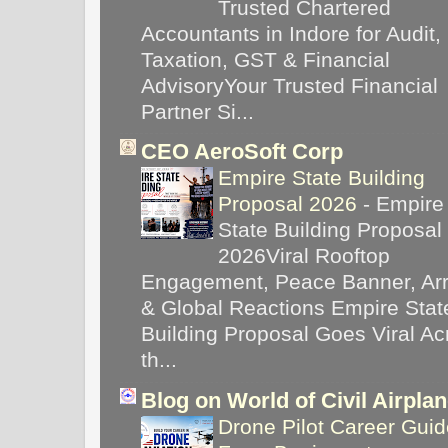
Trusted Chartered
Accountants in Indore for Audit,
Taxation, GST & Financial
AdvisoryYour Trusted Financial
Partner Si...
CEO AeroSoft Corp
Empire State Building
Proposal 2026
-
Empire
State Building Proposal
2026Viral Rooftop
Engagement, Peace Banner, Arr
& Global Reactions Empire Stat
Building Proposal Goes Viral Ac
th...
Blog on World of Civil Airpla
Drone Pilot Career Guid