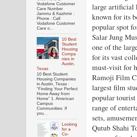
Vodafone Customer
large artificial
Care Number
Jammu & Kashmir :
known for its b
Phone : Call
Vodafone Customer
popular spot fo
Care o...
Salar Jung Mus
10 Best
Student
one of the larg
Housing
Compa
for its vast coll
nies in
Austin,
must-visit for h
Texas
10 Best Student
Ramoji Film Ci
Housing Companies
in Austin, Texas :
largest film st
“Finding Your Perfect
Home Away from
popular tourist 
Home” 1. American
Campus
range of entert
Communities: If
you...
sets, amusemen
Looking
Qutub Shahi T
for a
Co-