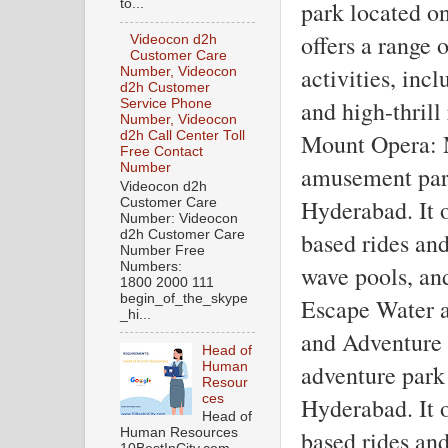
to...
park located on
offers a range 
Videocon d2h
Customer Care
activities, incl
Number, Videocon
d2h Customer
and high-thrill 
Service Phone
Number, Videocon
d2h Call Center Toll
Mount Opera: M
Free Contact
Number
amusement park 
Videocon d2h
Hyderabad. It o
Customer Care
Number: Videocon
d2h Customer Care
based rides and 
Number Free
Numbers:
wave pools, and
1800 2000 111
begin_of_the_skype
Escape Water a
_hi...
and Adventure P
Head of
Human
adventure park 
Resour
ces
Hyderabad. It o
Head of
Human Resources
based rides and 