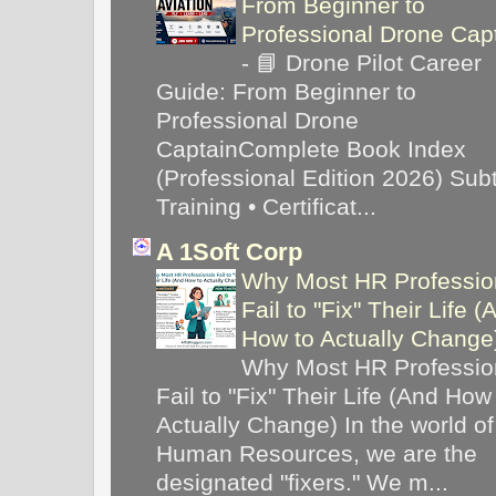
From Beginner to
Professional Drone Cap
-
📘 Drone Pilot Career
Guide: From Beginner to
Professional Drone
CaptainComplete Book Index
(Professional Edition 2026) Subti
Training • Certificat...
A 1Soft Corp
Why Most HR Professio
Fail to "Fix" Their Life (
How to Actually Chang
Why Most HR Professio
Fail to "Fix" Their Life (And How
Actually Change) In the world of
Human Resources, we are the
designated "fixers." We m...