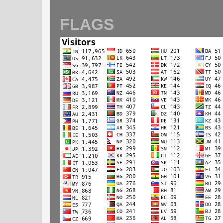
FLAGS