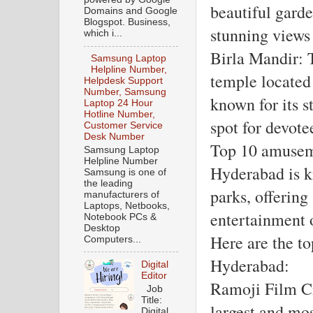
beautiful garde
Domains and Google
Blogspot. Business,
stunning views
which i...
Birla Mandir: T
Samsung Laptop
Helpline Number,
temple located 
Helpdesk Support
Number, Samsung
known for its s
Laptop 24 Hour
Hotline Number,
spot for devote
Customer Service
Desk Number
Top 10 amusem
Samsung Laptop
Helpline Number
Hyderabad is k
Samsung is one of
the leading
parks, offering 
manufacturers of
Laptops, Netbooks,
entertainment o
Notebook PCs &
Desktop
Here are the t
Computers...
Hyderabad:
Digital
Editor
Ramoji Film Ci
Job
Title:
largest and mo
Digital