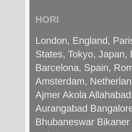
HORI
London, England, Pari
States, Tokyo, Japan, 
Barcelona, Spain, Rome
Amsterdam, Netherla
Ajmer Akola Allahabad
Aurangabad Bangalore
Bhubaneswar Bikaner