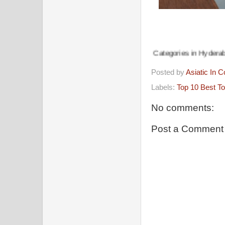
Recommended Business Categories in Hyderabad, Telangana Do
Posted by
Asiatic In 
Labels:
Top 10 Best To
No comments:
Post a Comment