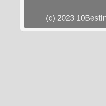
(c) 2023 10BestI