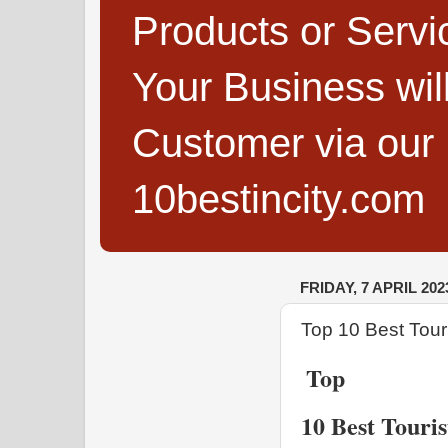
Products or Servi
Your Business wi
Customer via our B
10bestincity.com
FRIDAY, 7 APRIL 202
Top 10 Best Tour
Top 
10 Best Touri