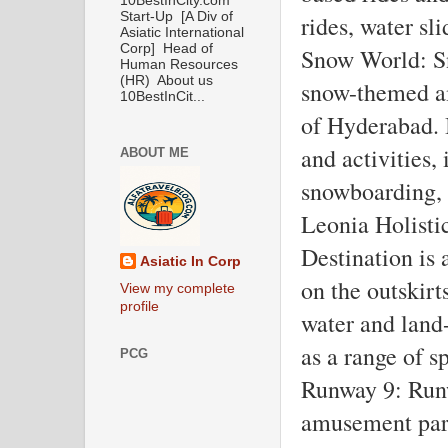
10BestInCity.com
Start-Up [A Div of
rides, water sl
Asiatic International
Corp] Head of
Snow World: Sn
Human Resources
(HR) About us
snow-themed am
10BestInCit...
of Hyderabad. I
and activities, 
ABOUT ME
snowboarding, 
Leonia Holistic
Destination is
Asiatic In Corp
on the outskirts
View my complete
profile
water and land-
as a range of s
PCG
Runway 9: Runw
amusement park 