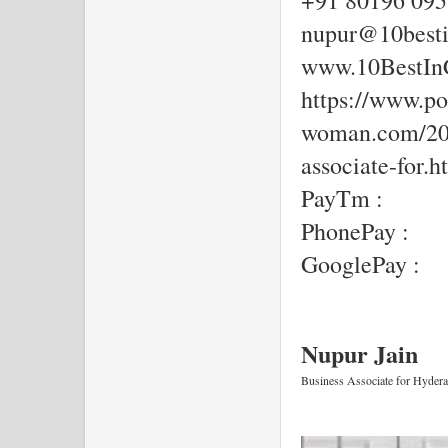
+91 80196 09
nupur@10besti
www.10BestIn
https://www.por
woman.com/202
associate-for.h
PayTm :
PhonePay :
GooglePay :
Nupur Jain  
Business Associate for Hyder