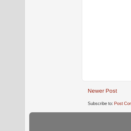
Newer Post
Subscribe to:
Post Co