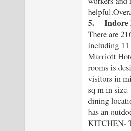
workers and h
helpful.Overa
5.
Indore 
There are 216
including 11 s
Marriott Hote
rooms is desi
visitors in m
sq m in size. 
dining locati
has an outdo
KITCHEN- The