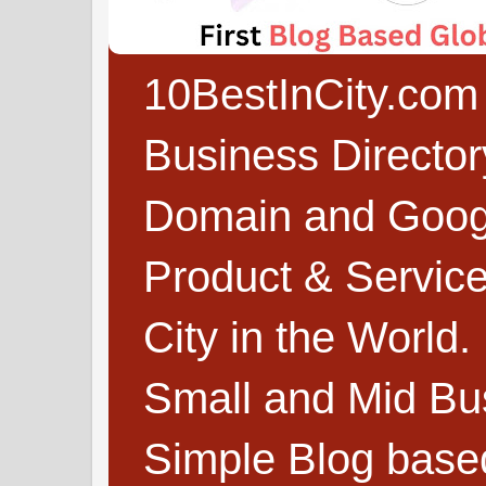
10BestInCity.com 
Business Directo
Domain and Google
Product & Service
City in the World.
Small and Mid Bu
Simple Blog based