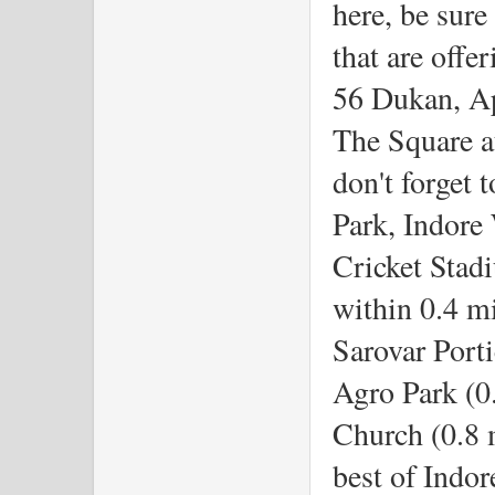
here, be sure
that are offe
56 Dukan, Ap
The Square at
don't forget 
Park, Indore
Cricket Stadi
within 0.4 mi
Sarovar Porti
Agro Park (0
Church (0.8 m
best of Indor