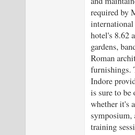
and maintaine
required by M
international
hotel's 8.62 
gardens, ban
Roman archit
furnishings.
Indore provid
is sure to be
whether it's 
symposium, a
training sess