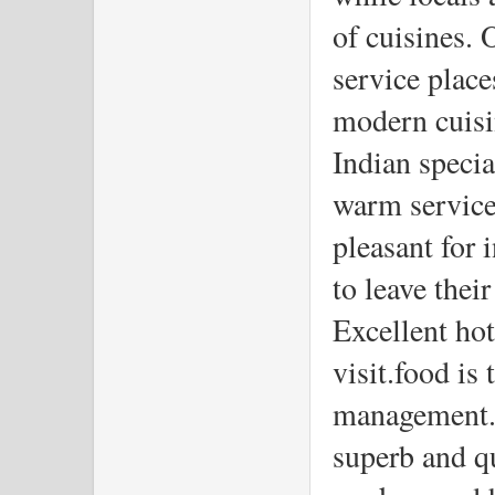
of cuisines. 
service place
modern cuisin
Indian special
warm service,
pleasant for 
to leave thei
Excellent hot
visit.food is
management.T
superb and qu