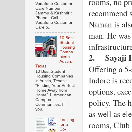
rooms, no pro
Vodafone Customer
Care Number
recommend st
Jammu & Kashmir :
Phone : Call
Naman is also
Vodafone Customer
Care o...
man. He was 
10 Best
Student
infrastructur
Housing
Compa
2.
Sayaji 
nies in
Austin,
Offering a 5-
Texas
10 Best Student
Housing Companies
Indore is reco
in Austin, Texas :
“Finding Your Perfect
options, exce
Home Away from
Home” 1. American
policy. The h
Campus
Communities: If
you...
as well as el
Looking
rooms, Club 
for a
Co-