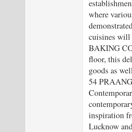
establishment
where variou
demonstrated.
cuisines will
BAKING COM
floor, this de
goods as well
54 PRAANGAN
Contemporary
contemporary
inspiration f
Lucknow and 