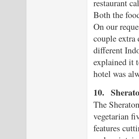
restaurant ca
Both the food
On our reques
couple extra
different Ind
explained it t
hotel was alw
10.
Sherat
The Sheraton 
vegetarian fiv
features cutt