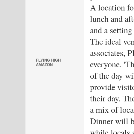
A location for
lunch and aft
and a setting
The ideal ven
associates, P
FLYING HIGH
everyone. 'The
AMAZON
of the day wi
provide visito
their day. Th
a mix of loca
Dinner will b
while locals 