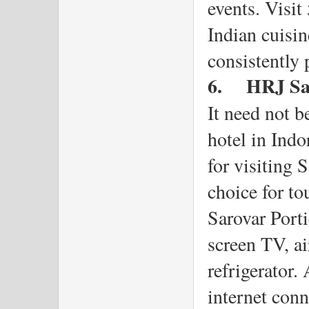
events. Visit
Indian cuisin
consistently 
6.
HRJ Sar
It need not be
hotel in Indo
for visiting 
choice for to
Sarovar Porti
screen TV, ai
refrigerator. 
internet conn