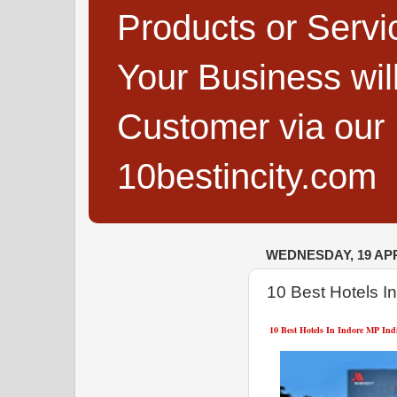
Products or Servi
Your Business wi
Customer via our B
10bestincity.com
WEDNESDAY, 19 APR
10 Best Hotels I
10 Best Hotels In Indore MP Ind