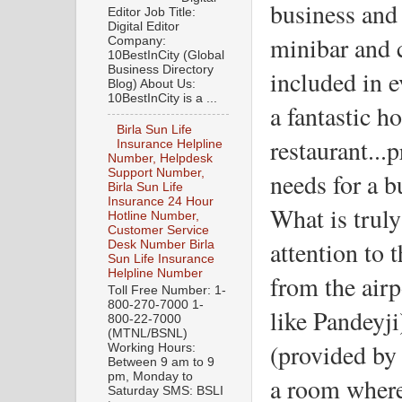
business and l
Editor Job Title:
Digital Editor
minibar and c
Company:
10BestInCity (Global
Business Directory
included in e
Blog) About Us:
10BestInCity is a ...
a fantastic ho
Birla Sun Life
restaurant...
Insurance Helpline
Number, Helpdesk
Support Number,
needs for a b
Birla Sun Life
Insurance 24 Hour
What is truly
Hotline Number,
Customer Service
attention to 
Desk Number Birla
Sun Life Insurance
Helpline Number
from the airp
Toll Free Number: 1-
800-270-7000 1-
like Pandeyji)
800-22-7000
(MTNL/BSNL)
(provided by 
Working Hours:
Between 9 am to 9
pm, Monday to
a room where 
Saturday SMS: BSLI