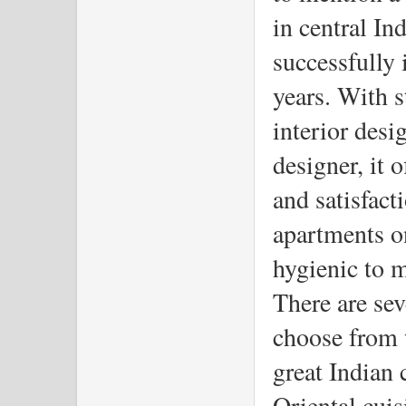
in central In
successfully i
years. With s
interior desi
designer, it 
and satisfac
apartments on
hygienic to m
There are seve
choose from 
great Indian 
Oriental cuis