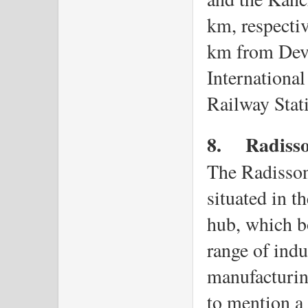
km, respectiv
km from Devi
International
Railway Stat
8.
Radisso
The Radisson 
situated in th
hub, which bo
range of indu
manufacturing
to mention a f