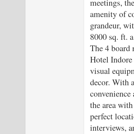
meetings, the
amenity of co
grandeur, wit
8000 sq. ft. 
The 4 board 
Hotel Indore
visual equip
decor. With a
convenience a
the area with 
perfect locat
interviews, a