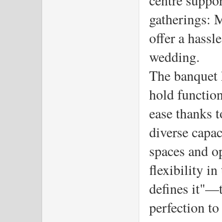
gatherings: M
offer a hassle
wedding.
The banquet h
hold function
ease thanks t
diverse capac
spaces and o
flexibility i
defines it"—t
perfection to