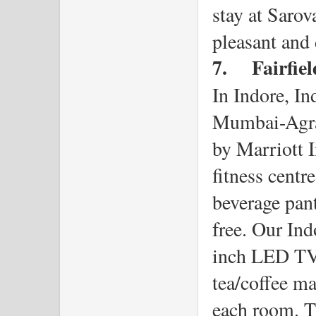
stay at Sarov
pleasant and 
7.
Fairfie
In Indore, Ind
Mumbai-Agra 
by Marriott I
fitness centr
beverage pant
free. Our Ind
inch LED TV, 
tea/coffee ma
each room. Th