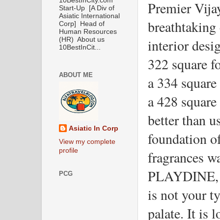
10BestInCity.com
Premier Vijay
Start-Up [A Div of
Asiatic International
breathtaking 
Corp] Head of
Human Resources
interior desi
(HR) About us
10BestInCit...
322 square f
ABOUT ME
a 334 square 
a 428 square 
better than us
Asiatic In Corp
foundation o
View my complete
profile
fragrances wa
PLAYDINE, a 
PCG
is not your ty
palate. It is 