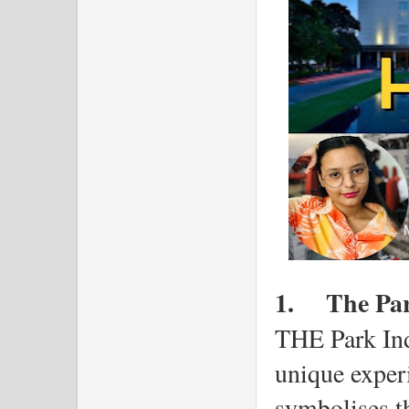
1.
The Pa
THE Park Ind
unique experi
symbolises th