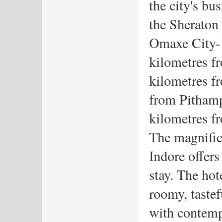
the city's bu
the Sheraton 
Omaxe City-1
kilometres fr
kilometres fr
from Pithampu
kilometres f
The magnific
Indore offers 
stay. The hot
roomy, tastef
with contempo