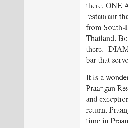
there. ONE AS
restaurant tha
from South-E
Thailand. Bot
there.  DIAM
bar that serv
It is a wonder
Praangan Rest
and exception
return, Praan
time in Praan