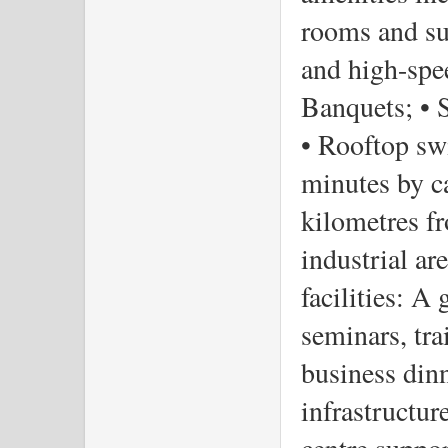
rooms and sui
and high-spee
Banquets; • Sp
• Rooftop sw
minutes by ca
kilometres f
industrial ar
facilities: A
seminars, tra
business din
infrastructur
centre suppor