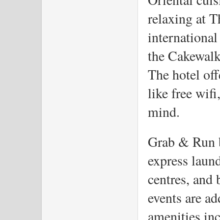
relaxing at T
international
the Cakewalk
The hotel off
like free wifi
mind. 
Grab & Run br
express laund
centres, and 
events are ad
amenities inc