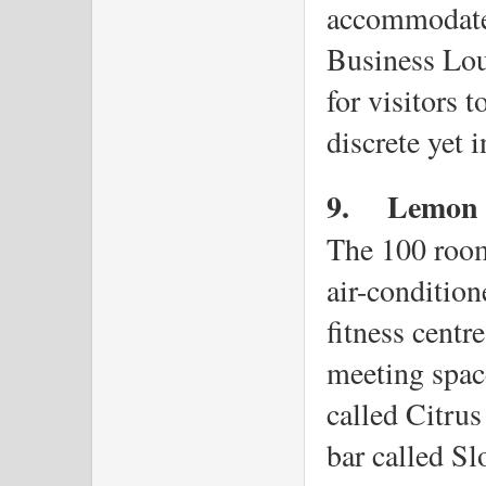
accommodate 
Business Loun
for visitors t
discrete yet 
9.
Lemon T
The 100 rooms
air-condition
fitness centr
meeting space
called Citrus
bar called Sl