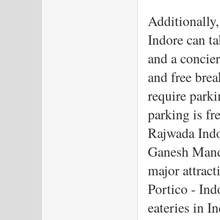
Additionally, 
Indore can ta
and a concier
and free brea
require parki
parking is fre
Rajwada Indo
Ganesh Mandir
major attract
Portico - Ind
eateries in I