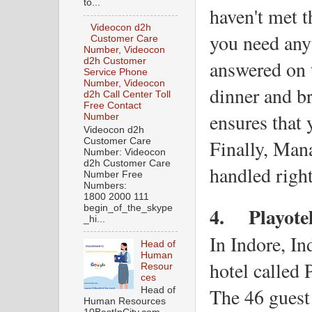
to...
haven't met t
Videocon d2h
you need anyt
Customer Care
Number, Videocon
answered on th
d2h Customer
Service Phone
Number, Videocon
dinner and br
d2h Call Center Toll
Free Contact
ensures that y
Number
Videocon d2h
Finally, Mana
Customer Care
Number: Videocon
d2h Customer Care
handled right
Number Free
Numbers:
1800 2000 111
4.
Playote
begin_of_the_skype
_hi...
In Indore, Ind
Head of
Human
hotel called 
Resour
ces
The 46 guest 
Head of
Human Resources