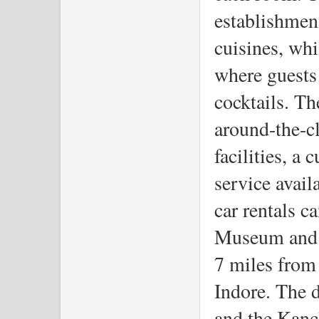
establishment
cuisines, whi
where guests
cocktails. The
around-the-cl
facilities, a
service avail
car rentals c
Museum and 
7 miles from 
Indore. The d
and the Kanc