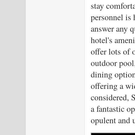
stay comforta
personnel is 
answer any qu
hotel's ameni
offer lots of 
outdoor pool,
dining option
offering a wi
considered, S
a fantastic o
opulent and u