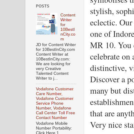
POSTS
stylish, sophi
Content
eclectic. Our 
Writer
for
10BestI
one of Indore
nCity.co
m
MR 10. You ca
JD for Content Writer
for 10BestInCity.com
celebrate on 
Content Writer at
10BestInCity.com:
We are looking for
distinctive, 
very Creative
Talented Content
Discover a po
Writer to j...
many but dist
Vodafone Customer
Care Number,
establishmen
Vodafone Customer
Service Phone
Number, Vodafone
that are anyt
Call Center Toll Free
Contact Number
Very nice sta
Vodafone Mobile
Number Portability:
Click Here 1.