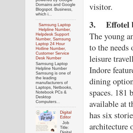
visitor.
Domains and Google
Blogspot. Business,
which i...
3.
Effotel
Samsung Laptop
Helpline Number,
The young and
Helpdesk Support
Number, Samsung
to the needs 
Laptop 24 Hour
Hotline Number,
Customer Service
leisure travel
Desk Number
Samsung Laptop
Indore featur
Helpline Number
Samsung is one of
dining option
the leading
manufacturers of
Laptops, Netbooks,
spaces. 181 b
Notebook PCs &
Desktop
available at 
Computers...
has six stori
Digital
Editor
Job
architecture 
Title:
Digital