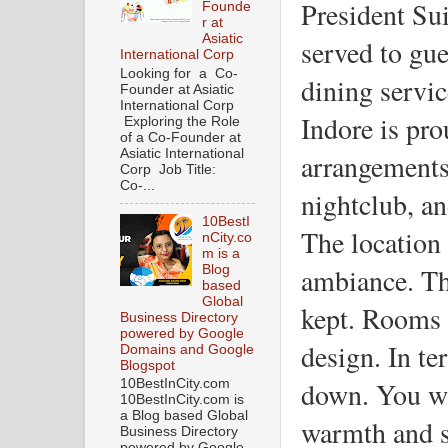
President Sui
Founde
r at
Asiatic
served to gue
International Corp
Looking for a Co-
dining servic
Founder at Asiatic
International Corp
Indore is pro
Exploring the Role
of a Co-Founder at
Asiatic International
arrangements,
Corp Job Title:
Co-...
nightclub, an
10BestI
The location 
nCity.co
m is a
ambiance. Th
Blog
based
Global
kept. Rooms 
Business Directory
powered by Google
design. In ter
Domains and Google
Blogspot
down. You wi
10BestInCity.com
10BestInCity.com is
a Blog based Global
warmth and st
Business Directory
powered by Google