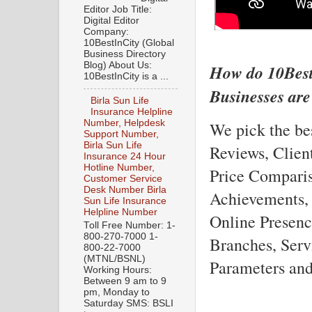
Editor Job Title:
Digital Editor
Company:
10BestInCity (Global
Business Directory
Blog) About Us:
How do 10Best
10BestInCity is a ...
Businesses are
Birla Sun Life
Insurance Helpline
Number, Helpdesk
We pick the be
Support Number,
Birla Sun Life
Reviews, Clien
Insurance 24 Hour
Hotline Number,
Price Comparis
Customer Service
Desk Number Birla
Achievements,
Sun Life Insurance
Helpline Number
Online Presenc
Toll Free Number: 1-
800-270-7000 1-
Branches, Serv
800-22-7000
(MTNL/BSNL)
Parameters and
Working Hours:
Between 9 am to 9
pm, Monday to
Saturday SMS: BSLI