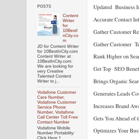
Updated Business I
POSTS
Content
Accurate Contact In
Writer
for
Gather Customer 
10BestI
nCity.co
m
Gather Customer T
JD for Content Writer
for 10BestInCity.com
Rank Higher on Sea
Content Writer at
10BestInCity.com:
We are looking for
Get Top SEO Benef
very Creative
Talented Content
Brings Organic Sea
Writer to j...
Generates Leads Cos
Vodafone Customer
Care Number,
Vodafone Customer
Increases Brand Awa
Service Phone
Number, Vodafone
Gets You Ahead of t
Call Center Toll Free
Contact Number
Vodafone Mobile
Optimizes Your Busi
Number Portability:
Click Here 1.