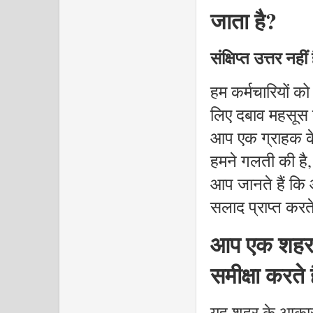
जाता है?
संक्षिप्त उत्तर नही
हम कर्मचारियों को
लिए दबाव महसूस 
आप एक ग्राहक के
हमने गलती की है,
आप जानते हैं कि
सलाद प्राप्त करते ह
आप एक शहर क
समीक्षा करते ह
यह शहर के आकार 