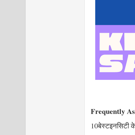
Frequently As
10बेस्टइनसिटी के ब