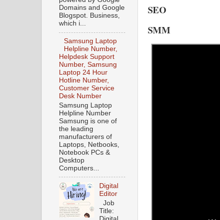
SEO
Domains and Google
Blogspot. Business,
which i...
SMM
Samsung Laptop
Helpline Number,
Helpdesk Support
Number, Samsung
Laptop 24 Hour
Hotline Number,
Customer Service
Desk Number
Samsung Laptop
Helpline Number
Samsung is one of
the leading
manufacturers of
Laptops, Netbooks,
Notebook PCs &
Desktop
Computers...
Digital
Editor
Job
Title:
Digital