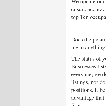
We update our 
ensure accuracy
top Ten occupa
Does the positi
mean anything?
The status of y
Businesses list
everyone, we d
listings, nor d
positions. It he
advantage that
firm.