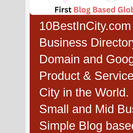
10BestInCity.com 
Business Directo
Domain and Google
Product & Service
City in the World.
Small and Mid Bu
Simple Blog based