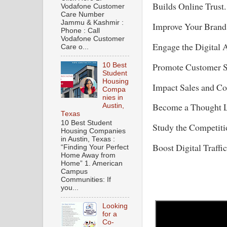
Builds Online Trust.
Vodafone Customer
Care Number
Jammu & Kashmir :
Improve Your Bran
Phone : Call
Vodafone Customer
Engage the Digital 
Care o...
Promote Customer S
10 Best
Student
Housing
Impact Sales and C
Compa
nies in
Become a Thought L
Austin,
Texas
10 Best Student
Study the Competiti
Housing Companies
in Austin, Texas :
Boost Digital Traffic
“Finding Your Perfect
Home Away from
Home” 1. American
Campus
Communities: If
you...
Looking
for a
Co-