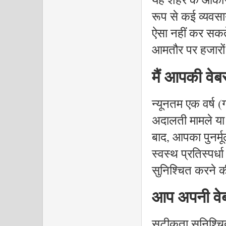
रूप से कई व्यवसा
ऐसा नहीं कर सकते
आमतौर पर हजारों मे
मैं आपकी वे
न्यूनतम एक वर्ष 
अदालती मामले या
बाद, आपका पुनर्
स्वस्थ प्रतिस्पर
सुनिश्चित करने क
आप अपनी वेब
सटीकता सुनिश्चि