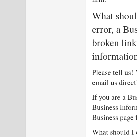
What should
error, a Bus
broken link
informatio
Please tell us!
email us direc
If you are a Bu
Business inform
Business page f
What should I d