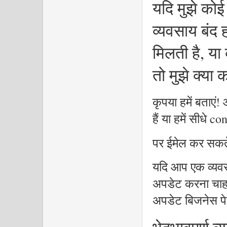
यदि मुझे कोई
व्यवसाय बंद ह
मिलती है, या
तो मुझे क्या
कृपया हमें बताएं!
हैं या हमें सीध
पर ईमेल कर सकते
यदि आप एक व्यवस
अपडेट करना चाहते 
अपडेट बिजनेस पे