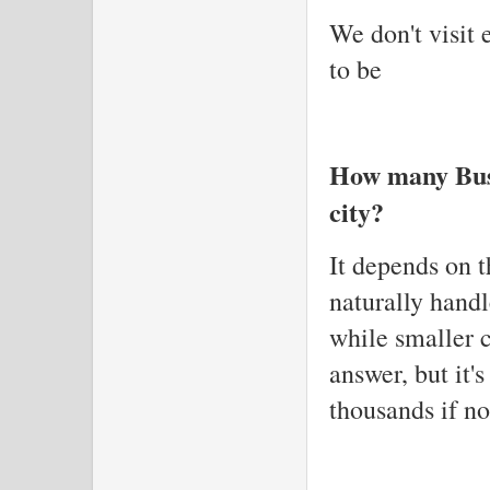
We don't visit 
to be
How many Busi
city?
It depends on t
naturally hand
while smaller c
answer, but it'
thousands if no