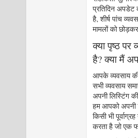
प्रतिदिन अपडेट कर
है, शीर्ष पांच व्य
मामलों को छोड़क
क्या पृष्ठ पर
है? क्या मैं
आपके व्यवसाय की
सभी व्यवसाय समान 
अपनी लिस्टिंग की 
हम आपको अपनी स्
किसी भी पूर्वाग्र
करता है जो एक फर