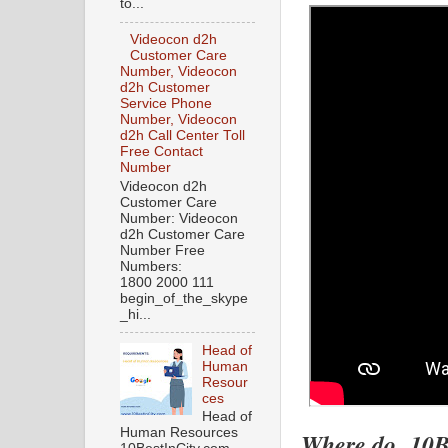
to...
Videocon d2h
Customer Care
Number, Videocon
d2h Customer
Service Phone
Number, Videocon
d2h Call Center Toll
Free Contact
Number
Videocon d2h
Customer Care
Number: Videocon
d2h Customer Care
Number Free
Numbers:
1800 2000 111
begin_of_the_skype
_hi...
Head of
Human
Resour
ces
Head of
Human Resources
Where do 10Be