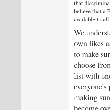
that discrimina
believe that a 
available to all
We understa
own likes a
to make sur
choose fro
list with e
everyone's 
making sure
become ov