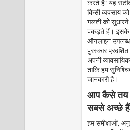
करते हैं! यह सटी
किसी व्यवसाय को 
गलती को सुधारने 
पकड़ते हैं। इसक
ऑनलाइन उपलब्ध न
पुरस्कार प्रदर्श
अपनी व्यावसायिक
ताकि हम सुनिश्चि
जानकारी है।
आप कैसे तय क
सबसे अच्छे है
हम समीक्षाओं, अनु