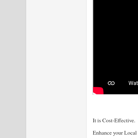
It is Cost-Effective
Enhance your Local 