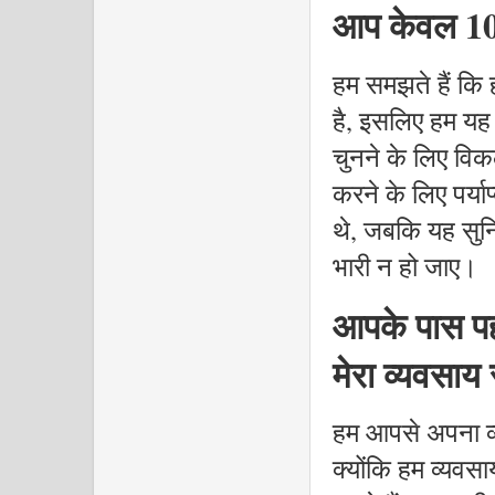
आप केवल 10 व
हम समझते हैं कि
है, इसलिए हम यह
चुनने के लिए विकल
करने के लिए पर्या
थे, जबकि यह सुनि
भारी न हो जाए।
आपके पास पहल
मेरा व्यवसाय
हम आपसे अपना व्
क्योंकि हम व्यवस