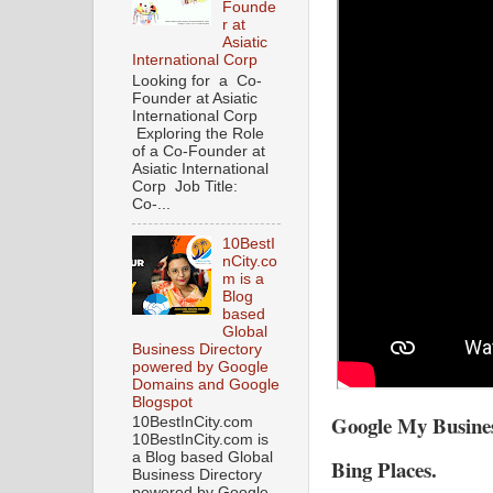
Founde
r at
Asiatic
International Corp
Looking for a Co-
Founder at Asiatic
International Corp
Exploring the Role
of a Co-Founder at
Asiatic International
Corp Job Title:
Co-...
10BestI
nCity.co
m is a
Blog
based
Global
Business Directory
powered by Google
Domains and Google
Blogspot
Google My Busin
10BestInCity.com
10BestInCity.com is
a Blog based Global
Bing Places.
Business Directory
powered by Google