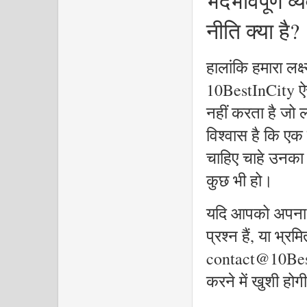
भेदभावपूर्ण 
नीति क्या है?
हालांकि हमारा लक्ष्
10BestInCity ऐस
नहीं करता है जो ल
विश्वास है कि एक
चाहिए चाहे उनका
कुछ भी हो।
यदि आपको अपना प्र
प्रश्न हैं, या भ्रम
contact@10Best
करने में खुशी होगी