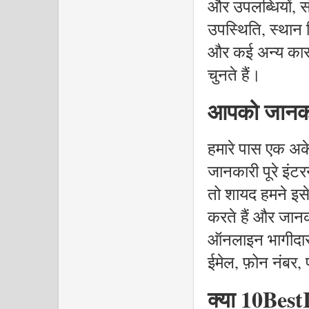
और उपलब्धियों,
उपस्थिति, स्थान न
और कई अन्य कारको
चुनते हैं।
आपको जानकार
हमारे पास एक अके
जानकारी पूरे इंटर
तो शायद हमने इसे 
करते हैं और जानक
ऑनलाइन भागीदार 
ईमेल, फ़ोन नंबर, प
क्या 10BestI