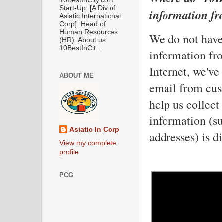
10BestInCity.com
Start-Up [A Div of
information f
Asiatic International
Corp] Head of
Human Resources
We do not have 
(HR) About us
10BestInCit...
information from
Internet, we've
ABOUT ME
email from cus
help us collect
information (s
Asiatic In Corp
addresses) is d
View my complete
profile
PCG