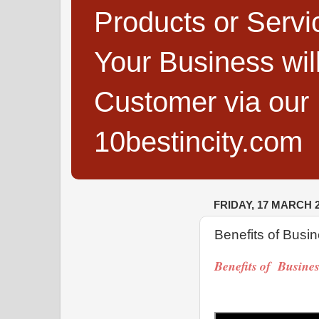
Products or Servi
Your Business wi
Customer via our B
10bestincity.com
FRIDAY, 17 MARCH 
Benefits of Busin
Benefits of Busine