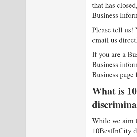
that has closed
Business infor
Please tell us!
email us direc
If you are a Bu
Business inform
Business page f
What is 10
discrimina
While we aim to
10BestInCity do