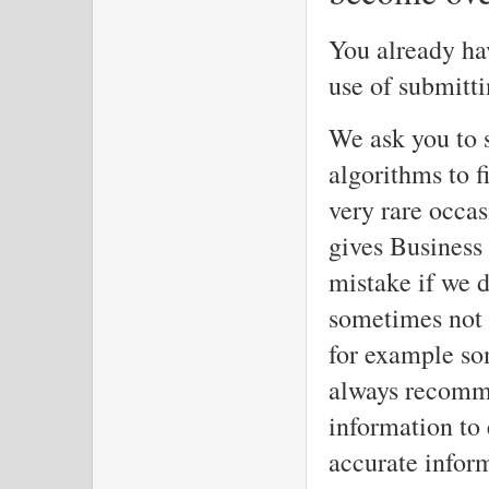
You already hav
use of submitt
We ask you to 
algorithms to f
very rare occas
gives Business 
mistake if we d
sometimes not a
for example so
always recomm
information to
accurate inform