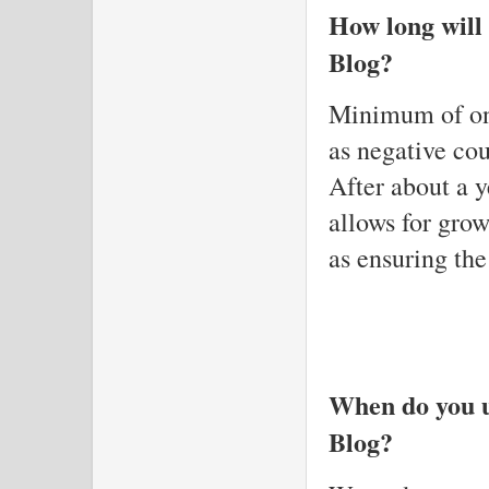
How long will
Blog?
Minimum of one
as negative cou
After about a y
allows for gro
as ensuring the
When do you u
Blog?