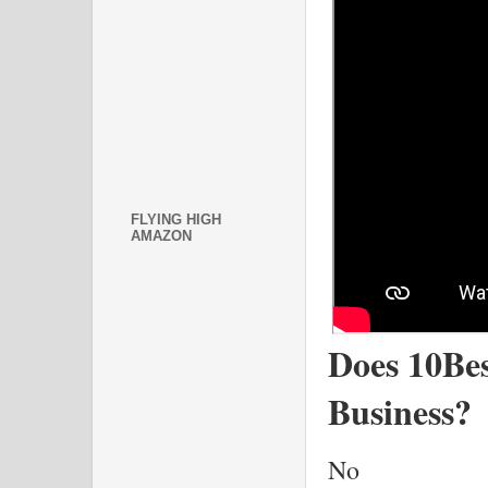
FLYING HIGH
AMAZON
Does 10Bes
Business?
No