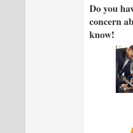
Do you hav
concern ab
know!