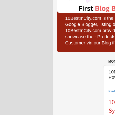
10BestInCity.com is the
Google Blogger, listing 
10BestInCity.com provid
showcase their Products
Customer via our Blog if
MON
10
Po
Search
10
Sy