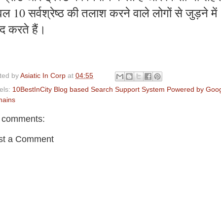
ल 10 सर्वश्रेष्ठ की तलाश करने वाले लोगों से जुड़ने में
द करते हैं।
ted by
Asiatic In Corp
at
04:55
els:
10BestInCity Blog based Search Support System Powered by Goo
ains
 comments:
st a Comment