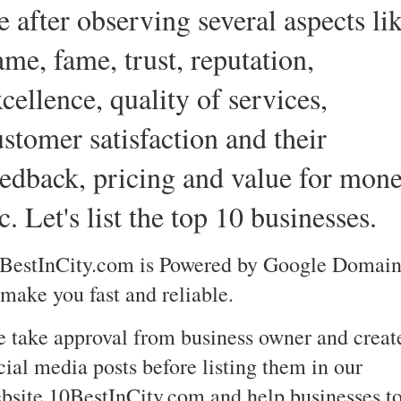
e after observing several aspects li
ame, fame, trust, reputation,
cellence, quality of services,
ustomer satisfaction and their
eedback, pricing and value for mon
c. Let's list the top 10 businesses.
BestInCity.com is Powered by Google Domain
 make you fast and reliable.
 take approval from business owner and creat
cial media posts before listing them in our
bsite 10BestInCity.com and help businesses t