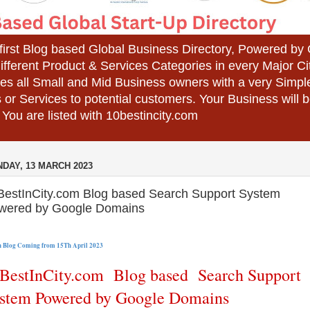
 first Blog based Global Business Directory, Powered b
different Product & Services Categories in every Major Ci
es all Small and Mid Business owners with a very Simpl
 or Services to potential customers. Your Business wil
 You are listed with 10bestincity.com
DAY, 13 MARCH 2023
BestInCity.com Blog based Search Support System
wered by Google Domains
 Blog 
Coming from 15Th April 2023
BestInCity.com Blog based Search Support
stem Powered by Google Domains