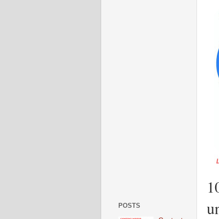
1
u
POSTS