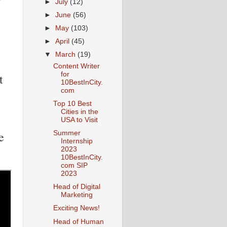
►
July
(12)
►
June
(56)
►
May
(103)
►
April
(45)
▼
March
(19)
Content Writer
for
t
10BestInCity.
com
Top 10 Best
Cities in the
USA to Visit
e
Summer
Internship
2023
10BestInCity.
com SIP
2023
Head of Digital
Marketing
Exciting News!
Head of Human