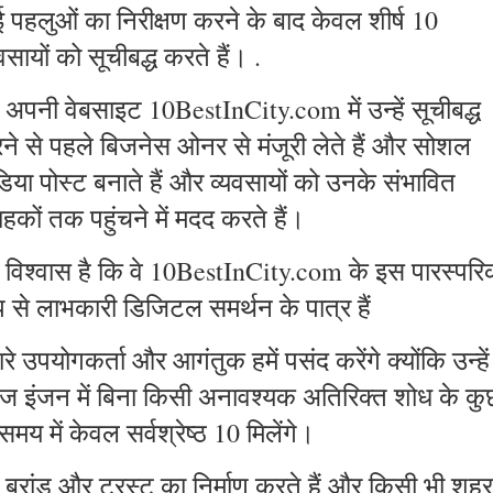
 पहलुओं का निरीक्षण करने के बाद केवल शीर्ष 10
वसायों को सूचीबद्ध करते हैं। .
 अपनी वेबसाइट 10BestInCity.com में उन्हें सूचीबद्ध
ने से पहले बिजनेस ओनर से मंजूरी लेते हैं और सोशल
डिया पोस्ट बनाते हैं और व्यवसायों को उनके संभावित
ाहकों तक पहुंचने में मदद करते हैं।
ें विश्वास है कि वे 10BestInCity.com के इस पारस्पर
प से लाभकारी डिजिटल समर्थन के पात्र हैं
रे उपयोगकर्ता और आगंतुक हमें पसंद करेंगे क्योंकि उन्हें
ज इंजन में बिना किसी अनावश्यक अतिरिक्त शोध के कु
समय में केवल सर्वश्रेष्ठ 10 मिलेंगे।
 ब्रांड और ट्रस्ट का निर्माण करते हैं और किसी भी शहर 