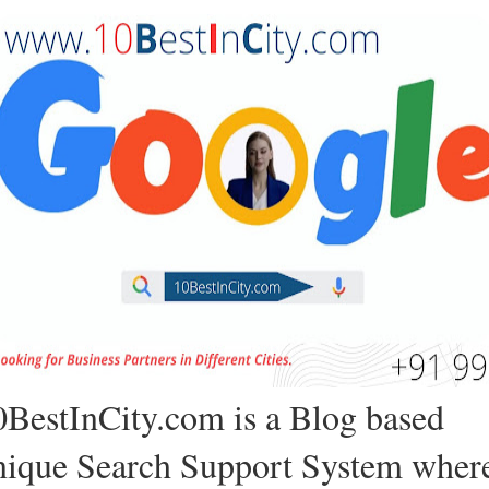
0BestInCity.com is a Blog based
nique Search Support System wher