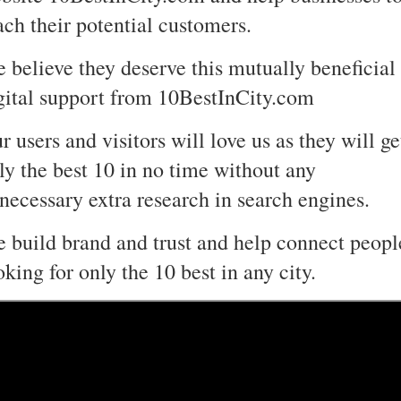
ach their potential customers.
 believe they deserve this mutually beneficial
gital support from 10BestInCity.com
r users and visitors will love us as they will ge
ly the best 10 in no time without any
necessary extra research in search engines.
 build brand and trust and help connect peopl
oking for only the 10 best in any city.