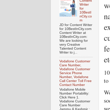
Content
w
Writer
for
10BestI
n
nCity.co
m
ex
JD for Content Writer
for 10BestInCity.com
Content Writer at
c
10BestInCity.com:
We are looking for
very Creative
f
Talented Content
Writer to j...
et
Vodafone Customer
Care Number,
Vodafone Customer
10
Service Phone
Number, Vodafone
to
Call Center Toll Free
Contact Number
Vodafone Mobile
We
Number Portability:
Click Here 1.
so
Vodafone Customer
Care Number
we
Jammu & Kashmir :