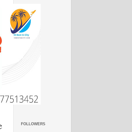
e
FOLLOWERS