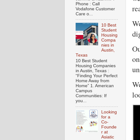
Phone : Call
re
Vodafone Customer
Care o...
We
10 Best
Student
di
Housing
Compa
nies in
Ou
Austin,
Texas
on
10 Best Student
Housing Companies
un
in Austin, Texas :
“Finding Your Perfect
Home Away from
We
Home” 1. American
Campus
lo
Communities: If
you...
Looking
for a
Co-
Founde
r at
Asiatic