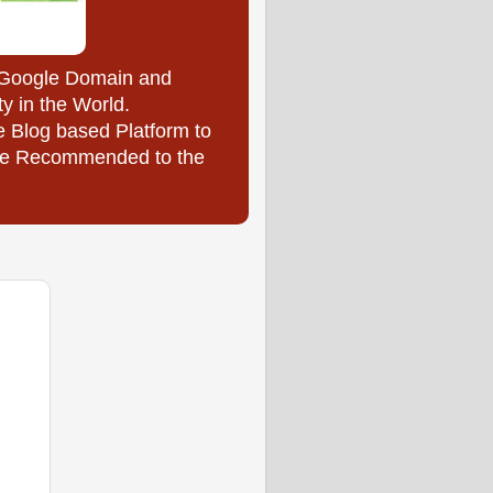
y Google Domain and
ty in the World.
e Blog based Platform to
l be Recommended to the