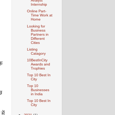
Analyst
Internship
Online Part-
Time Work at
Home
Looking for
Business
Partners in
Different
Cities
Listing
Catagory
10BestInCity
िक
Awards and
Trophies
Top 10 Best In
City
Top 10
Businesses
छ
in India
Top 10 Best In
City
में