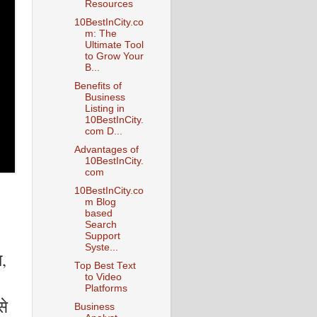
Resources
10BestInCity.co
m: The
Ultimate Tool
to Grow Your
B...
Benefits of
Business
Listing in
10BestInCity.
com D...
Advantages of
10BestInCity.
com
10BestInCity.co
m Blog
based
Search
Support
Syste...
ा,
Top Best Text
to Video
Platforms
से
Business