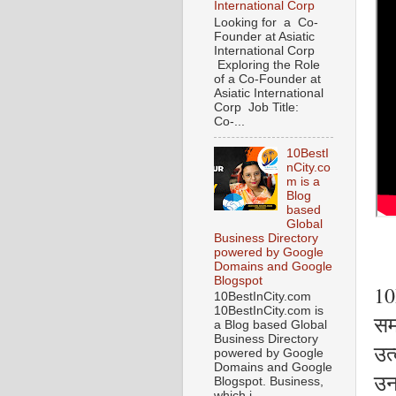
International Corp
Looking for a Co-
Founder at Asiatic
International Corp
Exploring the Role
of a Co-Founder at
Asiatic International
Corp Job Title:
Co-...
10BestI
nCity.co
m is a
Blog
based
Global
Business Directory
powered by Google
Domains and Google
Blogspot
10
10BestInCity.com
10BestInCity.com is
समर
a Blog based Global
Business Directory
उत्
powered by Google
Domains and Google
उन
Blogspot. Business,
which i...