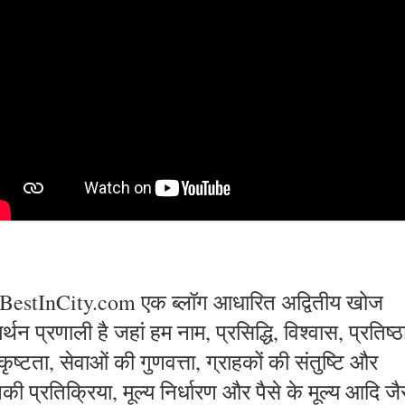
BestInCity.com एक ब्लॉग आधारित अद्वितीय खोज
्थन प्रणाली है जहां हम नाम, प्रसिद्धि, विश्वास, प्रतिष्ठ
कृष्टता, सेवाओं की गुणवत्ता, ग्राहकों की संतुष्टि और
की प्रतिक्रिया, मूल्य निर्धारण और पैसे के मूल्य आदि जै