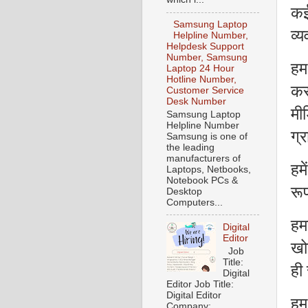
कई
Samsung Laptop
व्य
Helpline Number,
Helpdesk Support
Number, Samsung
हम
Laptop 24 Hour
Hotline Number,
कर
Customer Service
Desk Number
मी
Samsung Laptop
Helpline Number
ग्र
Samsung is one of
the leading
manufacturers of
हम
Laptops, Netbooks,
Notebook PCs &
रू
Desktop
Computers...
हमा
Digital
Editor
खो
Job
Title:
ही 
Digital
Editor Job Title:
Digital Editor
हम
Company: