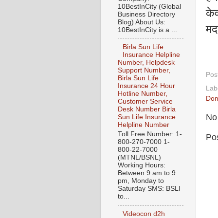
10BestInCity (Global
केव
Business Directory
Blog) About Us:
मद
10BestInCity is a ...
Birla Sun Life
Insurance Helpline
Number, Helpdesk
Support Number,
Pos
Birla Sun Life
Insurance 24 Hour
Lab
Hotline Number,
Dom
Customer Service
Desk Number Birla
No
Sun Life Insurance
Helpline Number
Toll Free Number: 1-
Po
800-270-7000 1-
800-22-7000
(MTNL/BSNL)
Working Hours:
Between 9 am to 9
pm, Monday to
Saturday SMS: BSLI
to...
Videocon d2h