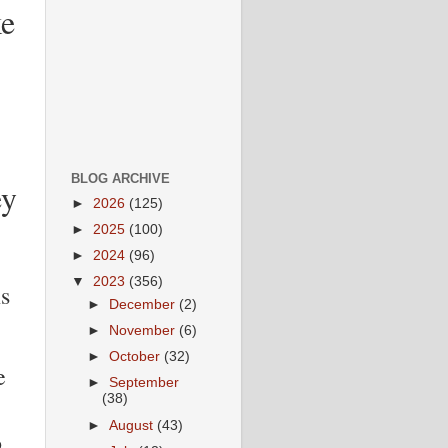
ke
BLOG ARCHIVE
ey
►
2026
(125)
►
2025
(100)
►
2024
(96)
▼
2023
(356)
s
►
December
(2)
►
November
(6)
►
October
(32)
e
►
September
(38)
►
August
(43)
o