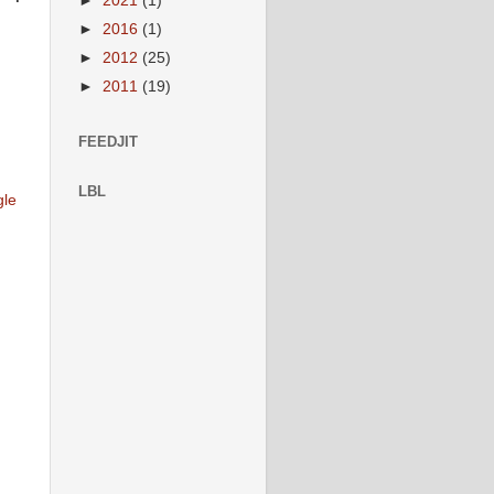
►
2021
(1)
►
2016
(1)
►
2012
(25)
►
2011
(19)
FEEDJIT
LBL
gle