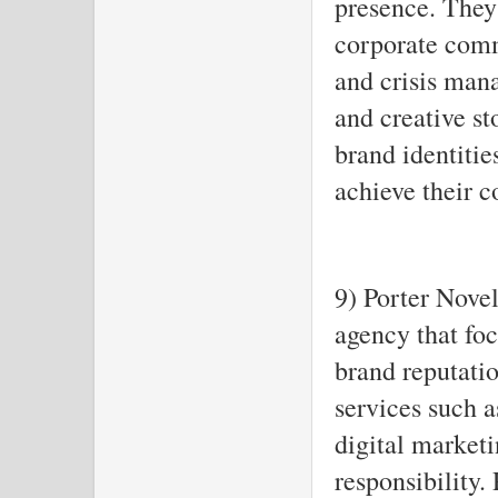
presence. They 
corporate comm
and crisis man
and creative st
brand identitie
achieve their 
9) Porter Novel
agency that fo
brand reputatio
services such a
digital marketi
responsibility. 