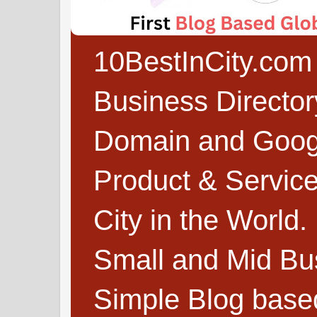
10BestInCity.com 
Business Directo
Domain and Google
Product & Service
City in the World.
Small and Mid Bu
Simple Blog based