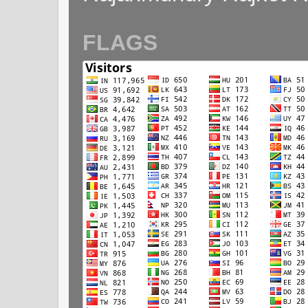
FLAGS