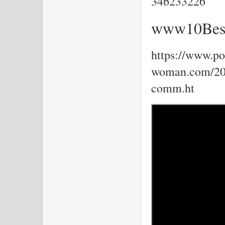
34b233226
www10Best
https://www.por
woman.com/202
comm.ht