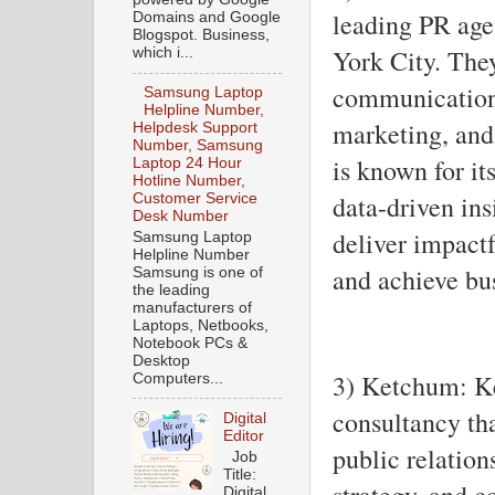
leading PR age
Domains and Google
Blogspot. Business,
York City. They
which i...
communication,
Samsung Laptop
Helpline Number,
marketing, and
Helpdesk Support
Number, Samsung
is known for i
Laptop 24 Hour
Hotline Number,
data-driven ins
Customer Service
Desk Number
deliver impact
Samsung Laptop
Helpline Number
and achieve bus
Samsung is one of
the leading
manufacturers of
Laptops, Netbooks,
Notebook PCs &
Desktop
3) Ketchum: K
Computers...
consultancy tha
Digital
Editor
public relation
Job
Title:
strategy, and 
Digital