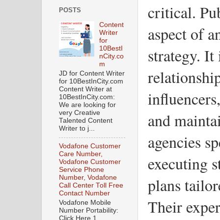
critical. Pu
POSTS
Content
aspect of a
Writer
for
strategy. It
10BestI
nCity.co
m
relationshi
JD for Content Writer
for 10BestInCity.com
Content Writer at
influencers
10BestInCity.com:
We are looking for
very Creative
and maintai
Talented Content
Writer to j...
agencies sp
Vodafone Customer
Care Number,
executing 
Vodafone Customer
Service Phone
Number, Vodafone
plans tailor
Call Center Toll Free
Contact Number
Their expert
Vodafone Mobile
Number Portability:
Click Here 1.