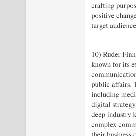
crafting purpo
positive chang
target audience
10) Ruder Finn
known for its e
communication
public affairs.
including medi
digital strateg
deep industry 
complex commu
their business 