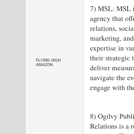
7) MSL: MSL i
agency that off
relations, soc
marketing, and
expertise in va
their strategic 
FLYING HIGH
AMAZON
deliver measura
navigate the e
engage with the
8) Ogilvy Publ
Relations is a