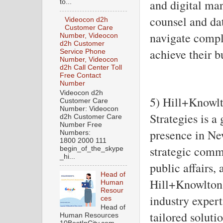
and digital mar
to...
counsel and dat
Videocon d2h
Customer Care
navigate comp
Number, Videocon
d2h Customer
achieve their b
Service Phone
Number, Videocon
d2h Call Center Toll
Free Contact
Number
Videocon d2h
5) Hill+Knowlt
Customer Care
Number: Videocon
Strategies is a
d2h Customer Care
Number Free
presence in Ne
Numbers:
1800 2000 111
strategic comm
begin_of_the_skype
_hi...
public affairs,
Head of
Hill+Knowlton 
Human
Resour
industry expert
ces
Head of
tailored soluti
Human Resources