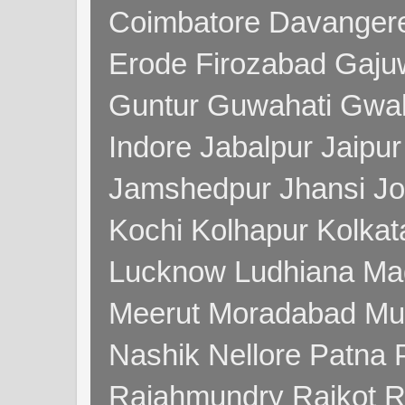
Coimbatore Davanger
Erode Firozabad Gaj
Guntur Guwahati Gwal
Indore Jabalpur Jaipu
Jamshedpur Jhansi Jo
Kochi Kolhapur Kolka
Lucknow Ludhiana Ma
Meerut Moradabad Mu
Nashik Nellore Patna 
Rajahmundry Rajkot