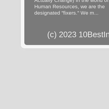
Actually Change) In the world of
Human Resources, we are the
designated "fixers." We m...
(c) 2023 10BestI