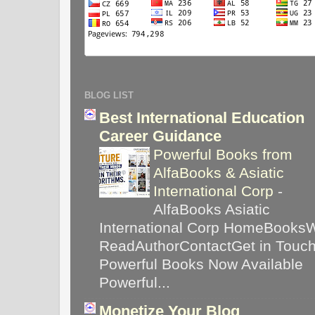
BLOG LIST
Best International Education
Career Guidance
Powerful Books from
AlfaBooks & Asiatic
International Corp
-
AlfaBooks Asiatic
International Corp HomeBooks
ReadAuthorContactGet in Touc
Powerful Books Now Available
Powerful...
Monetize Your Blog