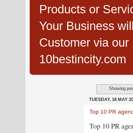
Products or Servi
Your Business wi
Customer via our B
10bestincity.com
Showing pos
TUESDAY, 16 MAY 2
Top 10 PR agenci
Top 10 PR agen