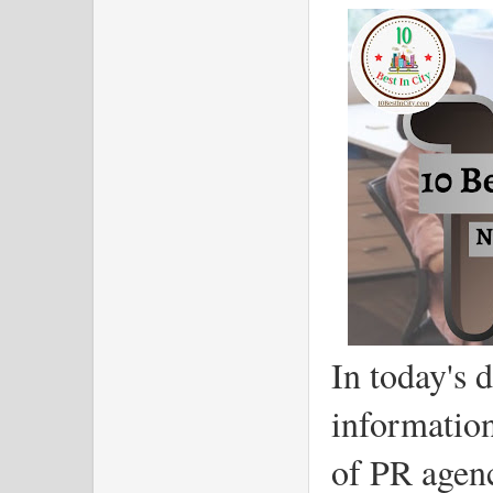
In today's 
information
of PR agen