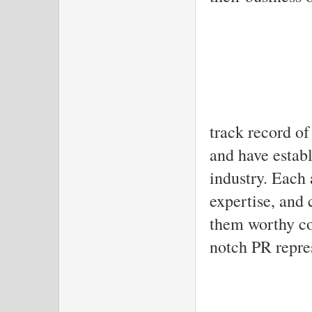
These age
track record of
and have establ
industry. Each 
expertise, and 
them worthy co
notch PR repre