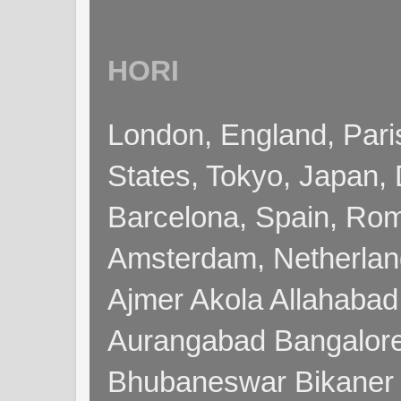
HORI
London, England, Pari
States, Tokyo, Japan, 
Barcelona, Spain, Rome
Amsterdam, Netherla
Ajmer Akola Allahabad
Aurangabad Bangalore
Bhubaneswar Bikaner