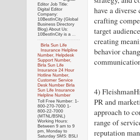
Editor Job Title:
have a diverse 
Digital Editor
Company:
crafting compel
10BestInCity (Global
Business Directory
target audience
Blog) About Us:
10BestInCity is a ...
creating meani
Birla Sun Life
behavior change
Insurance Helpline
Number, Helpdesk
communication 
Support Number,
Birla Sun Life
Insurance 24 Hour
Hotline Number,
Customer Service
Desk Number Birla
4) FleishmanHi
Sun Life Insurance
Helpline Number
PR and marketi
Toll Free Number: 1-
800-270-7000 1-
approach to co
800-22-7000
(MTNL/BSNL)
range of servic
Working Hours:
Between 9 am to 9
reputation man
pm, Monday to
Saturday SMS: BSLI