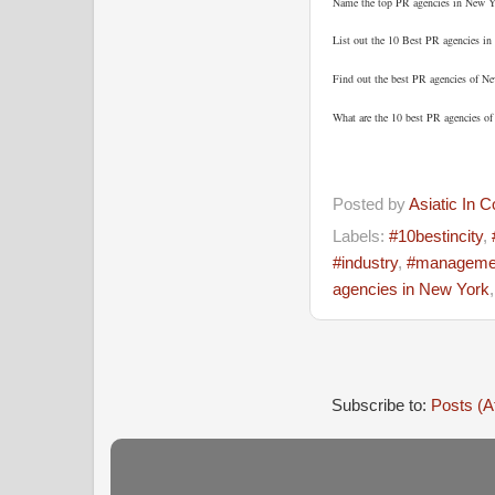
Name the top PR agencies in New Y
List out the 10 Best PR agencies in
Find out the best PR agencies of N
What are the 10 best PR agencies o
Posted by
Asiatic In 
Labels:
#10bestincity
,
#industry
,
#manageme
agencies in New York
Subscribe to:
Posts (A