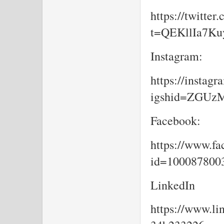
https://twitte
t=QEKllIa7K
Instagram:
https://insta
igshid=ZGU
Facebook:
https://www.fa
id=10008780
LinkedIn
https://www.li