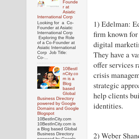
Founde
r at
Asiatic
International Corp
1) Edelman: E
Looking for a Co-
Founder at Asiatic
firm known for 
International Corp
Exploring the Role
digital market
of a Co-Founder at
Asiatic International
They have a va
Corp Job Title:
Co-...
offer services 
10BestI
crisis managem
nCity.co
m is a
strategic appr
Blog
based
help clients bu
Global
Business Directory
identities.
powered by Google
Domains and Google
Blogspot
10BestInCity.com
10BestInCity.com is
a Blog based Global
2) Weber Shan
Business Directory
powered by Google