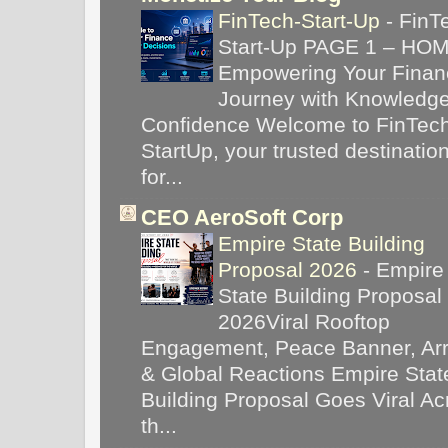
FinTech-Start-Up
-
FinT
Start-Up PAGE 1 – HO
Empowering Your Financ
Journey with Knowledg
Confidence Welcome to FinTec
StartUp, your trusted destinatio
for...
CEO AeroSoft Corp
Empire State Building
Proposal 2026
-
Empire
State Building Proposal
2026Viral Rooftop
Engagement, Peace Banner, Arr
& Global Reactions Empire Stat
Building Proposal Goes Viral Ac
th...