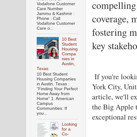
compelling 
Vodafone Customer
Care Number
Jammu & Kashmir :
coverage, m
Phone : Call
Vodafone Customer
fostering m
Care o...
10 Best
key stakeho
Student
Housing
Compa
nies in
Austin,
Texas
If you're look
10 Best Student
Housing Companies
York City, Unite
in Austin, Texas :
“Finding Your Perfect
Home Away from
article, we'll 
Home” 1. American
Campus
the Big Apple t
Communities: If
you...
exceptional resu
Looking
for a
Co-