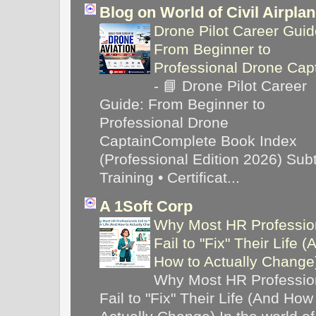
Blog on World of Civil Airpla
Drone Pilot Career Guid
From Beginner to
Professional Drone Cap
-
📘 Drone Pilot Career
Guide: From Beginner to
Professional Drone
CaptainComplete Book Index
(Professional Edition 2026) Subti
Training • Certificat...
A 1Soft Corp
Why Most HR Professio
Fail to "Fix" Their Life (
How to Actually Chang
Why Most HR Professio
Fail to "Fix" Their Life (And How