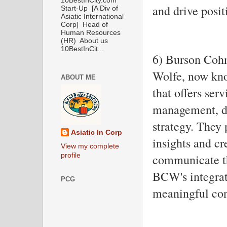
10BestInCity.com
and drive posit
Start-Up [A Div of
Asiatic International
Corp] Head of
Human Resources
(HR) About us
10BestInCit...
6) Burson Coh
Wolfe, now kn
ABOUT ME
that offers serv
management, di
strategy. They 
Asiatic In Corp
insights and cr
View my complete
profile
communicate the
BCW's integrat
PCG
meaningful con