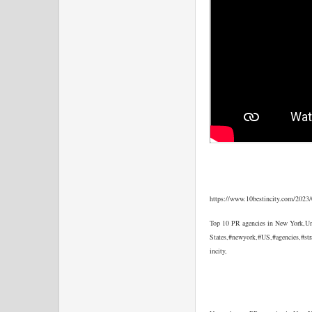
https://www.10bestincity.com/2023/
Top 10 PR agencies in New York,Un
States,#newyork,#US,#agencies,#str
incity,