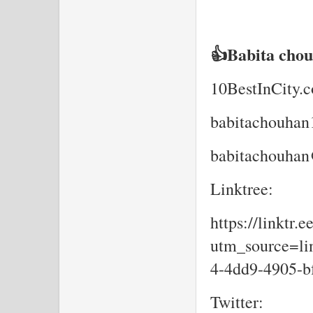
👍Babita cho
10BestInCity.
babitachouha
babitachouhan
Linktree:
https://linktr.
utm_source=lin
4-4dd9-4905-b
Twitter: