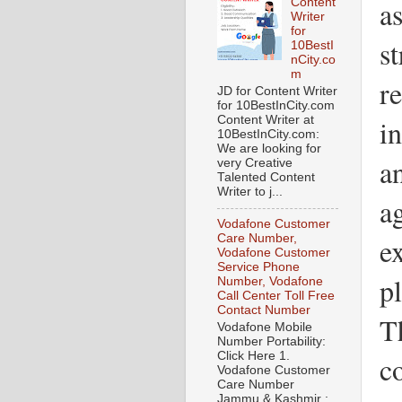
a
Content
Writer
for
st
10BestI
nCity.co
m
r
JD for Content Writer
for 10BestInCity.com
in
Content Writer at
10BestInCity.com:
We are looking for
a
very Creative
Talented Content
Writer to j...
ag
Vodafone Customer
Care Number,
e
Vodafone Customer
Service Phone
pl
Number, Vodafone
Call Center Toll Free
Contact Number
Th
Vodafone Mobile
Number Portability:
Click Here 1.
c
Vodafone Customer
Care Number
Jammu & Kashmir :