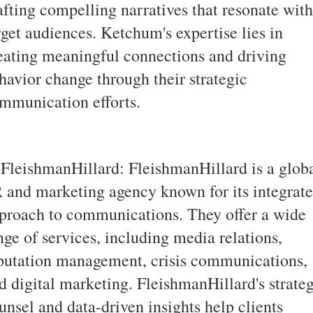
afting compelling narratives that resonate with
rget audiences. Ketchum's expertise lies in
eating meaningful connections and driving
havior change through their strategic
mmunication efforts.
 FleishmanHillard: FleishmanHillard is a glob
 and marketing agency known for its integrat
proach to communications. They offer a wide
nge of services, including media relations,
putation management, crisis communications,
d digital marketing. FleishmanHillard's strate
unsel and data-driven insights help clients