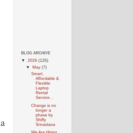
BLOG ARCHIVE
▼
2026
(125)
▼
May
(7)
Smart,
Affordable &
Flexible
Laptop
Rental
Service...
Change is no
longer a
phase by
ia
Shiffy
Srivastava
We Are Hiring