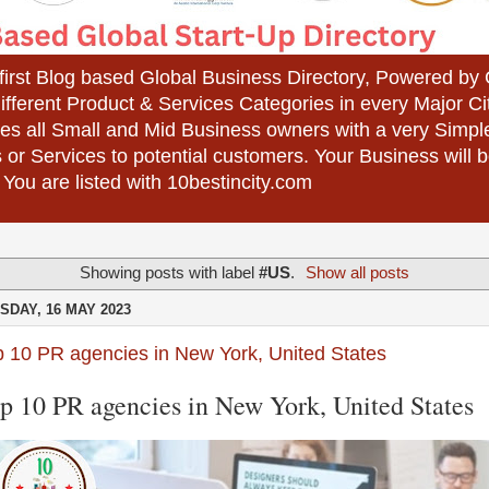
 first Blog based Global Business Directory, Powered b
different Product & Services Categories in every Major Ci
es all Small and Mid Business owners with a very Simpl
 or Services to potential customers. Your Business wil
 You are listed with 10bestincity.com
Showing posts with label
#US
.
Show all posts
SDAY, 16 MAY 2023
p 10 PR agencies in New York, United States
p 10 PR agencies in New York, United States