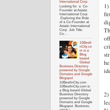
International Corp
1)
Looking for a Co-
Founder at Asiatic
fi
International Corp
Exploring the Role
di
of a Co-Founder at
Asiatic International
Th
Corp Job Title:
Co-...
of
10BestI
cr
nCity.co
m is a
st
Blog
based
he
Global
Business Directory
id
powered by Google
Domains and Google
Blogspot
10BestInCity.com
10BestInCity.com is
a Blog based Global
2)
Business Directory
powered by Google
le
Domains and Google
Blogspot. Business,
which i...