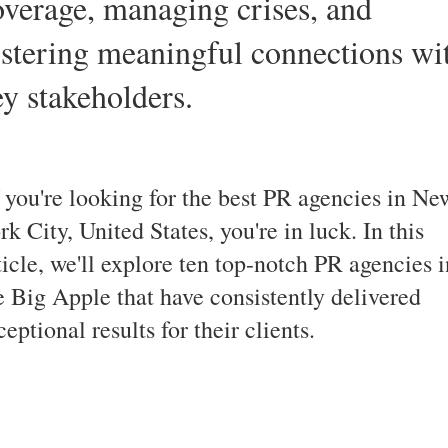
overage, managing crises, and
ostering meaningful connections wi
ey stakeholders.
 you're looking for the best PR agencies in Ne
rk City, United States, you're in luck. In this
ticle, we'll explore ten top-notch PR agencies i
e Big Apple that have consistently delivered
ceptional results for their clients.