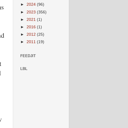
ns
►
2024
(96)
►
2023
(356)
►
2021
(1)
►
2016
(1)
nd
►
2012
(25)
►
2011
(19)
FEEDJIT
t
LBL
d
w