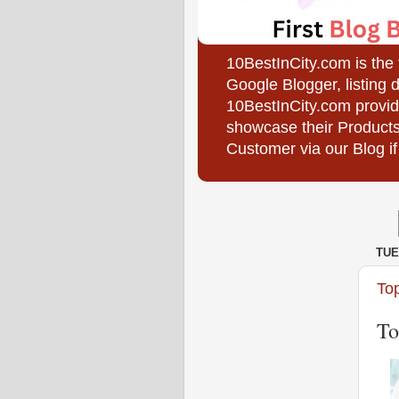
10BestInCity.com is the
Google Blogger, listing 
10BestInCity.com provid
showcase their Products
Customer via our Blog if
TUE
To
To