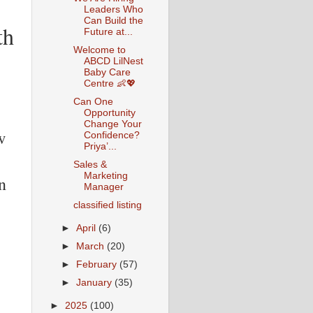
Leaders Who
Can Build the
th
Future at...
Welcome to
ABCD LilNest
Baby Care
Centre 👶💖
Can One
Opportunity
Change Your
w
Confidence?
Priya’...
Sales &
Marketing
n
Manager
classified listing
►
April
(6)
►
March
(20)
►
February
(57)
►
January
(35)
►
2025
(100)