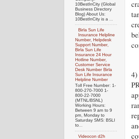
cr
10BestInCity (Global
Business Directory
ta
Blog) About Us:
10BestInCity is a ...
cr
Birla Sun Life
be
Insurance Helpline
Number, Helpdesk
co
Support Number,
Birla Sun Life
Insurance 24 Hour
Hotline Number,
Customer Service
Desk Number Birla
4)
Sun Life Insurance
Helpline Number
PR
Toll Free Number: 1-
800-270-7000 1-
ap
800-22-7000
(MTNL/BSNL)
ra
Working Hours:
Between 9 am to 9
re
pm, Monday to
Saturday SMS: BSLI
an
to...
co
Videocon d2h