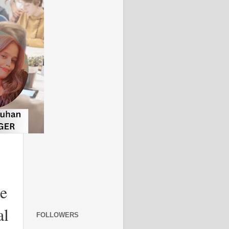
re
al
FOLLOWERS