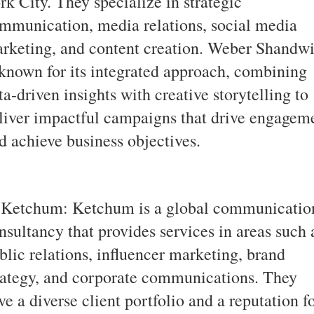
rk City. They specialize in strategic
mmunication, media relations, social media
rketing, and content creation. Weber Shandw
 known for its integrated approach, combining
ta-driven insights with creative storytelling to
liver impactful campaigns that drive engagem
d achieve business objectives.
 Ketchum: Ketchum is a global communicatio
nsultancy that provides services in areas such 
blic relations, influencer marketing, brand
rategy, and corporate communications. They
ve a diverse client portfolio and a reputation f