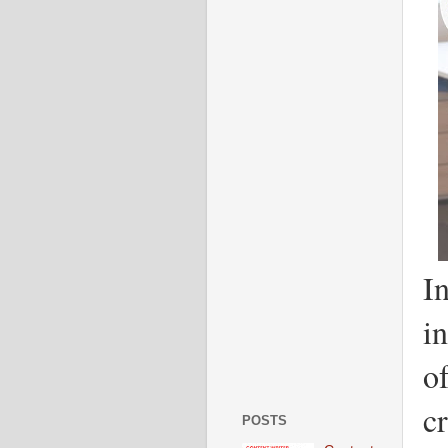
In
i
o
cr
POSTS