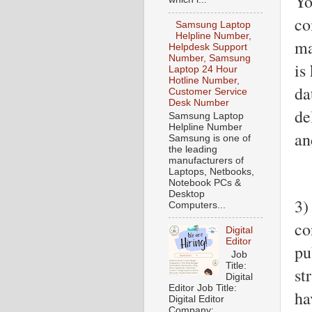
Yo
co
Samsung Laptop
Helpline Number,
ma
Helpdesk Support
Number, Samsung
is
Laptop 24 Hour
Hotline Number,
da
Customer Service
Desk Number
de
Samsung Laptop
Helpline Number
an
Samsung is one of
the leading
manufacturers of
Laptops, Netbooks,
Notebook PCs &
Desktop
3)
Computers...
co
Digital
Editor
pu
Job
Title:
st
Digital
Editor Job Title:
ha
Digital Editor
Company: