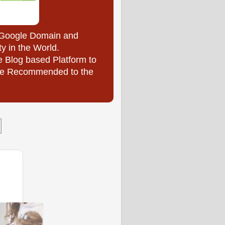
y Google Domain and
ty in the World.
e Blog based Platform to
l be Recommended to the