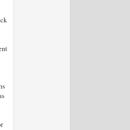
ick
ent
ns
as
or