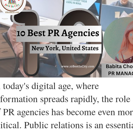
 today's digital age, where
nformation spreads rapidly, the role
f PR agencies has become even mo
itical. Public relations is an essenti