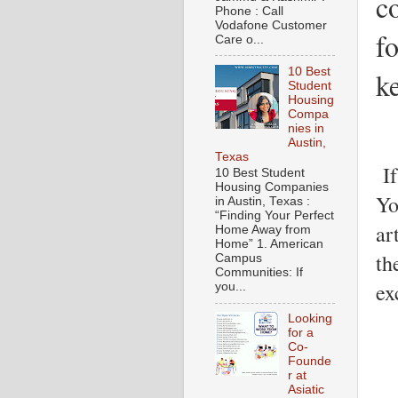
c
Phone : Call
Vodafone Customer
f
Care o...
10 Best
k
Student
Housing
Compa
nies in
Austin,
Texas
If
10 Best Student
Housing Companies
Yo
in Austin, Texas :
“Finding Your Perfect
ar
Home Away from
Home” 1. American
th
Campus
Communities: If
ex
you...
Looking
for a
Co-
Founde
r at
Asiatic