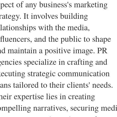
spect of any business's marketing
rategy. It involves building
elationships with the media,
fluencers, and the public to shape
nd maintain a positive image. PR
encies specialize in crafting and
xecuting strategic communication
ans tailored to their clients' needs.
eir expertise lies in creating
ompelling narratives, securing med