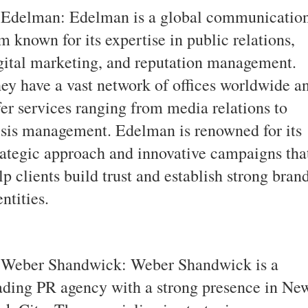
 Edelman: Edelman is a global communicatio
rm known for its expertise in public relations,
gital marketing, and reputation management.
ey have a vast network of offices worldwide a
fer services ranging from media relations to
isis management. Edelman is renowned for its
rategic approach and innovative campaigns tha
lp clients build trust and establish strong bran
entities.
 Weber Shandwick: Weber Shandwick is a
ading PR agency with a strong presence in Ne