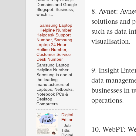
Domains and Google
8. Avnet: Avnet
Blogspot. Business,
which i...
solutions and p
Samsung Laptop
such as data in
Helpline Number,
Helpdesk Support
visualisation.
Number, Samsung
Laptop 24 Hour
Hotline Number,
Customer Service
Desk Number
Samsung Laptop
9. Insight Ente
Helpline Number
Samsung is one of
data management
the leading
manufacturers of
businesses in u
Laptops, Netbooks,
Notebook PCs &
operations.
Desktop
Computers...
Digital
Editor
Job
10. WebPT: Web
Title:
Digital