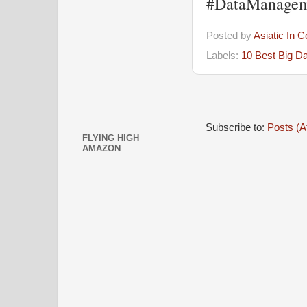
#DataManagem
Posted by
Asiatic In 
Labels:
10 Best Big D
Subscribe to:
Posts (A
FLYING HIGH
AMAZON