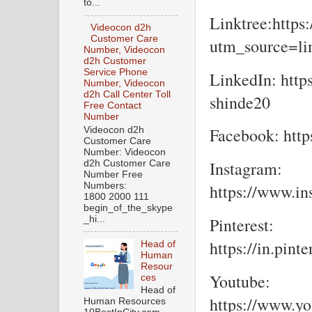
to...
Linktree:https:
Videocon d2h
Customer Care
utm_source=lin
Number, Videocon
d2h Customer
Service Phone
LinkedIn: http
Number, Videocon
d2h Call Center Toll
shinde20
Free Contact
Number
Facebook: https
Videocon d2h
Customer Care
Number: Videocon
Instagram:
d2h Customer Care
Number Free
Numbers:
https://www.in
1800 2000 111
begin_of_the_skype
_hi...
Pinterest:
https://in.pint
Head of
Human
Resour
Youtube:
ces
Head of
https://www.y
Human Resources