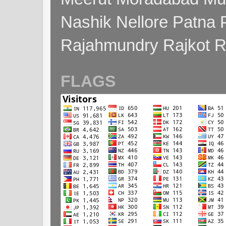
Nashik Nellore Patna 
Rajahmundry Rajkot
FLAGS