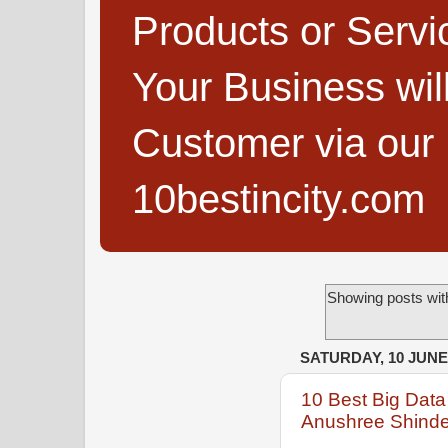
Products or Servi
Your Business wi
Customer via our B
10bestincity.com
Showing posts wit
SATURDAY, 10 JUNE
10 Best Big Data
Anushree Shind