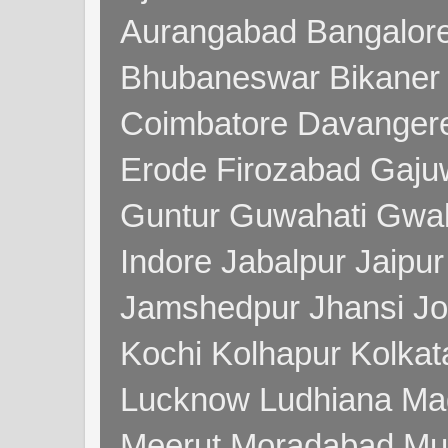
Aurangabad Bangalore
Bhubaneswar Bikaner
Coimbatore Davanger
Erode Firozabad Gaj
Guntur Guwahati Gwal
Indore Jabalpur Jaipu
Jamshedpur Jhansi Jo
Kochi Kolhapur Kolka
Lucknow Ludhiana Ma
Meerut Moradabad Mu