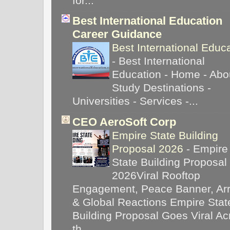
for...
Best International Education
Career Guidance
Best International Educ
-
Best International
Education - Home - Abou
Study Destinations -
Universities - Services -...
CEO AeroSoft Corp
Empire State Building
Proposal 2026
-
Empire
State Building Proposal
2026Viral Rooftop
Engagement, Peace Banner, Arr
& Global Reactions Empire Stat
Building Proposal Goes Viral Ac
th...