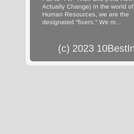
Actually Change) In the world of
Human Resources, we are the
designated "fixers." We m...
(c) 2023 10BestI