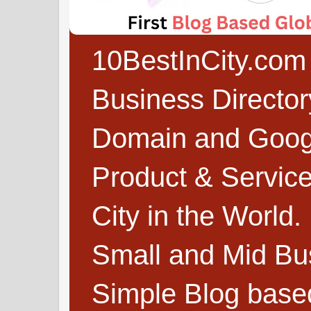
10BestInCity.com 
Business Directo
Domain and Google
Product & Service
City in the World.
Small and Mid Bu
Simple Blog based