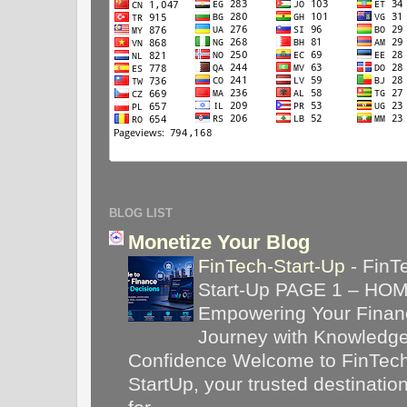
BLOG LIST
Monetize Your Blog
FinTech-Start-Up
-
FinT
Start-Up PAGE 1 – HO
Empowering Your Financ
Journey with Knowledg
Confidence Welcome to FinTec
StartUp, your trusted destinatio