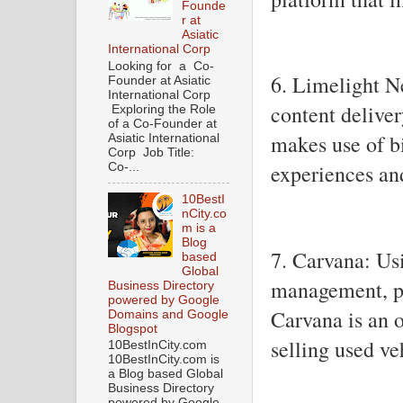
Founde
r at
Asiatic
International Corp
Looking for a Co-
6. Limelight N
Founder at Asiatic
International Corp
content delive
Exploring the Role
of a Co-Founder at
makes use of bi
Asiatic International
Corp Job Title:
experiences an
Co-...
10BestI
nCity.co
m is a
Blog
7. Carvana: Usi
based
Global
management, pr
Business Directory
powered by Google
Carvana is an 
Domains and Google
Blogspot
selling used ve
10BestInCity.com
10BestInCity.com is
a Blog based Global
Business Directory
powered by Google