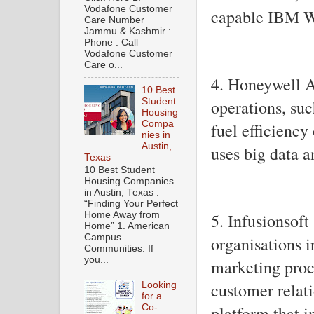
Vodafone Customer
capable IBM W
Care Number
Jammu & Kashmir :
Phone : Call
Vodafone Customer
Care o...
4. Honeywell A
10 Best
Student
operations, su
Housing
Compa
fuel efficienc
nies in
Austin,
uses big data a
Texas
10 Best Student
Housing Companies
in Austin, Texas :
“Finding Your Perfect
5. Infusionsoft
Home Away from
Home” 1. American
Campus
organisations i
Communities: If
you...
marketing proc
customer rela
Looking
for a
platform that i
Co-