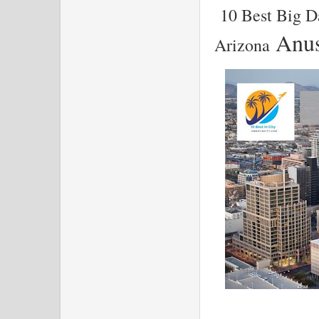
10 Best Big D
Anus
Arizona