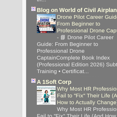
Blog on World of Civil Airpla
Drone Pilot Career Guid
From Beginner to
Professional Drone Cap
-
📘 Drone Pilot Career
Guide: From Beginner to
Professional Drone
CaptainComplete Book Index
(Professional Edition 2026) Subti
Training • Certificat...
A 1Soft Corp
Why Most HR Professio
Fail to "Fix" Their Life (
How to Actually Chang
Why Most HR Professio
Fail to "Fix" Their Life (And How