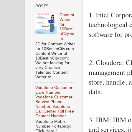
POSTS
1. Intel Corpor
Content
Writer
technological 
for
10BestI
software for pr
nCity.co
m
JD for Content Writer
for 10BestInCity.com
Content Writer at
10BestInCity.com:
2. Cloudera: C
We are looking for
very Creative
management pla
Talented Content
Writer to j...
store, handle,
Vodafone Customer
data.
Care Number,
Vodafone Customer
Service Phone
Number, Vodafone
Call Center Toll Free
Contact Number
3. IBM: IBM of
Vodafone Mobile
Number Portability:
and services, i
Click Here 1.