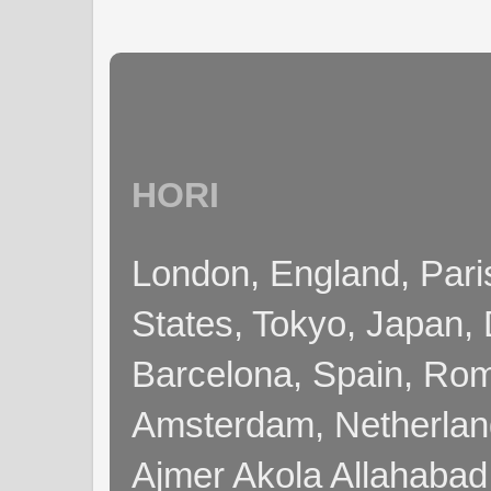
HORI
London, England, Pari
States, Tokyo, Japan, 
Barcelona, Spain, Rome
Amsterdam, Netherla
Ajmer Akola Allahabad