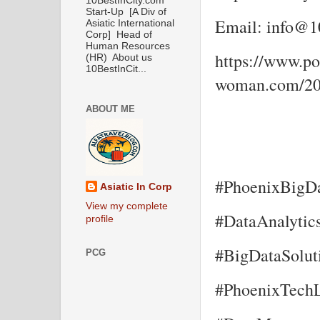
10BestInCity.com
Start-Up [A Div of
Email: info@10
Asiatic International
Corp] Head of
Human Resources
https://www.por
(HR) About us
10BestInCit...
woman.com/202
ABOUT ME
#PhoenixBigDa
Asiatic In Corp
View my complete
#DataAnalytic
profile
#BigDataSolut
PCG
#PhoenixTechL