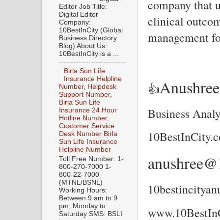
company that u
Editor Job Title:
Digital Editor
clinical outco
Company:
10BestInCity (Global
management for
Business Directory
Blog) About Us:
10BestInCity is a ...
Birla Sun Life
Insurance Helpline
Anushre
👍
Number, Helpdesk
Support Number,
Birla Sun Life
Business Analy
Insurance 24 Hour
Hotline Number,
Customer Service
10BestInCity.
Desk Number Birla
Sun Life Insurance
Helpline Number
anushree@1
Toll Free Number: 1-
800-270-7000 1-
800-22-7000
(MTNL/BSNL)
10bestincitya
Working Hours:
Between 9 am to 9
pm, Monday to
www.10BestIn
Saturday SMS: BSLI