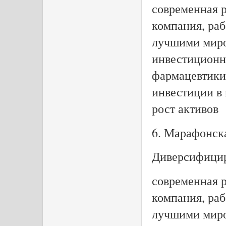
современная 
компания, раб
лучшими миро
инвестиционн
фармацевтики 
инвестиции в
рост активов
6. Марафонск
Диверсифицир
современная 
компания, раб
лучшими миро