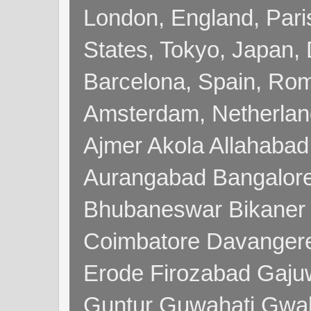
London, England, Pari
States, Tokyo, Japan, 
Barcelona, Spain, Rome
Amsterdam, Netherla
Ajmer Akola Allahabad
Aurangabad Bangalore
Bhubaneswar Bikaner
Coimbatore Davanger
Erode Firozabad Gaj
Guntur Guwahati Gwal