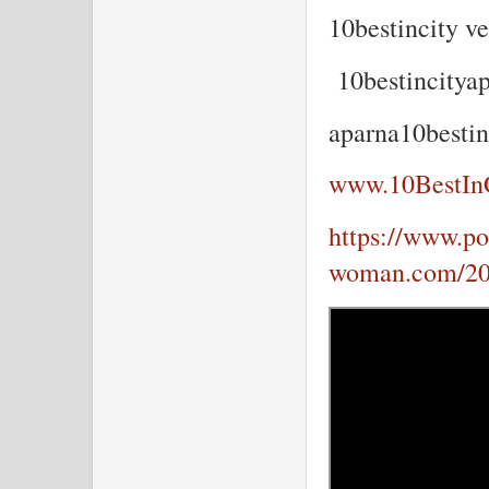
10bestincity v
10bestincity
aparna10best
www.10BestIn
https://www.por
woman.com/202