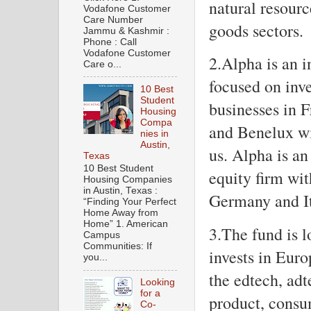
natural resourc
Vodafone Customer
Care Number
goods sectors.
Jammu & Kashmir :
Phone : Call
Vodafone Customer
2.Alpha is an i
Care o...
focused on inve
10 Best
Student
businesses in F
Housing
Compa
and Benelux w
nies in
Austin,
us. Alpha is a
Texas
10 Best Student
equity firm wit
Housing Companies
in Austin, Texas :
Germany and It
“Finding Your Perfect
Home Away from
Home” 1. American
3.The fund is 
Campus
Communities: If
invests in Euro
you...
the edtech, adt
Looking
for a
product, consum
Co-