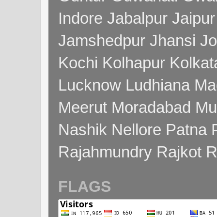
Indore Jabalpur Jaipu
Jamshedpur Jhansi Jo
Kochi Kolhapur Kolka
Lucknow Ludhiana Ma
Meerut Moradabad Mu
Nashik Nellore Patna 
Rajahmundry Rajkot
FLAGS