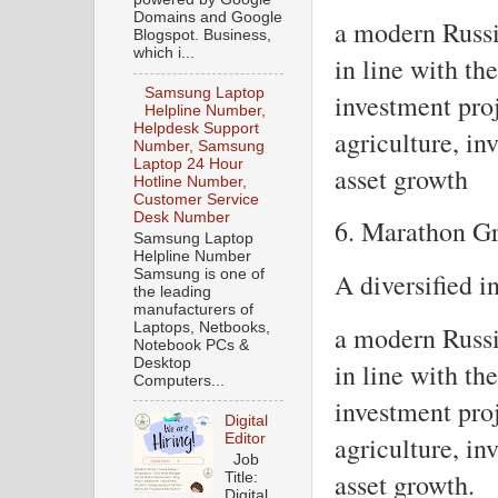
Domains and Google
a modern Russi
Blogspot. Business,
which i...
in line with the
Samsung Laptop
investment proj
Helpline Number,
Helpdesk Support
agriculture, in
Number, Samsung
Laptop 24 Hour
asset growth
Hotline Number,
Customer Service
Desk Number
6. Marathon G
Samsung Laptop
Helpline Number
Samsung is one of
A diversified 
the leading
manufacturers of
Laptops, Netbooks,
a modern Russi
Notebook PCs &
Desktop
in line with the
Computers...
investment proj
Digital
Editor
agriculture, in
Job
asset growth.
Title:
Digital