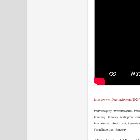
https://www.10bestincity.com/2023/
#privateequity, #venturecapital, #bu
#funding , #money, #entrepreneurshi
#investments, #wallstreet, #investm
#angelinvestors, #strategy