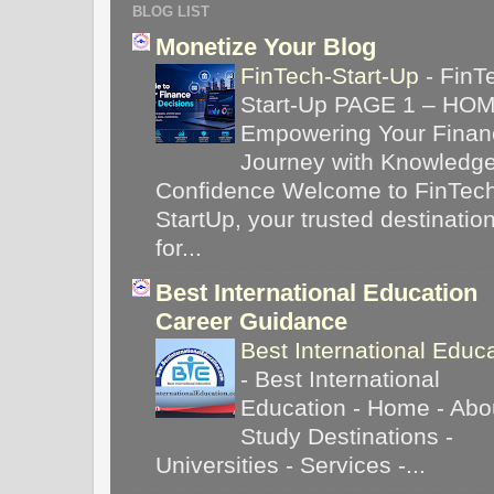
BLOG LIST
Monetize Your Blog
FinTech-Start-Up
-
FinT
Start-Up PAGE 1 – HO
Empowering Your Financ
Journey with Knowledg
Confidence Welcome to FinTec
StartUp, your trusted destinatio
for...
Best International Education
Career Guidance
Best International Educ
-
Best International
Education - Home - Abou
Study Destinations -
Universities - Services -...