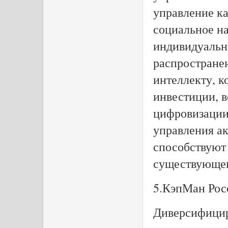
управление к
социальное н
индивидуальн
распространен
интеллекту, к
инвестиции, в
цифровизации 
управления ак
способствуют
существующег
5.КэпМан Рос
Диверсифицир