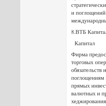
стратегическ
и поглощений
международны
8.ВТБ Капита
Капитал
Фирма предост
торговых опе
обязательств 
поглощениям 
прямых инвес
валютных и п
хеджирования