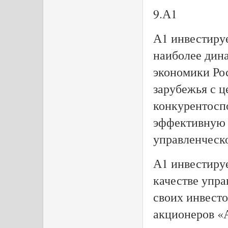
9.А1
А1 инвестиру
наиболее дин
экономики Ро
зарубежья с ц
конкурентосп
эффективную 
управленческ
А1 инвестируе
качестве упр
своих инвесто
акционеров «