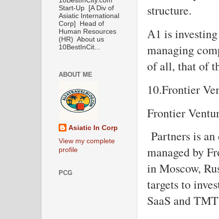
10BestInCity.com
structure.
Start-Up [A Div of
Asiatic International
Corp] Head of
А1 is investing
Human Resources
(HR) About us
managing compan
10BestInCit...
of all, that of
ABOUT ME
10.Frontier Ve
Frontier Ventu
Asiatic In Corp
Partners is an 
View my complete
managed by Fro
profile
in Moscow, Rus
PCG
targets to inve
SaaS and TMT 