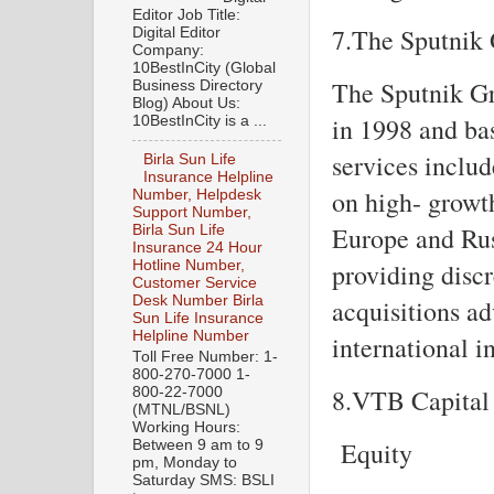
Editor Job Title:
7.The Sputnik
Digital Editor
Company:
10BestInCity (Global
The Sputnik Gr
Business Directory
Blog) About Us:
in 1998 and ba
10BestInCity is a ...
services includ
Birla Sun Life
Insurance Helpline
on high- growt
Number, Helpdesk
Support Number,
Europe and Rus
Birla Sun Life
Insurance 24 Hour
providing discr
Hotline Number,
Customer Service
Desk Number Birla
acquisitions ad
Sun Life Insurance
Helpline Number
international i
Toll Free Number: 1-
800-270-7000 1-
8.VTB Capital 
800-22-7000
(MTNL/BSNL)
Working Hours:
Equity
Between 9 am to 9
pm, Monday to
Saturday SMS: BSLI