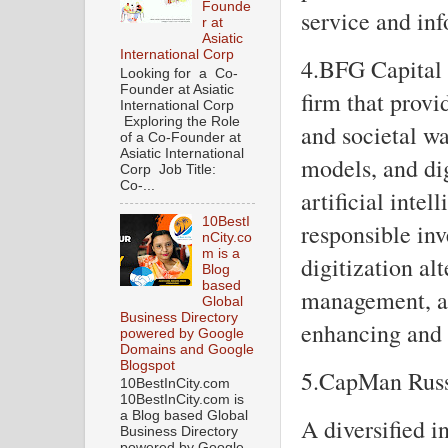
Founde
service and in
r at
Asiatic
International Corp
4.BFG Capital 
Looking for a Co-
Founder at Asiatic
firm that prov
International Corp
Exploring the Role
and societal wa
of a Co-Founder at
Asiatic International
models, and dig
Corp Job Title:
Co-...
artificial intel
10BestI
responsible in
nCity.co
m is a
digitization al
Blog
based
management, as 
Global
Business Directory
enhancing and c
powered by Google
Domains and Google
Blogspot
5.CapMan Rus
10BestInCity.com
10BestInCity.com is
a Blog based Global
A diversified 
Business Directory
powered by Google