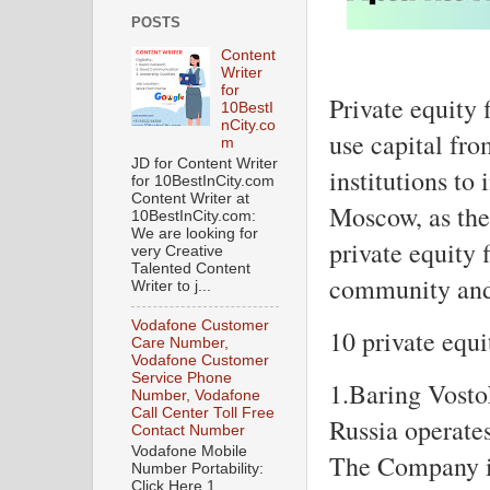
POSTS
Content
Writer
for
Private equity 
10BestI
nCity.co
use capital fro
m
JD for Content Writer
institutions to
for 10BestInCity.com
Content Writer at
Moscow, as the 
10BestInCity.com:
We are looking for
private equity 
very Creative
Talented Content
community and 
Writer to j...
Vodafone Customer
10 private equ
Care Number,
Vodafone Customer
Service Phone
1.Baring Vosto
Number, Vodafone
Call Center Toll Free
Russia operates
Contact Number
Vodafone Mobile
The Company in
Number Portability:
Click Here 1.