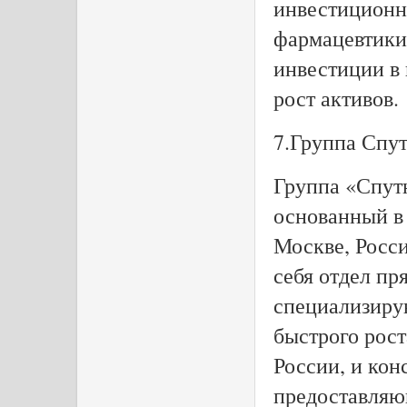
инвестиционн
фармацевтики 
инвестиции в
рост активов.
7.Группа Спу
Группа «Спут
основанный в
Москве, Росс
себя отдел пр
специализиру
быстрого рост
России, и кон
предоставляю