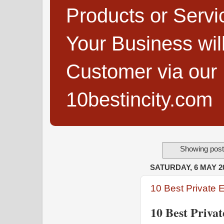
Products or Servi
Your Business wi
Customer via our B
10bestincity.com
Showing post
SATURDAY, 6 MAY 2
10 Best Private 
10 Best Priva