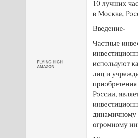
10 лучших ча
в Москве, Рос
Введение-
Частные инве
инвестиционн
используют к
FLYING HIGH
AMAZON
лиц и учрежд
приобретения 
России, являе
инвестиционн
динамичному 
огромному ин