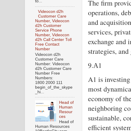
The firm provid
to...
operations, de
Videocon d2h
Customer Care
and acquisition
Number, Videocon
d2h Customer
services, priva
Service Phone
Number, Videocon
exchange and i
d2h Call Center Toll
Free Contact
strategies, an
Number
Videocon d2h
Customer Care
9.А1
Number: Videocon
d2h Customer Care
Number Free
A1 is investin
Numbers:
1800 2000 111
most dynamical
begin_of_the_skype
_hi...
economy of the
Head of
neighboring cou
Human
Resour
sustainable, co
ces
Head of
efficient syst
Human Resources