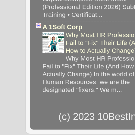
(Professional Edition 2026) Subti
Training • Certificat...
A 1Soft Corp
Why Most HR Professio
Fail to "Fix" Their Life (
How to Actually Chang
Why Most HR Professio
Fail to "Fix" Their Life (And How
Actually Change) In the world of
Human Resources, we are the
designated "fixers." We m...
(c) 2023 10BestI