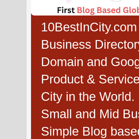
10BestInCity.com 
Business Directo
Domain and Google
Product & Service
City in the World.
Small and Mid Bu
Simple Blog based