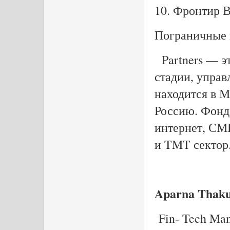
10. Фронтир 
Пограничные 
Partners — э
стадии, управ
находится в М
Россию. Фонд
интернет, СМ
и TMT сектор
Aparna Thak
Fin- Tech Ma