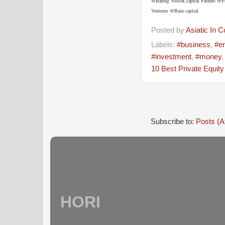
@Baring Vostok capital Patners @
Ventures @Bain capital
Posted by
Asiatic In 
Labels:
#business
,
#en
#investment
,
#money
10 Best Private Equit
Subscribe to:
Posts (A
HORI