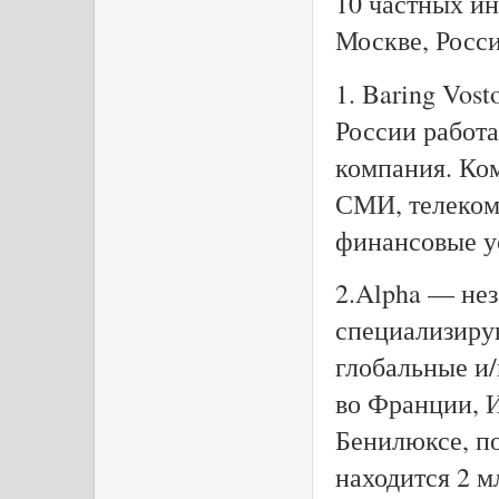
10 частных и
Москве, Росс
1. Baring Vost
России работа
компания. Ком
СМИ, телеком
финансовые ус
2.Alpha — не
специализиру
глобальные и
во Франции, 
Бенилюксе, п
находится 2 м