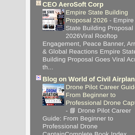
CEO AeroSoft Corp
Empire State Building
Proposal 2026
-
Empire
State Building Proposal
2026Viral Rooftop
Engagement, Peace Banner, Arr
& Global Reactions Empire Stat
Building Proposal Goes Viral Ac
th...
Blog on World of Civil Airpla
Drone Pilot Career Guid
From Beginner to
Professional Drone Cap
-
📘 Drone Pilot Career
Guide: From Beginner to
Professional Drone
CaptainComplete Book Index