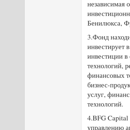
независимая 
инвестиционн
Бенилюкса, Ф
3.Фонд находи
инвестирует в
инвестиции в
технологий, 
финансовых т
бизнес-продук
услуг, финан
технологий.
4.BFG Capital
управлению ак