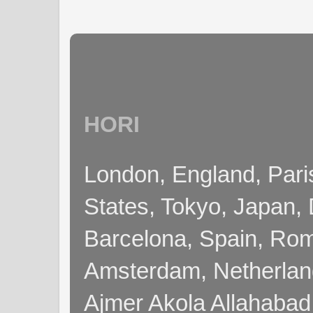
HORI
London, England, Pari
States, Tokyo, Japan, 
Barcelona, Spain, Rome
Amsterdam, Netherla
Ajmer Akola Allahabad