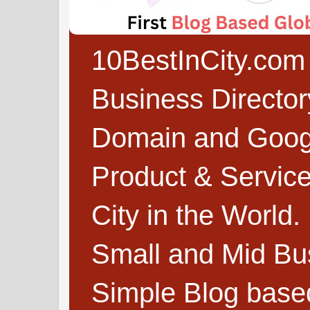
10BestInCity.com 
Business Directo
Domain and Google
Product & Service
City in the World.
Small and Mid Bu
Simple Blog based