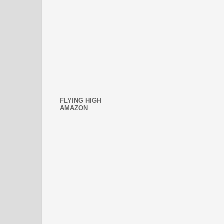
FLYING HIGH
AMAZON