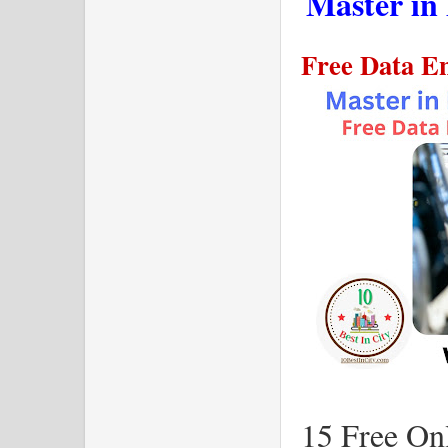
Master in
Free Data En
15 Free Onl