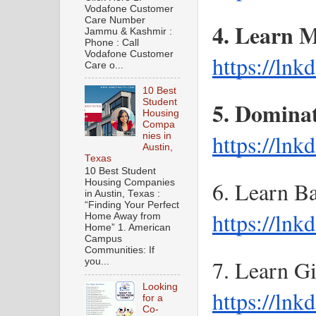
Vodafone Customer
Care Number
Jammu & Kashmir :
Phone : Call
Vodafone Customer
https://ln
Care o...
10 Best
Student
Housing
Compa
https://lnk
nies in
Austin,
Texas
10 Best Student
Housing Companies
in Austin, Texas :
“Finding Your Perfect
https://ln
Home Away from
Home” 1. American
Campus
Communities: If
you...
Looking
https://ln
for a
Co-