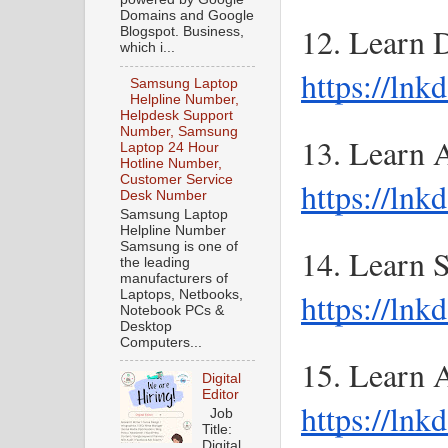
Domains and Google
Blogspot. Business,
which i...
https://ln
Samsung Laptop
Helpline Number,
Helpdesk Support
Number, Samsung
Laptop 24 Hour
Hotline Number,
Customer Service
https://lnk
Desk Number
Samsung Laptop
Helpline Number
Samsung is one of
the leading
manufacturers of
https://ln
Laptops, Netbooks,
Notebook PCs &
Desktop
Computers...
Digital
Editor
https://lnk
Job
Title:
Digital