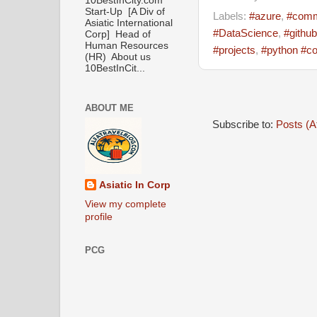
10BestInCity.com
Start-Up [A Div of
Labels:
#azure
,
#comm
Asiatic International
#DataScience
,
#github
Corp] Head of
Human Resources
#projects
,
#python #co
(HR) About us
10BestInCit...
ABOUT ME
Subscribe to:
Posts (A
Asiatic In Corp
View my complete
profile
PCG