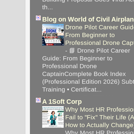
th...
Blog on World of Civil Airpla
Drone Pilot Career Guid
From Beginner to
Professional Drone Cap
-
📘 Drone Pilot Career
Guide: From Beginner to
Professional Drone
CaptainComplete Book Index
(Professional Edition 2026) Subti
Training • Certificat...
A 1Soft Corp
Why Most HR Professio
Fail to "Fix" Their Life (
How to Actually Chang
Why Most HR Professio