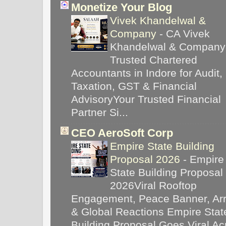
Monetize Your Blog
Vivek Khandelwal &
Company
-
CA Vivek
Khandelwal & Company
Trusted Chartered
Accountants in Indore for Audit,
Taxation, GST & Financial
AdvisoryYour Trusted Financial
Partner Si...
CEO AeroSoft Corp
Empire State Building
Proposal 2026
-
Empire
State Building Proposal
2026Viral Rooftop
Engagement, Peace Banner, Arr
& Global Reactions Empire Stat
Building Proposal Goes Viral Ac