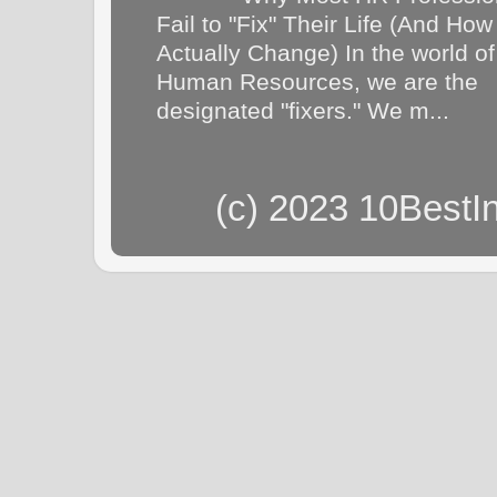
Fail to "Fix" Their Life (And How
Actually Change) In the world of
Human Resources, we are the
designated "fixers." We m...
(c) 2023 10BestI