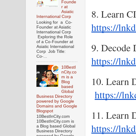
Founde
r at
Asiatic
International Corp
Looking for a Co-
https://ln
Founder at Asiatic
International Corp
Exploring the Role
of a Co-Founder at
Asiatic International
Corp Job Title:
Co-...
https://ln
10BestI
nCity.co
m is a
10. Learn 
Blog
based
https://ln
Global
Business Directory
powered by Google
Domains and Google
Blogspot
10BestInCity.com
10BestInCity.com is
https://ln
a Blog based Global
Business Directory
powered by Google