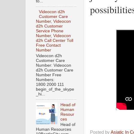
to...
possibilitie
Videocon d2h
Customer Care
Number, Videocon
d2h Customer
Service Phone
Number, Videocon
d2h Call Center Toll
Free Contact
Number
Videocon d2h
Customer Care
Number: Videocon
d2h Customer Care
Number Free
Numbers:
1800 2000 111
begin_of_the_skype
_hi...
Head of
Human
Resour
ces
Head of
Human Resources
Posted by
Asiatic In 