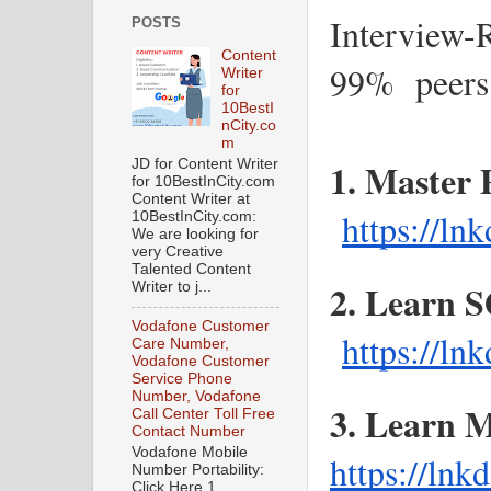
Interview-
POSTS
Content
99%  peers
Writer
for
10BestI
nCity.co
m
1. Master 
JD for Content Writer
for 10BestInCity.com
Content Writer at
https://ln
10BestInCity.com:
We are looking for
very Creative
Talented Content
2. Learn 
Writer to j...
Vodafone Customer
https://l
Care Number,
Vodafone Customer
Service Phone
Number, Vodafone
Call Center Toll Free
Contact Number
Vodafone Mobile
https://ln
Number Portability:
Click Here 1.