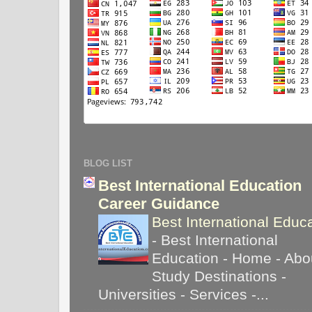
BLOG LIST
Best International Education
Career Guidance
Best International Educ
-
Best International
Education - Home - Abou
Study Destinations -
Universities - Services -...