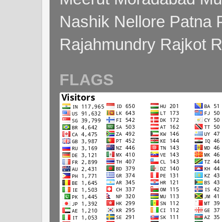
Nashik Nellore Patna 
Rajahmundry Rajkot
FLAGS