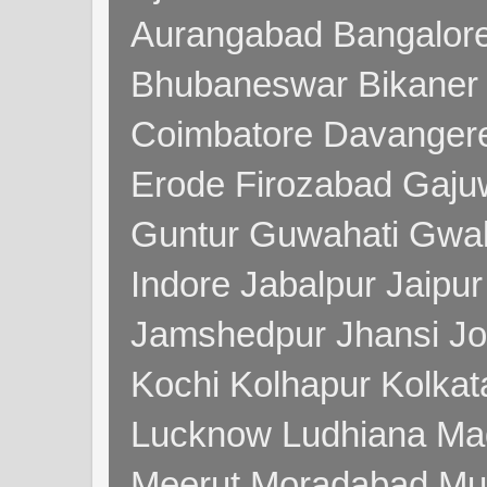
Aurangabad Bangalore
Bhubaneswar Bikaner
Coimbatore Davanger
Erode Firozabad Gaj
Guntur Guwahati Gwal
Indore Jabalpur Jaipu
Jamshedpur Jhansi Jo
Kochi Kolhapur Kolka
Lucknow Ludhiana Ma
Meerut Moradabad Mu