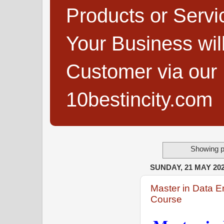
Products or Servi
Your Business wi
Customer via our B
10bestincity.com
Showing p
SUNDAY, 21 MAY 20
Master in Data E
Course