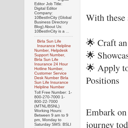
Editor Job Title:
Digital Editor
Company:
With these s
10BestInCity (Global
Business Directory
Blog) About Us:
10BestInCity is a ...
🌟 Craft an
Birla Sun Life
Insurance Helpline
Number, Helpdesk
🌟 Showcas
Support Number,
Birla Sun Life
🌟 Apply to
Insurance 24 Hour
Hotline Number,
Customer Service
Positions
Desk Number Birla
Sun Life Insurance
Helpline Number
Toll Free Number: 1-
800-270-7000 1-
800-22-7000
(MTNL/BSNL)
Embark on 
Working Hours:
Between 9 am to 9
pm, Monday to
journey tod
Saturday SMS: BSLI