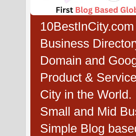
10BestInCity.com 
Business Directo
Domain and Google
Product & Service
City in the World.
Small and Mid Bu
Simple Blog based