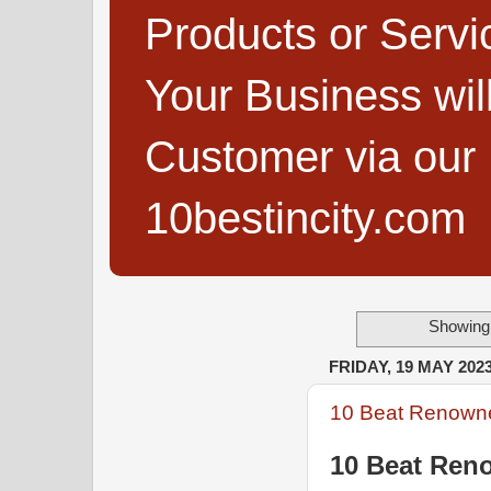
Products or Servi
Your Business wi
Customer via our B
10bestincity.com
Showing 
FRIDAY, 19 MAY 202
10 Beat Renowne
10 Beat Ren