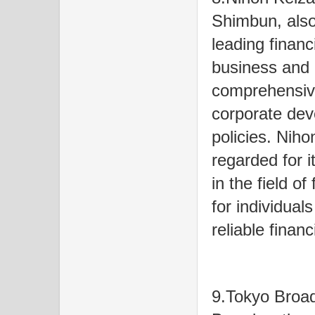
Shimbun, also
leading finan
business and 
comprehensive
corporate de
policies. Niho
regarded for i
in the field o
for individual
reliable financ
9.Tokyo Broa