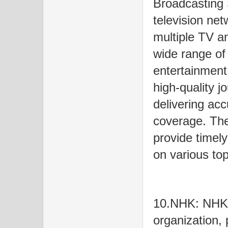
Broadcasting 
television net
multiple TV a
wide range of
entertainment
high-quality 
delivering ac
coverage. Th
provide timel
on various top
10.NHK: NHK i
organization, 