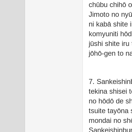
chūbu chihō o
Jimoto no nyū
ni kabā shite
komyuniti hōd
jūshi shite iru
jōhō-gen to n
7. Sankeishi
tekina shisei t
no hōdō de shi
tsuite tayōna 
mondai no shō
Sankeishinbu