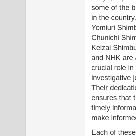
some of the b
in the countr
Yomiuri Shimb
Chunichi Shi
Keizai Shimb
and NHK are a
crucial role i
investigative 
Their dedicati
ensures that 
timely informa
make informed
Each of these