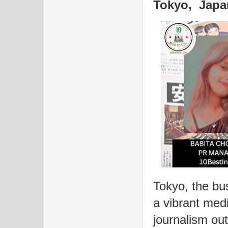
Tokyo, Japa
Tokyo, the bus
a vibrant med
journalism out