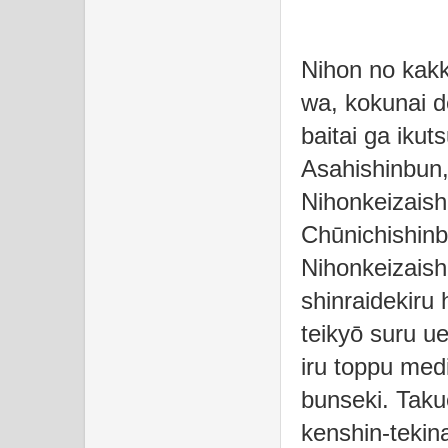
Nihon no kakk
wa, kokunai 
baitai ga ikut
Asahishinbun,
Nihonkeizaish
Chūnichishinb
Nihonkeizais
shinraidekiru
teikyō suru u
iru toppu med
bunseki. Taku
kenshin-tekina