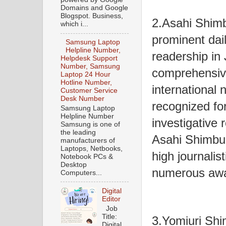
Domains and Google
Blogspot. Business,
2.Asahi Shimb
which i...
prominent dai
Samsung Laptop
Helpline Number,
readership in 
Helpdesk Support
Number, Samsung
comprehensive
Laptop 24 Hour
Hotline Number,
international
Customer Service
Desk Number
recognized for
Samsung Laptop
Helpline Number
investigative r
Samsung is one of
the leading
Asahi Shimbun
manufacturers of
Laptops, Netbooks,
high journalis
Notebook PCs &
Desktop
numerous awar
Computers...
Digital
Editor
Job
Title:
3.Yomiuri Shi
Digital