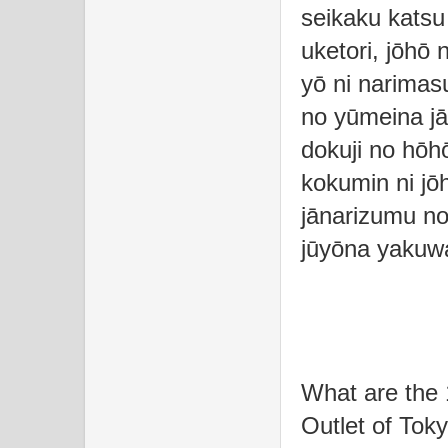
seikaku katsu 
uketori, jōhō 
yō ni narimas
no yūmeina jā
dokuji no hōh
kokumin ni jōh
jānarizumu no
jūyōna yakuwa
What are the 
Outlet of Tok