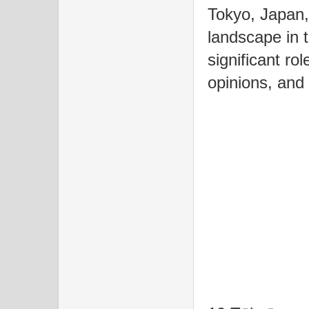
Tokyo, Japan,
landscape in 
significant ro
opinions, and 