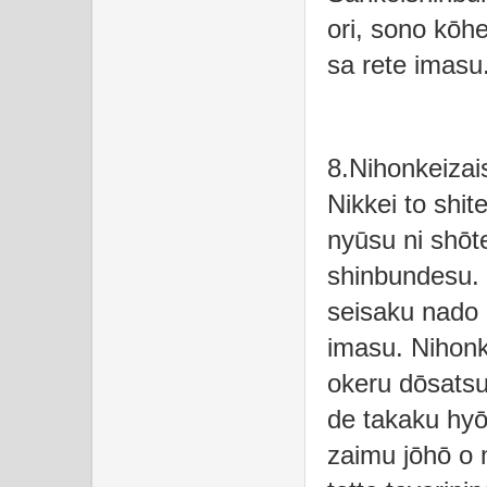
ori, sono kōhe
sa rete imasu
8.Nihonkeizai
Nikkei to shit
nyūsu ni shōte
shinbundesu. K
seisaku nado 
imasu. Nihonk
okeru dōsatsu
de takaku hyōk
zaimu jōhō o