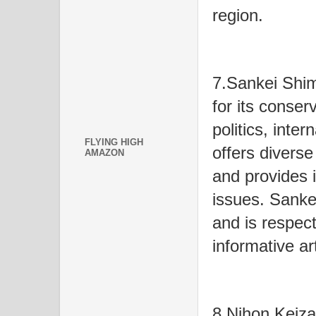
region.
7.Sankei Shi
for its conser
politics, inter
FLYING HIGH
offers diverse
AMAZON
and provides 
issues. Sanke
and is respect
informative art
8.Nihon Keiza