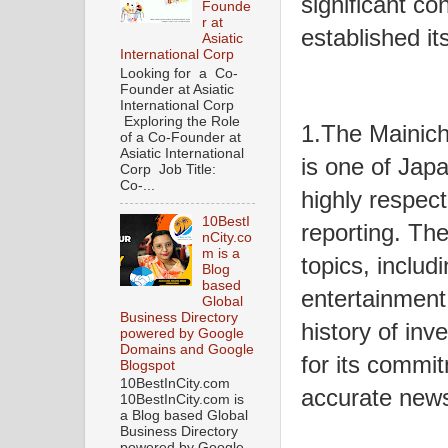
significant co
Founde
r at
established it
Asiatic
International Corp
Looking for a Co-
Founder at Asiatic
International Corp
Exploring the Role
1.The Mainich
of a Co-Founder at
Asiatic International
is one of Japa
Corp Job Title:
Co-...
highly respect
10BestI
reporting. Th
nCity.co
m is a
topics, includi
Blog
based
entertainment,
Global
Business Directory
history of inv
powered by Google
Domains and Google
for its commit
Blogspot
10BestInCity.com
accurate new
10BestInCity.com is
a Blog based Global
Business Directory
powered by Google