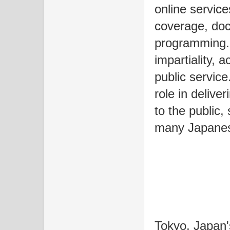
online servic
coverage, doc
programming. 
impartiality,
public service
role in delive
to the public,
many Japanese
Tokyo, Japan's