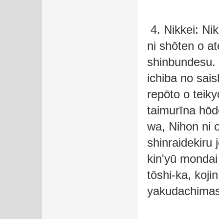
4. Nikkei: Nik
ni shōten o at
shinbundesu. 
ichiba no sais
repōto o teik
taimurīna hōd
wa, Nihon ni 
shinraidekiru
kin'yū mondai
tōshi-ka, kojin
yakudachima