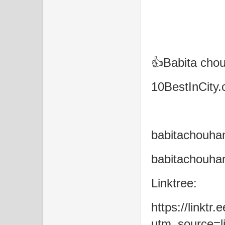
👍Babita cho
10BestInCity
babitachouh
babitachouha
Linktree:
https://linktr
utm_source=li