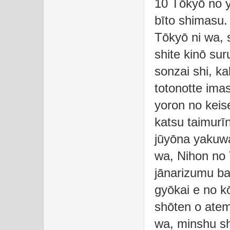
10 Tōkyō no y
bīto shimasu.
Tōkyō ni wa, 
shite kinō sur
sonzai shi, k
totonotte ima
yoron no keise
katsu taimurī
jūyōna yakuwa
wa, Nihon no
jānarizumu ba
gyōkai e no k
shōten o ate
wa, minshu sh