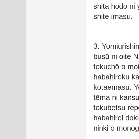
shita hōdō ni 
shite imasu.
3. Yomiurishi
busū ni oite N
tokuchō o mot
habahiroku ka
kotaemasu. Y
tēma ni kansur
tokubetsu rep
habahiroi dok
ninki o monog