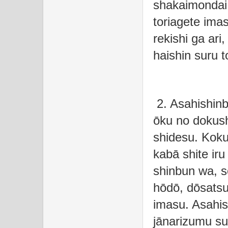
shakaimondai 
toriagete ima
rekishi ga ari
haishin suru t
2. Asahishinb
ōku no dokus
shidesu. Koku
kabā shite iru
shinbun wa, s
hōdō, dōsatsur
imasu. Asahis
jānarizumu sui