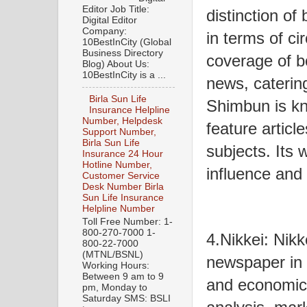
Editor Job Title:
distinction o
Digital Editor
Company:
in terms of cir
10BestInCity (Global
Business Directory
coverage of b
Blog) About Us:
10BestInCity is a ...
news, catering
Birla Sun Life
Shimbun is kno
Insurance Helpline
Number, Helpdesk
feature articl
Support Number,
Birla Sun Life
subjects. Its 
Insurance 24 Hour
Hotline Number,
influence and 
Customer Service
Desk Number Birla
Sun Life Insurance
Helpline Number
Toll Free Number: 1-
800-270-7000 1-
4.Nikkei: Nikk
800-22-7000
(MTNL/BSNL)
newspaper in 
Working Hours:
Between 9 am to 9
and economic 
pm, Monday to
Saturday SMS: BSLI