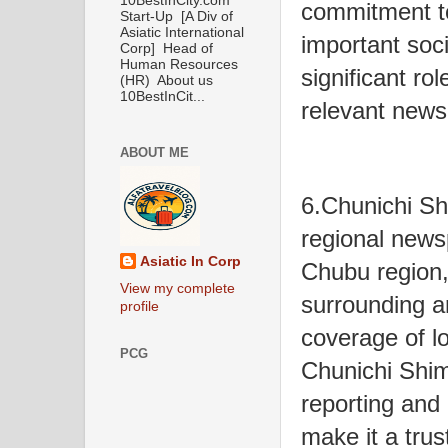
10BestInCity.com
commitment t
Start-Up [A Div of
Asiatic International
important soc
Corp] Head of
Human Resources
significant ro
(HR) About us
10BestInCit...
relevant news t
ABOUT ME
6.Chunichi Sh
regional news
Asiatic In Corp
Chubu region
View my complete
surrounding a
profile
coverage of l
PCG
Chunichi Shi
reporting and 
make it a trus