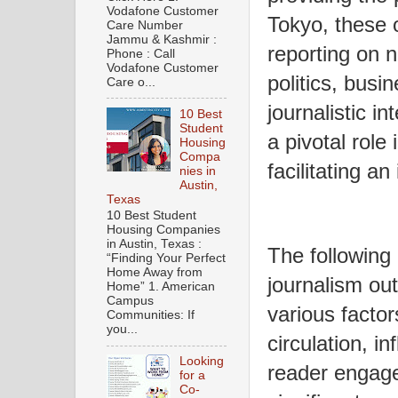
Vodafone Customer
Tokyo, these ou
Care Number
Jammu & Kashmir :
reporting on n
Phone : Call
Vodafone Customer
politics, busi
Care o...
journalistic in
10 Best
Student
a pivotal role
Housing
Compa
facilitating an
nies in
Austin,
Texas
10 Best Student
Housing Companies
in Austin, Texas :
The following 
“Finding Your Perfect
Home Away from
journalism ou
Home” 1. American
Campus
various factor
Communities: If
you...
circulation, in
Looking
reader engag
for a
Co-