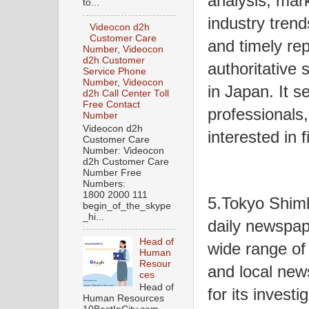
analysis, mar
to...
industry trend
Videocon d2h
Customer Care
and timely re
Number, Videocon
d2h Customer
authoritative
Service Phone
Number, Videocon
in Japan. It s
d2h Call Center Toll
Free Contact
professionals,
Number
Videocon d2h
interested in 
Customer Care
Number: Videocon
d2h Customer Care
Number Free
Numbers:
1800 2000 111
5.Tokyo Shim
begin_of_the_skype
_hi...
daily newspap
Head of
wide range of t
Human
Resour
and local new
ces
Head of
for its investi
Human Resources