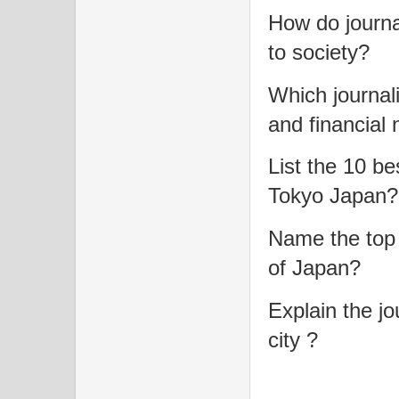
How do journa
to society?
Which journal
and financial
List the 10 b
Tokyo Japan?
Name the top 
of Japan?
Explain the jo
city ?