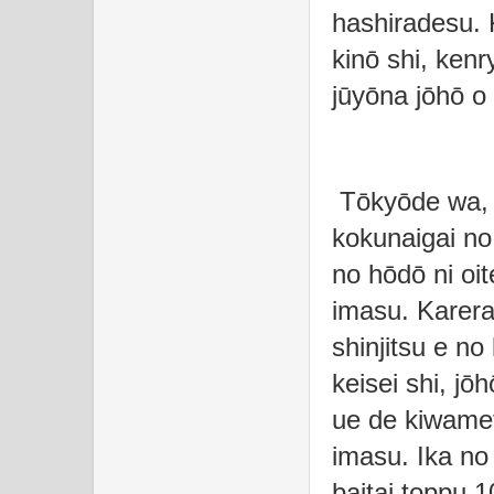
hashiradesu. 
kinō shi, kenr
jūyōna jōhō o
Tōkyōde wa, 
kokunaigai no 
no hōdō ni oi
imasu. Karera
shinjitsu e no
keisei shi, jō
ue de kiwamet
imasu. Ika no
baitai toppu 