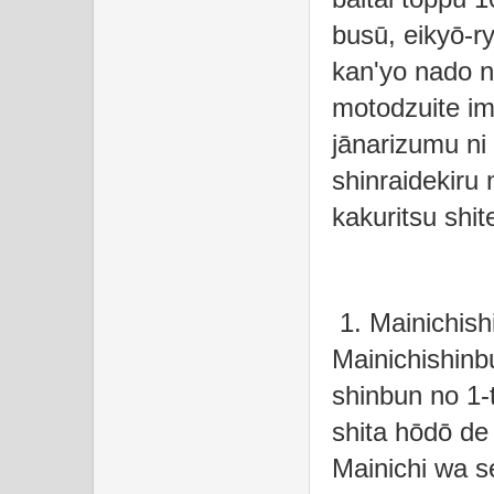
busū, eikyō-r
kan'yo nado 
motodzuite i
jānarizumu ni 
shinraidekiru 
kakuritsu shit
1. Mainichish
Mainichishinb
shinbun no 1-
shita hōdō de
Mainichi wa se