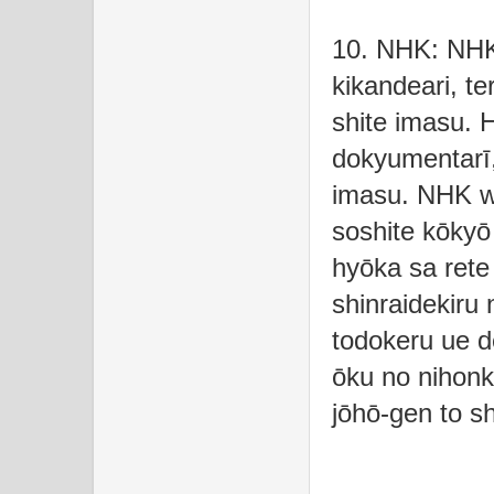
10. NHK: NHK
kikandeari, te
shite imasu. 
dokyumentarī,
imasu. NHK wa
soshite kōkyō
hyōka sa rete
shinraidekiru
todokeru ue d
ōku no nihonk
jōhō-gen to sh