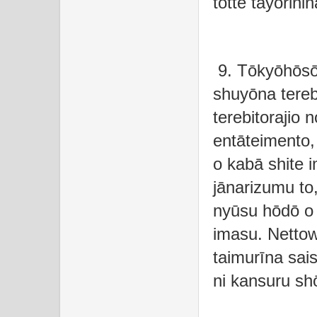
totte tayorini
9. Tōkyōhōsō
shuyōna tere
terebitorajio 
entāteimento,
o kabā shite 
jānarizumu to
nyūsu hōdō o t
imasu. Netto
taimurīna sai
ni kansuru sh