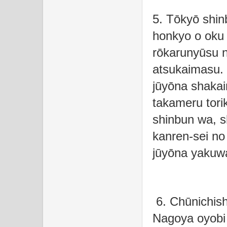
5. Tōkyō shin
honkyo o oku 
rōkarunyūsu n
atsukaimasu.
jūyōna shakaim
takameru tori
shinbun wa, s
kanren-sei no
jūyōna yakuwa
6. Chūnichish
Nagoya oyobi 