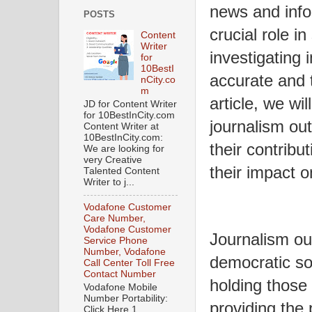
news and info
POSTS
crucial role i
Content
Writer
investigating 
for
10BestI
accurate and 
nCity.co
m
article, we wi
JD for Content Writer
for 10BestInCity.com
journalism out
Content Writer at
10BestInCity.com:
their contribu
We are looking for
very Creative
their impact o
Talented Content
Writer to j...
Vodafone Customer
Care Number,
Vodafone Customer
Journalism out
Service Phone
Number, Vodafone
democratic so
Call Center Toll Free
Contact Number
holding those
Vodafone Mobile
Number Portability:
providing the p
Click Here 1.