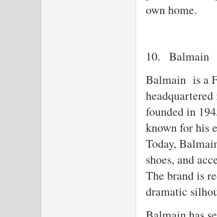
own home.
10.
Balmain
Balmain is a F
headquartered 
founded in 194
known for his e
Today, Balmain 
shoes, and acc
The brand is re
dramatic silhou
Balmain has sev