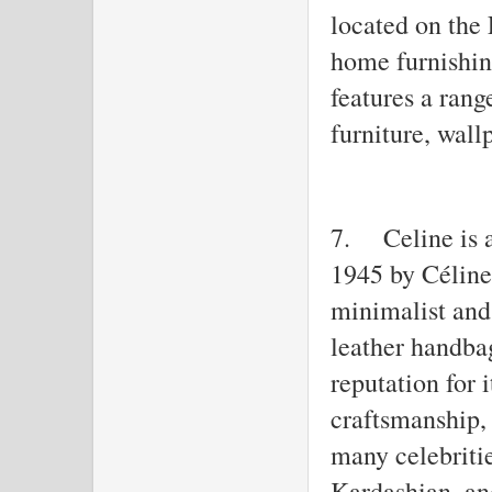
located on the 
home furnishin
features a ran
furniture, wall
7.
Celine is 
1945 by Céline
minimalist and 
leather handba
reputation for 
craftsmanship,
many celebriti
Kardashian, a