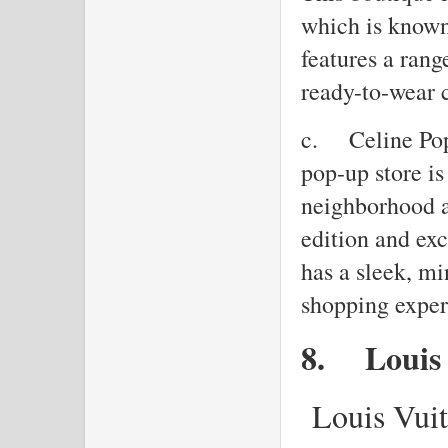
which is known 
features a rang
ready-to-wear 
c.
Celine Pop
pop-up store is
neighborhood a
edition and exc
has a sleek, mi
shopping exper
8.
Louis
Louis Vuit