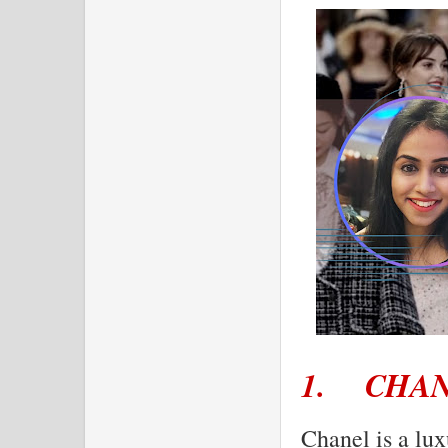
1.
CHA
Chanel is a lux