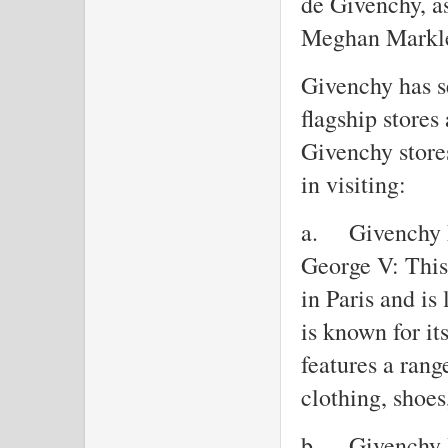
de Givenchy, a
Meghan Markl
Givenchy has se
flagship stores
Givenchy stores
in visiting:
a.
Givenchy 
George V: This 
in Paris and i
is known for it
features a rang
clothing, shoes
b.
Givenchy 