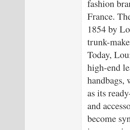
fashion bra
France. Th
1854 by Lo
trunk-maker
Today, Loui
high-end le
handbags, w
as its read
and accesso
become syn