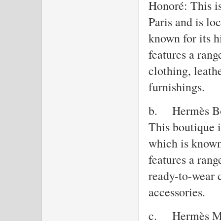
Honoré: This is
Paris and is l
known for its h
features a ran
clothing, leath
furnishings.
b.
Hermès Bo
This boutique 
which is known 
features a ran
ready-to-wear c
accessories.
c.
Hermès Ma