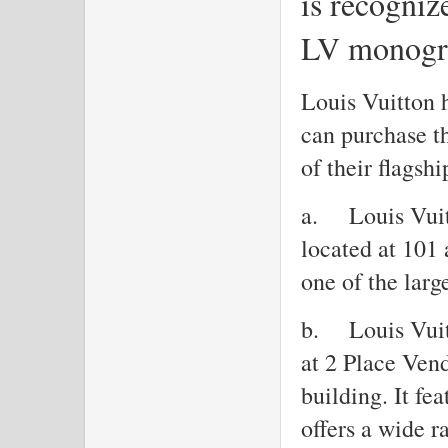
is recogniz
LV monogr
Louis Vuitton h
can purchase th
of their flagshi
a.
Louis Vui
located at 101
one of the larg
b.
Louis Vui
at 2 Place Ven
building. It fe
offers a wide r