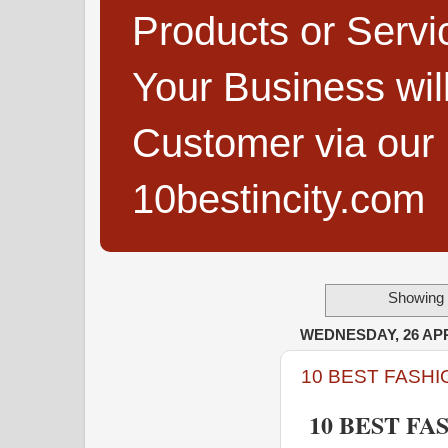
Products or Servi
Your Business wi
Customer via our B
10bestincity.com
Showing 
WEDNESDAY, 26 APR
10 BEST FASHI
10 BEST FA