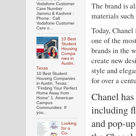
The brand is al
Vodafone Customer
Care Number
materials such 
Jammu & Kashmir :
Phone : Call
Vodafone Customer
Today, Chanel i
Care o...
one of the mos
10 Best
Student
brands in the w
Housing
Compa
create new desi
nies in
Austin,
style and elega
Texas
10 Best Student
for over a centu
Housing Companies
in Austin, Texas :
“Finding Your Perfect
Chanel has 
Home Away from
Home” 1. American
Campus
including f
Communities: If
you...
and pop-up
Looking
for a
Co-