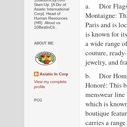
10BestInCity.com
a.
Dior Flags
Start-Up [A Div of
Asiatic International
Montaigne: This
Corp] Head of
Human Resources
Paris and is l
(HR) About us
10BestInCit...
is known for it
a wide range o
ABOUT ME
couture, ready-
jewelry, and fr
b.
Dior Homm
Asiatic In Corp
View my complete
Honoré: This bo
profile
menswear line 
PCG
which is known 
boutique featu
carries a rang