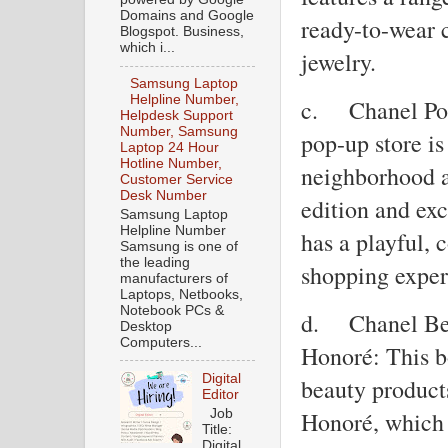
Domains and Google
ready-to-wear 
Blogspot. Business,
which i...
jewelry.
Samsung Laptop
Helpline Number,
c.
Chanel Po
Helpdesk Support
Number, Samsung
pop-up store is
Laptop 24 Hour
Hotline Number,
neighborhood a
Customer Service
Desk Number
edition and ex
Samsung Laptop
Helpline Number
has a playful, 
Samsung is one of
the leading
shopping exper
manufacturers of
Laptops, Netbooks,
Notebook PCs &
d.
Chanel Be
Desktop
Computers...
Honoré: This b
Digital
beauty product
Editor
Job
Honoré, which 
Title:
Digital