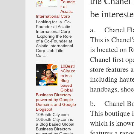
the Chanel 
Founde
r at
be intereste
Asiatic
International Corp
Looking for a Co-
Founder at Asiatic
a.
Chanel Fl
International Corp
Exploring the Role
This is Chanel'
of a Co-Founder at
Asiatic International
is located on 
Corp Job Title:
Co-...
Chanel first o
10BestI
store features 
nCity.co
m is a
including haute
Blog
based
handbags, shoe
Global
Business Directory
powered by Google
b.
Chanel Bo
Domains and Google
Blogspot
This boutique 
10BestInCity.com
10BestInCity.com is
which is known 
a Blog based Global
Business Directory
features a rang
powered by Google