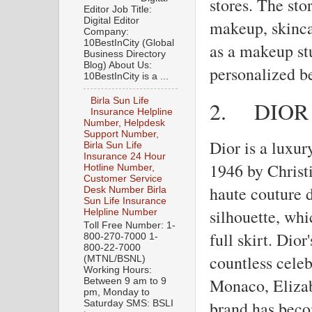
stores. The sto
Editor Job Title:
Digital Editor
makeup, skinca
Company:
10BestInCity (Global
as a makeup st
Business Directory
Blog) About Us:
personalized b
10BestInCity is a ...
Birla Sun Life
2.
DIOR
Insurance Helpline
Number, Helpdesk
Support Number,
Dior is a luxur
Birla Sun Life
Insurance 24 Hour
1946 by Christi
Hotline Number,
Customer Service
haute couture 
Desk Number Birla
Sun Life Insurance
silhouette, whi
Helpline Number
Toll Free Number: 1-
full skirt. Dio
800-270-7000 1-
800-22-7000
countless celeb
(MTNL/BSNL)
Working Hours:
Monaco, Elizab
Between 9 am to 9
pm, Monday to
brand has beco
Saturday SMS: BSLI