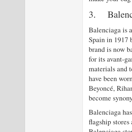
3.
Balen
Balenciaga is 
Spain in 1917 
brand is now b
for its avant-g
materials and 
have been worn
Beyoncé, Rihan
become synony
Balenciaga has 
flagship stores
Balenciaga stor