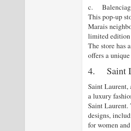
c.
Balenciag
This pop-up sto
Marais neighbo
limited edition
The store has a
offers a uniqu
4.
Saint 
Saint Laurent, 
a luxury fashi
Saint Laurent. 
designs, inclu
for women and 