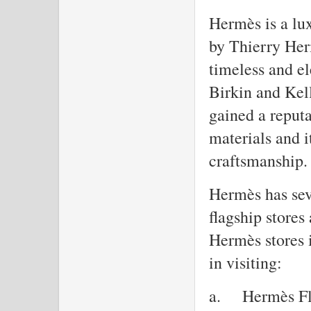
Hermès is a lu
by Thierry Her
timeless and el
Birkin and Kel
gained a reputa
materials and 
craftsmanship.
Hermès has seve
flagship stores
Hermès stores i
in visiting:
a.
Hermès Fl