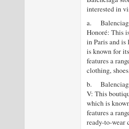
interested in vi
a.
Balenciaga
Honoré: This is
in Paris and i
is known for it
features a rang
clothing, shoes
b.
Balenciag
V: This boutiq
which is known 
features a rang
ready-to-wear 