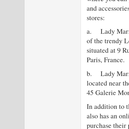
and accessories
stores:
a.
Lady Marr
of the trendy Le
situated at 9 
Paris, France.
b.
Lady Marre
located near th
45 Galerie Mon
In addition to 
also has an on
purchase their