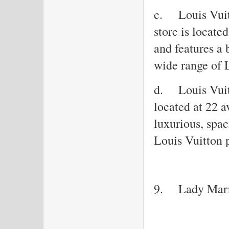
c.
Louis Vui
store is locat
and features a 
wide range of 
d.
Louis Vuit
located at 22 
luxurious, spac
Louis Vuitton 
9.
Lady Mar