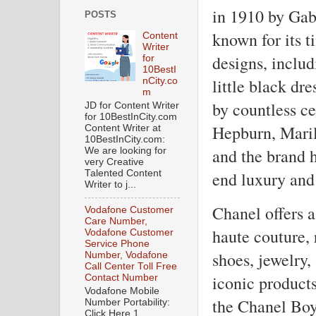
in 1910 by Gab
POSTS
known for its t
Content
Writer
designs, includ
for
10BestI
little black dr
nCity.co
m
by countless ce
JD for Content Writer
for 10BestInCity.com
Hepburn, Mari
Content Writer at
10BestInCity.com:
and the brand 
We are looking for
very Creative
end luxury and 
Talented Content
Writer to j...
Chanel offers a
Vodafone Customer
Care Number,
haute couture,
Vodafone Customer
Service Phone
shoes, jewelry,
Number, Vodafone
Call Center Toll Free
iconic product
Contact Number
Vodafone Mobile
the Chanel Boy
Number Portability:
Click Here 1.