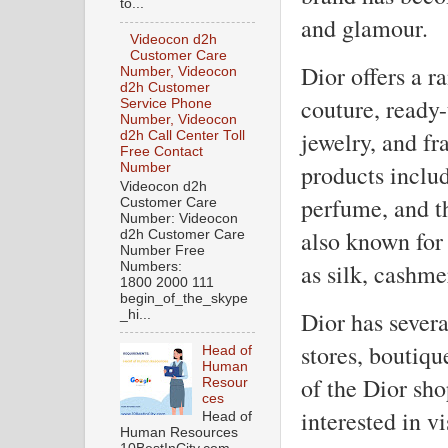
to...
and glamour.
Videocon d2h
Customer Care
Dior offers a r
Number, Videocon
d2h Customer
couture, ready-
Service Phone
Number, Videocon
jewelry, and fr
d2h Call Center Toll
Free Contact
products includ
Number
Videocon d2h
perfume, and t
Customer Care
Number: Videocon
also known for 
d2h Customer Care
Number Free
as silk, cashm
Numbers:
1800 2000 111
begin_of_the_skype
Dior has severa
_hi...
stores, boutiq
Head of
Human
of the Dior sho
Resour
ces
interested in vi
Head of
Human Resources