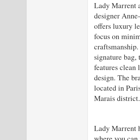
Lady Marrent a
designer Anne-
offers luxury l
focus on minim
craftsmanship.
signature bag,
features clean 
design. The bra
located in Pari
Marais district.
Lady Marrent ha
where you can 