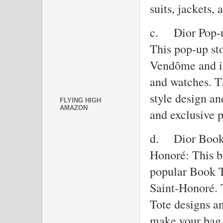
suits, jackets, 
c.
Dior Pop-
This pop-up sto
Vendôme and is
and watches. Th
style design an
FLYING HIGH
AMAZON
and exclusive p
d.
Dior Book 
Honoré: This bo
popular Book T
Saint-Honoré. 
Tote designs an
make your bag