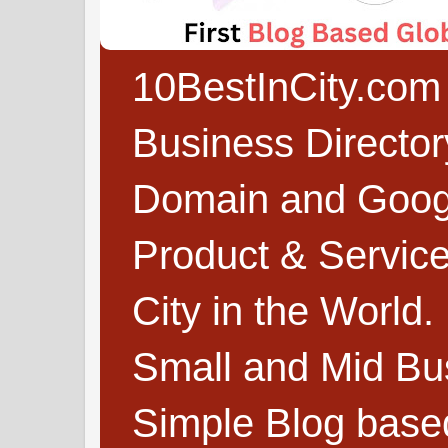
10BestInCity.com 
Business Directo
Domain and Google
Product & Service
City in the World.
Small and Mid Bu
Simple Blog based