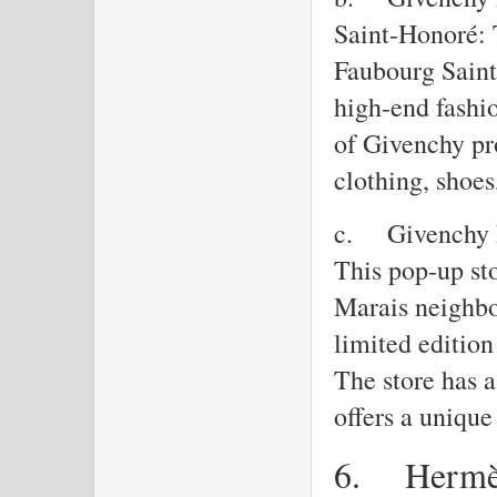
Saint-Honoré: 
Faubourg Saint
high-end fashio
of Givenchy pr
clothing, shoe
c.
Givenchy 
This pop-up sto
Marais neighbo
limited editio
The store has a
offers a uniqu
6.
Herm