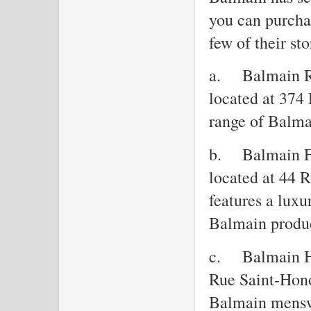
you can purchas
few of their sto
a.
Balmain R
located at 374
range of Balma
b.
Balmain F
located at 44 
features a luxu
Balmain produc
c.
Balmain H
Rue Saint-Hono
Balmain mensw