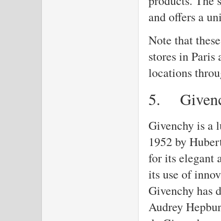
products. The s
and offers a u
Note that these
stores in Paris
locations throu
5.
Given
Givenchy is a 
1952 by Hubert
for its elegant
its use of inno
Givenchy has d
Audrey Hepburn