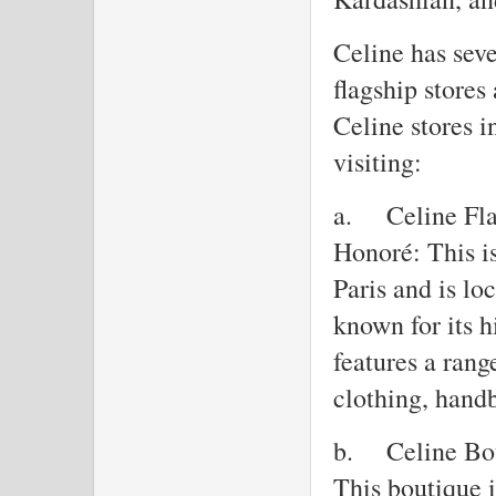
Celine has seve
flagship stores
Celine stores i
visiting:
a.
Celine Fla
Honoré: This is
Paris and is l
known for its h
features a rang
clothing, handb
b.
Celine Bo
This boutique 