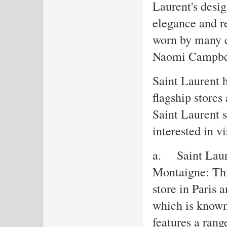
Laurent's desig
elegance and r
worn by many c
Naomi Campbel
Saint Laurent h
flagship stores
Saint Laurent s
interested in vi
a.
Saint Laur
Montaigne: This
store in Paris
which is known 
features a rang