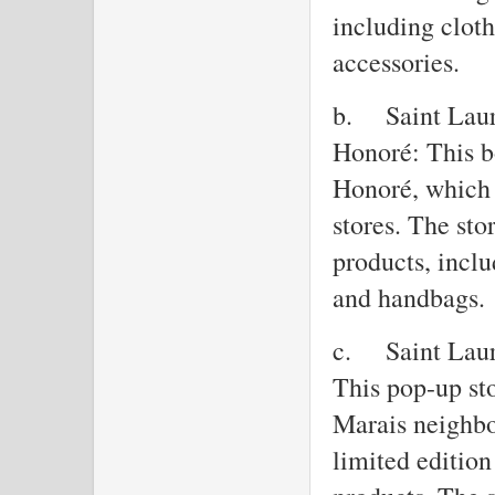
including clot
accessories.
b.
Saint Laur
Honoré: This b
Honoré, which 
stores. The sto
products, inclu
and handbags.
c.
Saint Laur
This pop-up sto
Marais neighbo
limited edition