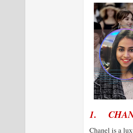
1.
CHA
Chanel is a lux