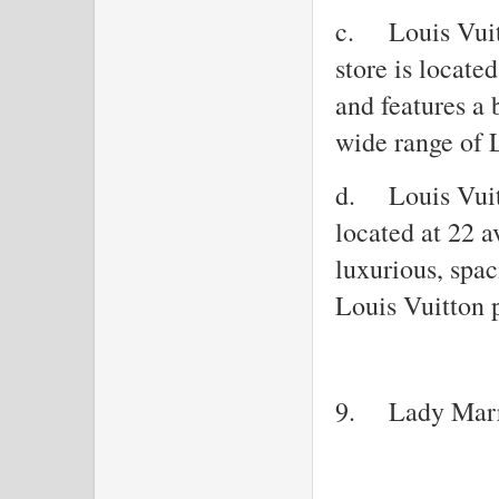
c.
Louis Vui
store is locat
and features a 
wide range of 
d.
Louis Vuit
located at 22 
luxurious, spac
Louis Vuitton 
9.
Lady Mar