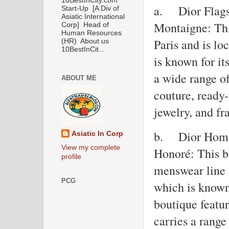
10BestInCity.com
a.
Dior Flags
Start-Up [A Div of
Asiatic International
Montaigne: This
Corp] Head of
Human Resources
Paris and is l
(HR) About us
10BestInCit...
is known for it
a wide range o
ABOUT ME
couture, ready-
jewelry, and fr
b.
Dior Homm
Asiatic In Corp
View my complete
Honoré: This bo
profile
menswear line 
PCG
which is known 
boutique featu
carries a rang