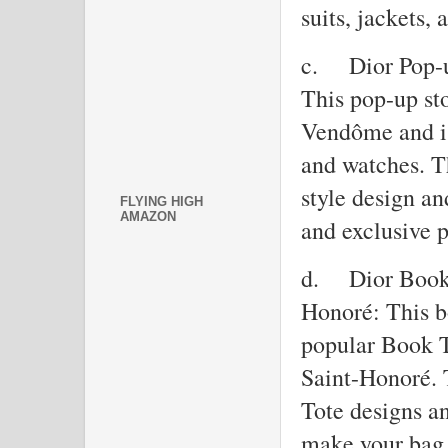
suits, jackets, 
c.
Dior Pop-
This pop-up sto
Vendôme and is
and watches. Th
style design an
FLYING HIGH
AMAZON
and exclusive p
d.
Dior Book 
Honoré: This bo
popular Book T
Saint-Honoré. 
Tote designs an
make your bag