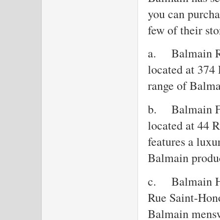
you can purchas
few of their sto
a.
Balmain R
located at 374
range of Balma
b.
Balmain F
located at 44 
features a luxu
Balmain produc
c.
Balmain H
Rue Saint-Hono
Balmain mensw