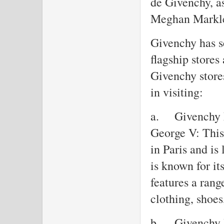
de Givenchy, a
Meghan Markl
Givenchy has se
flagship stores
Givenchy stores
in visiting:
a.
Givenchy 
George V: This 
in Paris and i
is known for it
features a rang
clothing, shoes
b.
Givenchy 