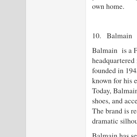
own home.
10.
Balmain
Balmain is a F
headquartered 
founded in 194
known for his e
Today, Balmain 
shoes, and acc
The brand is re
dramatic silhou
Balmain has sev