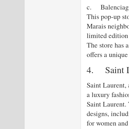
c.
Balenciag
This pop-up sto
Marais neighbo
limited edition
The store has a
offers a uniqu
4.
Saint 
Saint Laurent, 
a luxury fashi
Saint Laurent. 
designs, inclu
for women and 