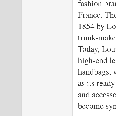
fashion bra
France. Th
1854 by Lo
trunk-maker
Today, Loui
high-end le
handbags, w
as its read
and accesso
become syn