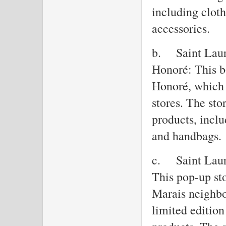
including clot
accessories.
b.
Saint Laur
Honoré: This b
Honoré, which 
stores. The sto
products, inclu
and handbags.
c.
Saint Laur
This pop-up sto
Marais neighbo
limited edition