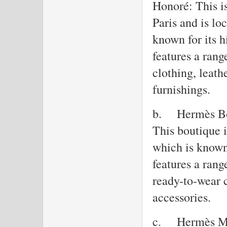
Honoré: This is
Paris and is l
known for its h
features a ran
clothing, leath
furnishings.
b.
Hermès Bo
This boutique 
which is known 
features a ran
ready-to-wear c
accessories.
c.
Hermès Ma