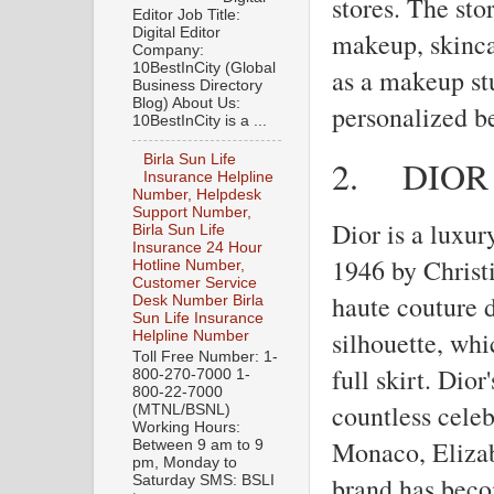
stores. The sto
Editor Job Title:
Digital Editor
makeup, skinca
Company:
10BestInCity (Global
as a makeup st
Business Directory
Blog) About Us:
personalized b
10BestInCity is a ...
Birla Sun Life
2.
DIOR
Insurance Helpline
Number, Helpdesk
Support Number,
Dior is a luxur
Birla Sun Life
Insurance 24 Hour
1946 by Christi
Hotline Number,
Customer Service
haute couture 
Desk Number Birla
Sun Life Insurance
silhouette, whi
Helpline Number
Toll Free Number: 1-
full skirt. Dio
800-270-7000 1-
800-22-7000
countless celeb
(MTNL/BSNL)
Working Hours:
Monaco, Elizab
Between 9 am to 9
pm, Monday to
brand has beco
Saturday SMS: BSLI