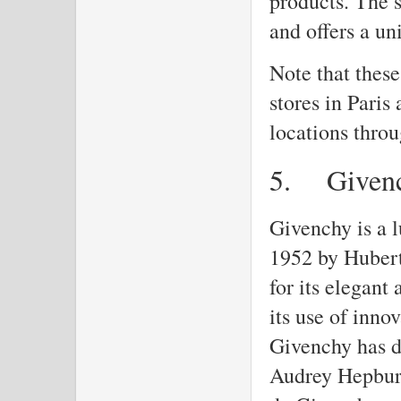
products. The s
and offers a u
Note that these
stores in Paris
locations throu
5.
Given
Givenchy is a 
1952 by Hubert
for its elegant
its use of inno
Givenchy has d
Audrey Hepburn