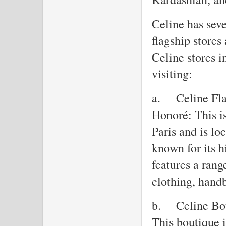
Celine has seve
flagship stores
Celine stores i
visiting:
a.
Celine Fla
Honoré: This is
Paris and is l
known for its h
features a rang
clothing, handb
b.
Celine Bo
This boutique 