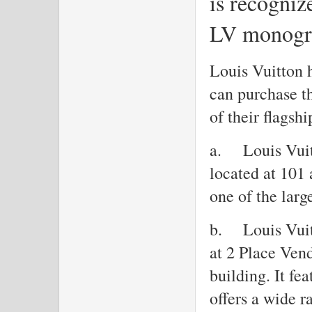
is recogniz
LV monogr
Louis Vuitton h
can purchase th
of their flagshi
a.
Louis Vui
located at 101
one of the larg
b.
Louis Vui
at 2 Place Ven
building. It fe
offers a wide r