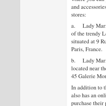
and accessories
stores:
a.
Lady Marr
of the trendy Le
situated at 9 
Paris, France.
b.
Lady Marre
located near th
45 Galerie Mon
In addition to 
also has an on
purchase their