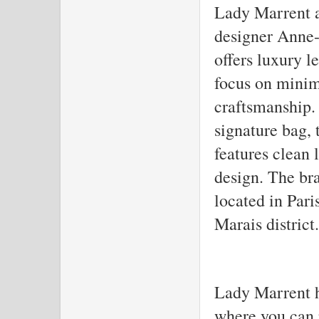
Lady Marrent a
designer Anne-
offers luxury l
focus on minim
craftsmanship.
signature bag,
features clean 
design. The bra
located in Pari
Marais district.
Lady Marrent ha
where you can 