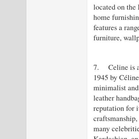
located on the 
home furnishin
features a ran
furniture, wall
7.
Celine is 
1945 by Céline
minimalist and 
leather handba
reputation for 
craftsmanship,
many celebriti
Kardashian, a