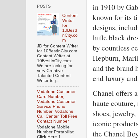
in 1910 by Gab
POSTS
known for its t
Content
Writer
designs, includ
for
10BestI
little black dr
nCity.co
m
by countless ce
JD for Content Writer
for 10BestInCity.com
Hepburn, Mari
Content Writer at
10BestInCity.com:
and the brand 
We are looking for
very Creative
end luxury and 
Talented Content
Writer to j...
Chanel offers a
Vodafone Customer
Care Number,
haute couture,
Vodafone Customer
Service Phone
shoes, jewelry,
Number, Vodafone
Call Center Toll Free
iconic product
Contact Number
Vodafone Mobile
the Chanel Boy
Number Portability:
Click Here 1.