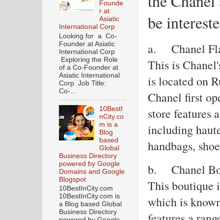
the Chanel 
Founde
r at
be intereste
Asiatic
International Corp
Looking for a Co-
Founder at Asiatic
a.
Chanel Fl
International Corp
Exploring the Role
This is Chanel'
of a Co-Founder at
Asiatic International
is located on 
Corp Job Title:
Co-...
Chanel first o
10BestI
store features 
nCity.co
m is a
including haute
Blog
based
handbags, shoe
Global
Business Directory
powered by Google
b.
Chanel Bo
Domains and Google
Blogspot
This boutique 
10BestInCity.com
10BestInCity.com is
which is known 
a Blog based Global
Business Directory
features a rang
powered by Google