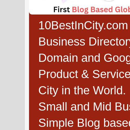
10BestInCity.com 
Business Directo
Domain and Google
Product & Service
City in the World.
Small and Mid Bu
Simple Blog based