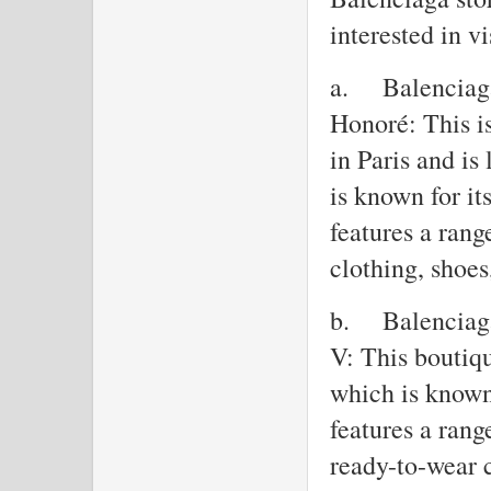
interested in vi
a.
Balenciaga
Honoré: This is
in Paris and i
is known for it
features a rang
clothing, shoes
b.
Balenciag
V: This boutiq
which is known 
features a rang
ready-to-wear 