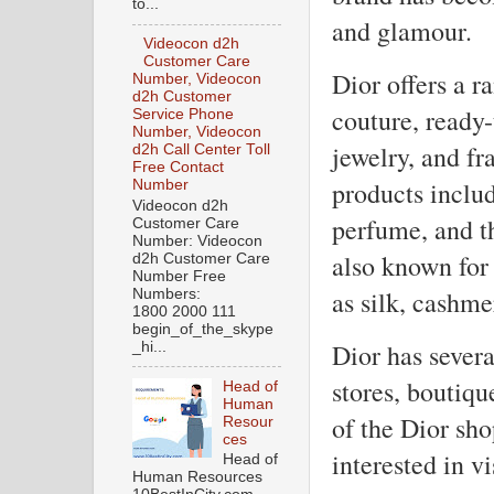
to...
and glamour.
Videocon d2h
Customer Care
Dior offers a r
Number, Videocon
d2h Customer
couture, ready-
Service Phone
Number, Videocon
jewelry, and fr
d2h Call Center Toll
Free Contact
products includ
Number
Videocon d2h
perfume, and t
Customer Care
Number: Videocon
also known for 
d2h Customer Care
Number Free
as silk, cashm
Numbers:
1800 2000 111
begin_of_the_skype
Dior has severa
_hi...
stores, boutiq
Head of
Human
of the Dior sho
Resour
ces
interested in vi
Head of
Human Resources