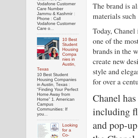
The brand is al
Vodafone Customer
Care Number
materials such 
Jammu & Kashmir :
Phone : Call
Vodafone Customer
Today, Chanel i
Care o...
one of the mos
10 Best
Student
brands in the w
Housing
Compa
create new desi
nies in
Austin,
style and elega
Texas
10 Best Student
for over a centu
Housing Companies
in Austin, Texas :
“Finding Your Perfect
Chanel has 
Home Away from
Home” 1. American
Campus
including f
Communities: If
you...
and pop-up
Looking
for a
Co-