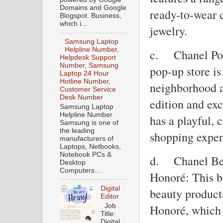
Domains and Google
ready-to-wear 
Blogspot. Business,
which i...
jewelry.
Samsung Laptop
Helpline Number,
c.
Chanel Po
Helpdesk Support
Number, Samsung
pop-up store is
Laptop 24 Hour
Hotline Number,
neighborhood a
Customer Service
Desk Number
edition and ex
Samsung Laptop
Helpline Number
has a playful, 
Samsung is one of
the leading
shopping exper
manufacturers of
Laptops, Netbooks,
Notebook PCs &
d.
Chanel Be
Desktop
Computers...
Honoré: This b
Digital
beauty product
Editor
Job
Honoré, which 
Title:
Digital