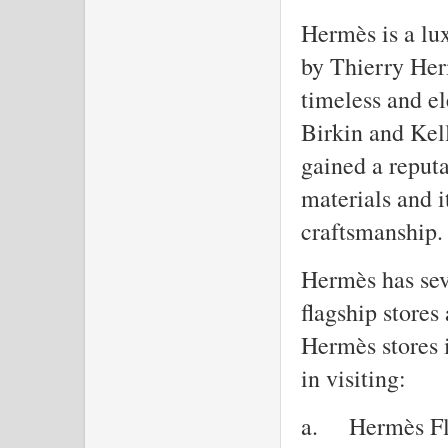
Hermès is a lu
by Thierry Her
timeless and el
Birkin and Kel
gained a reputa
materials and 
craftsmanship.
Hermès has seve
flagship stores
Hermès stores i
in visiting:
a.
Hermès Fl