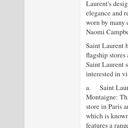
Laurent's desig
elegance and r
worn by many c
Naomi Campbel
Saint Laurent h
flagship stores
Saint Laurent s
interested in vi
a.
Saint Laur
Montaigne: This
store in Paris
which is known 
features a rang