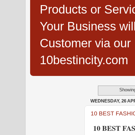
Products or Servi
Your Business wi
Customer via our B
10bestincity.com
Showing
WEDNESDAY, 26 APR
10 BEST FASHI
10 BEST FA