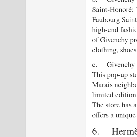
Saint-Honoré: 
Faubourg Saint
high-end fashio
of Givenchy pr
clothing, shoe
c.
Givenchy 
This pop-up sto
Marais neighbo
limited editio
The store has a
offers a uniqu
6.
Herm