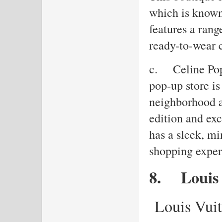
which is known 
features a rang
ready-to-wear 
c.
Celine Pop
pop-up store is
neighborhood a
edition and exc
has a sleek, mi
shopping exper
8.
Louis
Louis Vuit