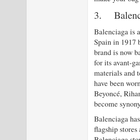
3.
Balen
Balenciaga is 
Spain in 1917 
brand is now b
for its avant-g
materials and 
have been worn
Beyoncé, Rihan
become synony
Balenciaga has 
flagship stores
Balenciaga stor