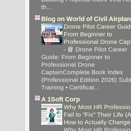
th...
Blog on World of Civil Airpla
Drone Pilot Career Guid
From Beginner to
Professional Drone Cap
-
📘 Drone Pilot Career
Guide: From Beginner to
Professional Drone
CaptainComplete Book Index
(Professional Edition 2026) Subti
Training • Certificat...
A 1Soft Corp
Why Most HR Professio
Fail to "Fix" Their Life (
How to Actually Chang
Why Most HR Professio