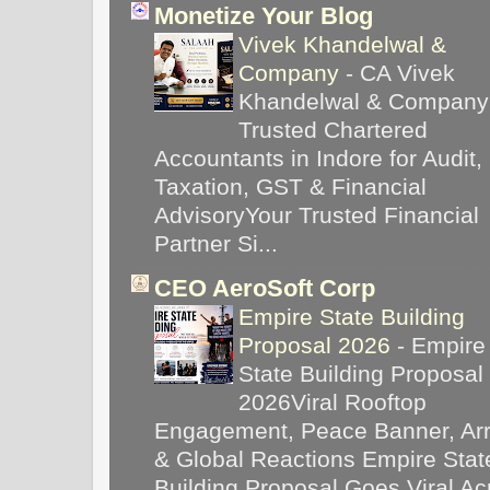
Monetize Your Blog
Vivek Khandelwal &
Company
-
CA Vivek
Khandelwal & Company
Trusted Chartered
Accountants in Indore for Audit,
Taxation, GST & Financial
AdvisoryYour Trusted Financial
Partner Si...
CEO AeroSoft Corp
Empire State Building
Proposal 2026
-
Empire
State Building Proposal
2026Viral Rooftop
Engagement, Peace Banner, Arr
& Global Reactions Empire Stat
Building Proposal Goes Viral Ac