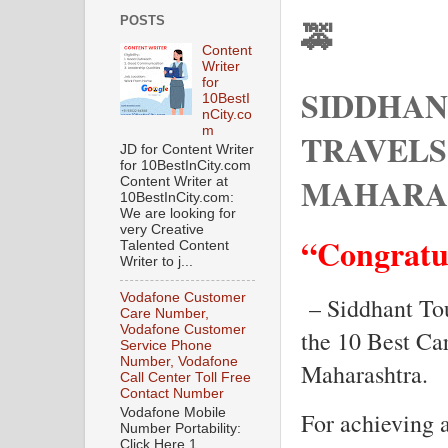
POSTS
🚕
Content
Writer
for
SIDDHAN
10BestI
nCity.co
m
TRAVELS
JD for Content Writer
for 10BestInCity.com
MAHARA
Content Writer at
10BestInCity.com:
We are looking for
very Creative
“Congratu
Talented Content
Writer to j...
Vodafone Customer
– Siddhant To
Care Number,
Vodafone Customer
the 10 Best Ca
Service Phone
Number, Vodafone
Maharashtra.
Call Center Toll Free
Contact Number
Vodafone Mobile
For achieving 
Number Portability:
Click Here 1.