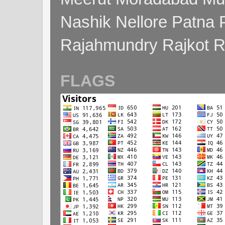
Nashik Nellore Patna 
Rajahmundry Rajkot
FLAGS