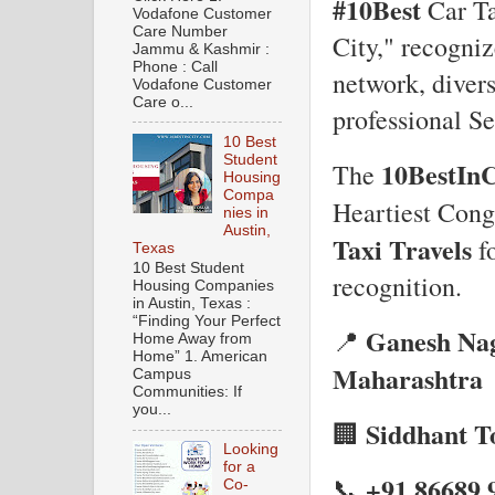
#10Best
Car Ta
Vodafone Customer
Care Number
City," recogniz
Jammu & Kashmir :
Phone : Call
network, divers
Vodafone Customer
Care o...
professional Se
10 Best
Student
10BestInC
The
Housing
Compa
Heartiest Cong
nies in
Austin,
Taxi Travels
fo
Texas
10 Best Student
recognition.
Housing Companies
in Austin, Texas :
“Finding Your Perfect
Ganesh Nag
📍
Home Away from
Home” 1. American
Maharashtra
Campus
Communities: If
you...
Siddhant To
🏢
Looking
for a
+91 86689 
📞
Co-