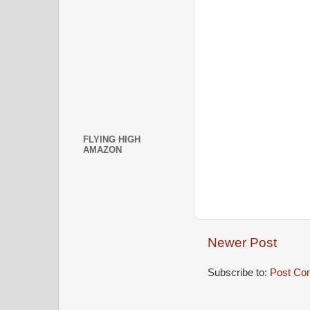
FLYING HIGH
AMAZON
Newer Post
Subscribe to:
Post Co