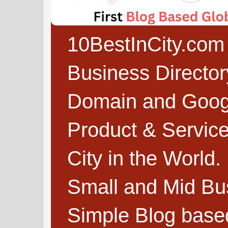
10BestInCity.com 
Business Directo
Domain and Google
Product & Service
City in the World.
Small and Mid Bu
Simple Blog based