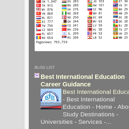
BLOG LIST
Best International Education
Career Guidance
Best International Educ
-
Best International
Education - Home - Abou
Study Destinations -
Universities - Services -...