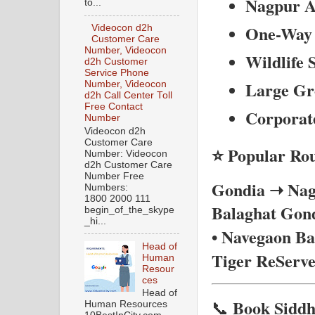
Nagpur A
to...
One-Way 
Videocon d2h
Customer Care
Number, Videocon
Wildlife 
d2h Customer
Service Phone
Large Gr
Number, Videocon
d2h Call Center Toll
Free Contact
Corporat
Number
Videocon d2h
Customer Care
⭐ Popular Rou
Number: Videocon
d2h Customer Care
Number Free
Gondia ➝ Nagp
Numbers:
1800 2000 111
Balaghat
Gond
begin_of_the_skype
_hi...
• Navegaon B
Head of
Tiger ReServe
Human
Resour
ces
Head of
Book Siddh
📞
Human Resources