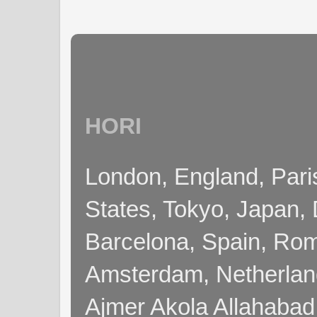
HORI
London, England, Pari
States, Tokyo, Japan, 
Barcelona, Spain, Rome
Amsterdam, Netherla
Ajmer Akola Allahabad