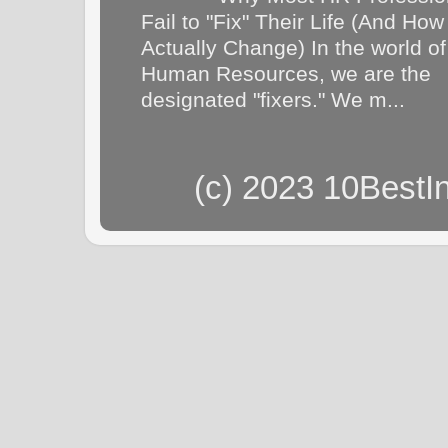
Fail to "Fix" Their Life (And How
Actually Change) In the world of
Human Resources, we are the
designated "fixers." We m...
(c) 2023 10BestI