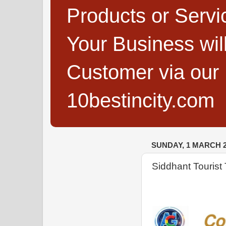
Products or Servi
Your Business wi
Customer via our B
10bestincity.com
SUNDAY, 1 MARCH 2
Siddhant Tourist