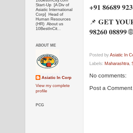
10BestInCity.com
+91 86689 92
Start-Up [A Div of
Asiatic International
Corp] Head of
GET YOUR
📌
Human Resources
(HR) About us
98260 08899
10BestInCit...
🌐
ABOUT ME
Posted by
Asiatic In 
Labels:
Maharashtra
,
No comments:
Asiatic In Corp
View my complete
Post a Comment
profile
PCG