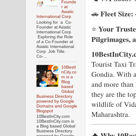
Founde
r at
Fleet Size:
🚗
Asiatic
International Corp
Looking for a Co-
Your Truste
⭐
Founder at Asiatic
International Corp
Pilgrimages, a
Exploring the Role
of a Co-Founder at
Asiatic International
10BestInCity
Corp Job Title:
Co-...
Tourist Taxi Tr
10BestI
Gondia. With an
nCity.co
m is a
and more than 
Blog
based
Global
they are the to
Business Directory
powered by Google
wildlife of Vid
Domains and Google
Blogspot
Maharashtra.
10BestInCity.com
10BestInCity.com is
a Blog based Global
Business Directory
🔥 Why 10Best
powered by Google