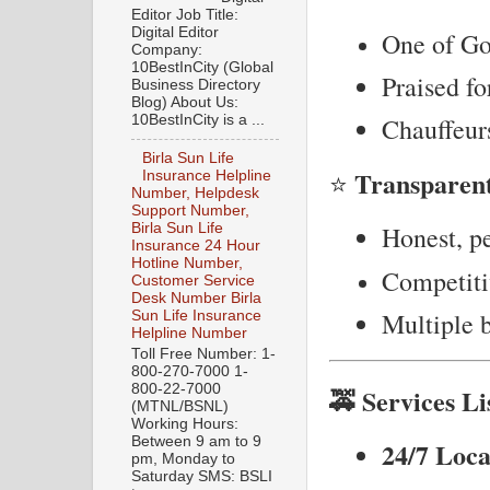
Editor Job Title:
Digital Editor
One of Gon
Company:
10BestInCity (Global
Praised fo
Business Directory
Blog) About Us:
10BestInCity is a ...
Chauffeurs
Birla Sun Life
Transparent
⭐
Insurance Helpline
Number, Helpdesk
Support Number,
Birla Sun Life
Honest, pe
Insurance 24 Hour
Hotline Number,
Competitiv
Customer Service
Desk Number Birla
Multiple b
Sun Life Insurance
Helpline Number
Toll Free Number: 1-
800-270-7000 1-
800-22-7000
🚕 Services Li
(MTNL/BSNL)
Working Hours:
Between 9 am to 9
24/7 Loca
pm, Monday to
Saturday SMS: BSLI