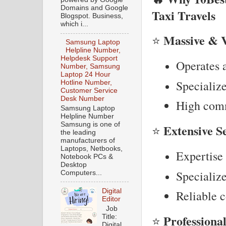
Domains and Google
Taxi Travels
Blogspot. Business,
which i...
Massive & V
⭐
Samsung Laptop
Helpline Number,
Helpdesk Support
Operates a
Number, Samsung
Laptop 24 Hour
Specialize
Hotline Number,
Customer Service
Desk Number
High comm
Samsung Laptop
Helpline Number
Samsung is one of
Extensive S
⭐
the leading
manufacturers of
Laptops, Netbooks,
Expertise 
Notebook PCs &
Desktop
Specialize
Computers...
Digital
Reliable c
Editor
Job
Professiona
Title:
⭐
Digital