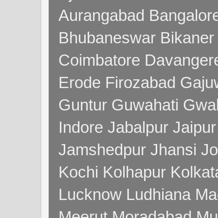
Aurangabad Bangalore
Bhubaneswar Bikaner
Coimbatore Davanger
Erode Firozabad Gaj
Guntur Guwahati Gwal
Indore Jabalpur Jaipu
Jamshedpur Jhansi Jo
Kochi Kolhapur Kolka
Lucknow Ludhiana Ma
Meerut Moradabad Mu