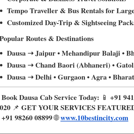
Tempo Traveller & Bus Rentals for Larg
Customized Day-Trip & Sightseeing Pack
Popular Routes & Destinations
Dausa ➝ Jaipur • Mehandipur Balaji • B
Dausa ➝ Chand Baori (Abhaneri) • Gatol
Dausa ➝ Delhi • Gurgaon • Agra • Bhara
Book Dausa Cab Service Today:
+91 94

📱
020
GET YOUR SERVICES FEATURE
📌
+91 98260 08899
www.10bestincity.com

🌐