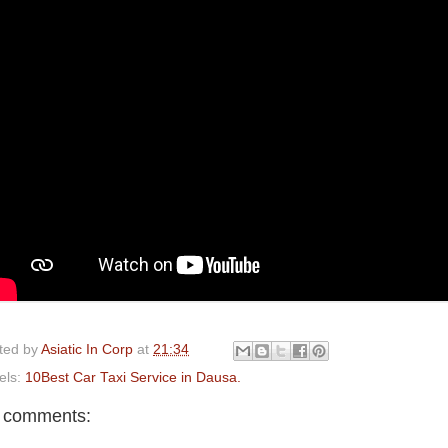
ted by
Asiatic In Corp
at
21:34
els:
10Best Car Taxi Service in Dausa.
 comments: