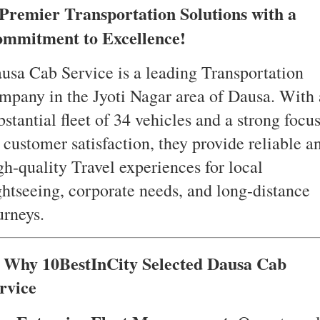
Premier Transportation Solutions with a
mmitment to Excellence!
usa Cab Service is a leading Transportation
mpany in the Jyoti Nagar area of Dausa. With 
bstantial fleet of 34 vehicles and a strong focu
 customer satisfaction, they provide reliable a
gh-quality Travel experiences for local
ghtseeing, corporate needs, and long-distance
urneys.
 Why 10BestInCity Selected Dausa Cab
rvice