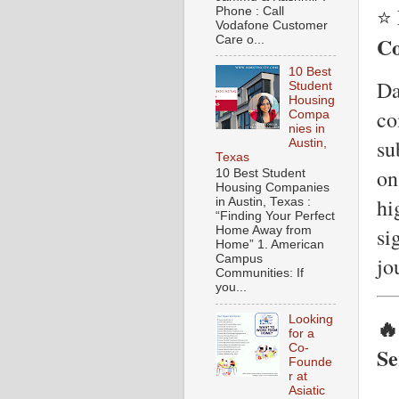
⭐
Phone : Call
Vodafone Customer
Co
Care o...
10 Best
Da
Student
Housing
co
Compa
nies in
su
Austin,
Texas
on
10 Best Student
Housing Companies
hi
in Austin, Texas :
“Finding Your Perfect
si
Home Away from
Home” 1. American
jo
Campus
Communities: If
you...
Looking
🔥
for a
Co-
Se
Founde
r at
Asiatic