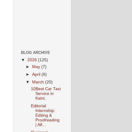
BLOG ARCHIVE
▼
2026
(125)
►
May
(7)
►
April
(6)
▼
March
(20)
10Best Car Taxi
Service in
Katni.
Editorial
Internship:
Editing &
Proofreading
| Alf...