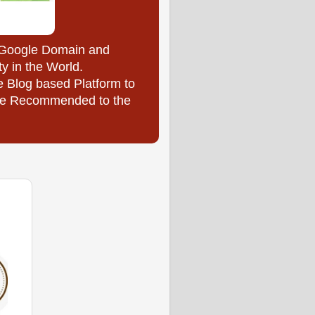
y Google Domain and
ty in the World.
e Blog based Platform to
l be Recommended to the