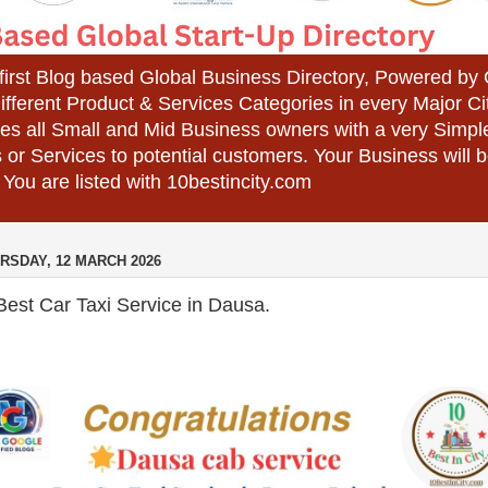
 first Blog based Global Business Directory, Powered b
different Product & Services Categories in every Major Ci
es all Small and Mid Business owners with a very Simpl
 or Services to potential customers. Your Business wil
 You are listed with 10bestincity.com
RSDAY, 12 MARCH 2026
est Car Taxi Service in Dausa.