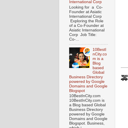
International Corp
Looking for a Co-
Founder at Asiatic
International Corp
Exploring the Role
of a Co-Founder at
Asiatic International
Corp Job Title:
Co-...
10BestI
nCity.co
m is a
Blog
based
Global
🚕
Business Directory
powered by Google
Domains and Google
Blogspot
10BestInCity.com
10BestInCity.com is
a Blog based Global
Business Directory
powered by Google
Domains and Google
Blogspot. Business,
which i...