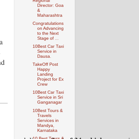
Regional
Director: Goa
&
Maharashtra
Congratulations
on Advancing
to the Next
Stage of ...
a
10Best Car Taxi
s
Service in
Dausa.
nd
TakeOff Post
Happy
Landing
Project for Ex
Crew
10Best Car Taxi
Service in Sri
Ganganagar
10Best Tours &
Travels
Services in
Mandya,
Karnataka
10 Best Tours &