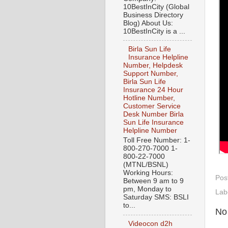
10BestInCity (Global
Business Directory
Blog) About Us:
10BestInCity is a ...
Birla Sun Life
Insurance Helpline
Number, Helpdesk
Support Number,
Birla Sun Life
Insurance 24 Hour
Hotline Number,
Customer Service
Desk Number Birla
Sun Life Insurance
Helpline Number
Toll Free Number: 1-
800-270-7000 1-
800-22-7000
(MTNL/BSNL)
Working Hours:
Pos
Between 9 am to 9
pm, Monday to
Lab
Saturday SMS: BSLI
to...
No
Videocon d2h