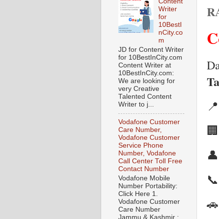
Content
R
Writer
for
10BestI
C
nCity.co
m
JD for Content Writer
for 10BestInCity.com
Da
Content Writer at
10BestInCity.com:
Ta
We are looking for
very Creative
Talented Content

Writer to j...
Vodafone Customer

Care Number,
Vodafone Customer
Service Phone

Number, Vodafone
Call Center Toll Free
Contact Number

Vodafone Mobile
Number Portability:
Click Here 1.

Vodafone Customer
Care Number
Jammu & Kashmir :