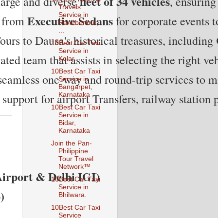
fleet of 34 vehicles
large and diverse 
, ensuring
Travels
Service in
Executive Sedans
 from 
 for corporate events t
Ranebennur,
...
ours to Dausa's historical treasures, including 
10Best Car Taxi
Service in
ted team that assists in selecting the right veh
Kolar.
10Best Car Taxi
 seamless one-way and round-trip services to ma
Service in
Bangarpet,
Karnataka
support for airport Transfers, railway station
10Best Car Taxi
Service in
Bidar,
Karnataka
Join the Pan-
Philippine
Tour Travel
Network™
Airport & Delhi IGI)
10Best Car Taxi
Service in
)
Bhilwara.
10Best Car Taxi
Service