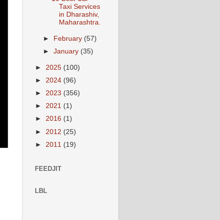
Taxi Services
in Dharashiv,
Maharashtra.
►
February
(57)
►
January
(35)
►
2025
(100)
►
2024
(96)
►
2023
(356)
►
2021
(1)
►
2016
(1)
►
2012
(25)
►
2011
(19)
FEEDJIT
LBL