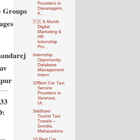
Providers in
e Groups
Davanagere,
K...
ages
🇵🇭 6-Month
Digital
Marketing &
HR
Internship
Pro...
handarej
Internship
Opportunity:
av
Database
Management
Intern
tpur
10Best Car Taxi
Service
Providers in
Varanasi,
133
Ut...
D:
Siddhant
Tourist Taxi
Travels –
Gondia,
Maharashtra
10 Best Car