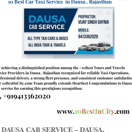
 DAUSA CAB SERVICE – DAUSA,