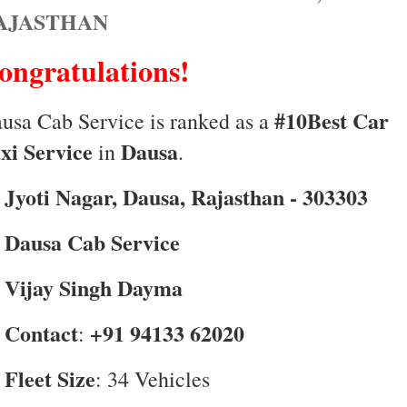
AJASTHAN
ongratulations!
#10Best Car
usa Cab Service is ranked as a
xi Service
Dausa
in
.
Jyoti Nagar, Dausa, Rajasthan - 303303

Dausa Cab Service

Vijay Singh Dayma

Contact
+91 94133 62020

:
Fleet Size

: 34 Vehicles