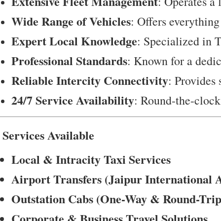
Extensive Fleet Management
: Operates a 
Wide Range of Vehicles
: Offers everything
Expert Local Knowledge
: Specialized in T
Professional Standards
: Known for a dedica
Reliable Intercity Connectivity
: Provides
24/7 Service Availability
: Round-the-clock 
 Services Available
Local & Intracity Taxi Services
Airport Transfers (Jaipur International 
Outstation Cabs (One-Way & Round-Trip
Corporate & Business Travel Solutions