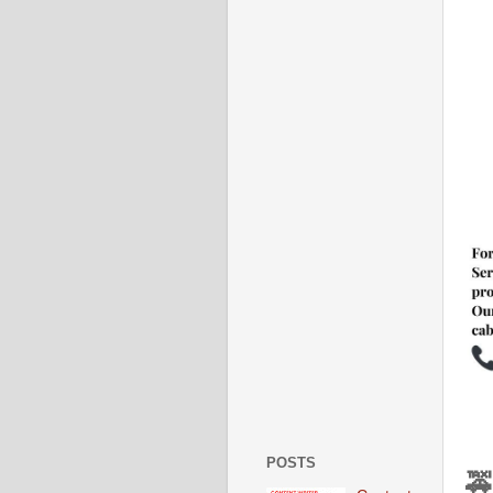
POSTS
