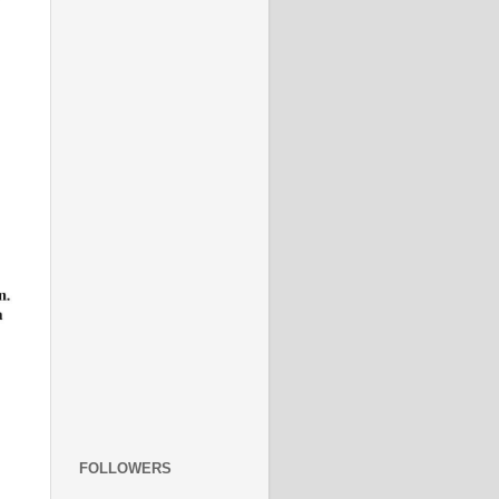
FOLLOWERS