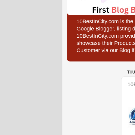
10BestInCity.com is the
Google Blogger, listing 
10BestInCity.com provid
showcase their Products
Customer via our Blog if
THU
10B