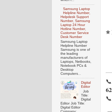
Samsung Laptop
Helpline Number,
Helpdesk Support
Number, Samsung
Laptop 24 Hour
Hotline Number,
⭐ 
Customer Service
Desk Number
Samsung Laptop
Helpline Number
Samsung is one of
the leading
manufacturers of
Laptops, Netbooks,
Notebook PCs &
Desktop
Computers...

Digital
Editor
62
Job
Title:

Digital
Editor Job Title:
Digital Editor
Company: