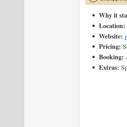
Why it st
Location:
Website:
Pricing:
 S
Booking:
 
Extras:
 S