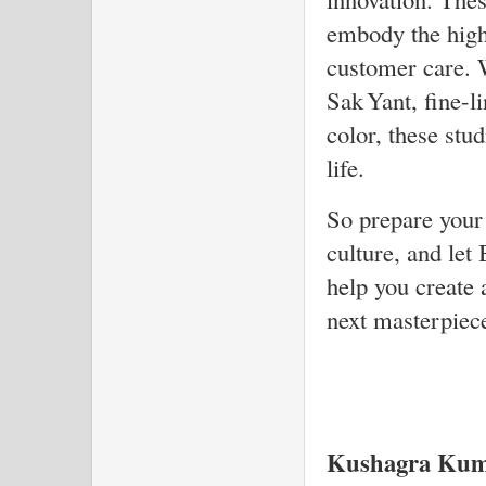
embody the highe
customer care. 
Sak Yant, fine-l
color, these stu
life.
So prepare your 
culture, and le
help you create a
next masterpiec
Kushagra Kum