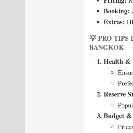
Pricing:
Booking:
 
Extras:
 Hi
💡 PRO TIPS
BANGKOK
Health & 
Ensur
Prefe
Reserve S
Popul
Budget & 
Price