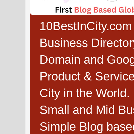
10BestInCity.com 
Business Directo
Domain and Google
Product & Service
City in the World.
Small and Mid Bu
Simple Blog based