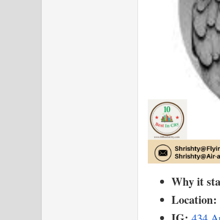
Why it st
Location:
IG:
434 Ar