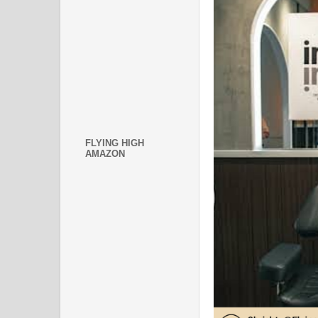
FLYING HIGH
AMAZON