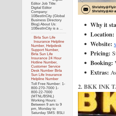
Editor Job Title:
Digital Editor
Company:
10BestInCity (Global
Business Directory
Why it st
Blog) About Us:
10BestInCity is a ...
Location:
Birla Sun Life
Website:
Insurance Helpline
Number, Helpdesk
Support Number,
Pricing:
 S
Birla Sun Life
Insurance 24 Hour
Booking:
 
Hotline Number,
Customer Service
Extras:
 A
Desk Number Birla
Sun Life Insurance
Helpline Number
Toll Free Number: 1-
2. BKK INK 
800-270-7000 1-
800-22-7000
(MTNL/BSNL)
Working Hours:
Between 9 am to 9
pm, Monday to
Saturday SMS: BSLI