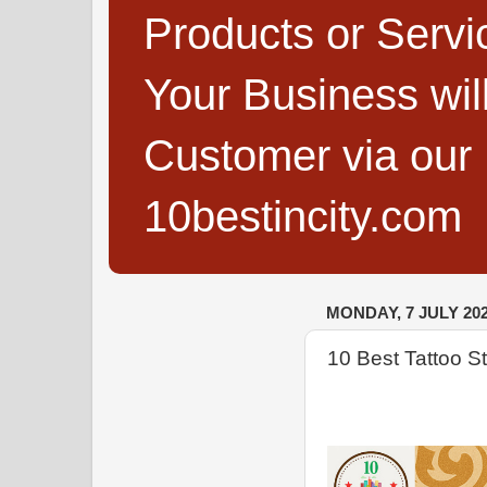
Products or Servi
Your Business wi
Customer via our B
10bestincity.com
MONDAY, 7 JULY 20
10 Best Tattoo S