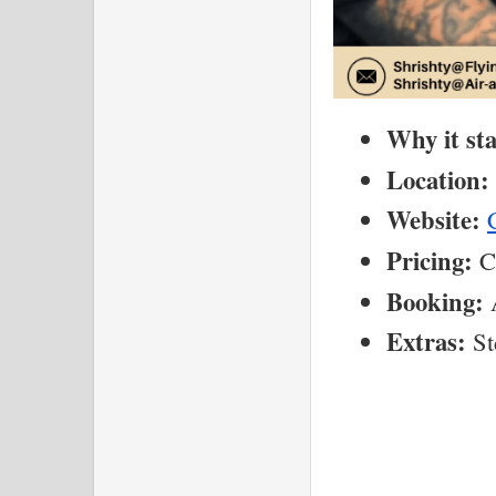
Why it st
Location:
Website:
Pricing:
 C
Booking:
 
Extras:
 St