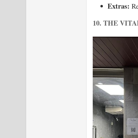
Extras:
 R
10. THE VIT