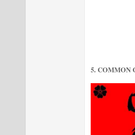
5. COMMON