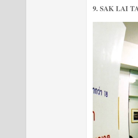
9. SAK LAI 