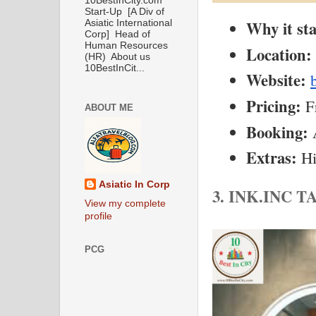
10BestInCity.com
Start-Up [A Div of
Why it st
Asiatic International
Corp] Head of
Human Resources
Location:
(HR) About us
10BestInCit...
Website:
Pricing:
 F
ABOUT ME
Booking:
 
Extras:
 H
Asiatic In Corp
3. INK.INC
View my complete
profile
PCG