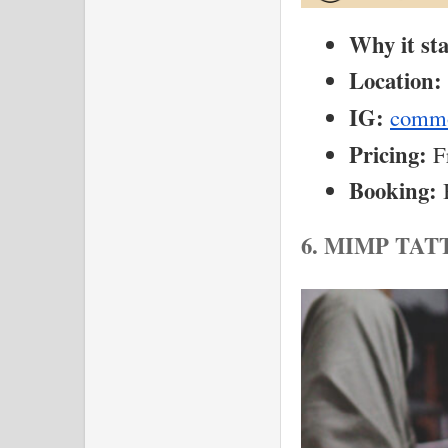
Why it st
Location:
IG:
commo
Pricing:
 F
Booking:
 
6. MIMP TA