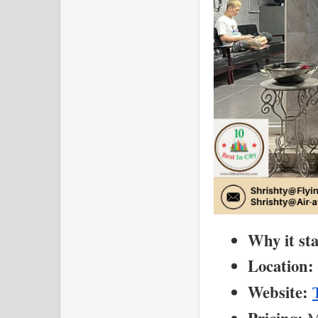
Why it st
Location:
Website:
 M