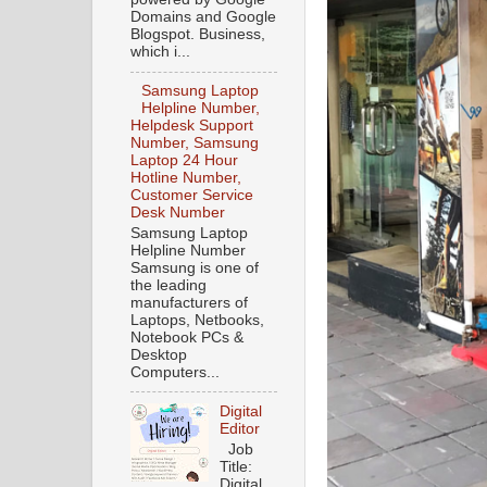
Domains and Google
Blogspot. Business,
which i...
Samsung Laptop
Helpline Number,
Helpdesk Support
Number, Samsung
Laptop 24 Hour
Hotline Number,
Customer Service
Desk Number
Samsung Laptop
Helpline Number
Samsung is one of
the leading
manufacturers of
Laptops, Netbooks,
Notebook PCs &
Desktop
Computers...
Digital
Editor
Job
Title:
Digital