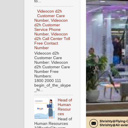
to...
Videocon d2h
Customer Care
Number, Videocon
d2h Customer
Service Phone
Number, Videocon
d2h Call Center Toll
Free Contact
Number
Videocon d2h
Customer Care
Number: Videocon
d2h Customer Care
Number Free
Numbers:
1800 2000 111
begin_of_the_skype
_hi...
Head of
Human
Resour
ces
Head of
Human Resources