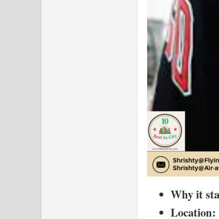
Why it st
Location: