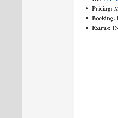
Pricing:
 M
Booking:
 
Extras:
 Ex