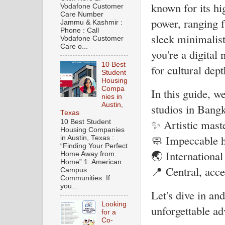
known for its hi
Vodafone Customer
Care Number
power, ranging 
Jammu & Kashmir :
Phone : Call
sleek minimalist
Vodafone Customer
Care o...
you're a digital
10 Best
for cultural dep
Student
Housing
Compa
In this guide, w
nies in
Austin,
studios in Bangk
Texas
✨ Artistic mast
10 Best Student
Housing Companies
🧼 Impeccable h
in Austin, Texas :
“Finding Your Perfect
🌏 International
Home Away from
Home” 1. American
📍 Central, acce
Campus
Communities: If
you...
Let's dive in an
Looking
unforgettable ad
for a
Co-