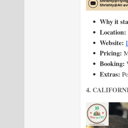
Why it st
Location:
Website:
Pricing:
 M
Booking:
 
Extras:
 Po
4. CALIFORN