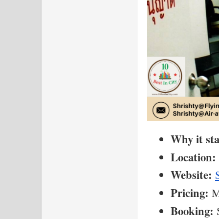
Why it st
Location:
Website:
Pricing:
 M
Booking:
 