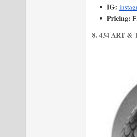
IG:
insta
Pricing:
 F
8. 434 ART 