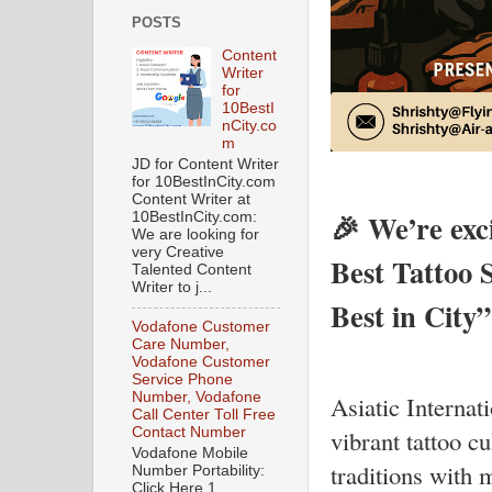
POSTS
Content
Writer
for
10BestI
nCity.co
m
JD for Content Writer
for 10BestInCity.com
Content Writer at
🎉 We’re exci
10BestInCity.com:
We are looking for
very Creative
Best Tattoo 
Talented Content
Writer to j...
Best in City”
Vodafone Customer
Care Number,
Vodafone Customer
Service Phone
Number, Vodafone
Asiatic Internat
Call Center Toll Free
Contact Number
vibrant tattoo c
Vodafone Mobile
traditions with 
Number Portability:
Click Here 1.