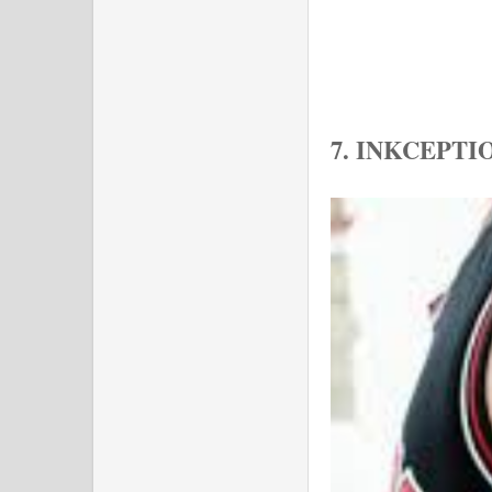
7. INKCEPT