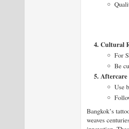
Quali
Cultural 
For S
Be cu
Aftercare 
Use b
Follo
Bangkok’s tattoo
weaves centuries
innovation. Thes