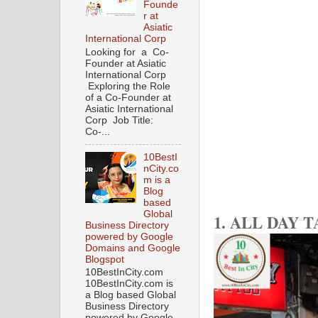
Founde
r at
Asiatic
International Corp
Looking for a Co-
Founder at Asiatic
International Corp
Exploring the Role
of a Co-Founder at
Asiatic International
Corp Job Title:
Co-...
10BestI
nCity.co
m is a
Blog
based
Global
1. ALL DAY 
Business Directory
powered by Google
Domains and Google
Blogspot
10BestInCity.com
10BestInCity.com is
a Blog based Global
Business Directory
powered by Google