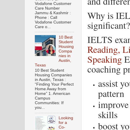
and differen
Vodafone Customer
Care Number
Why is IEL
Jammu & Kashmir :
Phone : Call
significant?
Vodafone Customer
Care o...
IELTS exam 
10 Best
Student
Reading, Li
Housing
Compa
Speaking
En
nies in
Austin,
coaching p
Texas
10 Best Student
Housing Companies
assist y
in Austin, Texas :
“Finding Your Perfect
Home Away from
pattern
Home” 1. American
Campus
improve
Communities: If
you...
skills
Looking
boost yo
for a
Co-