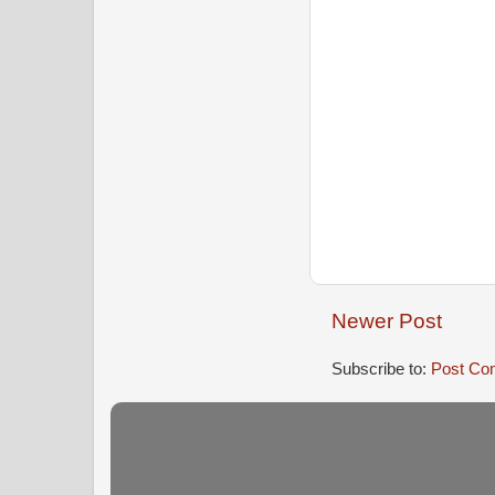
Newer Post
Subscribe to:
Post Co