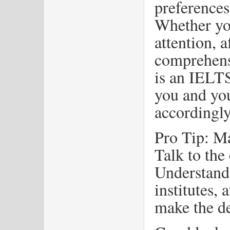
preferences
Whether yo
attention, a
comprehensi
is an IELTS 
you and you
accordingly
Pro Tip: Mak
Talk to the
Understand 
institutes, 
make the de