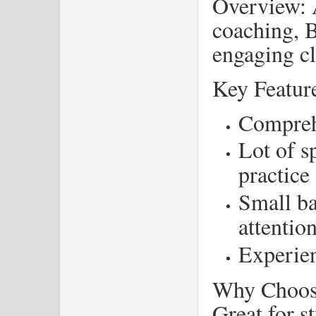
Overview: 
coaching, B
engaging cl
Key Featur
Compreh
Lot of s
practice
Small ba
attentio
Experien
Why Choose
Great for s