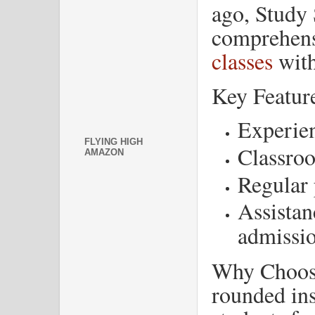
ago, Study 
comprehen
classes
with
Key Featur
Experien
FLYING HIGH
Classroo
AMAZON
Regular 
Assistan
admissi
Why Choose
rounded ins