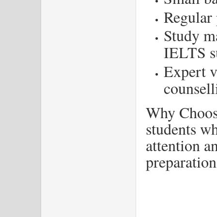
Regular 
Study ma
IELTS s
Expert v
counsell
Why Choose
students w
attention a
preparation