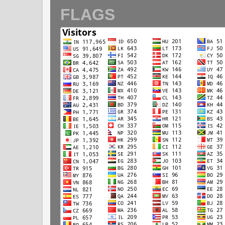
FLAGS