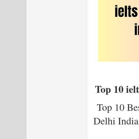
Top 10 iel
Top 10 Be
Delhi Indi