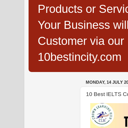
Products or Servi
Your Business wi
Customer via our B
10bestincity.com
MONDAY, 14 JULY 2
10 Best IELTS Co