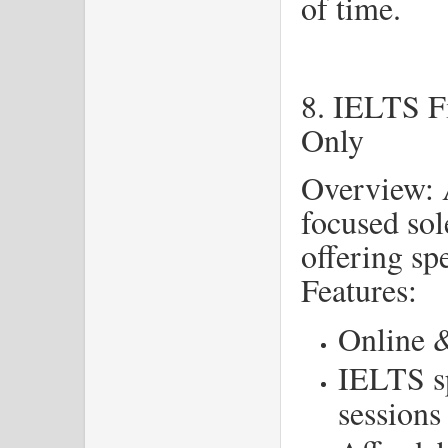
of time.
8. IELTS F
Only
Overview: 
focused sol
offering sp
Features:
Online &
IELTS s
sessions