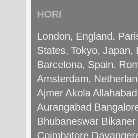
HORI
London, England, Pari
States, Tokyo, Japan, 
Barcelona, Spain, Rome
Amsterdam, Netherla
Ajmer Akola Allahabad
Aurangabad Bangalore
Bhubaneswar Bikaner
Coimbatore Davanger