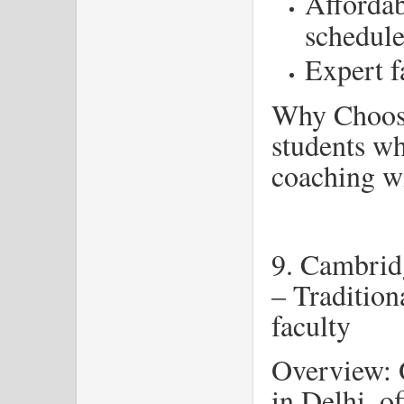
Affordab
schedule
Expert f
Why Choose
students w
coaching wi
9. Cambrid
– Tradition
faculty
Overview: O
in Delhi, o