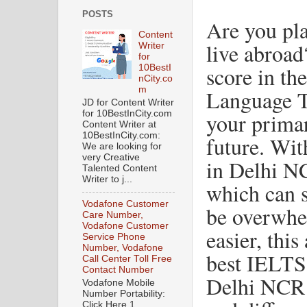
POSTS
Are you pla
Content
live abroa
Writer
for
score in th
10BestI
nCity.co
m
Language T
JD for Content Writer
for 10BestInCity.com
your primar
Content Writer at
10BestInCity.com:
future. Wit
We are looking for
very Creative
in Delhi NC
Talented Content
Writer to j...
which can s
Vodafone Customer
be overwhe
Care Number,
Vodafone Customer
easier, this
Service Phone
Number, Vodafone
best IELTS 
Call Center Toll Free
Contact Number
Delhi NCR w
Vodafone Mobile
Number Portability:
Click Here 1.