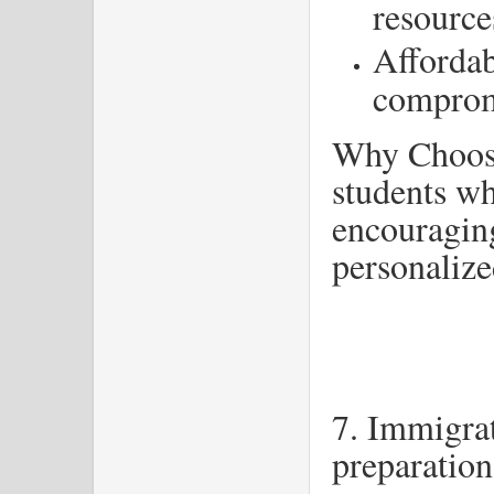
resource
Affordab
comprom
Why Choose
students wh
encouragin
personalize
7. Immigra
preparation