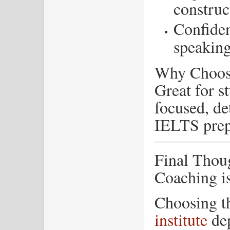
construc
Confiden
speakin
Why Choos
Great for s
focused, de
IELTS prep
Final Thou
Coaching i
Choosing 
institute
dep