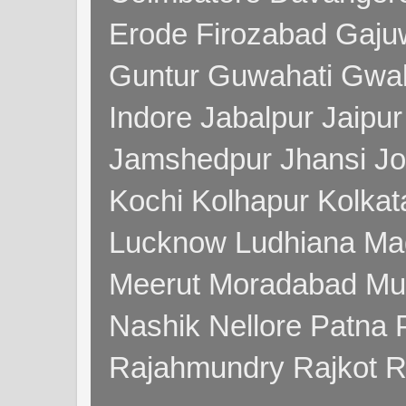
Erode Firozabad Gaj
Guntur Guwahati Gwal
Indore Jabalpur Jaipu
Jamshedpur Jhansi Jo
Kochi Kolhapur Kolka
Lucknow Ludhiana Ma
Meerut Moradabad Mu
Nashik Nellore Patna 
Rajahmundry Rajkot