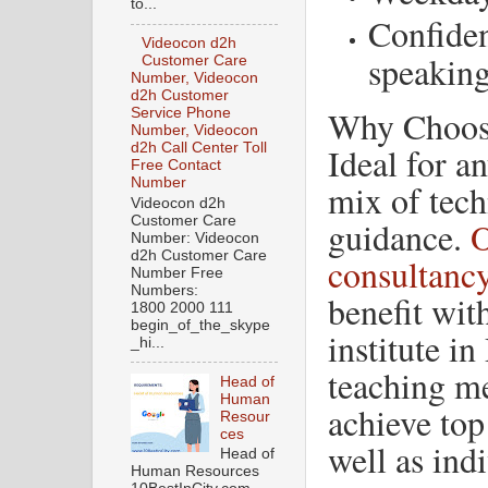
to...
Confiden
Videocon d2h
speakin
Customer Care
Number, Videocon
d2h Customer
Why Choos
Service Phone
Number, Videocon
Ideal for a
d2h Call Center Toll
Free Contact
Number
mix of tec
Videocon d2h
Customer Care
guidance.
O
Number: Videocon
d2h Customer Care
consultanc
Number Free
Numbers:
benefit wit
1800 2000 111
begin_of_the_skype
institute in
_hi...
teaching me
Head of
Human
achieve top
Resour
ces
well as indi
Head of
Human Resources