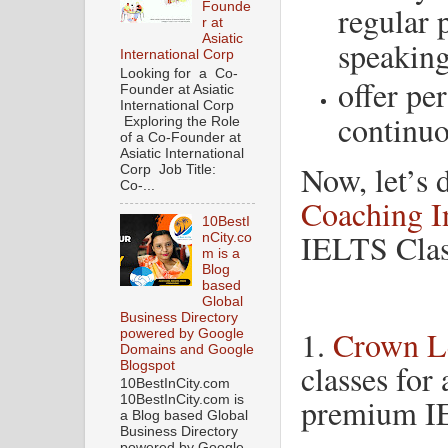
regular 
Founde
r at
Asiatic
speaking
International Corp
Looking for a Co-
offer pe
Founder at Asiatic
International Corp
continu
Exploring the Role
of a Co-Founder at
Asiatic International
Now, let’s 
Corp Job Title:
Co-...
Coaching In
10BestI
IELTS Clas
nCity.co
m is a
Blog
based
Global
Business Directory
1.
Crown L
powered by Google
Domains and Google
classes for 
Blogspot
10BestInCity.com
premium I
10BestInCity.com is
a Blog based Global
Business Directory
powered by Google