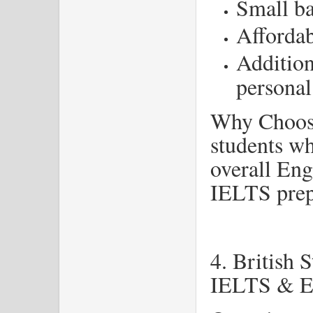
Small ba
Affordab
Addition
personal
Why Choose
students wh
overall Eng
IELTS prep
4. British 
IELTS & En