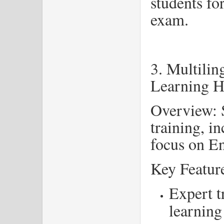
students fo
exam.
3. Multili
Learning 
Overview: S
training, i
focus on E
Key Featur
Expert t
learning