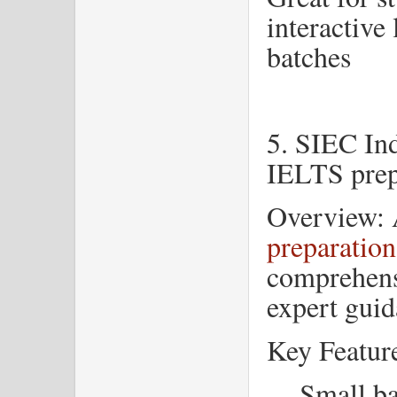
interactive
batches
5. SIEC In
IELTS prep
Overview: 
preparation
comprehens
expert guid
Key Featur
Small ba