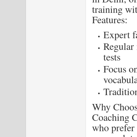
training w
Features:
Expert f
Regular 
tests
Focus o
vocabul
Traditio
Why Choos
Coaching Ce
who prefer 