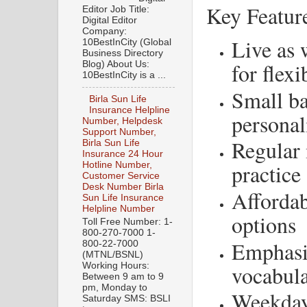
Key Featur
Editor Job Title:
Digital Editor
Company:
Live as 
10BestInCity (Global
Business Directory
for flexi
Blog) About Us:
10BestInCity is a ...
Small ba
Birla Sun Life
Insurance Helpline
personal
Number, Helpdesk
Support Number,
Regular 
Birla Sun Life
Insurance 24 Hour
practice
Hotline Number,
Customer Service
Desk Number Birla
Affordab
Sun Life Insurance
Helpline Number
options
Toll Free Number: 1-
800-270-7000 1-
Emphasi
800-22-7000
(MTNL/BSNL)
vocabul
Working Hours:
Between 9 am to 9
pm, Monday to
Weekday
Saturday SMS: BSLI