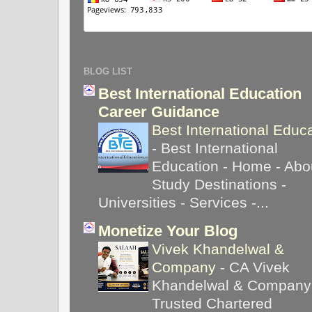
BLOG LIST
Best International Education
Career Guidance
Best International Educ
-
Best International
Education - Home - Abou
Study Destinations -
Universities - Services -...
Monetize Your Blog
Vivek Khandelwal &
Company
-
CA Vivek
Khandelwal & Company
Trusted Chartered