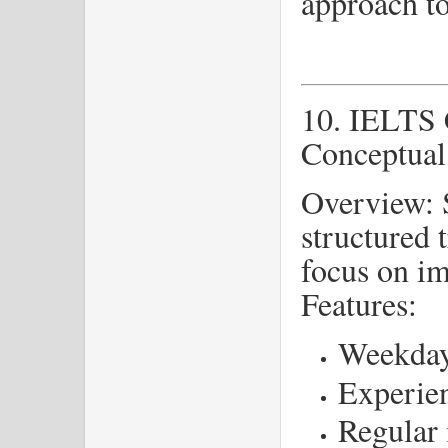
approach t
10. IELTS 
Conceptual
Overview: S
structured 
focus on i
Features:
Weekday
Experien
Regular 