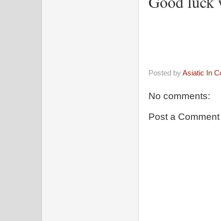
Good luck 
Posted by
Asiatic In 
No comments:
Post a Comment