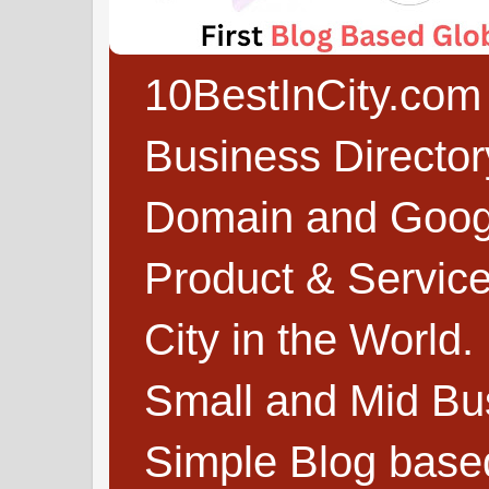
10BestInCity.com 
Business Directo
Domain and Google
Product & Service
City in the World.
Small and Mid Bu
Simple Blog based