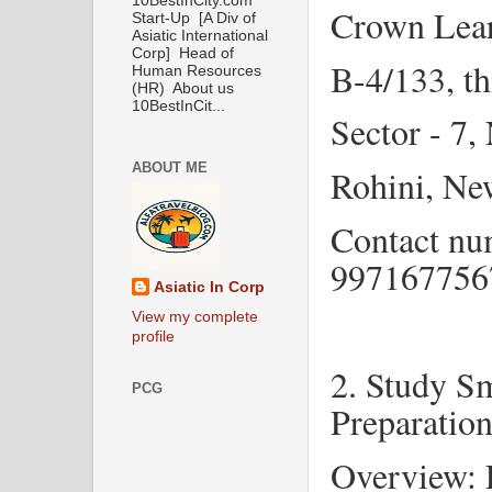
10BestInCity.com
Crown Lea
Start-Up [A Div of
Asiatic International
Corp] Head of
B-4/133, th
Human Resources
(HR) About us
10BestInCit...
Sector - 7
ABOUT ME
Rohini, Ne
Contact nu
99716775
Asiatic In Corp
View my complete
profile
2. Study S
PCG
Preparatio
Overview: E