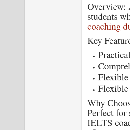
Overview: A
students w
coaching du
Key Featur
Practica
Compreh
Flexible
Flexible
Why Choose
Perfect for
IELTS coach