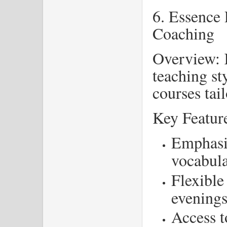
6. Essence 
Coaching
Overview: K
teaching st
courses tai
Key Featur
Emphasi
vocabul
Flexible
evening
Access t