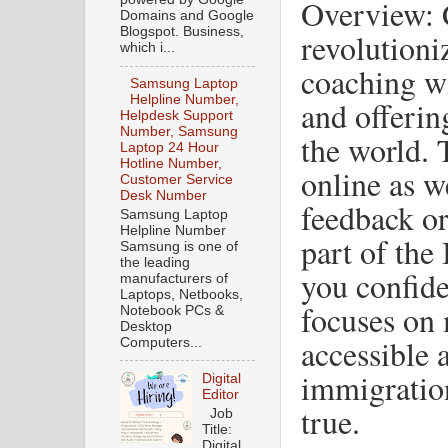
Overview: 
Domains and Google
Blogspot. Business,
revolutioni
which i...
coaching wi
Samsung Laptop
Helpline Number,
and offerin
Helpdesk Support
Number, Samsung
the world. 
Laptop 24 Hour
Hotline Number,
online as we
Customer Service
Desk Number
feedback or
Samsung Laptop
Helpline Number
part of th
Samsung is one of
the leading
you confide
manufacturers of
Laptops, Netbooks,
focuses on
Notebook PCs &
Desktop
accessible
Computers...
immigratio
Digital
Editor
true.
Job
Title:
Digital