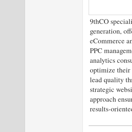
9thCO special
generation, of
eCommerce and
PPC managemen
analytics cons
optimize their
lead quality t
strategic websi
approach ensur
results-oriente