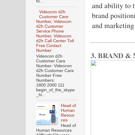
to...
and ability to
Videocon d2h
brand position
Customer Care
Number, Videocon
and marketing 
d2h Customer
Service Phone
Number, Videocon
d2h Call Center Toll
Free Contact
Number
3. BRAND &
Videocon d2h
Customer Care
Number: Videocon
d2h Customer Care
Number Free
Numbers:
1800 2000 111
begin_of_the_skype
_hi...
Head of
Human
Resour
ces
Head of
Human Resources