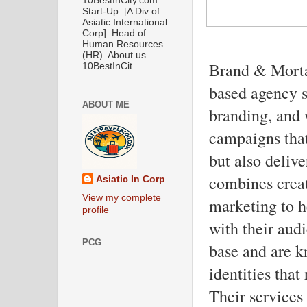
10BestInCity.com
Start-Up [A Div of
Asiatic International
Corp] Head of
Human Resources
(HR) About us
Brand & Morta
10BestInCit...
based agency s
ABOUT ME
branding, and 
campaigns that
but also deliv
combines creat
Asiatic In Corp
View my complete
marketing to h
profile
with their audi
PCG
base and are kn
identities that
Their services 