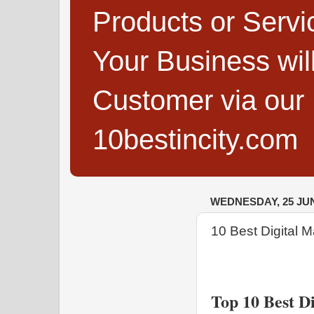
Products or Servi
Your Business wi
Customer via our B
10bestincity.com
WEDNESDAY, 25 JUN
10 Best Digital 
Top 10 Best D