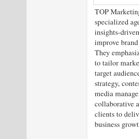
TOP Marketing 
specialized ag
insights-drive
improve brand 
They emphasize
to tailor mark
target audience
strategy, cont
media managem
collaborative 
clients to deli
business growt