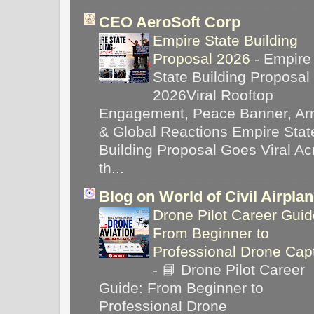
CEO AeroSoft Corp
Empire State Building
Proposal 2026
-
Empire
State Building Proposal
2026Viral Rooftop
Engagement, Peace Banner, Arr
& Global Reactions Empire Stat
Building Proposal Goes Viral Ac
th...
Blog on World of Civil Airpla
Drone Pilot Career Guid
From Beginner to
Professional Drone Cap
-
📘 Drone Pilot Career
Guide: From Beginner to
Professional Drone