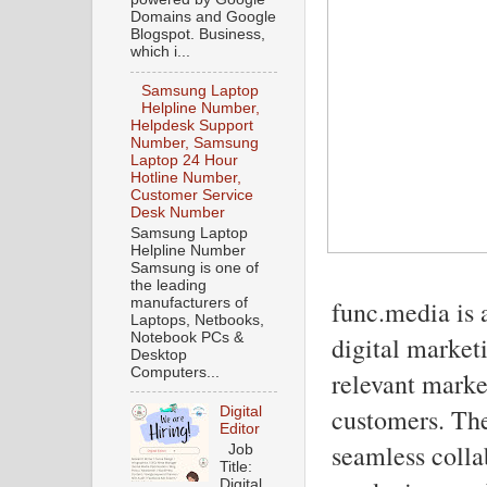
Domains and Google
Blogspot. Business,
which i...
Samsung Laptop
Helpline Number,
Helpdesk Support
Number, Samsung
Laptop 24 Hour
Hotline Number,
Customer Service
Desk Number
Samsung Laptop
Helpline Number
Samsung is one of
the leading
manufacturers of
func.media is 
Laptops, Netbooks,
Notebook PCs &
digital market
Desktop
Computers...
relevant market
customers. The
Digital
Editor
seamless colla
Job
Title:
Digital