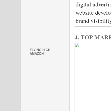
digital advert
website develo
brand visibili
4. TOP MA
FLYING HIGH
AMAZON