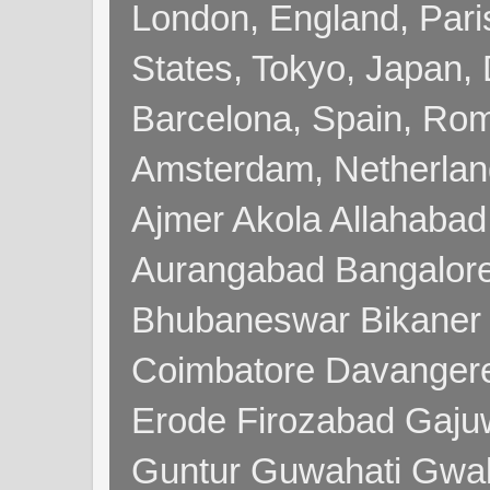
London, England, Pari
States, Tokyo, Japan, 
Barcelona, Spain, Rome
Amsterdam, Netherla
Ajmer Akola Allahabad
Aurangabad Bangalore
Bhubaneswar Bikaner
Coimbatore Davanger
Erode Firozabad Gaj
Guntur Guwahati Gwal