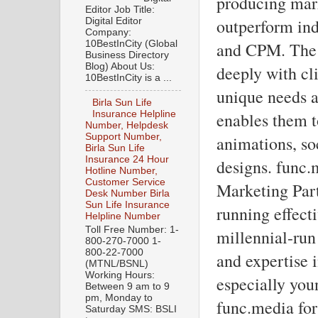
producing mark
Editor Job Title:
outperform ind
Digital Editor
Company:
10BestInCity (Global
and CPM. The 
Business Directory
Blog) About Us:
deeply with cl
10BestInCity is a ...
unique needs a
Birla Sun Life
enables them t
Insurance Helpline
Number, Helpdesk
Support Number,
animations, so
Birla Sun Life
Insurance 24 Hour
designs. func.
Hotline Number,
Customer Service
Marketing Partn
Desk Number Birla
Sun Life Insurance
running effecti
Helpline Number
Toll Free Number: 1-
millennial-run
800-270-7000 1-
800-22-7000
and expertise 
(MTNL/BSNL)
Working Hours:
especially yo
Between 9 am to 9
pm, Monday to
func.media for 
Saturday SMS: BSLI