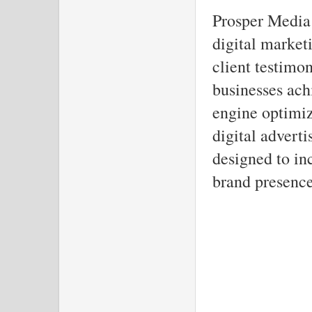
Prosper Media 
digital market
client testimo
businesses ach
engine optimiz
digital adverti
designed to in
brand presence