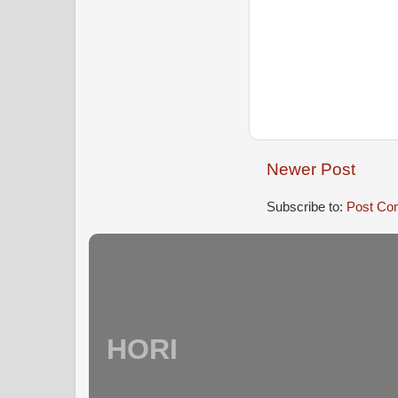
Newer Post
Subscribe to:
Post Co
HORI