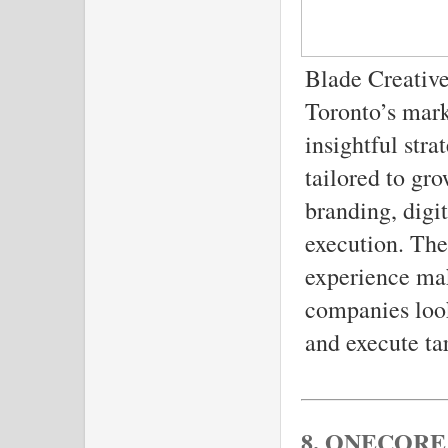
Blade Creative
Toronto’s mark
insightful str
tailored to gr
branding, digi
execution. The
experience mak
companies look
and execute ta
8. ONECORE