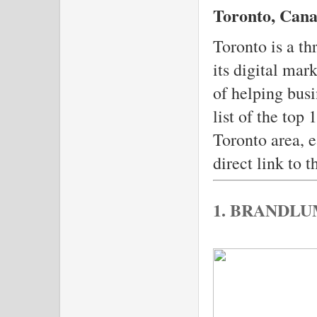
Toronto, Cana
Toronto is a th
its digital mar
of helping busi
list of the top
Toronto area, e
direct link to t
1. BRANDL