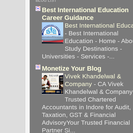
BLOG LIST
Best International Education
Career Guidance
Best International Educ
-
Best International
Education - Home - Abou
Study Destinations -
Universities - Services -...
Monetize Your Blog
Vivek Khandelwal &
Company
-
CA Vivek
Khandelwal & Company
Trusted Chartered
Accountants in Indore for Audit,
Taxation, GST & Financial
AdvisoryYour Trusted Financial
Partner Si...