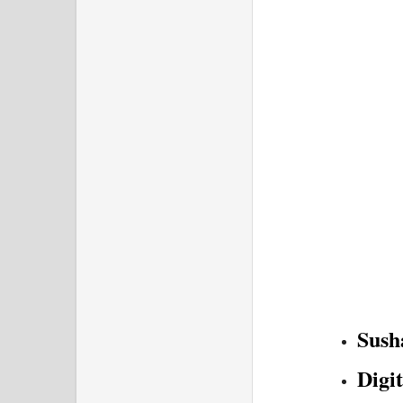
Sush
Digi