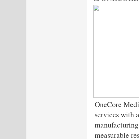
OneCore Media
services with a
manufacturing,
measurable res