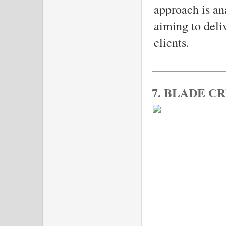
approach is an
aiming to deli
clients.
7. BLADE C