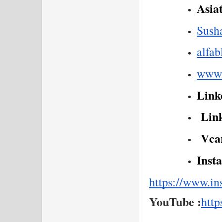
Asia
Sush
alfa
www.
Linke
 Lin
 Vca
Inst
https://www.i
YouTube :
http