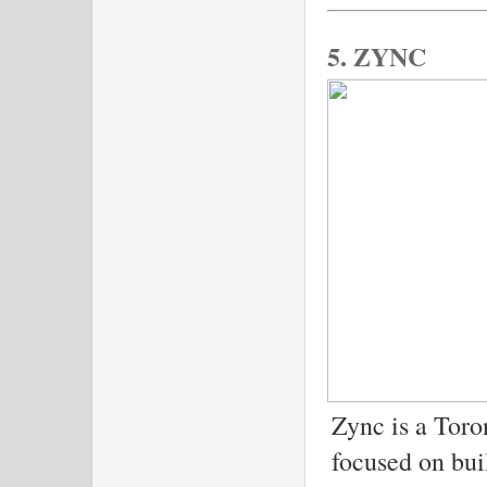
5. ZYNC
Zync is a Toro
focused on bui