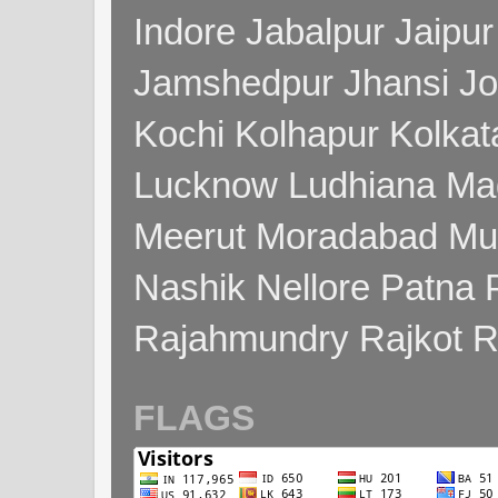
Indore Jabalpur Jaipu
Jamshedpur Jhansi Jo
Kochi Kolhapur Kolka
Lucknow Ludhiana Ma
Meerut Moradabad Mu
Nashik Nellore Patna 
Rajahmundry Rajkot
FLAGS