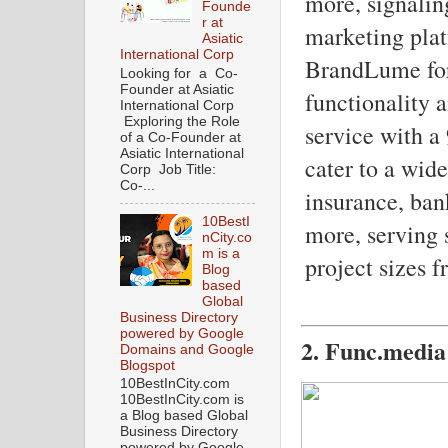
more, signaling
Founde
r at
marketing plat
Asiatic
International Corp
BrandLume for 
Looking for a Co-
Founder at Asiatic
functionality 
International Corp
Exploring the Role
service with a
of a Co-Founder at
Asiatic International
cater to a wide
Corp Job Title:
Co-...
insurance, ban
10BestI
more, serving 
nCity.co
m is a
project sizes 
Blog
based
Global
Business Directory
powered by Google
2. Func.media
Domains and Google
Blogspot
10BestInCity.com
10BestInCity.com is
a Blog based Global
Business Directory
powered by Google