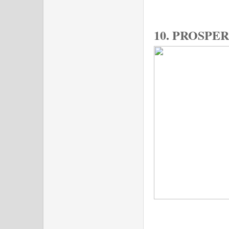
10. PROSPE