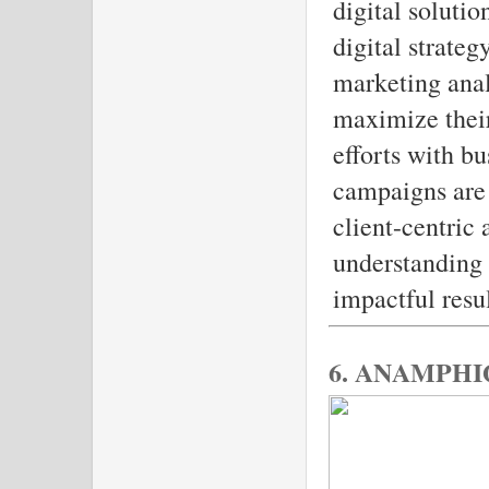
digital solutio
digital strateg
marketing ana
maximize their
efforts with bu
campaigns are 
client-centric
understanding 
impactful resul
6. ANAMPHI