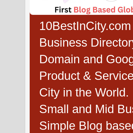
10BestInCity.com 
Business Directo
Domain and Google
Product & Service
City in the World.
Small and Mid Bu
Simple Blog based