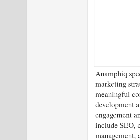
Anamphiq speci
marketing stra
meaningful con
development a
engagement and
include SEO, c
management, a