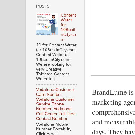
POSTS
Content
Writer
for
10BestI
nCity.co
m
JD for Content Writer
for 10BestInCity.com
Content Writer at
10BestInCity.com:
We are looking for
very Creative
Talented Content
Writer to j...
BrandLume is a
Vodafone Customer
Care Number,
Vodafone Customer
marketing agen
Service Phone
Number, Vodafone
comprehensive 
Call Center Toll Free
Contact Number
and measurable
Vodafone Mobile
Number Portability:
days. They hav
Click Here 1.