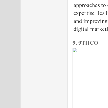
approaches to
expertise lies 
and improving 
digital marketi
9. 9THCO