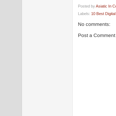
Posted by
Asiatic In 
Labels:
10 Best Digita
No comments:
Post a Comment