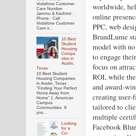
Vodafone Customer
worldwide, hel
Care Number
Jammu & Kashmir :
online presenc
Phone : Call
Vodafone Customer
PPC, web desi
Care o...
BrandLume stan
10 Best
Student
model with no 
Housing
Compa
to engage thei
nies in
Austin,
focus on attra
Texas
10 Best Student
ROI, while the
Housing Companies
in Austin, Texas :
and award-winn
“Finding Your Perfect
Home Away from
creating user-
Home” 1. American
Campus
tailored to cl
Communities: If
you...
multiple certi
Looking
Facebook Blue
for a
Co-