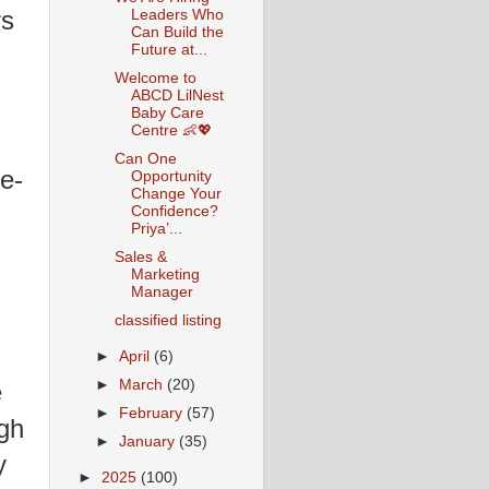
rs
Leaders Who
Can Build the
Future at...
Welcome to
ABCD LilNest
Baby Care
Centre 👶💖
Can One
e-
Opportunity
Change Your
Confidence?
Priya’...
Sales &
Marketing
Manager
classified listing
►
April
(6)
►
March
(20)
e
►
February
(57)
gh
►
January
(35)
y
►
2025
(100)