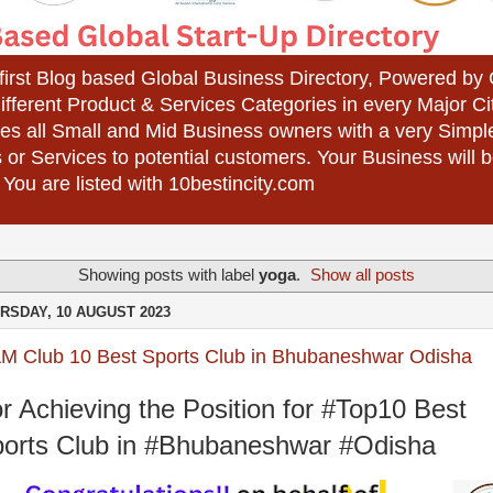
 first Blog based Global Business Directory, Powered b
different Product & Services Categories in every Major Ci
es all Small and Mid Business owners with a very Simpl
 or Services to potential customers. Your Business wil
 You are listed with 10bestincity.com
Showing posts with label
yoga
.
Show all posts
RSDAY, 10 AUGUST 2023
AM Club 10 Best Sports Club in Bhubaneshwar Odisha
r Achieving the Position for #Top10 Best
orts Club in #Bhubaneshwar #Odisha