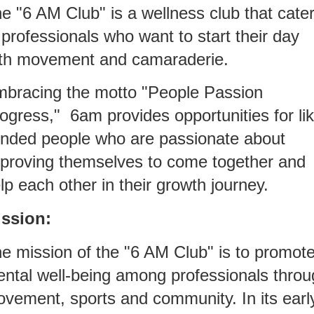
e "6 AM Club" is a wellness club that cate
 professionals who want to start their day
th movement and camaraderie.
bracing the motto "People Passion
ogress," 6am provides opportunities for lik
nded people who are passionate about
proving themselves to come together and
lp each other in their growth journey.
ssion:
e mission of the "6 AM Club" is to promot
ntal well-being among professionals throu
vement, sports and community. In its earl