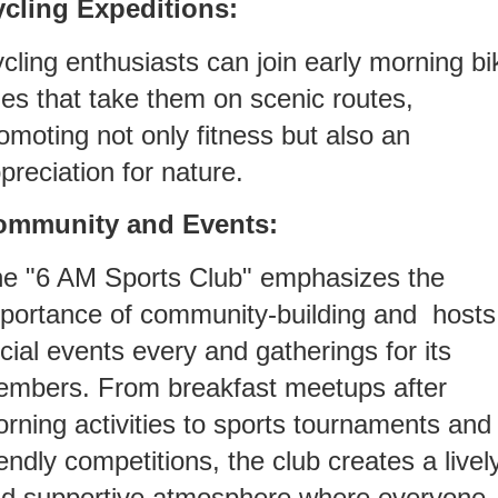
cling Expeditions:
cling enthusiasts can join early morning bi
des that take them on scenic routes,
omoting not only fitness but also an
preciation for nature.
ommunity and Events:
e "6 AM Sports Club" emphasizes the
portance of community-building and hosts
cial events every and gatherings for its
mbers. From breakfast meetups after
rning activities to sports tournaments and
iendly competitions, the club creates a livel
d supportive atmosphere where everyone