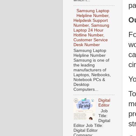
pa
Samsung Laptop
Helpline Number,
O
Helpdesk Support
Number, Samsung
Laptop 24 Hour
Fo
Hotline Number,
Customer Service
wo
Desk Number
Samsung Laptop
ca
Helpline Number
Samsung is one of
ci
the leading
manufacturers of
Laptops, Netbooks,
Yo
Notebook PCs &
Desktop
Computers...
To
Digital
mo
Editor
Job
pr
Title:
Digital
st
Editor Job Title:
Digital Editor
Company: