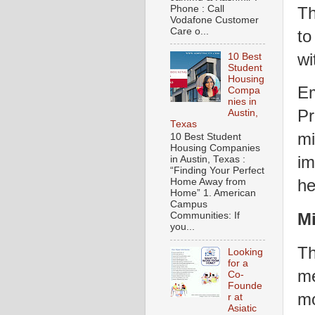
Th
Phone : Call
Vodafone Customer
Care o...
to
wi
10 Best
Student
Housing
Em
Compa
nies in
Pr
Austin,
Texas
mi
10 Best Student
Housing Companies
im
in Austin, Texas :
“Finding Your Perfect
he
Home Away from
Home” 1. American
Campus
Mi
Communities: If
you...
Th
Looking
for a
me
Co-
Founde
mo
r at
Asiatic