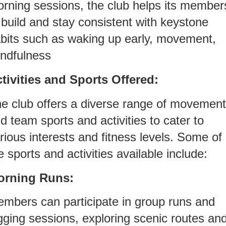
rning sessions, the club helps its member
 build and stay consistent with keystone
bits such as waking up early, movement,
ndfulness
tivities and Sports Offered:
e club offers a diverse range of movement
d team sports and activities to cater to
rious interests and fitness levels. Some of
e sports and activities available include:
orning Runs:
mbers can participate in group runs and
gging sessions, exploring scenic routes an