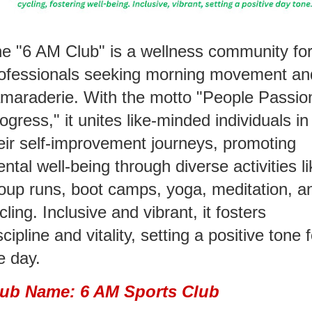
e "6 AM Club" is a wellness community fo
ofessionals seeking morning movement an
maraderie. With the motto "People Passio
ogress," it unites like-minded individuals in
eir self-improvement journeys, promoting
ntal well-being through diverse activities li
oup runs, boot camps, yoga, meditation, a
cling. Inclusive and vibrant, it fosters
scipline and vitality, setting a positive tone 
e day.
lub Name: 6 AM Sports Club