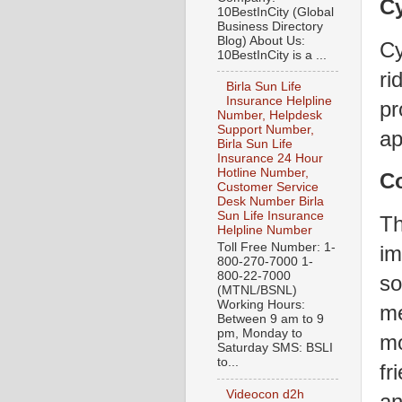
Cy
10BestInCity (Global
Business Directory
Blog) About Us:
Cy
10BestInCity is a ...
ri
Birla Sun Life
Insurance Helpline
pr
Number, Helpdesk
Support Number,
ap
Birla Sun Life
Insurance 24 Hour
Hotline Number,
C
Customer Service
Desk Number Birla
Sun Life Insurance
Th
Helpline Number
Toll Free Number: 1-
im
800-270-7000 1-
800-22-7000
so
(MTNL/BSNL)
Working Hours:
me
Between 9 am to 9
pm, Monday to
mo
Saturday SMS: BSLI
to...
fr
Videocon d2h
an