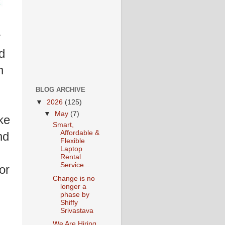
r
d
n
BLOG ARCHIVE
▼
2026
(125)
▼
May
(7)
ke
Smart,
Affordable &
nd
Flexible
Laptop
Rental
Service...
for
Change is no
longer a
phase by
Shiffy
Srivastava
We Are Hiring