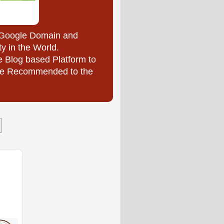
y Google Domain and
ty in the World.
e Blog based Platform to
l be Recommended to the