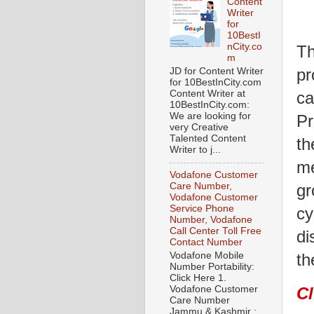
Content
Writer
for
10BestI
nCity.co
Th
m
pr
JD for Content Writer
for 10BestInCity.com
ca
Content Writer at
10BestInCity.com:
We are looking for
Pr
very Creative
Talented Content
th
Writer to j...
me
Vodafone Customer
gr
Care Number,
Vodafone Customer
Service Phone
cy
Number, Vodafone
Call Center Toll Free
di
Contact Number
Vodafone Mobile
th
Number Portability:
Click Here 1.
Vodafone Customer
C
Care Number
Jammu & Kashmir :