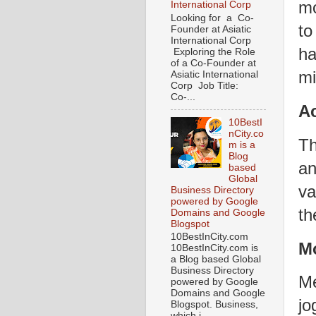
mo
International Corp
Looking for a Co-
to
Founder at Asiatic
International Corp
ha
Exploring the Role
of a Co-Founder at
mi
Asiatic International
Corp Job Title:
Co-...
Ac
10BestI
nCity.co
Th
m is a
Blog
an
based
Global
va
Business Directory
powered by Google
th
Domains and Google
Blogspot
10BestInCity.com
M
10BestInCity.com is
a Blog based Global
Business Directory
Me
powered by Google
Domains and Google
jo
Blogspot. Business,
which i...