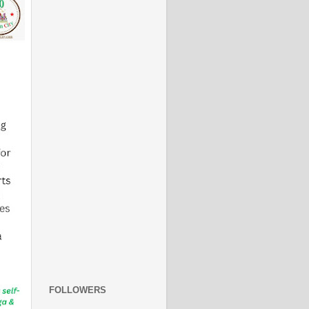
FOLLOWERS