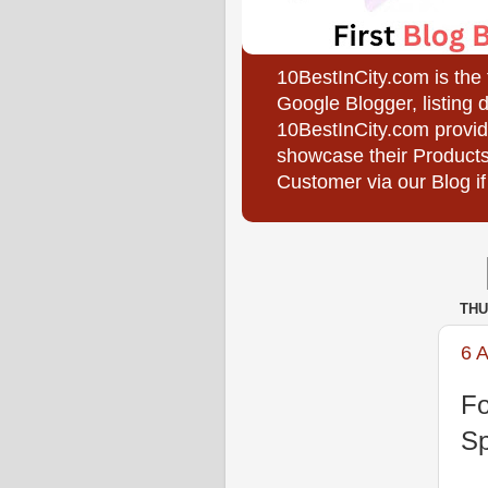
10BestInCity.com is the
Google Blogger, listing 
10BestInCity.com provid
showcase their Products
Customer via our Blog if
THU
6 
Fo
Sp