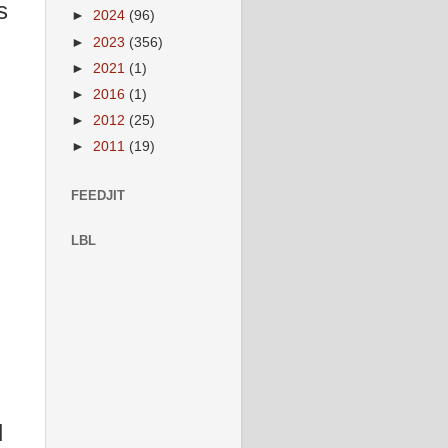
s
►
2024
(96)
►
2023
(356)
►
2021
(1)
►
2016
(1)
►
2012
(25)
►
2011
(19)
FEEDJIT
LBL
d