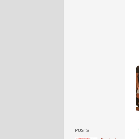
POSTS