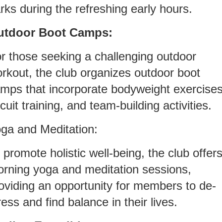
rks during the refreshing early hours.
utdoor Boot Camps:
r those seeking a challenging outdoor
rkout, the club organizes outdoor boot
mps that incorporate bodyweight exercises
rcuit training, and team-building activities.
ga and Meditation:
 promote holistic well-being, the club offer
rning yoga and meditation sessions,
oviding an opportunity for members to de-
ress and find balance in their lives.