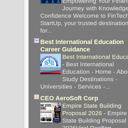
Empowering Your Financ
Journey with Knowledg
Confidence Welcome to FinTec
StartUp, your trusted destinatio
for...
Best International Education
Career Guidance
Best International Educ
-
Best International
Education - Home - Abou
Study Destinations -
Universities - Services -...
CEO AeroSoft Corp
Empire State Building
Proposal 2026
-
Empire
State Building Proposal
2026Viral Rooftop