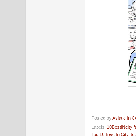
Posted by
Asiatic In 
Labels:
10BestINcity 
Top 10 Best In City
,
to