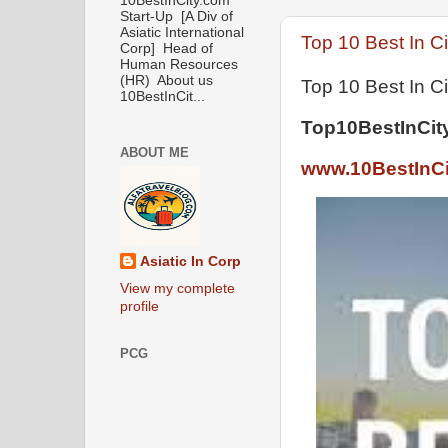
10BestInCity.com
Start-Up [A Div of
Asiatic International
Top 10 Best In Ci
Corp] Head of
Human Resources
(HR) About us
Top 10 Best In Ci
10BestInCit...
Top10BestInCit
ABOUT ME
www.10BestInCi
Asiatic In Corp
View my complete
profile
PCG