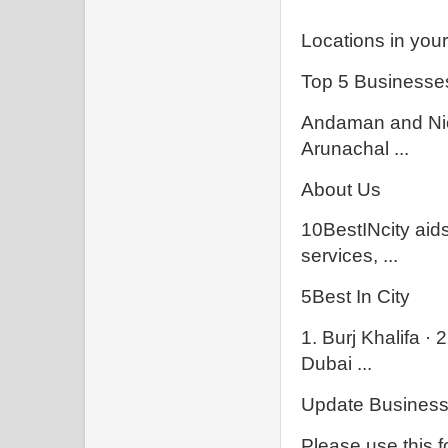
Locations in your 
Top 5 Businesses
Andaman and Nic
Arunachal ...
About Us
10BestINcity aids
services, ...
5Best In City
1. Burj Khalifa · 2
Dubai ...
Update Business 
Please use this f