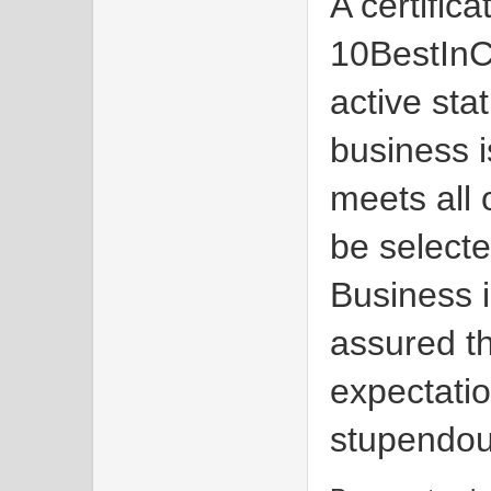
A certific
10BestInC
active sta
business i
meets all 
be select
Business 
assured th
expectatio
stupendou