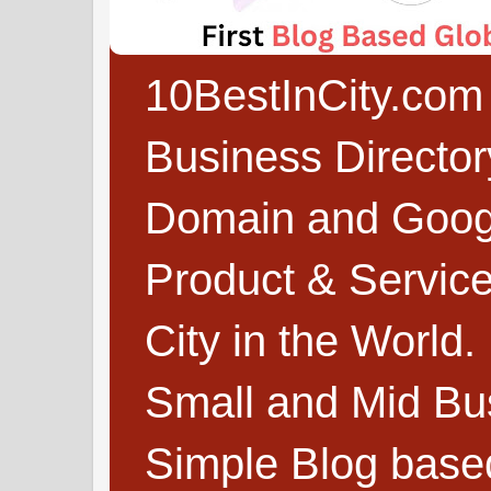
10BestInCity.com 
Business Directo
Domain and Google
Product & Service
City in the World.
Small and Mid Bu
Simple Blog based