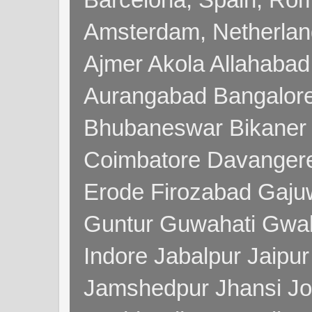
Amsterdam, Netherla
Ajmer Akola Allahabad
Aurangabad Bangalore
Bhubaneswar Bikaner
Coimbatore Davanger
Erode Firozabad Gaj
Guntur Guwahati Gwal
Indore Jabalpur Jaipu
Jamshedpur Jhansi Jo