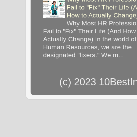
Fail to "Fix" Their Life (
How to Actually Chang
Why Most HR Professio
Fail to "Fix" Their Life (And How
Actually Change) In the world of
Human Resources, we are the
designated "fixers." We m...
(c) 2023 10BestI