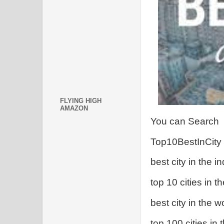
FLYING HIGH
AMAZON
You can Search
Top10BestInCity
best city in the in
top 10 cities in t
best city in the w
top 100 cities in 