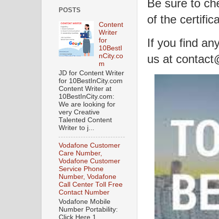
Be sure to ch
POSTS
of the certific
Content
Writer
If you find an
for
10BestI
us at contac
nCity.co
m
JD for Content Writer
for 10BestInCity.com
Content Writer at
10BestInCity.com:
We are looking for
very Creative
Talented Content
Writer to j...
Vodafone Customer
Care Number,
Vodafone Customer
Service Phone
Number, Vodafone
Call Center Toll Free
Contact Number
Vodafone Mobile
Number Portability:
Click Here 1.