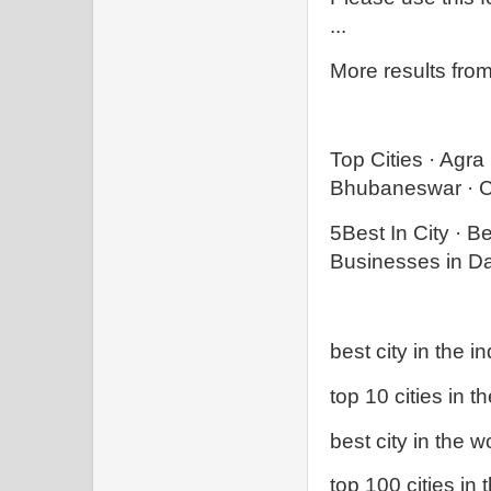
...
More results fro
Top Cities · Agr
Bhubaneswar · C
‎5Best In City · ‎
Businesses in Dar
best city in the in
top 10 cities in t
best city in the w
top 100 cities in 