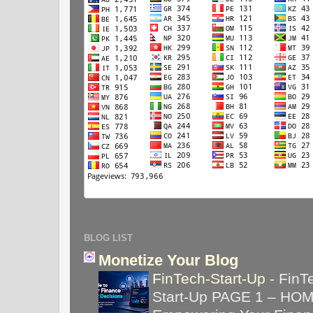
BLOG LIST
Monetize Your Blog
FinTech-Start-Up
-
FinT
Start-Up PAGE 1 – HO