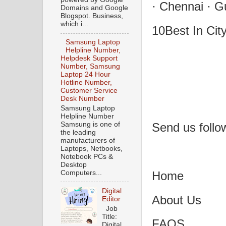
· Chennai · G
Domains and Google
Blogspot. Business,
which i...
10Best In Cit
Samsung Laptop
Helpline Number,
Helpdesk Support
Number, Samsung
Laptop 24 Hour
Hotline Number,
Customer Service
Desk Number
Samsung Laptop
Helpline Number
Samsung is one of
Send us follo
the leading
manufacturers of
Laptops, Netbooks,
Notebook PCs &
Desktop
Home
Computers...
Digital
About Us
Editor
Job
Title:
FAQS
Digital