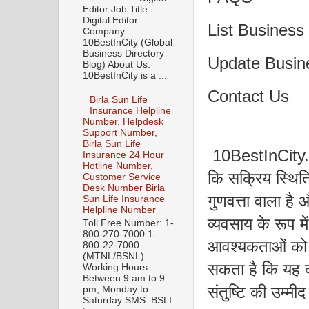
Editor Job Title:
Digital Editor
List Business
Company:
10BestInCity (Global
Business Directory
Update Busin
Blog) About Us:
10BestInCity is a ...
Contact Us
Birla Sun Life
Insurance Helpline
Number, Helpdesk
Support Number,
Birla Sun Life
10BestInCity.co
Insurance 24 Hour
Hotline Number,
कि सक्रिय स्थिति
Customer Service
Desk Number Birla
गुणवत्ता वाला है और
Sun Life Insurance
Helpline Number
व्यवसाय के रूप मे
Toll Free Number: 1-
800-270-7000 1-
आवश्यकताओं को 
800-22-7000
(MTNL/BSNL)
सकता है कि यह व
Working Hours:
Between 9 am to 9
संतुष्टि की उम्मीद
pm, Monday to
Saturday SMS: BSLI