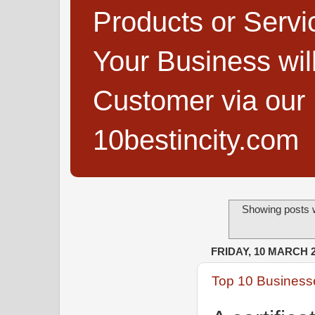
Products or Servi
Your Business wi
Customer via our B
10bestincity.com
Showing posts w
FRIDAY, 10 MARCH 
Top 10 Businesse