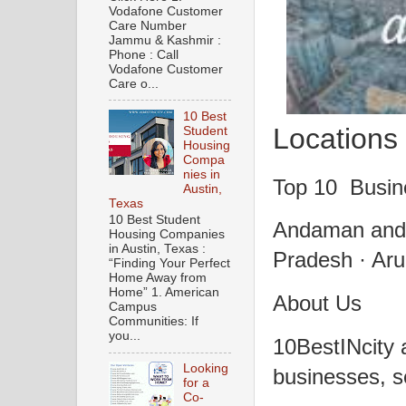
Vodafone Customer
Care Number
Jammu & Kashmir :
Phone : Call
Vodafone Customer
Care o...
10 Best
Locations 
Student
Housing
Compa
nies in
Top 10 Busine
Austin,
Texas
10 Best Student
Andaman and 
Housing Companies
in Austin, Texas :
Pradesh · Aru
“Finding Your Perfect
Home Away from
Home” 1. American
About Us
Campus
Communities: If
you...
10BestINcity a
Looking
businesses, se
for a
Co-