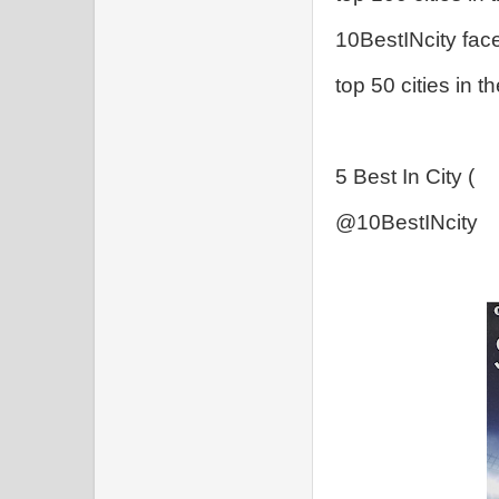
10BestINcity fac
top 50 cities in t
5 Best In City (
@10BestINcity