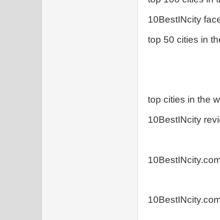
10BestINcity fa
top 50 cities in t
top cities in the w
10BestINcity rev
10BestINcity.com:
10BestINcity.co