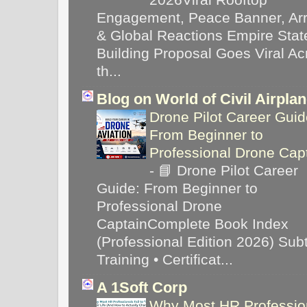
Engagement, Peace Banner, Arr
& Global Reactions Empire Stat
Building Proposal Goes Viral Ac
th...
Blog on World of Civil Airpla
Drone Pilot Career Guid
From Beginner to
Professional Drone Cap
-
📘 Drone Pilot Career
Guide: From Beginner to
Professional Drone
CaptainComplete Book Index
(Professional Edition 2026) Subti
Training • Certificat...
A 1Soft Corp
Why Most HR Professio