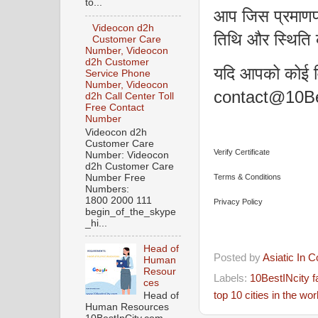
to...
आप जिस प्रमाणपत
Videocon d2h
तिथि और स्थिति 
Customer Care
Number, Videocon
d2h Customer
यदि आपको कोई वि
Service Phone
Number, Videocon
contact@10Bes
d2h Call Center Toll
Free Contact
Number
Videocon d2h
Customer Care
Verify Certificate
Number: Videocon
d2h Customer Care
Number Free
Terms & Conditions
Numbers:
1800 2000 111
Privacy Policy
begin_of_the_skype
_hi...
Head of
Posted by
Asiatic In 
Human
Resour
Labels:
10BestINcity 
ces
top 10 cities in the wor
Head of
Human Resources