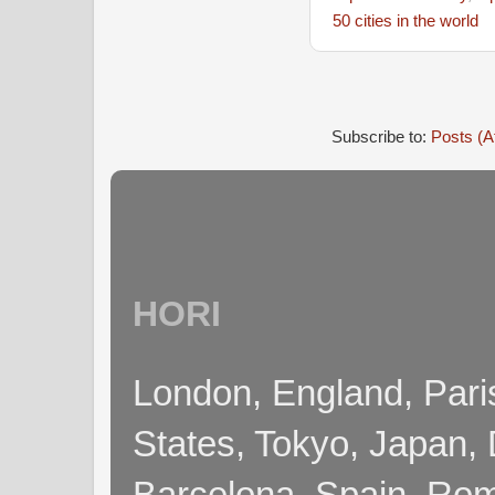
50 cities in the world
Subscribe to:
Posts (A
HORI
London, England, Pari
States, Tokyo, Japan, 
Barcelona, Spain, Rome