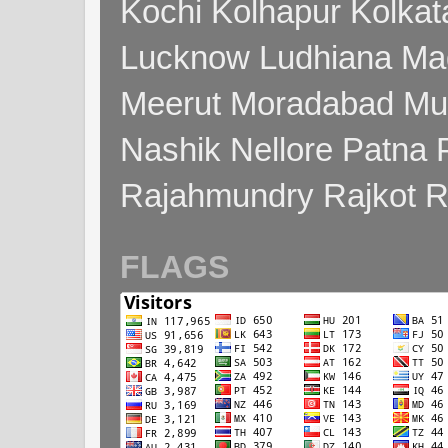
Kochi Kolhapur Kolka
Lucknow Ludhiana Ma
Meerut Moradabad Mu
Nashik Nellore Patna 
Rajahmundry Rajkot
FLAGS