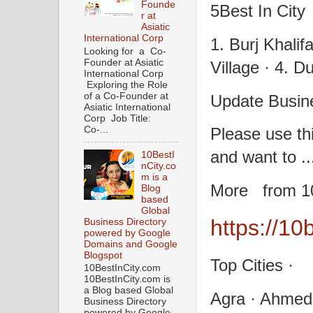
Founde
5Best In City
r at
Asiatic
International Corp
1. Burj Khalifa
Looking for a Co-
Founder at Asiatic
Village · 4. Du
International Corp
Exploring the Role
of a Co-Founder at
Update Busine
Asiatic International
Corp Job Title:
Co-...
Please use thi
and want to ..
10BestI
nCity.co
m is a
More from 10
Blog
based
Global
https://10
Business Directory
powered by Google
Domains and Google
Blogspot
Top Cities ·
10BestInCity.com
10BestInCity.com is
a Blog based Global
Agra · Ahmed
Business Directory
powered by Google