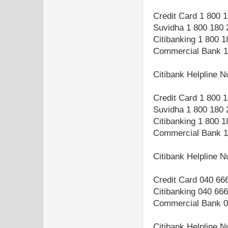
Credit Card 1 800 
Suvidha 1 800 180 
Citibanking 1 800 
Commercial Bank 1
Citibank Helpline 
Credit Card 1 800 
Suvidha 1 800 180 
Citibanking 1 800 
Commercial Bank 1
Citibank Helpline 
Credit Card 040 66
Citibanking 040 66
Commercial Bank 0
Citibank Helpline 