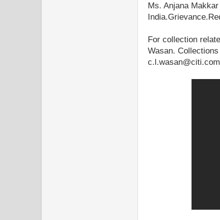
Ms. Anjana Makkar
India.Grievance.Re
For collection relat
Wasan. Collections
c.l.wasan@citi.com