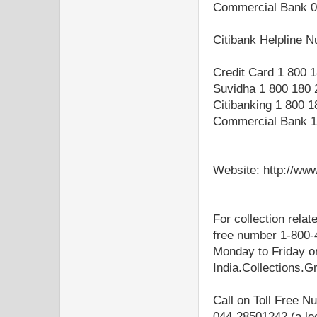
Commercial Bank 0
Citibank Helpline 
Credit Card 1 800 
Suvidha 1 800 180 
Citibanking 1 800 
Commercial Bank 1
Website: http://www.
For collection relat
free number 1-800-
Monday to Friday or
India.Collections.
Call on Toll Free 
044-28501242 (a lo