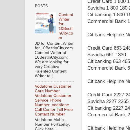
Credit Card 1 800 
POSTS
Suvidha 1 800 180 
Citibanking 1 800 
Content
Writer
Commercial Bank 1
for
10BestI
nCity.co
Citibank Helpline 
m
JD for Content Writer
Credit Card 663 24
for 10BestInCity.com
Content Writer at
Suvidha 661 1330
10BestInCity.com:
Citibanking 663 46
We are looking for
very Creative
Commercial Bank 6
Talented Content
Writer to j...
Citibank Helpline 
Vodafone Customer
Care Number,
Credit Card 2227 2
Vodafone Customer
Service Phone
Suvidha 2227 2265
Number, Vodafone
Citibanking 2227 2
Call Center Toll Free
Contact Number
Commercial Bank 2
Vodafone Mobile
Number Portability:
Citibank Helpline 
Click Here 1.