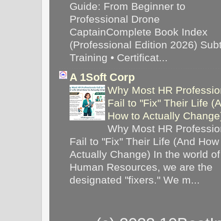
Guide: From Beginner to
Professional Drone
CaptainComplete Book Index
(Professional Edition 2026) Subti
Training • Certificat...
A 1Soft Corp
Why Most HR Professio
Fail to "Fix" Their Life (
How to Actually Chang
Why Most HR Professio
Fail to "Fix" Their Life (And How
Actually Change) In the world of
Human Resources, we are the
designated "fixers." We m...