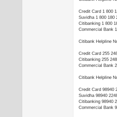
Credit Card 1 800 
Suvidha 1 800 180 
Citibanking 1 800 
Commercial Bank 1
Citibank Helpline 
Credit Card 255 24
Citibanking 255 24
Commercial Bank 2
Citibank Helpline 
Credit Card 98940 
Suvidha 98940 224
Citibanking 98940 
Commercial Bank 9