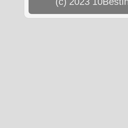
(c) 2023 10BestI