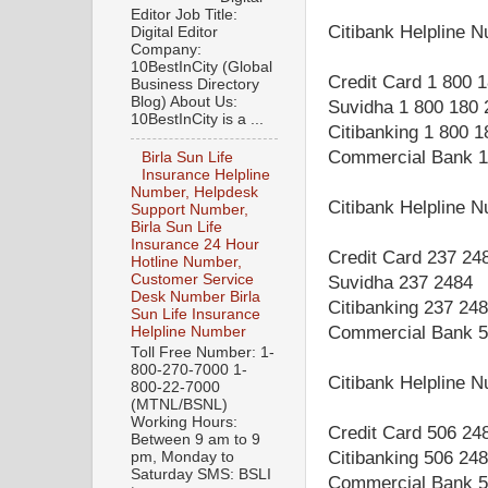
Editor Job Title:
Citibank Helpline 
Digital Editor
Company:
10BestInCity (Global
Credit Card 1 800 
Business Directory
Blog) About Us:
Suvidha 1 800 180 
10BestInCity is a ...
Citibanking 1 800 
Commercial Bank 1
Birla Sun Life
Insurance Helpline
Number, Helpdesk
Citibank Helpline 
Support Number,
Birla Sun Life
Insurance 24 Hour
Credit Card 237 24
Hotline Number,
Customer Service
Suvidha 237 2484
Desk Number Birla
Citibanking 237 24
Sun Life Insurance
Commercial Bank 5
Helpline Number
Toll Free Number: 1-
800-270-7000 1-
Citibank Helpline 
800-22-7000
(MTNL/BSNL)
Working Hours:
Credit Card 506 24
Between 9 am to 9
Citibanking 506 24
pm, Monday to
Saturday SMS: BSLI
Commercial Bank 5