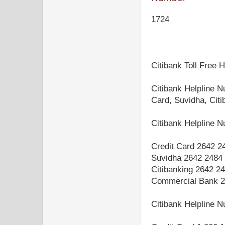
1724
Citibank Toll Free 
Citibank Helpline N
Card, Suvidha, Cit
Citibank Helpline
Credit Card 2642 2
Suvidha 2642 2484
Citibanking 2642 2
Commercial Bank 2
Citibank Helpline 