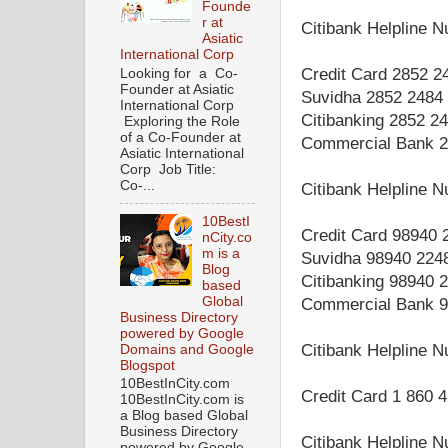
Founde
r at
Citibank Helpline 
Asiatic
International Corp
Credit Card 2852 2
Looking for a Co-
Founder at Asiatic
Suvidha 2852 2484
International Corp
Citibanking 2852 2
Exploring the Role
of a Co-Founder at
Commercial Bank 2
Asiatic International
Corp Job Title:
Co-...
Citibank Helpline 
10BestI
Credit Card 98940 
nCity.co
m is a
Suvidha 98940 224
Blog
Citibanking 98940 
based
Global
Commercial Bank 9
Business Directory
powered by Google
Citibank Helpline 
Domains and Google
Blogspot
10BestInCity.com
Credit Card 1 860 
10BestInCity.com is
a Blog based Global
Business Directory
Citibank Helpline 
powered by Google