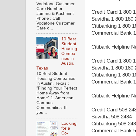
Vodafone Customer
Care Number
Credit Card 1 800 
Jammu & Kashmir :
Phone : Call
Suvidha 1 800 180 
Vodafone Customer
Citibanking 1 800 
Care o...
Commercial Bank 1
10 Best
Student
Citibank Helpline
Housing
Compa
nies in
Credit Card 1 800 
Austin,
Suvidha 1 800 180 
Texas
10 Best Student
Citibanking 1 800 
Housing Companies
Commercial Bank 1
in Austin, Texas :
“Finding Your Perfect
Home Away from
Citibank Helpline 
Home” 1. American
Campus
Communities: If
Credit Card 508 24
you...
Suvidha 508 2484
Citibanking 508 24
Looking
for a
Commercial Bank 5
Co-