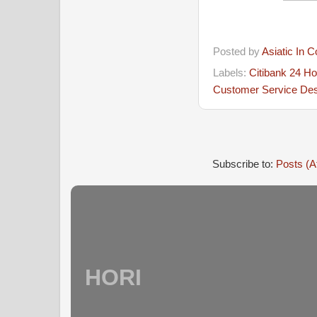
Posted by
Asiatic In 
Labels:
Citibank 24 H
Customer Service De
Subscribe to:
Posts (A
HORI