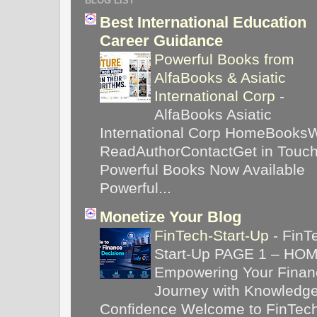
BLOG LIST
Best International Education
Career Guidance
Powerful Books from
AlfaBooks & Asiatic
International Corp
-
AlfaBooks Asiatic
International Corp HomeBooks
ReadAuthorContactGet in Touc
Powerful Books Now Available
Powerful...
Monetize Your Blog
FinTech-Start-Up
-
FinT
Start-Up PAGE 1 – HO
Empowering Your Financ
Journey with Knowledg
Confidence Welcome to FinTec