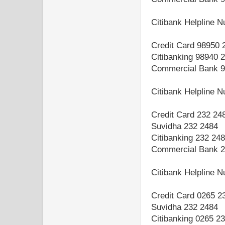
Citibank Helpline 
Credit Card 98950 
Citibanking 98940 
Commercial Bank 9
Citibank Helpline 
Credit Card 232 24
Suvidha 232 2484
Citibanking 232 24
Commercial Bank 2
Citibank Helpline 
Credit Card 0265 2
Suvidha 232 2484
Citibanking 0265 2