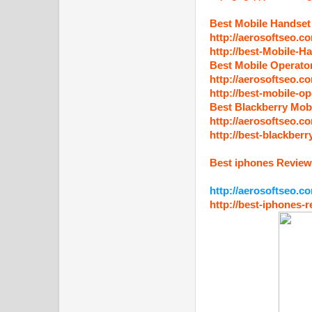
Best Mobile Handset
http://aerosoftseo.c
http://best-Mobile-H
Best Mobile Operato
http://aerosoftseo.c
http://best-mobile-op
Best Blackberry Mob
http://aerosoftseo.c
http://best-blackberr
Best iphones Revie
http://aerosoftseo.c
http://best-iphones-r