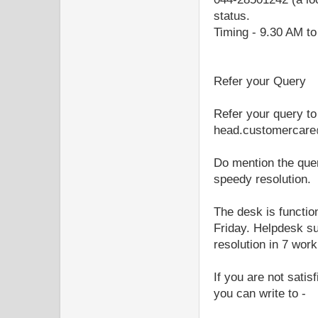
status.
Timing - 9.30 AM to
Refer your Query
Refer your query to
head.customercare
Do mention the quer
speedy resolution.
The desk is functi
Friday. Helpdesk su
resolution in 7 wor
If you are not sati
you can write to -