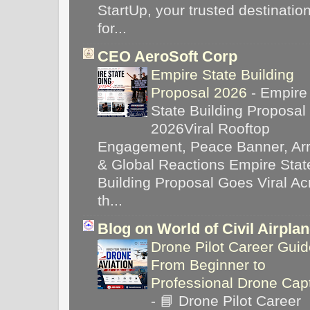
StartUp, your trusted destinatio
for...
CEO AeroSoft Corp
Empire State Building
Proposal 2026
-
Empire
State Building Proposal
2026Viral Rooftop
Engagement, Peace Banner, Arr
& Global Reactions Empire Stat
Building Proposal Goes Viral Ac
th...
Blog on World of Civil Airpla
Drone Pilot Career Guid
From Beginner to
Professional Drone Cap
-
📘 Drone Pilot Career