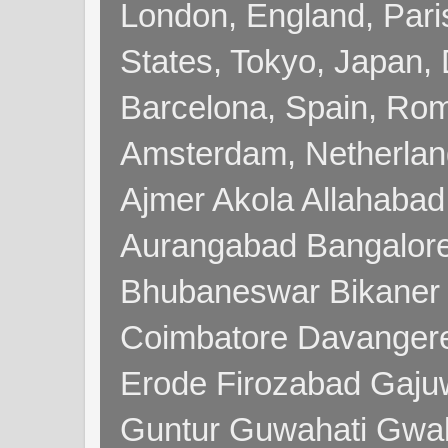
London, England, Pari
States, Tokyo, Japan, 
Barcelona, Spain, Rome
Amsterdam, Netherla
Ajmer Akola Allahabad
Aurangabad Bangalore
Bhubaneswar Bikaner
Coimbatore Davanger
Erode Firozabad Gaj
Guntur Guwahati Gwal