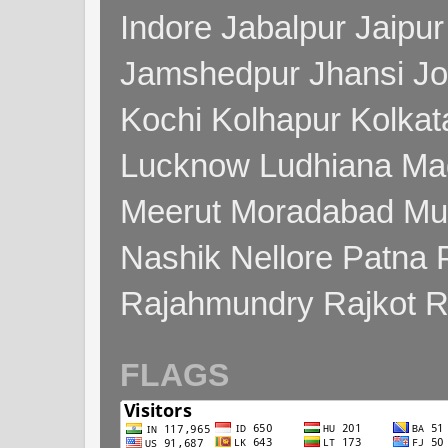
Indore Jabalpur Jaipu
Jamshedpur Jhansi Jo
Kochi Kolhapur Kolka
Lucknow Ludhiana Ma
Meerut Moradabad Mu
Nashik Nellore Patna 
Rajahmundry Rajkot
FLAGS