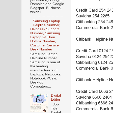
Domains and Google
Blogspot. Business,
Credit Card 254 24
which i...
Suvidha 254 2265
Samsung Laptop
Citibanking 254 24
Helpline Number,
Commercial Bank 2
Helpdesk Support
Number, Samsung
Laptop 24 Hour
Citibank Helpline 
Hotline Number,
Customer Service
Desk Number
Credit Card 0124 2
Samsung Laptop
Suvidha 0124 2542
Helpline Number
Citibanking 0124 2
Samsung is one of
the leading
Commercial Bank 0
manufacturers of
Laptops, Netbooks,
Notebook PCs &
Citibank Helpline 
Desktop
Computers...
Credit Card 6666 2
Digital
Suvidha 6666 2484
Editor
Citibanking 6666 2
Job
Title:
Commercial Bank 6
Digital