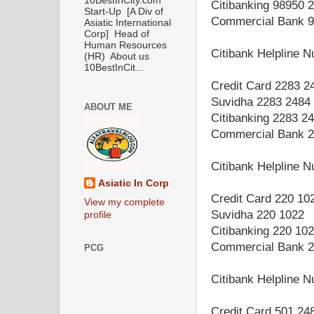
10BestInCity.com
Citibanking 98950 
Start-Up [A Div of
Commercial Bank 9
Asiatic International
Corp] Head of
Human Resources
Citibank Helpline 
(HR) About us
10BestInCit...
Credit Card 2283 2
Suvidha 2283 2484
ABOUT ME
Citibanking 2283 2
Commercial Bank 2
Citibank Helpline 
Asiatic In Corp
Credit Card 220 10
View my complete
Suvidha 220 1022
profile
Citibanking 220 10
Commercial Bank 2
PCG
Citibank Helpline 
Credit Card 501 24