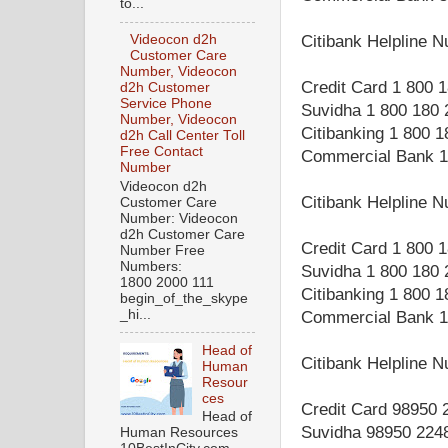
to...
Videocon d2h
Citibank Helpline
Customer Care
Number, Videocon
Credit Card 1 800 
d2h Customer
Service Phone
Suvidha 1 800 180 
Number, Videocon
Citibanking 1 800 
d2h Call Center Toll
Free Contact
Commercial Bank 1
Number
Videocon d2h
Citibank Helpline 
Customer Care
Number: Videocon
d2h Customer Care
Credit Card 1 800 
Number Free
Numbers:
Suvidha 1 800 180 
1800 2000 111
Citibanking 1 800 
begin_of_the_skype
_hi...
Commercial Bank 1
Head of
Citibank Helpline 
Human
Resour
ces
Credit Card 98950 
Head of
Suvidha 98950 224
Human Resources