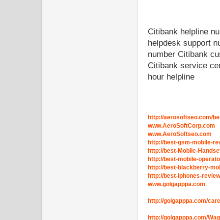
Citibank helpline 
helpdesk support n
number Citibank cu
Citibank service ce
hour helpline
http://aerosoftseo.com/be
www.AeroSoftCorp.com
www.AeroSoftseo.com
http://best-gsm-mobile-re
http://best-Mobile-Hands
http://best-mobile-operat
http://best-blackberry-mo
http://best-iphones-revie
www.golgapppa.com
http://golgapppa.com/car
http://golgapppa.com/Wa