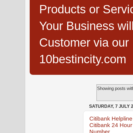
Products or Servi
Your Business wi
Customer via our B
10bestincity.com
Showing posts wit
SATURDAY, 7 JULY 
Citibank Helpli
Citibank 24 Hour
Number