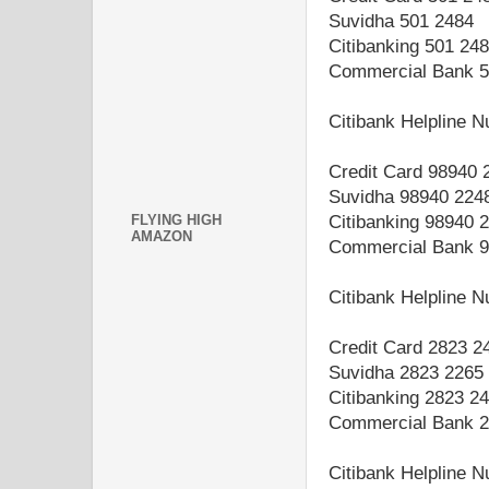
Suvidha 501 2484
Citibanking 501 24
Commercial Bank 5
Citibank Helpline 
Credit Card 98940 
Suvidha 98940 224
FLYING HIGH
Citibanking 98940 
AMAZON
Commercial Bank 9
Citibank Helpline
Credit Card 2823 2
Suvidha 2823 2265
Citibanking 2823 2
Commercial Bank 2
Citibank Helpline 