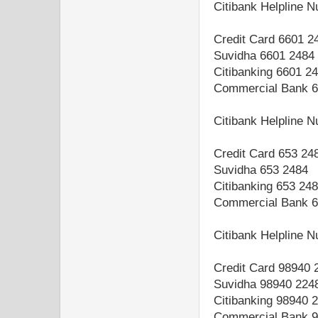
Citibank Helpline 
Credit Card 6601 2
Suvidha 6601 2484
Citibanking 6601 2
Commercial Bank 6
Citibank Helpline 
Credit Card 653 24
Suvidha 653 2484
Citibanking 653 24
Commercial Bank 6
Citibank Helpline 
Credit Card 98940 
Suvidha 98940 224
Citibanking 98940 
Commercial Bank 9