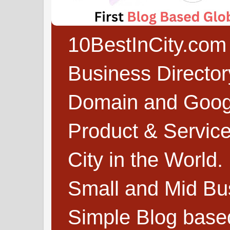
10BestInCity.com 
Business Directo
Domain and Google
Product & Service
City in the World.
Small and Mid Bu
Simple Blog based