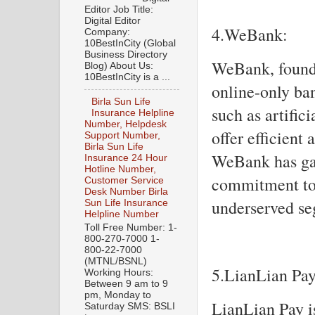
Editor Job Title:
Digital Editor
4.WeBank:
Company:
10BestInCity (Global
Business Directory
WeBank, founde
Blog) About Us:
10BestInCity is a ...
online-only ban
Birla Sun Life
such as artific
Insurance Helpline
Number, Helpdesk
offer efficient
Support Number,
Birla Sun Life
WeBank has gai
Insurance 24 Hour
Hotline Number,
commitment to 
Customer Service
Desk Number Birla
underserved se
Sun Life Insurance
Helpline Number
Toll Free Number: 1-
800-270-7000 1-
800-22-7000
(MTNL/BSNL)
5.LianLian Pay
Working Hours:
Between 9 am to 9
pm, Monday to
LianLian Pay i
Saturday SMS: BSLI