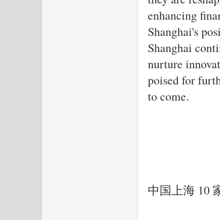
enhancing finan
Shanghai's pos
Shanghai conti
nurture innovat
poised for furt
to come.
中国上海 10