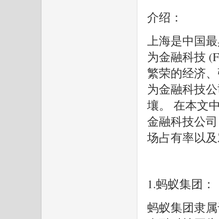
介绍：
上海是中国最
为金融科技 (F
繁荣的经济、
为金融科技公
壤。 在本文中
金融科技公司
场占有率以及
1.蚂蚁集团：
蚂蚁集团隶属