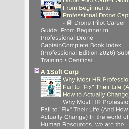
Drone Pilot Career Guid
From Beginner to
Professional Drone Cap
-
📘 Drone Pilot Career
Guide: From Beginner to
Professional Drone
CaptainComplete Book Index
(Professional Edition 2026) Subti
Training • Certificat...
A 1Soft Corp
Why Most HR Professio
Fail to "Fix" Their Life (
How to Actually Chang
Why Most HR Professio
Fail to "Fix" Their Life (And How
Actually Change) In the world of
Human Resources, we are the