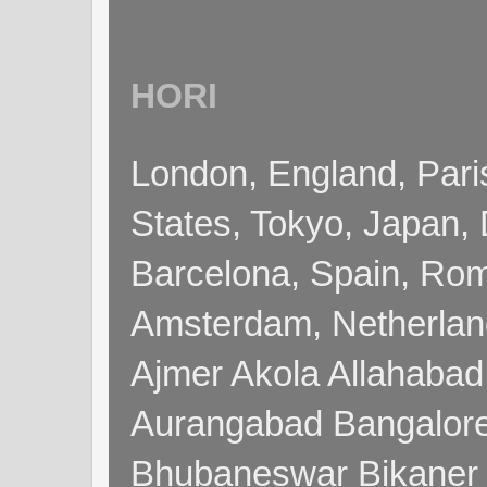
HORI
London, England, Pari
States, Tokyo, Japan, 
Barcelona, Spain, Rome
Amsterdam, Netherla
Ajmer Akola Allahabad
Aurangabad Bangalore
Bhubaneswar Bikaner