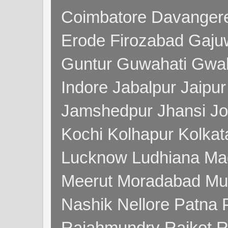
Coimbatore Davanger
Erode Firozabad Gaj
Guntur Guwahati Gwal
Indore Jabalpur Jaipu
Jamshedpur Jhansi Jo
Kochi Kolhapur Kolka
Lucknow Ludhiana Ma
Meerut Moradabad Mu
Nashik Nellore Patna 
Rajahmundry Rajkot