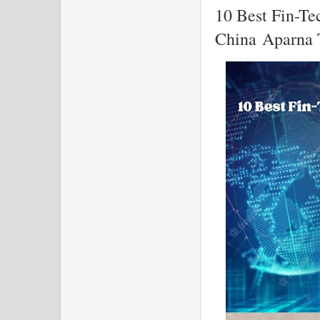
10 Best Fin-Te
China Aparna