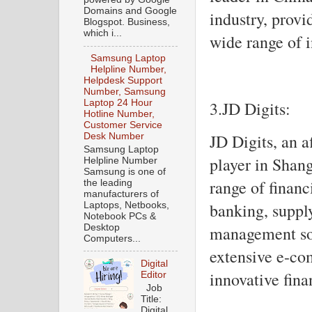
Domains and Google
industry, provi
Blogspot. Business,
which i...
wide range of 
Samsung Laptop
Helpline Number,
Helpdesk Support
Number, Samsung
3.JD Digits:
Laptop 24 Hour
Hotline Number,
Customer Service
JD Digits, an a
Desk Number
Samsung Laptop
player in Shang
Helpline Number
Samsung is one of
range of financ
the leading
manufacturers of
banking, supply
Laptops, Netbooks,
Notebook PCs &
Desktop
management sol
Computers...
extensive e-co
Digital
innovative fina
Editor
Job
Title:
Digital