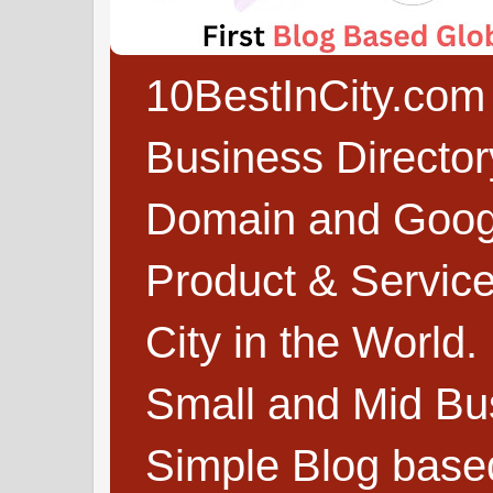
10BestInCity.com 
Business Directo
Domain and Google
Product & Service
City in the World.
Small and Mid Bu
Simple Blog based