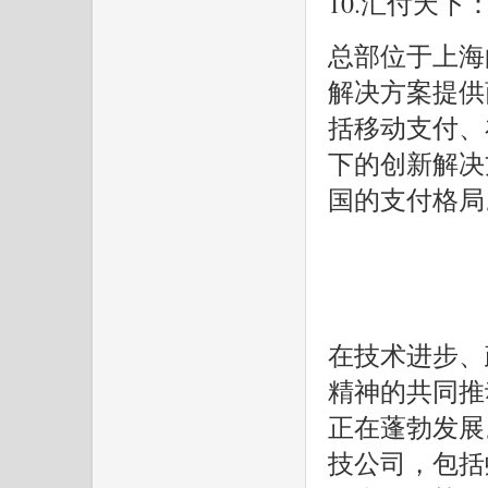
10.汇付天下
总部位于上海
解决方案提供
括移动支付、
下的创新解决
国的支付格局
在技术进步、
精神的共同推
正在蓬勃发展。
技公司，包括