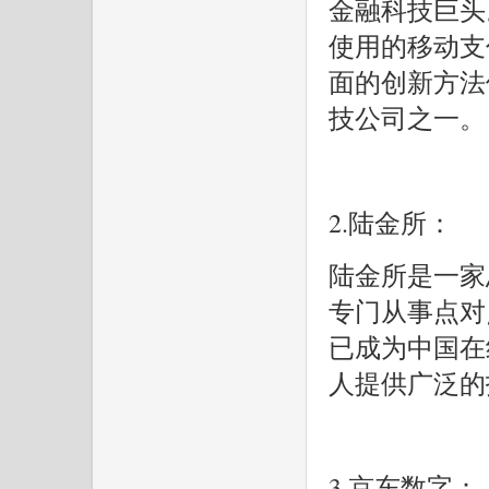
金融科技巨头
使用的移动支
面的创新方法
技公司之一。
2.陆金所：
陆金所是一家
专门从事点对
已成为中国在
人提供广泛的
3.京东数字：