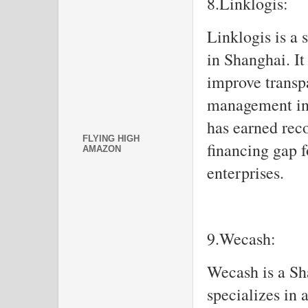
8.Linklogis:
Linklogis is a 
in Shanghai. It
improve transpa
management in 
has earned reco
FLYING HIGH
financing gap 
AMAZON
enterprises.
9.Wecash:
Wecash is a S
specializes in 