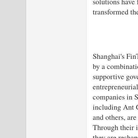
solutions have 
transformed th
Shanghai's FinT
by a combinati
supportive gov
entrepreneurial
companies in S
including Ant 
and others, are 
Through their i
they are reshap