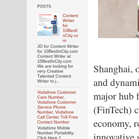
POSTS
Content
Writer
for
10BestI
nCity.co
m
JD for Content Writer
for 10BestInCity.com
Content Writer at
10BestInCity.com:
Shanghai, o
We are looking for
very Creative
Talented Content
and dynamic
Writer to j...
major hub f
Vodafone Customer
Care Number,
Vodafone Customer
(FinTech) c
Service Phone
Number, Vodafone
Call Center Toll Free
economy, ro
Contact Number
Vodafone Mobile
innovative 
Number Portability:
Click Here 1.