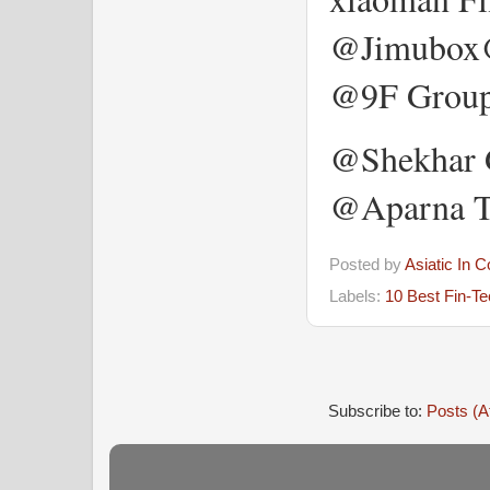
@Jimubox
@9F Group
@Shekhar G
@Aparna T
Posted by
Asiatic In 
Labels:
10 Best Fin-T
Subscribe to:
Posts (A