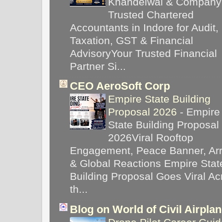
Khandelwal & Company
Trusted Chartered
Accountants in Indore for Audit,
Taxation, GST & Financial
AdvisoryYour Trusted Financial
Partner Si...
CEO AeroSoft Corp
Empire State Building
Proposal 2026
-
Empire
State Building Proposal
2026Viral Rooftop
Engagement, Peace Banner, Arr
& Global Reactions Empire Stat
Building Proposal Goes Viral Ac
th...
Blog on World of Civil Airpla