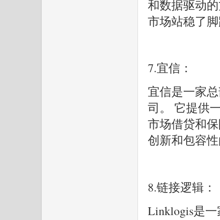
和数据驱动的方
市场站稳了脚
7.宜信：
宜信是一家总
司。 它提供
市场借贷和保
创新和包容性
8.链接逻辑：
Linklog