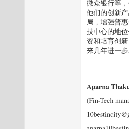
微众银行等，
他们的创新产
局，增强普惠
技中心的地位
资和培育创新
来几年进一步
Aparna Thak
(Fin-Tech man
10bestincity@
aparna10besti