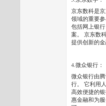
京东数科是京
领域的重要参
包括网上银行
案。 京东数
提供创新的金
4.微众银行：
微众银行由腾
行。 它利用
高效便捷的银行
惠金融和为服