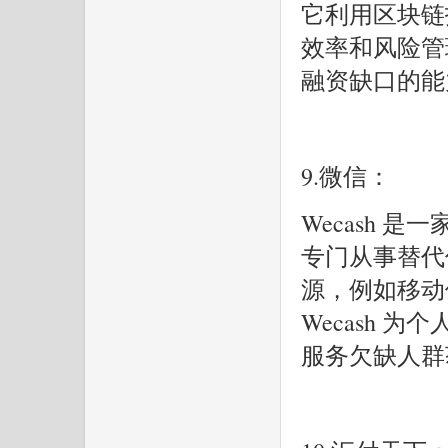
它利用区块链
效率和风险管理。
融资缺口的能
9.微信：
Wecash 
专门从事替代
源，例如移动
Wecash 
服务欠缺人群