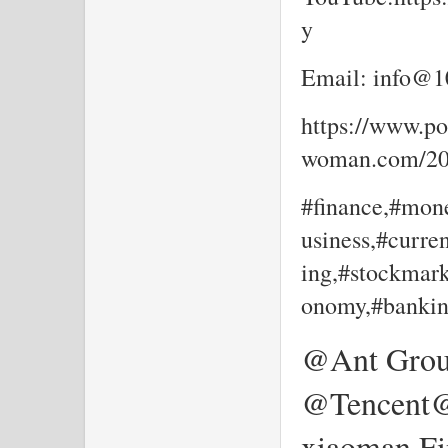
y
Email: info@10
https://www.por
woman.com/202
#finance,#mone
usiness,#curre
ing,#stockmark
onomy,#bankin
@Ant Gro
@Tencent
xiaoman Fi