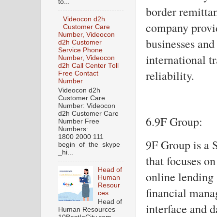
to...
border remitta
Videocon d2h
company provid
Customer Care
Number, Videocon
businesses and 
d2h Customer
Service Phone
international t
Number, Videocon
d2h Call Center Toll
reliability.
Free Contact
Number
Videocon d2h
Customer Care
Number: Videocon
d2h Customer Care
6.9F Group:
Number Free
Numbers:
1800 2000 111
9F Group is a
begin_of_the_skype
_hi...
that focuses on
Head of
online lending 
Human
Resour
financial manag
ces
Head of
interface and 
Human Resources