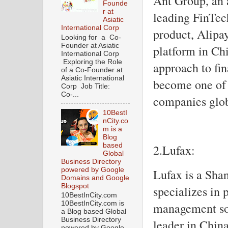
Ant Group, an a
Founde
r at
leading FinTech
Asiatic
International Corp
product, Alipa
Looking for a Co-
Founder at Asiatic
platform in Ch
International Corp
Exploring the Role
approach to fin
of a Co-Founder at
Asiatic International
become one of 
Corp Job Title:
Co-...
companies glob
10BestI
nCity.co
m is a
Blog
based
2.Lufax:
Global
Business Directory
powered by Google
Lufax is a Sha
Domains and Google
Blogspot
specializes in 
10BestInCity.com
10BestInCity.com is
management solu
a Blog based Global
Business Directory
leader in Chin
powered by Google