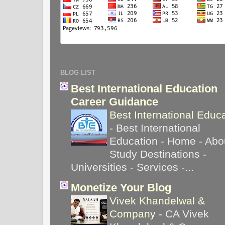
BLOG LIST
Best International Education
Career Guidance
Best International Educ
-
Best International
Education - Home - Abou
Study Destinations -
Universities - Services -...
Monetize Your Blog
Vivek Khandelwal &
Company
-
CA Vivek