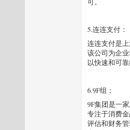
可。
5.连连支付：
连连支付是上
该公司为企业
以快速和可靠
6.9F组：
9F集团是一
专注于消费金
评估和财务管