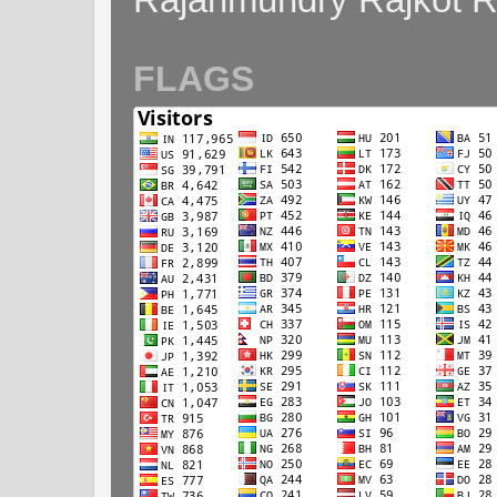
FLAGS