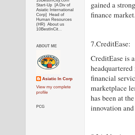
10BestInCity.com
gained a stron
Start-Up [A Div of
Asiatic International
finance market
Corp] Head of
Human Resources
(HR) About us
10BestInCit...
7.CreditEase:
ABOUT ME
CreditEase is 
headquartered i
financial serv
Asiatic In Corp
marketplace le
View my complete
profile
has been at the
innovation and 
PCG