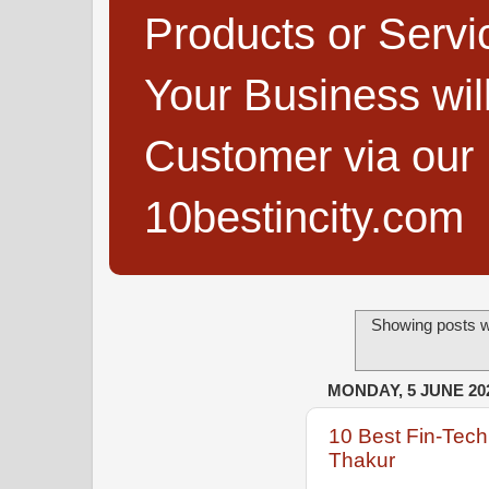
Products or Servi
Your Business wi
Customer via our B
10bestincity.com
Showing posts w
MONDAY, 5 JUNE 20
10 Best Fin-Tec
Thakur