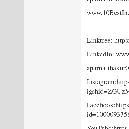
www.10BestInc
Linktree: https
LinkedIn: www
aparna-thakur
Instagram:http
igshid=ZGU
Facebook:https
id=10000933
YouTube:https