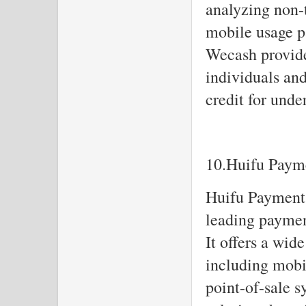
analyzing non-t
mobile usage pa
Wecash provide
individuals an
credit for unde
10.Huifu Paym
Huifu Payment,
leading paymen
It offers a wid
including mobi
point-of-sale 