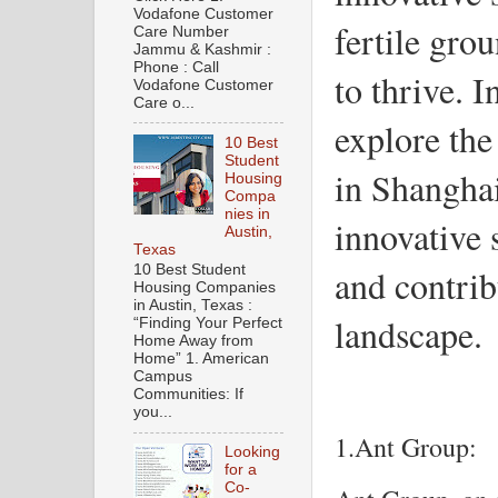
Vodafone Customer
fertile gro
Care Number
Jammu & Kashmir :
Phone : Call
to thrive. I
Vodafone Customer
Care o...
explore th
10 Best
Student
in Shanghai
Housing
Compa
nies in
innovative 
Austin,
Texas
and contribu
10 Best Student
Housing Companies
in Austin, Texas :
landscape.
“Finding Your Perfect
Home Away from
Home” 1. American
Campus
Communities: If
you...
1.Ant Group:
Looking
for a
Co-