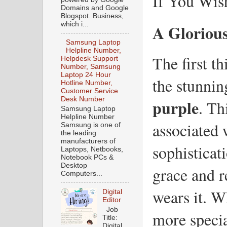
If You Wis
Domains and Google
Blogspot. Business,
which i...
A Glorious
Samsung Laptop
Helpline Number,
The first th
Helpdesk Support
Number, Samsung
Laptop 24 Hour
the stunnin
Hotline Number,
Customer Service
Desk Number
purple
. Th
Samsung Laptop
Helpline Number
associated 
Samsung is one of
the leading
manufacturers of
sophisticati
Laptops, Netbooks,
Notebook PCs &
Desktop
grace and r
Computers...
wears it. W
Digital
Editor
Job
more special
Title:
Digital