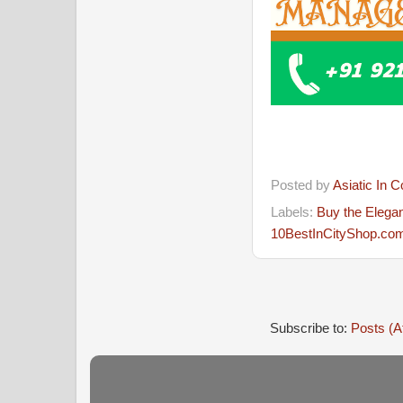
Posted by
Asiatic In 
Labels:
Buy the Elegan
10BestInCityShop.com 
Subscribe to:
Posts (A