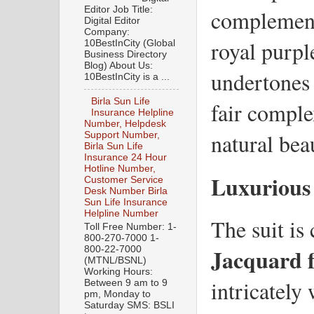
Editor Job Title:
complemen
Digital Editor
Company:
royal purpl
10BestInCity (Global
Business Directory
Blog) About Us:
undertones 
10BestInCity is a ...
Birla Sun Life
fair comple
Insurance Helpline
Number, Helpdesk
natural bea
Support Number,
Birla Sun Life
Insurance 24 Hour
Hotline Number,
Luxurious
Customer Service
Desk Number Birla
Sun Life Insurance
Helpline Number
The suit is
Toll Free Number: 1-
800-270-7000 1-
Jacquard f
800-22-7000
(MTNL/BSNL)
Working Hours:
intricately
Between 9 am to 9
pm, Monday to
Saturday SMS: BSLI