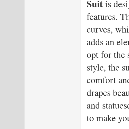
Suit
 is des
features. Th
curves, whi
adds an ele
opt for the 
style, the s
comfort and
drapes beaut
and statues
to make you