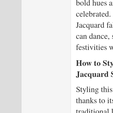
bold hues an
celebrated.
Jacquard fa
can dance, s
festivities 
How to Sty
Jacquard 
Styling this
thanks to it
traditional 