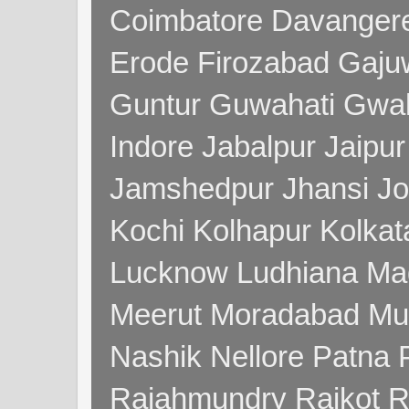
Coimbatore Davanger
Erode Firozabad Gaj
Guntur Guwahati Gwal
Indore Jabalpur Jaipu
Jamshedpur Jhansi Jo
Kochi Kolhapur Kolka
Lucknow Ludhiana Ma
Meerut Moradabad Mu
Nashik Nellore Patna 
Rajahmundry Rajkot