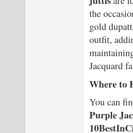
juttis
 are i
the occasio
gold dupatta
outfit, addi
maintaining
Jacquard fa
Where to 
You can fin
Purple Ja
10BestInC