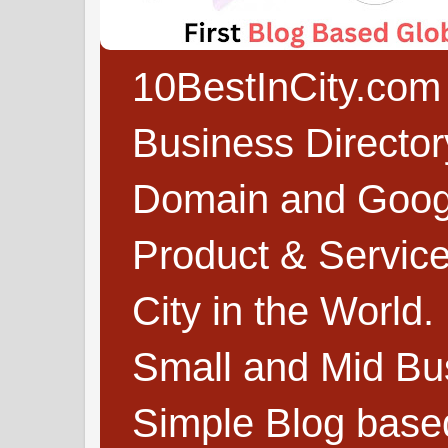
10BestInCity.com 
Business Directo
Domain and Google
Product & Service
City in the World.
Small and Mid Bu
Simple Blog based