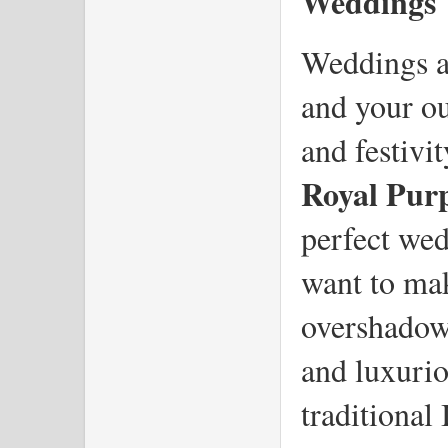
Weddings
Weddings ar
and your out
Royal Purp
perfect we
want to mak
overshadowi
and luxuriou
traditional