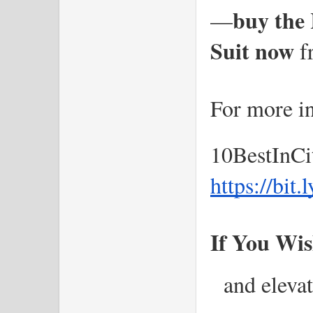
buy the 
—
Suit now
 f
For more in
10BestInCi
https://bit
If You Wis
 and elevat