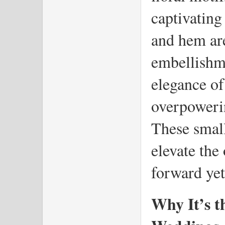
captivating 
and hem are
embellishme
elegance of 
overpowering
These small
elevate the 
forward yet
Why It’s th