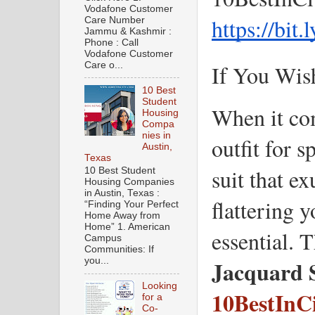
Vodafone Customer
https://bit
Care Number
Jammu & Kashmir :
Phone : Call
Vodafone Customer
Care o...
If You Wis
10 Best
Student
When it com
Housing
Compa
nies in
outfit for s
Austin,
Texas
suit that e
10 Best Student
Housing Companies
in Austin, Texas :
flattering y
“Finding Your Perfect
Home Away from
Home” 1. American
essential. T
Campus
Communities: If
Jacquard 
you...
Looking
10BestInC
for a
Co-