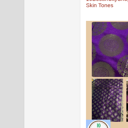
Skin Tones