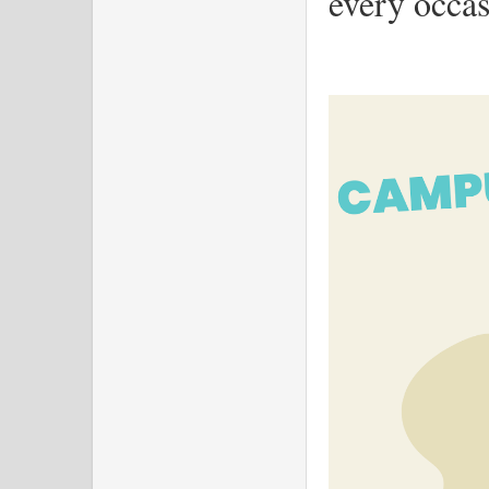
every occas