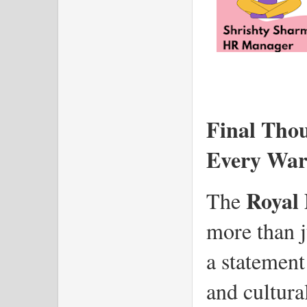
Final Thou
Every War
Royal 
The 
more than ju
a statement 
and cultural