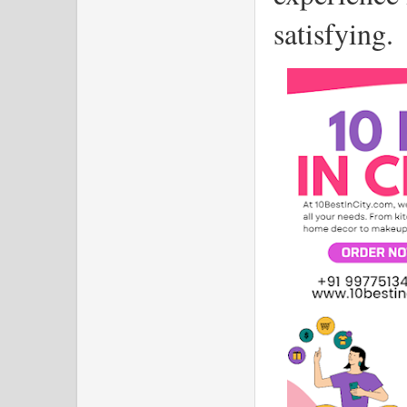
satisfying.