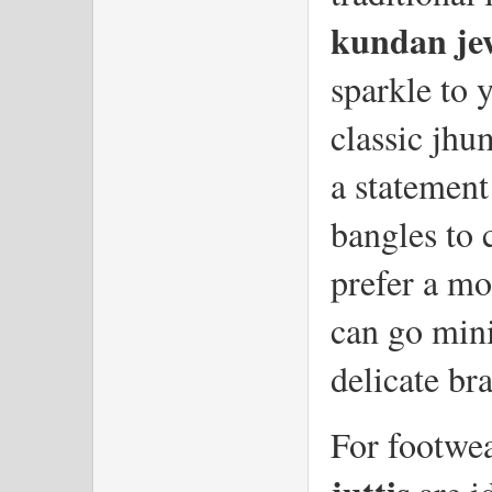
kundan je
sparkle to 
classic jhu
a statement
bangles to 
prefer a mo
can go mini
delicate bra
For footwea