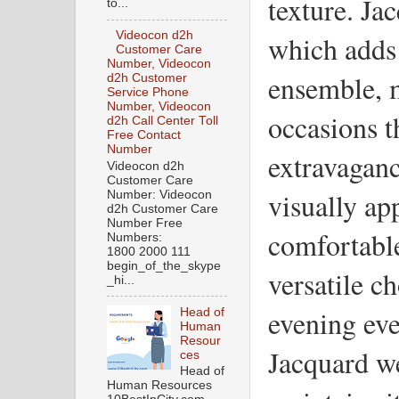
texture. Jac
to...
Videocon d2h
which adds 
Customer Care
Number, Videocon
ensemble, m
d2h Customer
Service Phone
Number, Videocon
occasions th
d2h Call Center Toll
Free Contact
Number
extravaganc
Videocon d2h
Customer Care
visually app
Number: Videocon
d2h Customer Care
Number Free
comfortable
Numbers:
1800 2000 111
begin_of_the_skype
versatile c
_hi...
evening eve
Head of
Human
Resour
Jacquard we
ces
Head of
Human Resources