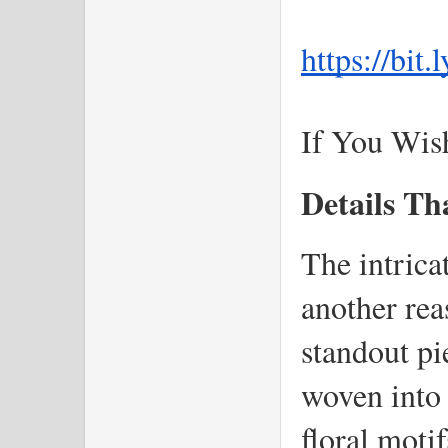
https://bit
If You Wis
Details Th
The intricat
another rea
standout pi
woven into t
floral motif