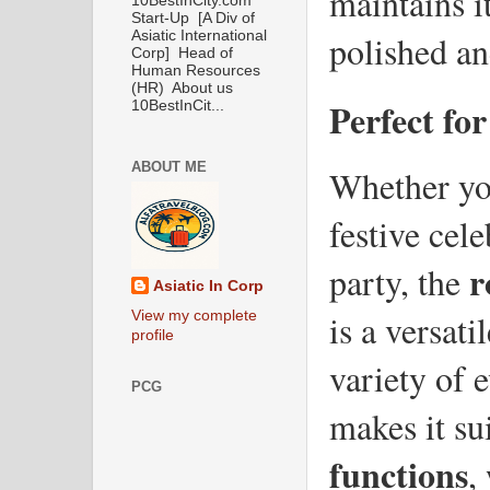
maintains it
10BestInCity.com
Start-Up [A Div of
Asiatic International
polished an
Corp] Head of
Human Resources
(HR) About us
Perfect fo
10BestInCit...
ABOUT ME
Whether you
festive cele
r
party, the 
Asiatic In Corp
is a versatil
View my complete
profile
variety of e
PCG
makes it sui
functions
,