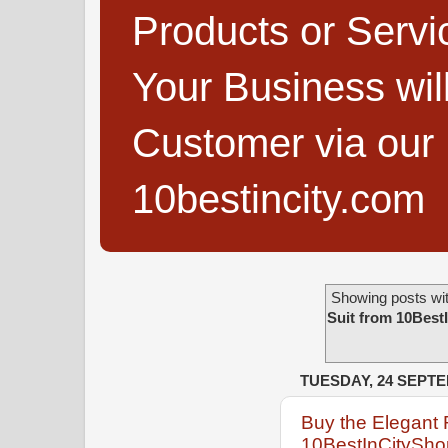
Products or Servi
Your Business wi
Customer via our B
10bestincity.com
Showing posts wit
Suit from 10Best
TUESDAY, 24 SEPT
Buy the Elegant 
10BestInCityShop