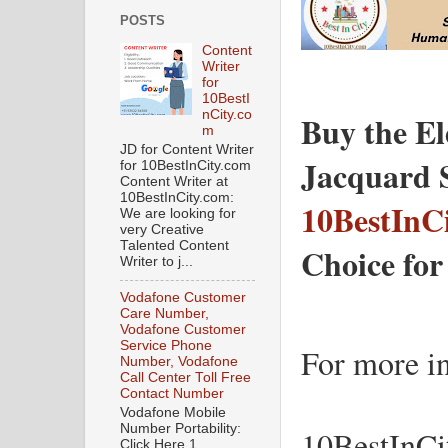
POSTS
Content
Writer
for
10BestI
nCity.co
Buy the El
m
JD for Content Writer
for 10BestInCity.com
Content Writer at
10BestInCity.com:
10BestInC
We are looking for
very Creative
Talented Content
Choice for
Writer to j...
Vodafone Customer
Care Number,
Vodafone Customer
Service Phone
For more in
Number, Vodafone
Call Center Toll Free
Contact Number
Vodafone Mobile
Number Portability:
10BestInCi
Click Here 1.