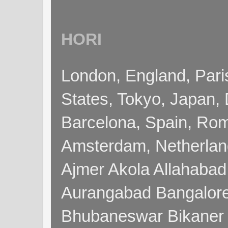
HORI
London, England, Pari
States, Tokyo, Japan, 
Barcelona, Spain, Rome
Amsterdam, Netherla
Ajmer Akola Allahabad
Aurangabad Bangalore
Bhubaneswar Bikaner