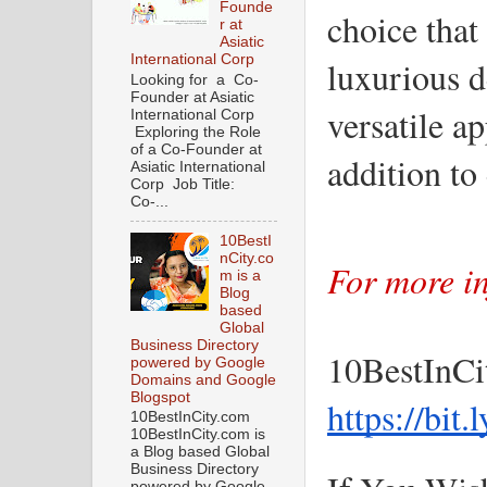
Founde
choice that 
r at
Asiatic
International Corp
luxurious d
Looking for a Co-
Founder at Asiatic
versatile a
International Corp
Exploring the Role
of a Co-Founder at
addition t
Asiatic International
Corp Job Title:
Co-...
10BestI
nCity.co
For more in
m is a
Blog
based
Global
Business Directory
10BestInCi
powered by Google
Domains and Google
Blogspot
https://bit
10BestInCity.com
10BestInCity.com is
a Blog based Global
Business Directory
powered by Google