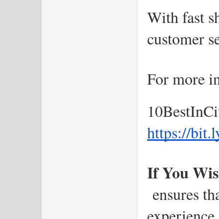
With fast s
customer se
For more in
10BestInCi
https://bit
If You Wis
 ensures th
experience i