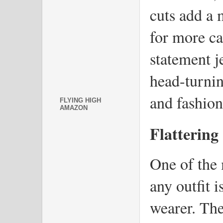
cuts add a 
for more cas
statement j
head-turnin
and fashion
FLYING HIGH
AMAZON
Flattering
One of the 
any outfit is
wearer. The