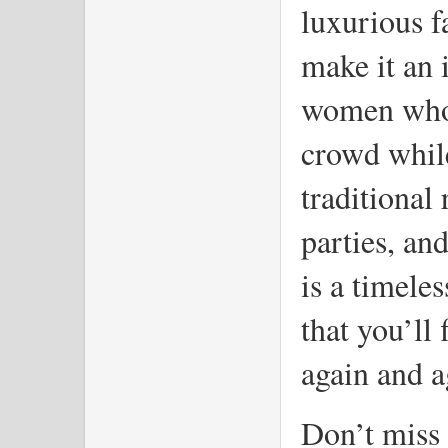
luxurious fa
make it an i
women who w
crowd while 
traditional 
parties, and
is a timele
that you’ll 
again and a
Don’t miss 