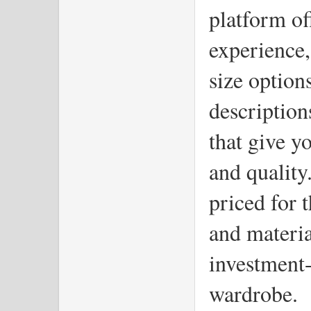
platform of
experience,
size options
description
that give you
and quality.
priced for t
and materia
investment-
wardrobe.