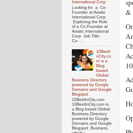
sp
International Corp
Looking for a Co-
& 
Founder at Asiatic
International Corp
Exploring the Role
On
of a Co-Founder at
Asiatic International
An
Corp Job Title:
Co-...
Ch
10BestI
Ac
nCity.co
m is a
10
Blog
based
Global
Ad
Business Directory
powered by Google
Gu
Domains and Google
Blogspot
10BestInCity.com
Ho
10BestInCity.com is
a Blog based Global
Business Directory
Op
powered by Google
Domains and Google
Blogspot. Business,
Ph
which i...