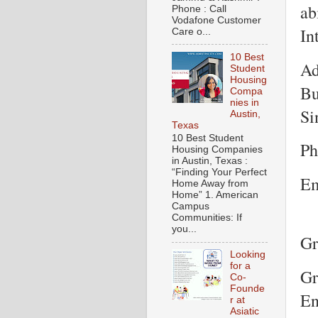
ab
Phone : Call
Vodafone Customer
In
Care o...
10 Best
Ad
Student
Housing
Bu
Compa
nies in
Si
Austin,
Texas
10 Best Student
Ph
Housing Companies
in Austin, Texas :
“Finding Your Perfect
Em
Home Away from
Home” 1. American
Campus
Communities: If
you...
Gr
Looking
for a
Gr
Co-
Founde
En
r at
Asiatic