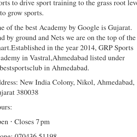
orts to drive sport training to the grass root lev
to grow sports.
e of the best Academy by Google is Gujarat.
d by ground and Nets we are on the top of the
art.Established in the year 2014, GRP Sports
ademy in Vastral,Ahmedabad listed under
bestsportsclub in Ahmedabad.
dress: New India Colony, Nikol, Ahmedabad,
jarat 380038
urs:
en ⋅ Closes 7 pm
one: 070436 51198