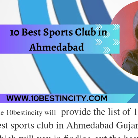
provide the list of 
e 10bestincity will
est sports club in Ahmedabad Gujar