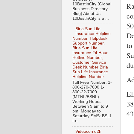
Ra
10BestInCity (Global
Business Directory
co
Blog) About Us:
10BestInCity is a ...
50
Birla Sun Life
De
Insurance Helpline
Number, Helpdesk
to
Support Number,
Birla Sun Life
Su
Insurance 24 Hour
Hotline Number,
Customer Service
du
Desk Number Birla
Sun Life Insurance
Helpline Number
Ad
Toll Free Number: 1-
800-270-7000 1-
El
800-22-7000
(MTNL/BSNL)
38
Working Hours:
Between 9 am to 9
43
pm, Monday to
Saturday SMS: BSLI
to...
Videocon d2h