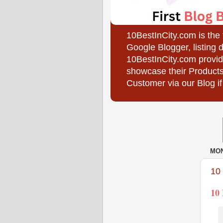
10BestInCity.com is the
Google Blogger, listing 
10BestInCity.com provid
showcase their Products
Customer via our Blog if
MON
10
10