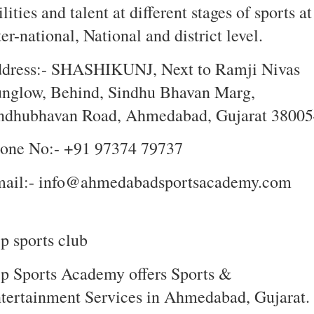
ilities and talent at different stages of sports at
ter-national, National and district level.
dress:- SHASHIKUNJ, Next to Ramji Nivas
nglow, Behind, Sindhu Bhavan Marg,
ndhubhavan Road, Ahmedabad, Gujarat 38005
one No:- +91 97374 79737
ail:- info@ahmedabadsportsacademy.com
p sports club
p Sports Academy offers Sports &
tertainment Services in Ahmedabad, Gujarat. .