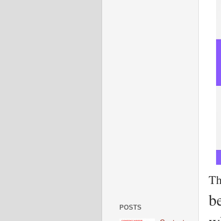
Th
b
POSTS