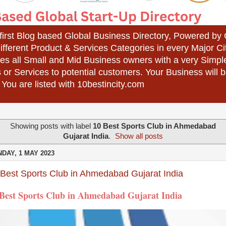
 first Blog based Global Business Directory, Powered b
different Product & Services Categories in every Major Ci
es all Small and Mid Business owners with a very Simpl
 or Services to potential customers. Your Business wil
 You are listed with 10bestincity.com
Showing posts with label
10 Best Sports Club in Ahmedabad
Gujarat India
.
Show all posts
DAY, 1 MAY 2023
 Best Sports Club in Ahmedabad Gujarat India
 Best Sports Club in Ahmedabad Gujarat India