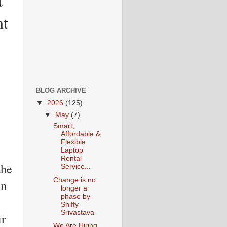
t
ht
BLOG ARCHIVE
▼
2026
(125)
▼
May
(7)
Smart,
Affordable &
Flexible
Laptop
Rental
the
Service...
Change is no
in
longer a
phase by
Shiffy
Srivastava
ir
We Are Hiring