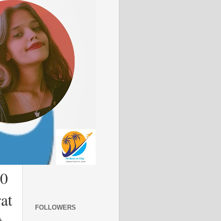
10
at
FOLLOWERS