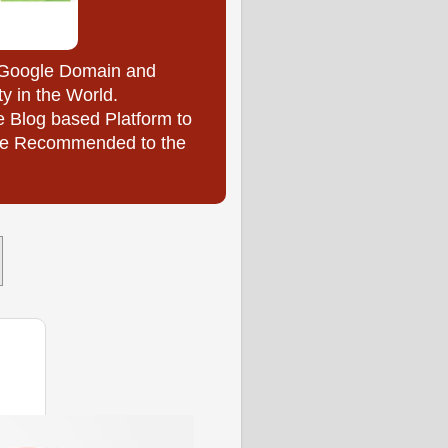
y Google Domain and
ty in the World.
e Blog based Platform to
l be Recommended to the