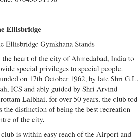
e Ellisbridge
e Ellisbridge Gymkhana Stands
 the heart of the city of Ahmedabad, India to
ovide special privileges to special people.
unded on 17th October 1962, by late Shri G.L
ah, ICS and ably guided by Shri Arvind
rottam Lalbhai, for over 50 years, the club to
s the distinction of being the best recreation
ntre of the city.
 club is within easy reach of the Airport and