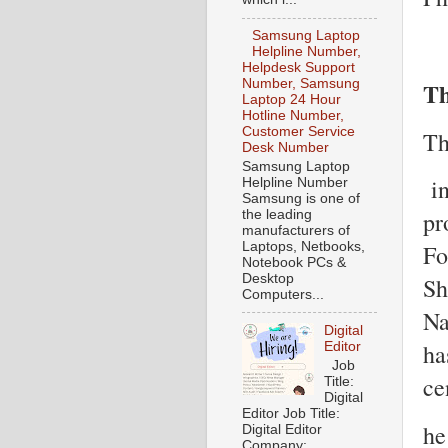
Samsung Laptop
Helpline Number,
Helpdesk Support
Th
Number, Samsung
Laptop 24 Hour
Hotline Number,
Customer Service
Th
Desk Number
Samsung Laptop
in
Helpline Number
Samsung is one of
pr
the leading
manufacturers of
Laptops, Netbooks,
Fo
Notebook PCs &
Desktop
Sh
Computers...
Na
Digital
ha
Editor
Job
ce
Title:
Digital
Editor Job Title:
he
Digital Editor
Company: