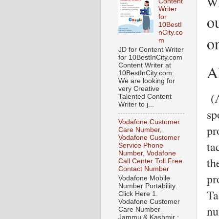
w
Content
Writer
ou
for
10BestI
nCity.co
o
m
JD for Content Writer
for 10BestInCity.com
A
Content Writer at
10BestInCity.com:
We are looking for
very Creative
(A
Talented Content
Writer to j...
sp
Vodafone Customer
pr
Care Number,
Vodafone Customer
ta
Service Phone
Number, Vodafone
th
Call Center Toll Free
Contact Number
pr
Vodafone Mobile
Number Portability:
Ta
Click Here 1.
Vodafone Customer
nu
Care Number
Jammu & Kashmir :