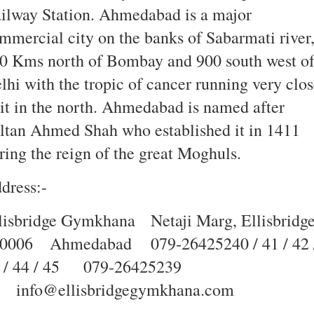
ilway Station. Ahmedabad is a major
mmercial city on the banks of Sabarmati river
0 Kms north of Bombay and 900 south west o
lhi with the tropic of cancer running very clo
 it in the north. Ahmedabad is named after
ltan Ahmed Shah who established it in 1411
ring the reign of the great Moghuls.
dress:-
lisbridge Gymkhana
Netaji Marg, Ellisbridg
0006
Ahmedabad
079‐26425240 / 41 / 42 
 / 44 / 45
079‐26425239
info@ellisbridgegymkhana.com