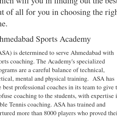
hich will you in finding out the bes
t of all for you in choosing the rig
ne.
hmedabad Sports Academy
SA) is determined to serve Ahmedabad with
orts coaching. The Academy's specialized
ograms are a careful balance of technical,
ctical, mental and physical training. ASA has
e best professional coaches in its team to give 
ofuse coaching to the students, with expertise 
ble Tennis coaching. ASA has trained and
rtured more than 8000 players who proved the