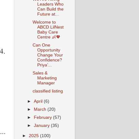
Leaders Who
Can Build the
Future at...
Welcome to
ABCD LilNest
Baby Care
Centre 👶💖
Can One
4.
Opportunity
Change Your
Confidence?
Priya’...
Sales &
Marketing
Manager
classified listing
►
April
(6)
►
March
(20)
►
February
(57)
►
January
(35)
..
►
2025
(100)