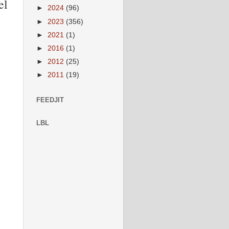
el
►
2024
(96)
►
2023
(356)
►
2021
(1)
►
2016
(1)
►
2012
(25)
►
2011
(19)
FEEDJIT
LBL