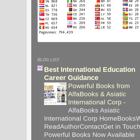
BLOG LIST
Best International Education
Career Guidance
Powerful Books from
AlfaBooks & Asiatic
International Corp
-
AlfaBooks Asiatic
International Corp HomeBooks
ReadAuthorContactGet in Touc
Powerful Books Now Available