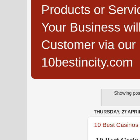
Products or Servi
Your Business wi
Customer via our B
10bestincity.com
Showing post
THURSDAY, 27 APRIL
10 Best Casinos
10 Best Casin