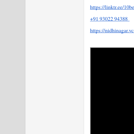
https://linktr.ee/10b
+91 93022 94388 
https://nidhinagar.v