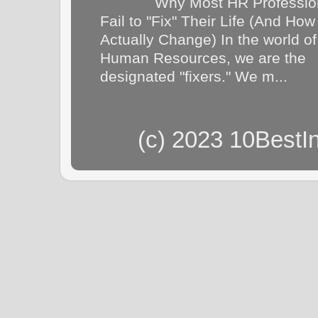
Why Most HR Professio
Fail to "Fix" Their Life (And How
Actually Change) In the world of
Human Resources, we are the
designated "fixers." We m...
(c) 2023 10BestI