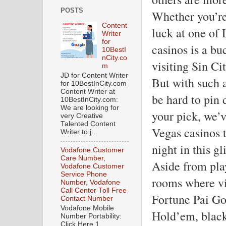
POSTS
Whether you’re 
Content
luck at one of 
Writer
for
casinos is a buc
10BestI
nCity.co
visiting Sin Cit
m
JD for Content Writer
But with such a
for 10BestInCity.com
Content Writer at
be hard to pin 
10BestInCity.com:
We are looking for
your pick, we’ve
very Creative
Talented Content
Vegas casinos t
Writer to j...
night in this gli
Vodafone Customer
Care Number,
Aside from pla
Vodafone Customer
Service Phone
rooms where vis
Number, Vodafone
Call Center Toll Free
Fortune Pai Go
Contact Number
Vodafone Mobile
Hold’em, blackj
Number Portability:
Click Here 1.