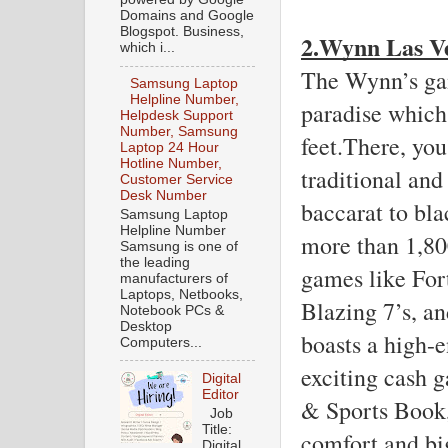
Domains and Google
Blogspot. Business,
2.Wynn Las V
which i...
The Wynn’s gam
Samsung Laptop
Helpline Number,
paradise which 
Helpdesk Support
Number, Samsung
feet.There, you
Laptop 24 Hour
Hotline Number,
traditional an
Customer Service
Desk Number
baccarat to bla
Samsung Laptop
Helpline Number
more than 1,800
Samsung is one of
the leading
games like For
manufacturers of
Laptops, Netbooks,
Blazing 7’s, a
Notebook PCs &
Desktop
boasts a high-e
Computers...
exciting cash 
Digital
Editor
& Sports Book,
Job
Title:
comfort and big
Digital