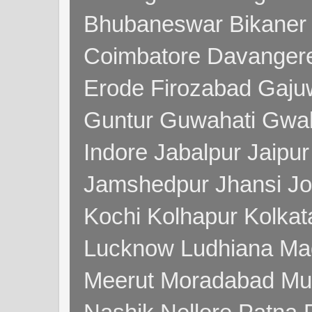
Bhubaneswar Bikaner
Coimbatore Davanger
Erode Firozabad Gaj
Guntur Guwahati Gwal
Indore Jabalpur Jaipu
Jamshedpur Jhansi Jo
Kochi Kolhapur Kolka
Lucknow Ludhiana Ma
Meerut Moradabad Mu