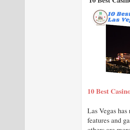
10 Best Casin
Las Vegas has m
features and g
others are more