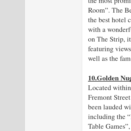
the most promi
Room”. The Bel
the best hotel 
with a wonderfu
on The Strip, i
featuring views
well as the fam
10.Golden Nug
Located within 
Fremont Street
been lauded wit
including the 
Table Games”,