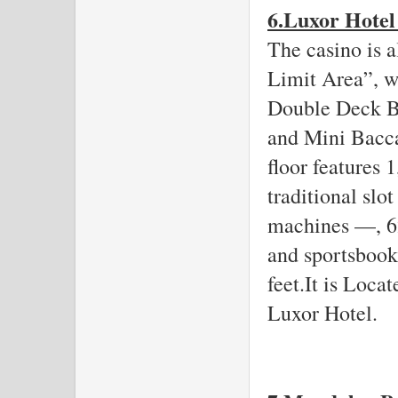
6.Luxor Hotel
The casino is a
Limit Area”, wh
Double Deck Bl
and Mini Bacca
floor features 
traditional slot
machines —, 62
and sportsbook,
feet.It is Loca
Luxor Hotel.