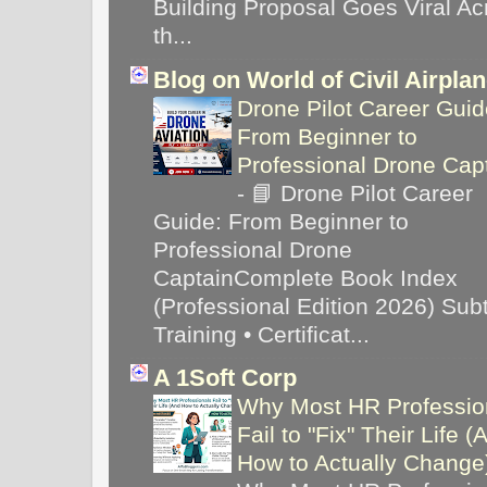
Building Proposal Goes Viral Ac
th...
Blog on World of Civil Airpla
Drone Pilot Career Guid
From Beginner to
Professional Drone Cap
-
📘 Drone Pilot Career
Guide: From Beginner to
Professional Drone
CaptainComplete Book Index
(Professional Edition 2026) Subti
Training • Certificat...
A 1Soft Corp
Why Most HR Professio
Fail to "Fix" Their Life (
How to Actually Chang