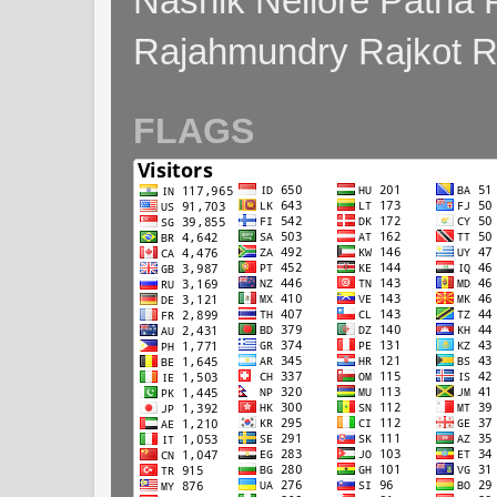
Nashik Nellore Patna 
Rajahmundry Rajkot
FLAGS