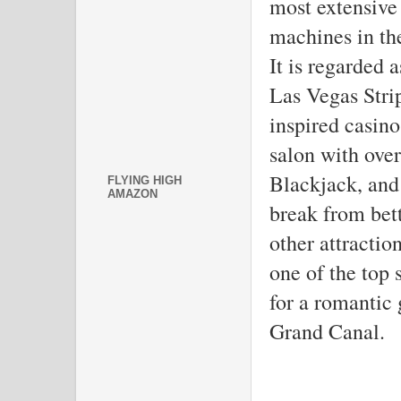
most extensive 
machines in the
It is regarded a
Las Vegas Strip
inspired casino,
salon with over
Blackjack, and 
FLYING HIGH
AMAZON
break from bett
other attractio
one of the top 
for a romantic 
Grand Canal.