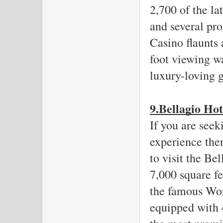
2,700 of the la
and several pr
Casino flaunts 
foot viewing wa
luxury-loving 
9.Bellagio Ho
If you are seek
experience then
to visit the Be
7,000 square fe
the famous Worl
equipped with 4