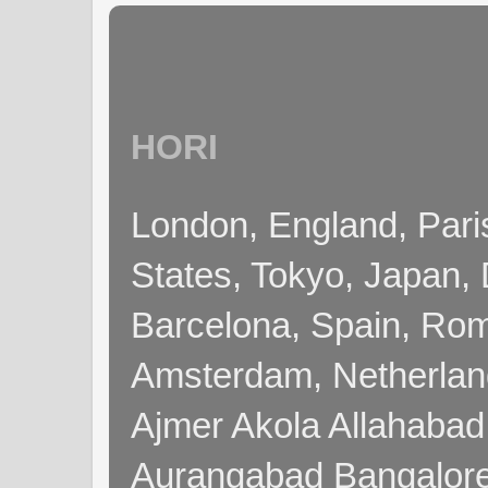
HORI
London, England, Pari
States, Tokyo, Japan, 
Barcelona, Spain, Rome
Amsterdam, Netherla
Ajmer Akola Allahabad
Aurangabad Bangalore