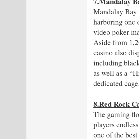
7.Mandalay B
Mandalay Bay R
harboring one o
video poker mac
Aside from 1,2
casino also dis
including black
as well as a “H
dedicated cage
8.Red Rock Ca
The gaming flo
players endless
one of the best 