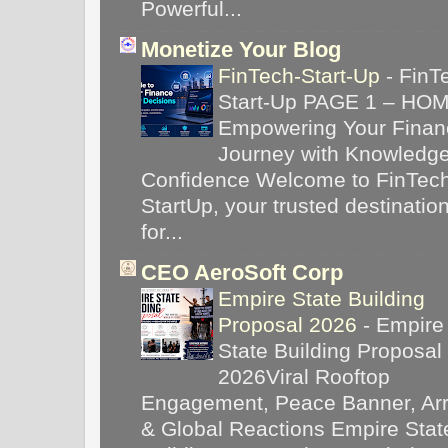
Powerful...
Monetize Your Blog
FinTech-Start-Up
-
FinT
Start-Up PAGE 1 – HO
Empowering Your Financ
Journey with Knowledg
Confidence Welcome to FinTec
StartUp, your trusted destinatio
for...
CEO AeroSoft Corp
Empire State Building
Proposal 2026
-
Empire
State Building Proposal
2026Viral Rooftop
Engagement, Peace Banner, Arr
& Global Reactions Empire Stat