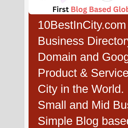
10BestInCity.com 
Business Directo
Domain and Google
Product & Service
City in the World.
Small and Mid Bu
Simple Blog based