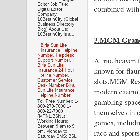
Editor Job Title:
combined with t
Digital Editor
Company:
10BestInCity (Global
Business Directory
Blog) About Us:
10BestInCity is a ...
3.MGM Grand 
Birla Sun Life
Insurance Helpline
Number, Helpdesk
A true heaven 
Support Number,
Birla Sun Life
known for flaun
Insurance 24 Hour
Hotline Number,
slots.MGM Reso
Customer Service
Desk Number Birla
modern casino f
Sun Life Insurance
Helpline Number
gambling space,
Toll Free Number: 1-
800-270-7000 1-
themselves in o
800-22-7000
(MTNL/BSNL)
games, includin
Working Hours:
Between 9 am to 9
race and sport
pm, Monday to
Saturday SMS: BSLI