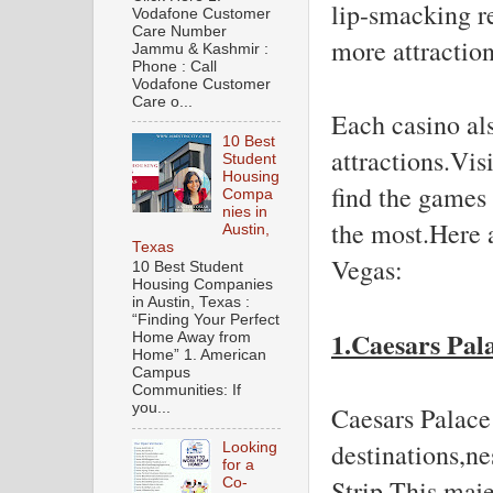
lip-smacking re
Vodafone Customer
Care Number
more attraction
Jammu & Kashmir :
Phone : Call
Vodafone Customer
Care o...
Each casino als
10 Best
attractions.Vis
Student
Housing
find the games 
Compa
nies in
the most.Here a
Austin,
Texas
Vegas:
10 Best Student
Housing Companies
in Austin, Texas :
“Finding Your Perfect
1.Caesars Pal
Home Away from
Home” 1. American
Campus
Communities: If
you...
Caesars Palace 
destinations,ne
Looking
for a
Strip.This maje
Co-