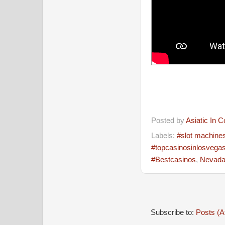
Posted by
Asiatic In 
Labels:
#slot machine
#topcasinosinlosvega
#Bestcasinos
,
Nevad
Subscribe to:
Posts (A