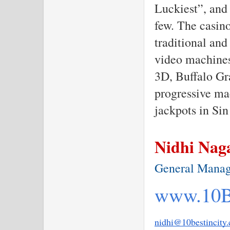
Luckiest”, and 
few. The casino
traditional and
video machines
3D, Buffalo Gra
progressive mac
jackpots in Sin
Nidhi Nag
General Mana
www.10B
nidhi@10bestincity