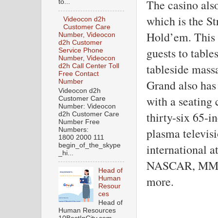
The casino als
to...
which is the St
Videocon d2h
Customer Care
Hold’em. This f
Number, Videocon
d2h Customer
guests to table
Service Phone
Number, Videocon
tableside mass
d2h Call Center Toll
Free Contact
Grand also has 
Number
Videocon d2h
with a seating 
Customer Care
Number: Videocon
thirty-six 65-i
d2h Customer Care
Number Free
plasma televisi
Numbers:
1800 2000 111
begin_of_the_skype
international at
_hi...
NASCAR, MM, s
Head of
more. 
Human
Resour
ces
Head of
Human Resources