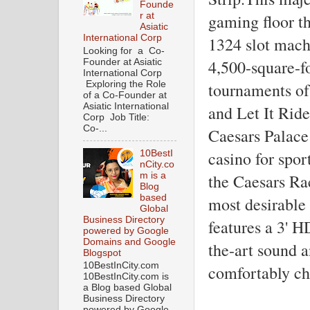
Founde
gaming floor th
r at
Asiatic
International Corp
1324 slot machi
Looking for a Co-
4,500-square-f
Founder at Asiatic
International Corp
Exploring the Role
tournaments of
of a Co-Founder at
Asiatic International
and Let It Ride
Corp Job Title:
Co-...
Caesars Palace 
casino for spor
10BestI
nCity.co
m is a
the Caesars Rac
Blog
based
most desirable d
Global
Business Directory
features a 3' 
powered by Google
Domains and Google
the-art sound a
Blogspot
10BestInCity.com
comfortably che
10BestInCity.com is
a Blog based Global
Business Directory
powered by Google