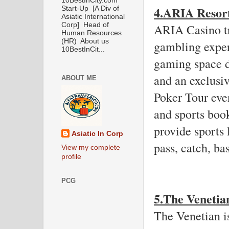
10BestInCity.com
4.ARIA Resor
Start-Up [A Div of
Asiatic International
Corp] Head of
ARIA Casino tre
Human Resources
(HR) About us
gambling experi
10BestInCit...
gaming space di
and an exclusiv
ABOUT ME
Poker Tour even
and sports book
provide sports 
Asiatic In Corp
pass, catch, ba
View my complete
profile
PCG
5.The Venetia
The Venetian is