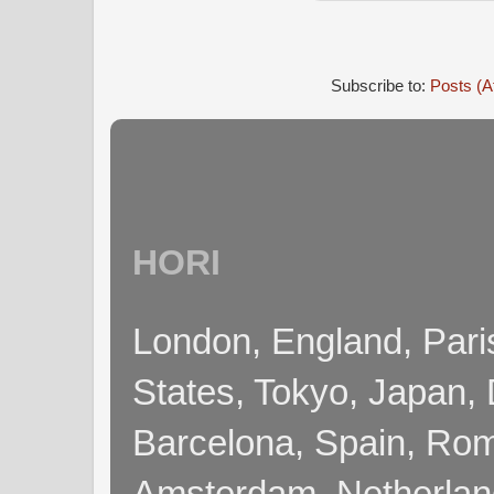
Subscribe to:
Posts (A
HORI
London, England, Pari
States, Tokyo, Japan, 
Barcelona, Spain, Rome
Amsterdam, Netherla