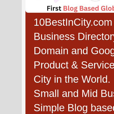
10BestInCity.com 
Business Directo
Domain and Google
Product & Service
City in the World.
Small and Mid Bu
Simple Blog based