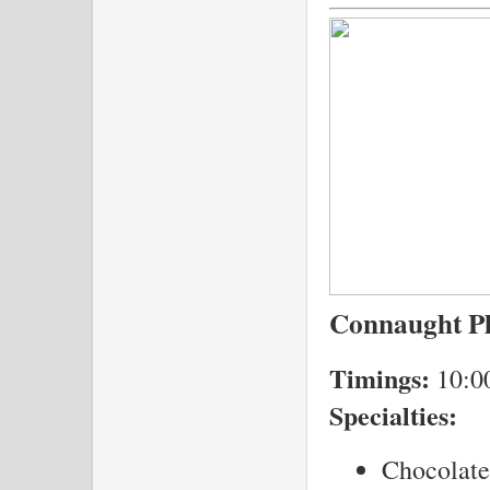
Connaught P
Timings:
10:0
Specialties:
Chocolate