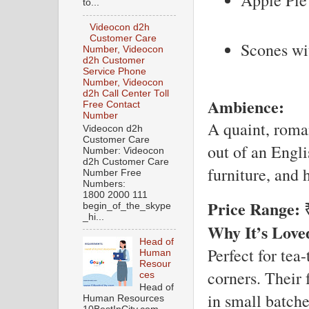
to...
Videocon d2h
Customer Care
Scones wi
Number, Videocon
d2h Customer
Service Phone
Number, Videocon
d2h Call Center Toll
Ambience:
Free Contact
Number
A quaint, roman
Videocon d2h
Customer Care
out of an Engli
Number: Videocon
d2h Customer Care
furniture, and
Number Free
Numbers:
1800 2000 111
Price Range:
₹
begin_of_the_skype
_hi...
Why It’s Love
Head of
Perfect for tea
Human
Resour
corners. Their
ces
Head of
in small batche
Human Resources