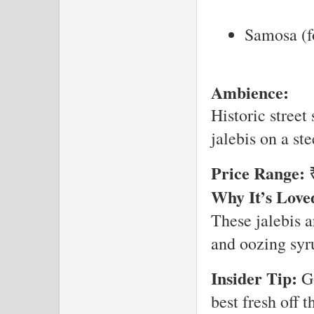
Samosa (fo
Ambience:
Historic street
jalebis on a ste
Price Range:
₹
Why It’s Love
These jalebis a
and oozing syru
Insider Tip:
Go
best fresh off th