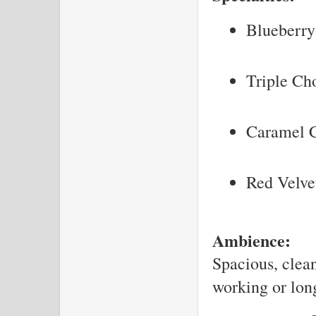
Blueberry
Triple Ch
Caramel C
Red Velve
Ambience:
Spacious, clean
working or long