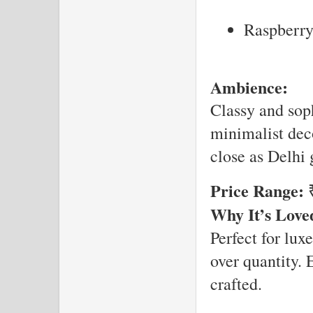
Raspberr
Ambience:
Classy and sop
minimalist decor
close as Delhi g
Price Range:
₹
Why It’s Love
Perfect for lux
over quantity. 
crafted.