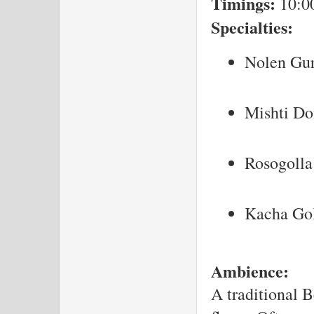
Timings:
10:0
Specialties:
Nolen Gu
Mishti Do
Rosogolla
Kacha Go
Ambience:
A traditional B