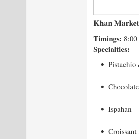
Khan Market
Timings:
8:00
Specialties:
Pistachio
Chocolate
Ispahan
Croissant