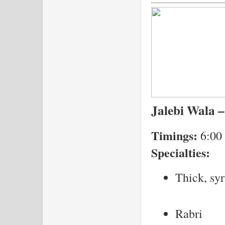
Jalebi Wala 
Timings:
6:00
Specialties:
Thick, syr
Rabri