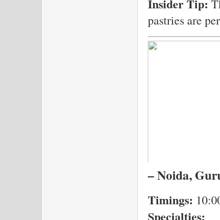
Insider Tip:
Th
pastries are pe
– Noida, Guru
Timings:
10:0
Specialties: