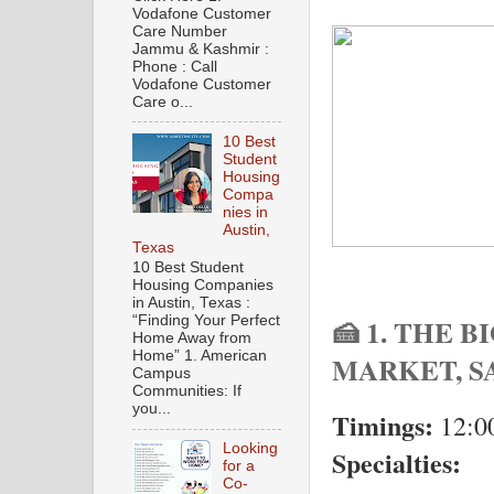
Vodafone Customer
Care Number
Jammu & Kashmir :
Phone : Call
Vodafone Customer
Care o...
10 Best
Student
Housing
Compa
nies in
Austin,
Texas
10 Best Student
Housing Companies
in Austin, Texas :
🍰 1. THE 
“Finding Your Perfect
Home Away from
Home” 1. American
MARKET, S
Campus
Communities: If
you...
Timings:
12:0
Looking
Specialties:
for a
Co-