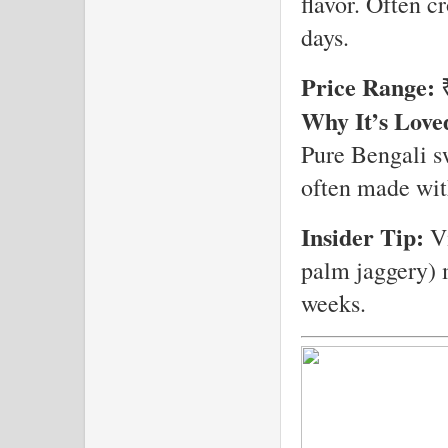
flavor. Often c
days.
Price Range:
₹
Why It’s Love
Pure Bengali s
often made with
Insider Tip:
Vi
palm jaggery) 
weeks.