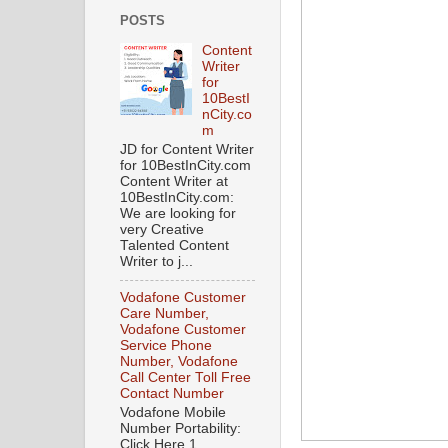
POSTS
Content
Writer
for
10BestI
nCity.co
m
JD for Content Writer
for 10BestInCity.com
Content Writer at
10BestInCity.com:
We are looking for
very Creative
Talented Content
Writer to j...
Vodafone Customer
Care Number,
Vodafone Customer
Service Phone
Number, Vodafone
Call Center Toll Free
Contact Number
Vodafone Mobile
Number Portability:
Click Here 1.