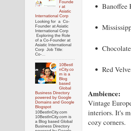
Founde
Banoffee 
r at
Asiatic
International Corp
Looking for a Co-
Mississip
Founder at Asiatic
International Corp
Exploring the Role
of a Co-Founder at
Asiatic International
Chocolat
Corp Job Title:
Co-...
10BestI
Red Velve
nCity.co
m is a
Blog
based
Global
Ambience:
Business Directory
powered by Google
Vintage Europe
Domains and Google
Blogspot
interiors. It's
10BestInCity.com
10BestInCity.com is
cozy corners.
a Blog based Global
Business Directory
powered by Google