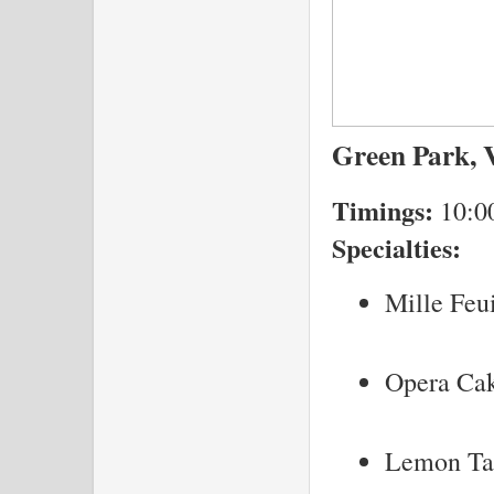
Green Park, V
Timings:
10:0
Specialties:
Mille Feui
Opera Ca
Lemon Ta