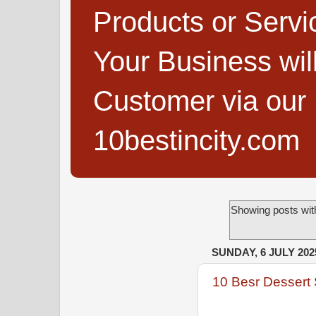
Products or Servi
Your Business wi
Customer via our B
10bestincity.com
Showing posts wit
SUNDAY, 6 JULY 202
10 Besr Dessert 