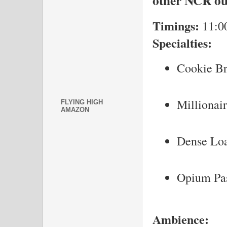
other NCR ou
Timings:
11:0
Specialties:
Cookie B
Millionai
FLYING HIGH
AMAZON
Dense Lo
Opium Pa
Ambience: