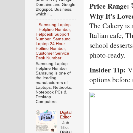
Price Range:
₹
Domains and Google
Blogspot. Business,
Why It’s Love
which i...
The Cakery is a
Samsung Laptop
Helpline Number,
Italian cafe, T
Helpdesk Support
Number, Samsung
school desserts
Laptop 24 Hour
Hotline Number,
photo-ready.
Customer Service
Desk Number
Samsung Laptop
Insider Tip:
Vi
Helpline Number
Samsung is one of
options before 
the leading
manufacturers of
Laptops, Netbooks,
Notebook PCs &
Desktop
Computers...
Digital
Editor
Job
Title:
Digital