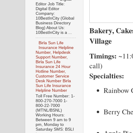
Editor Job Title:
Digital Editor
Company:
10BestInCity (Global
Business Directory
Bakery, Cak
Blog) About Us:
10BestInCity is a ...
Village
Birla Sun Life
Insurance Helpline
Number, Helpdesk
Timings:
~11:0
Support Number,
Birla Sun Life
call)
Insurance 24 Hour
Hotline Number,
Specialties:
Customer Service
Desk Number Birla
Sun Life Insurance
Rainbow 
Helpline Number
Toll Free Number: 1-
800-270-7000 1-
800-22-7000
Berry Ch
(MTNL/BSNL)
Working Hours:
Between 9 am to 9
pm, Monday to
Saturday SMS: BSLI
Apple Pie