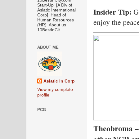
10BestInCity.com
Start-Up [A Div of
Insider Tip:
Gr
Asiatic International
Corp] Head of
enjoy the peace
Human Resources
(HR) About us
10BestInCit...
ABOUT ME
Asiatic In Corp
View my complete
profile
PCG
Theobroma –