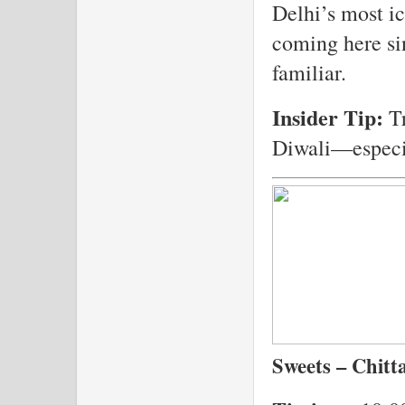
Delhi’s most i
coming here sin
familiar.
Insider Tip:
Tr
Diwali—especia
Sweets – Chitt