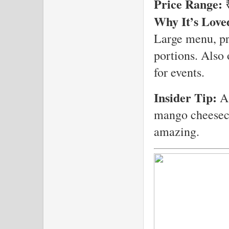
Price Range:
₹
Why It’s Love
Large menu, pr
portions. Also 
for events.
Insider Tip:
As
mango cheeseca
amazing.