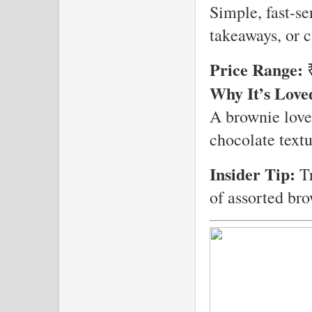
Simple, fast-se
takeaways, or 
Price Range:
₹
Why It’s Love
A brownie love
chocolate textu
Insider Tip:
Tr
of assorted bro