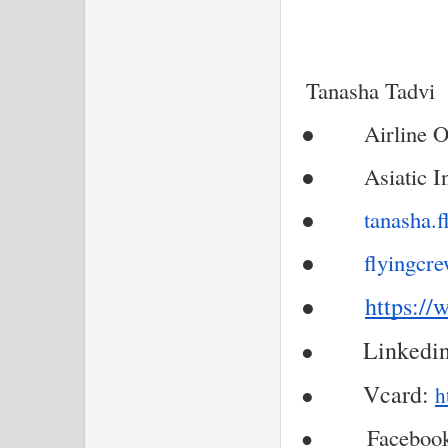
Tanasha Tadvi
●
Airline O
●
Asiatic I
●
tanasha.
●
flyingcr
https://
●
Linkedin
●
Vcard:
●
h
Facebook
●