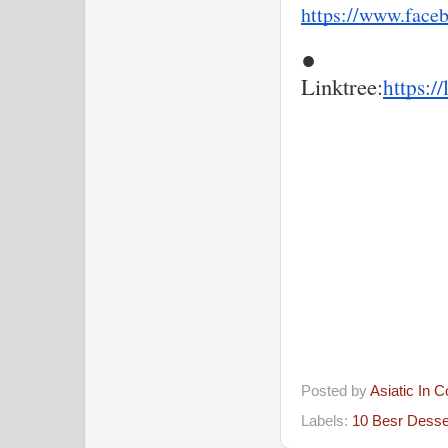
https://www.face
●
Linktree
:
https:/
Posted by
Asiatic In 
Labels:
10 Besr Desse