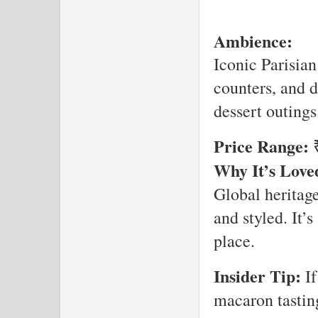
Ambience:
Iconic Parisian
counters, and d
dessert outings
Price Range:
₹
Why It’s Love
Global heritage
and styled. It’
place.
Insider Tip:
If
macaron tasting