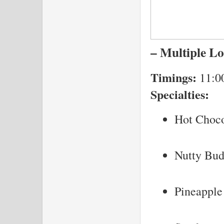
– Multiple Lo
Timings:
11:0
Specialties:
Hot Choco
Nutty Bu
Pineapple