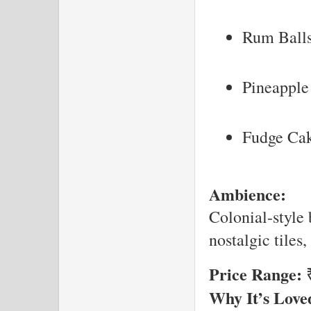
Rum Ball
Pineapple 
Fudge Ca
Ambience:
Colonial-style 
nostalgic tiles
Price Range:
₹
Why It’s Love