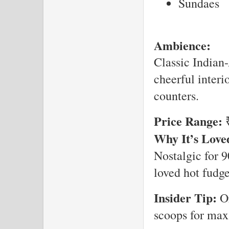
Sundaes
Ambience:
Classic Indian-
cheerful interi
counters.
Price Range:
₹
Why It’s Love
Nostalgic for 9
loved hot fudge
Insider Tip:
Or
scoops for max 