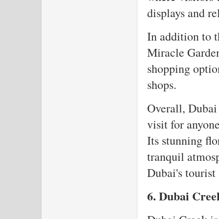
displays and re
In addition to 
Miracle Garden
shopping optio
shops.
Overall, Dubai 
visit for anyon
Its stunning fl
tranquil atmos
Dubai's tourist 
6. Dubai Cre