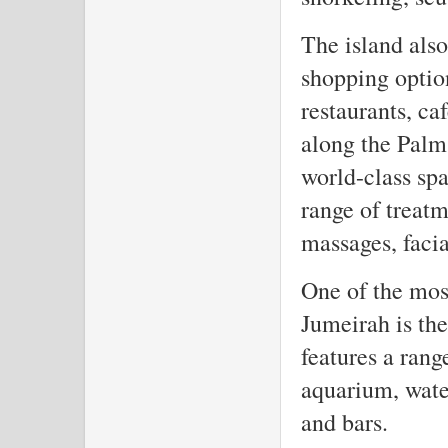
The island also
shopping option
restaurants, ca
along the Palm'
world-class spa
range of treatm
massages, facia
One of the mos
Jumeirah is the
features a rang
aquarium, water
and bars.