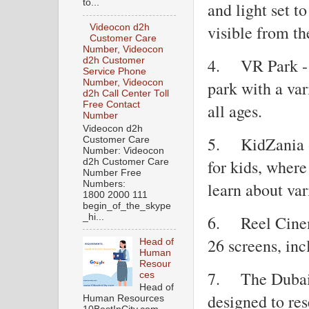
to...
and light set t
visible from th
Videocon d2h
Customer Care
Number, Videocon
4.
VR Park -
d2h Customer
Service Phone
Number, Videocon
park with a var
d2h Call Center Toll
Free Contact
all ages.
Number
Videocon d2h
5.
KidZania 
Customer Care
Number: Videocon
for kids, where
d2h Customer Care
Number Free
Numbers:
learn about var
1800 2000 111
begin_of_the_skype
_hi...
6.
Reel Cine
26 screens, inc
Head of
Human
Resour
7.
The Dubai
ces
Head of
designed to re
Human Resources