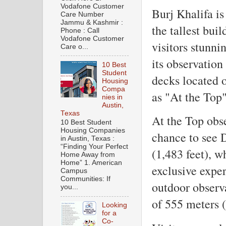
Vodafone Customer
Burj Khalifa is
Care Number
Jammu & Kashmir :
the tallest bui
Phone : Call
Vodafone Customer
visitors stunni
Care o...
its observation
10 Best
Student
decks located 
Housing
Compa
as "At the Top"
nies in
Austin,
Texas
At the Top obse
10 Best Student
Housing Companies
chance to see 
in Austin, Texas :
“Finding Your Perfect
(1,483 feet), 
Home Away from
Home” 1. American
exclusive exper
Campus
Communities: If
outdoor observa
you...
of 555 meters (
Looking
for a
Co-