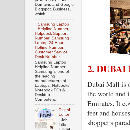
Domains and Google
Blogspot. Business,
which i...
Samsung Laptop
Helpline Number,
Helpdesk Support
Number, Samsung
Laptop 24 Hour
Hotline Number,
Customer Service
Desk Number
Samsung Laptop
2. DUBAI
Helpline Number
Samsung is one of
the leading
manufacturers of
Dubai Mall is o
Laptops, Netbooks,
Notebook PCs &
the world and 
Desktop
Computers...
Emirates. It co
Digital
feet and houses
Editor
Job
shopper's parad
Title:
Digital