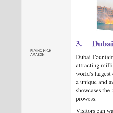
3.
Dubai
FLYING HIGH
Dubai Fountain 
AMAZON
attracting mill
world's largest
a unique and aw
showcases the c
prowess.
Visitors can wa