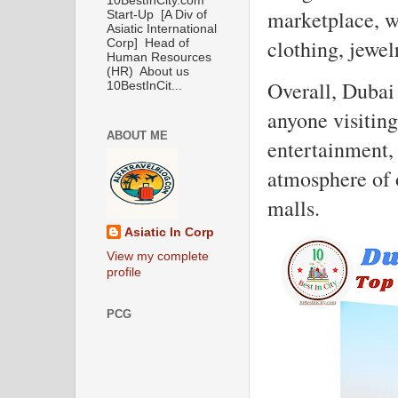
10BestInCity.com
marketplace, wi
Start-Up [A Div of
Asiatic International
clothing, jewel
Corp] Head of
Human Resources
(HR) About us
Overall, Dubai 
10BestInCit...
anyone visitin
ABOUT ME
entertainment,
atmosphere of 
malls.
Asiatic In Corp
View my complete
profile
PCG