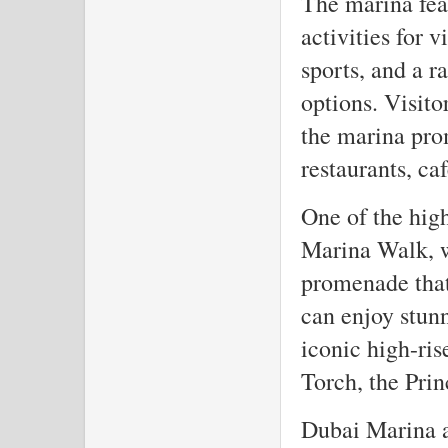
The marina feat
activities for v
sports, and a r
options. Visito
the marina pro
restaurants, ca
One of the high
Marina Walk, w
promenade that 
can enjoy stunn
iconic high-ris
Torch, the Prin
Dubai Marina al