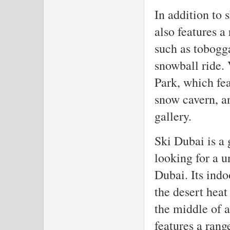
In addition to
also features a
such as tobogg
snowball ride. 
Park, which fea
snow cavern, a
gallery.
Ski Dubai is a 
looking for a u
Dubai. Its indo
the desert hea
the middle of a
features a rang