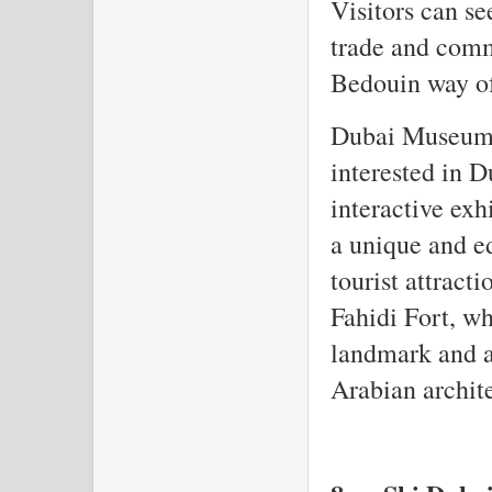
Visitors can see
trade and comm
Bedouin way of 
Dubai Museum i
interested in Du
interactive exh
a unique and e
tourist attract
Fahidi Fort, wh
landmark and a
Arabian archit