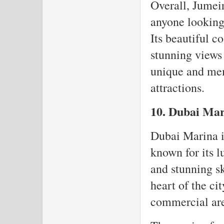
Overall, Jumeir
anyone looking 
Its beautiful c
stunning views
unique and mem
attractions.
10. Dubai Ma
Dubai Marina is
known for its 
and stunning sk
heart of the ci
commercial are