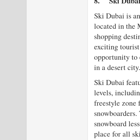
8.
Ski Duba
Ski Dubai is an
located in the 
shopping destin
exciting tourist
opportunity to
in a desert city
Ski Dubai featu
levels, includi
freestyle zone 
snowboarders. T
snowboard lesso
place for all ski