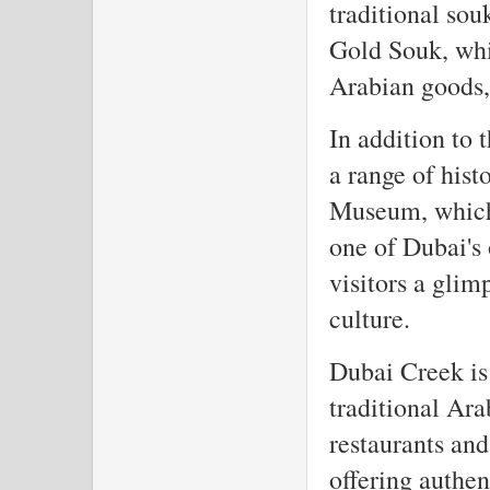
traditional sou
Gold Souk, whic
Arabian goods, 
In addition to 
a range of hist
Museum, which 
one of Dubai's
visitors a glim
culture.
Dubai Creek is 
traditional Ara
restaurants and
offering authen