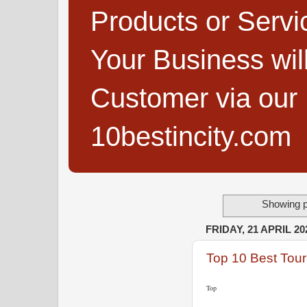
Products or Servi
Your Business wi
Customer via our B
10bestincity.com
Showing p
FRIDAY, 21 APRIL 20
Top 10 Best Tour
Top