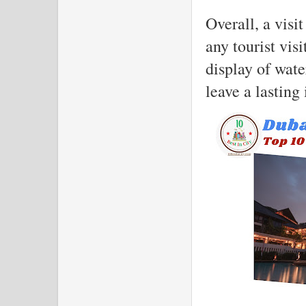
Overall, a visi
any tourist vis
display of water
leave a lasting