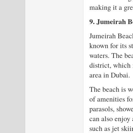
making it a gre
9. Jumeirah B
Jumeirah Beach 
known for its s
waters. The be
district, which 
area in Dubai.
The beach is w
of amenities fo
parasols, showe
can also enjoy 
such as jet ski