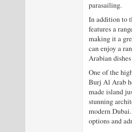
parasailing.
In addition to 
features a rang
making it a gre
can enjoy a ran
Arabian dishes 
One of the hig
Burj Al Arab h
made island jus
stunning archi
modern Dubai. 
options and adm