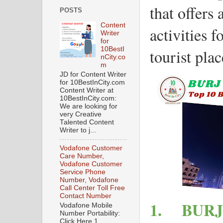
that offers 
POSTS
Content
activities f
Writer
for
10BestI
tourist pla
nCity.co
m
JD for Content Writer
for 10BestInCity.com
Content Writer at
10BestInCity.com:
We are looking for
very Creative
Talented Content
Writer to j...
Vodafone Customer
Care Number,
Vodafone Customer
Service Phone
Number, Vodafone
Call Center Toll Free
Contact Number
1.
BURJ
Vodafone Mobile
Number Portability:
Click Here 1.