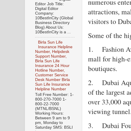
numerous enter
Editor Job Title:
Digital Editor
attractions, ma
Company:
10BestInCity (Global
visitors to Dub
Business Directory
Blog) About Us:
10BestInCity is a ...
Some of the hi
Birla Sun Life
1.
Fashion A
Insurance Helpline
Number, Helpdesk
Support Number,
mall for high-
Birla Sun Life
Insurance 24 Hour
boutiques.
Hotline Number,
Customer Service
Desk Number Birla
2.
Dubai Aqu
Sun Life Insurance
Helpline Number
of the largest 
Toll Free Number: 1-
800-270-7000 1-
over 33,000 aq
800-22-7000
(MTNL/BSNL)
viewing tunnel
Working Hours:
Between 9 am to 9
pm, Monday to
3.
Dubai Fou
Saturday SMS: BSLI