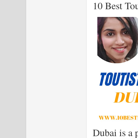
10 Best Tou
Dubai is a 