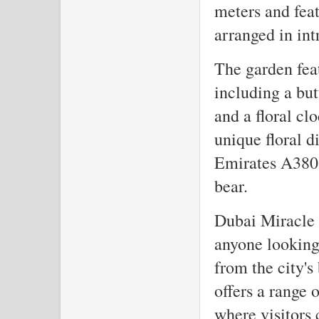
meters and feat
arranged in int
The garden fea
including a but
and a floral cl
unique floral di
Emirates A380 a
bear.
Dubai Miracle G
anyone looking
from the city'
offers a range 
where visitors 