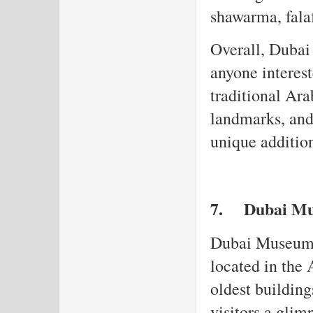
shawarma, fala
Overall, Dubai 
anyone interest
traditional Ara
landmarks, and
unique addition
7.
Dubai M
Dubai Museum i
located in the 
oldest buildin
visitors a glimp