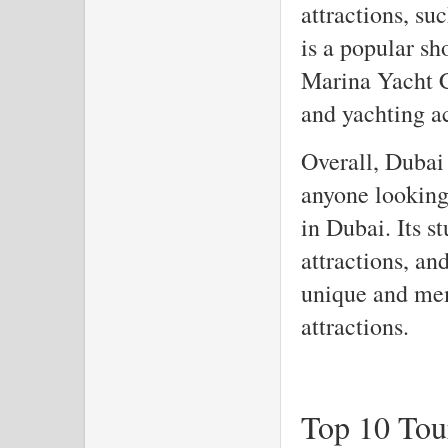
attractions, s
is a popular sh
Marina Yacht C
and yachting ac
Overall, Dubai 
anyone looking 
in Dubai. Its s
attractions, an
unique and mem
attractions.
Top 10 Tour