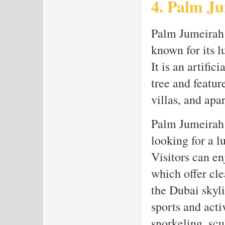
4. Palm J
Palm Jumeirah i
known for its 
It is an artific
tree and featur
villas, and apa
Palm Jumeirah i
looking for a l
Visitors can en
which offer cle
the Dubai skyli
sports and acti
snorkeling, scu