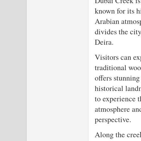
Dubai Creek is 
known for its h
Arabian atmosph
divides the cit
Deira.
Visitors can ex
traditional wo
offers stunning
historical land
to experience t
atmosphere and
perspective.
Along the creek