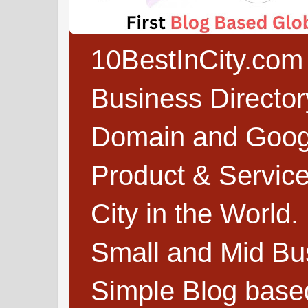
10BestInCity.com 
Business Directo
Domain and Google
Product & Service
City in the World.
Small and Mid Bu
Simple Blog based