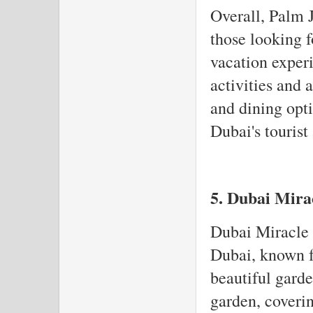
Overall, Palm J
those looking f
vacation experi
activities and 
and dining opti
Dubai's tourist 
5. Dubai Mira
Dubai Miracle G
Dubai, known fo
beautiful garden
garden, coveri