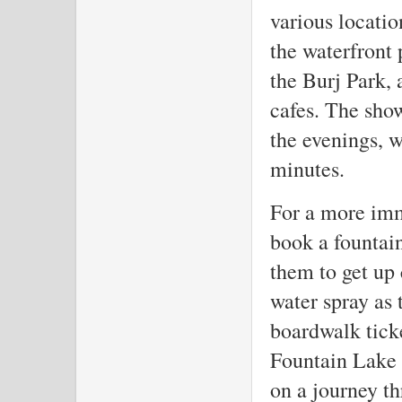
various locatio
the waterfront
the Burj Park, 
cafes. The sho
the evenings, 
minutes.
For a more imm
book a fountai
them to get up 
water spray as 
boardwalk ticke
Fountain Lake R
on a journey th