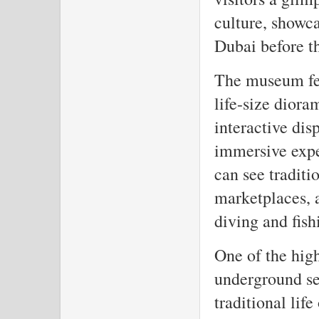
culture, showca
Dubai before th
The museum fea
life-size dioram
interactive dis
immersive exper
can see tradit
marketplaces, a
diving and fish
One of the hig
underground se
traditional life