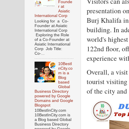
Visitors can a
Founde
r at
presentation on
Asiatic
International Corp
Burj Khalifa in
Looking for a Co-
Founder at Asiatic
building. In ad
International Corp
Exploring the Role
world's highest
of a Co-Founder at
Asiatic International
122nd floor, off
Corp Job Title:
Co-...
experience wit
10BestI
nCity.co
Overall, a visi
m is a
Blog
tourist visitin
based
Global
of the city and
Business Directory
powered by Google
Domains and Google
Blogspot
10BestInCity.com
10BestInCity.com is
a Blog based Global
Business Directory
powered by Google