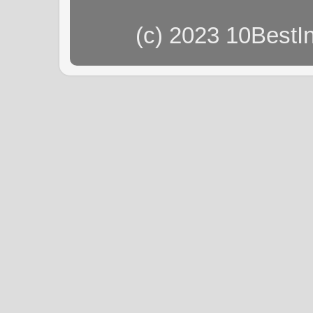
(c) 2023 10BestI