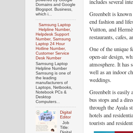
includes several int
Domains and Google
Blogspot. Business,
Greenbelt is known f
which i...
end fashion and life
Samsung Laptop
Vuitton, and Hermès.
Helpline Number,
Helpdesk Support
restaurants, cafes, a
Number, Samsung
Laptop 24 Hour
One of the unique fe
Hotline Number,
Customer Service
open-air design, whi
Desk Number
atmosphere. It has s
Samsung Laptop
Helpline Number
well as an indoor ch
Samsung is one of
the leading
weddings.
manufacturers of
Laptops, Netbooks,
Greenbelt is easily 
Notebook PCs &
Desktop
bus stops and a dir
Computers...
through the Ayala st
Digital
hotels and residenti
Editor
tourists and resident
Job
Title:
Digital