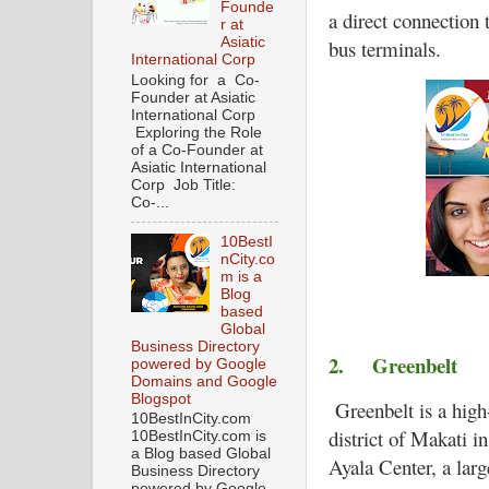
Founde
a direct connection
r at
Asiatic
bus terminals.
International Corp
Looking for a Co-
Founder at Asiatic
International Corp
Exploring the Role
of a Co-Founder at
Asiatic International
Corp Job Title:
Co-...
10BestI
nCity.co
m is a
Blog
based
Global
Business Directory
2.
Greenbelt
powered by Google
Domains and Google
Blogspot
Greenbelt is a high
10BestInCity.com
district of Makati in
10BestInCity.com is
a Blog based Global
Ayala Center, a lar
Business Directory
powered by Google