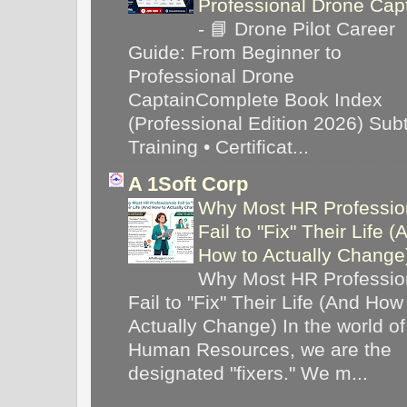
Professional Drone Cap
-
📘 Drone Pilot Career
Guide: From Beginner to
Professional Drone
CaptainComplete Book Index
(Professional Edition 2026) Subti
Training • Certificat...
A 1Soft Corp
Why Most HR Professio
Fail to "Fix" Their Life (
How to Actually Chang
Why Most HR Professio
Fail to "Fix" Their Life (And How
Actually Change) In the world of
Human Resources, we are the
designated "fixers." We m...