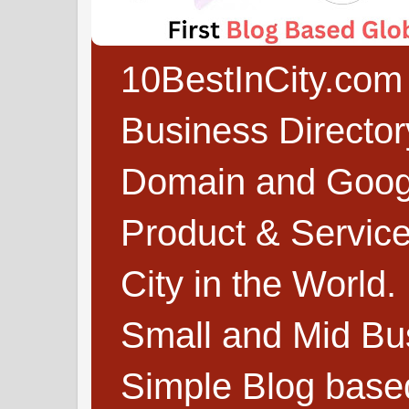
10BestInCity.com 
Business Directo
Domain and Google
Product & Service
City in the World.
Small and Mid Bu
Simple Blog based