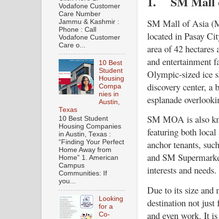
1.
SM Mall 
Vodafone Customer
Care Number
SM Mall of Asia (MO
Jammu & Kashmir :
Phone : Call
located in Pasay Cit
Vodafone Customer
Care o...
area of 42 hectares 
and entertainment fa
10 Best
Student
Olympic-sized ice s
Housing
discovery center, a 
Compa
nies in
esplanade overlook
Austin,
Texas
SM MOA is also kno
10 Best Student
Housing Companies
featuring both local
in Austin, Texas :
“Finding Your Perfect
anchor tenants, su
Home Away from
and SM Supermarket,
Home” 1. American
Campus
interests and needs.
Communities: If
you...
Due to its size and
Looking
destination not just 
for a
and even work. It is
Co-