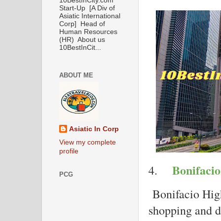
10BestInCity.com
Start-Up [A Div of
Asiatic International
Corp] Head of
Human Resources
(HR) About us
10BestInCit...
ABOUT ME
Asiatic In Corp
View my complete
profile
Bonifacio
4.
PCG
Bonifacio High
shopping and di