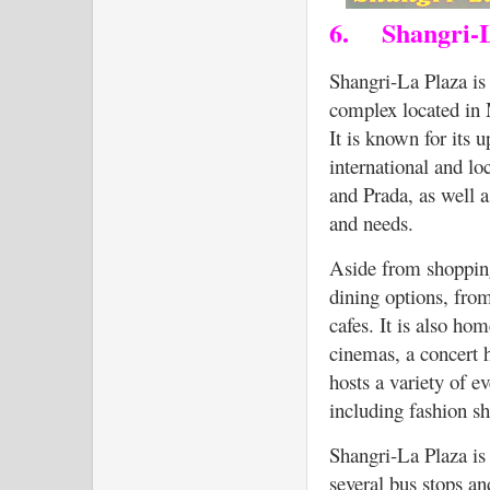
6.
Shangri-
Shangri-La Plaza is
complex located in 
It is known for its 
international and lo
and Prada, as well a
and needs.
Aside from shopping
dining options, from
cafes. It is also ho
cinemas, a concert h
hosts a variety of e
including fashion sho
Shangri-La Plaza is 
several bus stops an