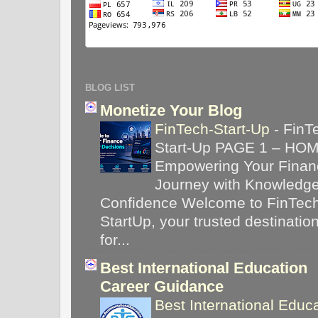
BLOG LIST
Monetize Your Blog
FinTech-Start-Up
-
FinT
Start-Up PAGE 1 – HO
Empowering Your Financ
Journey with Knowledg
Confidence Welcome to FinTec
StartUp, your trusted destinatio
for...
Best International Education
Career Guidance
Best International Educ