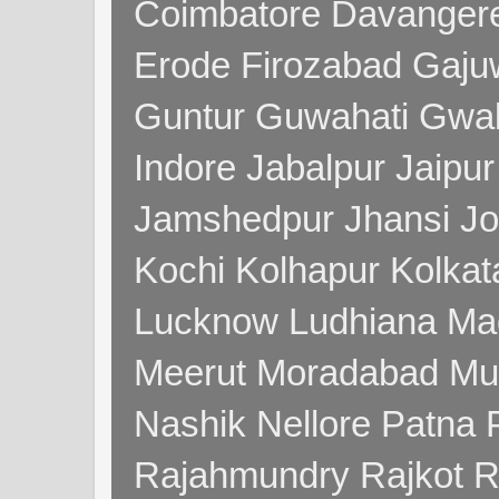
Coimbatore Davanger
Erode Firozabad Gaj
Guntur Guwahati Gwal
Indore Jabalpur Jaipu
Jamshedpur Jhansi Jo
Kochi Kolhapur Kolka
Lucknow Ludhiana Ma
Meerut Moradabad Mu
Nashik Nellore Patna 
Rajahmundry Rajkot