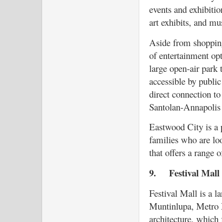
events and exhibitio
art exhibits, and mus
Aside from shopping
of entertainment opt
large open-air park t
accessible by public
direct connection t
Santolan-Annapolis 
Eastwood City is a 
families who are lo
that offers a range 
9.
Festival Mal
Festival Mall is a l
Muntinlupa, Metro M
architecture, which