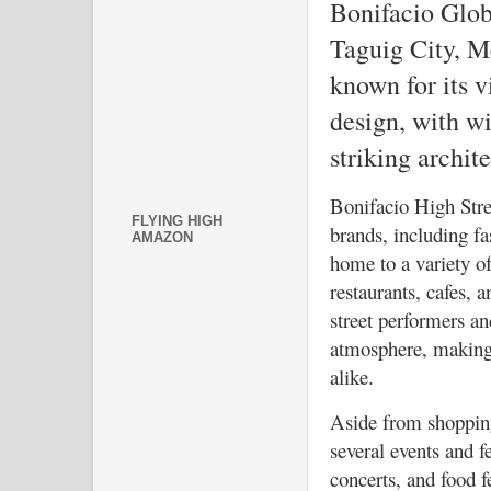
Bonifacio Glob
Taguig City, Me
known for its 
design, with w
striking archite
Bonifacio High Stree
FLYING HIGH
brands, including fas
AMAZON
home to a variety of
restaurants, cafes, 
street performers and
atmosphere, making i
alike.
Aside from shopping
several events and fe
concerts, and food fe