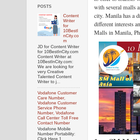
with several malls a
POSTS
city. Manila has a d
Content
Writer
different interests 
for
Malls in Manila, Ph
10BestI
nCity.co
m
JD for Content Writer
for 10BestInCity.com
Content Writer at
10BestInCity.com:
We are looking for
very Creative
Talented Content
Writer to j...
Vodafone Customer
Care Number,
Vodafone Customer
Service Phone
Number, Vodafone
Call Center Toll Free
Contact Number
Vodafone Mobile
Number Portability:
Click Here 1.