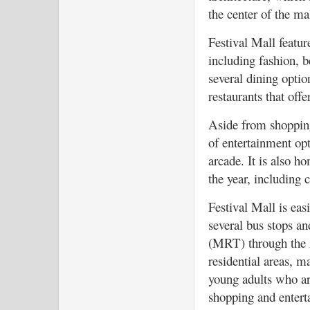
the center of the ma
Festival Mall featur
including fashion, be
several dining optio
restaurants that offe
Aside from shopping
of entertainment opt
arcade. It is also h
the year, including c
Festival Mall is eas
several bus stops an
(MRT) through the Al
residential areas, m
young adults who ar
shopping and entert