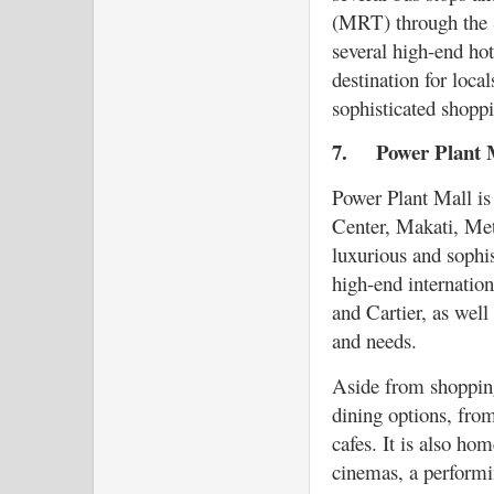
(MRT) through the S
several high-end hot
destination for loca
sophisticated shopp
7.
Power Plant
Power Plant Mall is
Center, Makati, Metr
luxurious and sophi
high-end internatio
and Cartier, as well
and needs.
Aside from shopping
dining options, from
cafes. It is also ho
cinemas, a performin