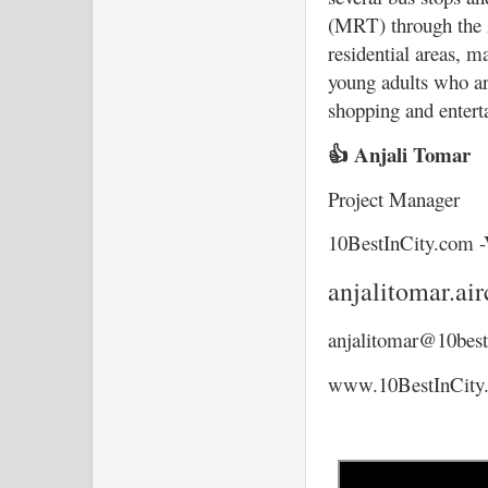
(MRT) through the Al
residential areas, m
young adults who ar
shopping and entert
👍 Anjali Tomar
Project Manager
10BestInCity.com -
anjalitomar.a
anjalitomar@10best
www.10BestInCity