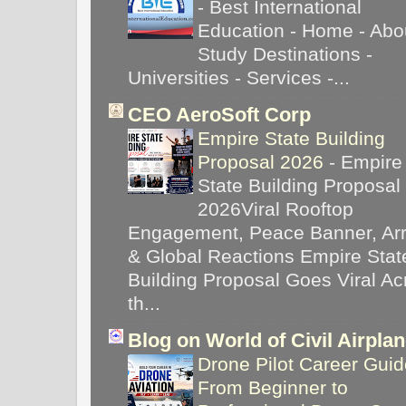
-
Best International
Education - Home - Abou
Study Destinations -
Universities - Services -...
CEO AeroSoft Corp
Empire State Building
Proposal 2026
-
Empire
State Building Proposal
2026Viral Rooftop
Engagement, Peace Banner, Arr
& Global Reactions Empire Stat
Building Proposal Goes Viral Ac
th...
Blog on World of Civil Airpla
Drone Pilot Career Guid
From Beginner to