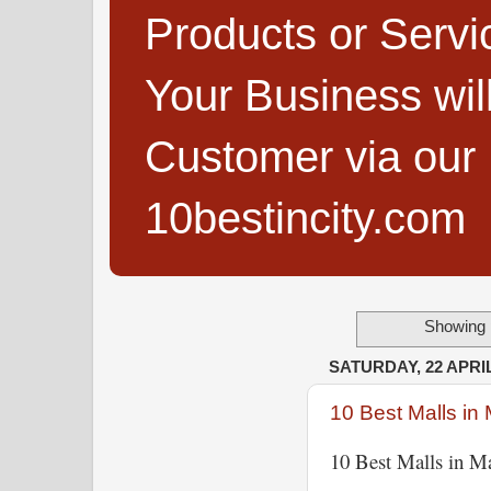
Products or Servi
Your Business wi
Customer via our B
10bestincity.com
Showing 
SATURDAY, 22 APRIL
10 Best Malls in 
10 Best Malls in Ma