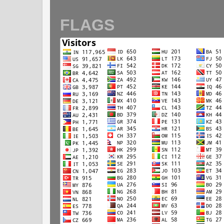
FLAGS