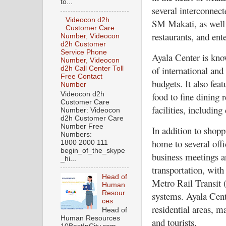
to...
several interconnect
Videocon d2h
SM Makati, as well 
Customer Care
restaurants, and ent
Number, Videocon
d2h Customer
Service Phone
Ayala Center is kno
Number, Videocon
of international and
d2h Call Center Toll
Free Contact
budgets. It also fea
Number
Videocon d2h
food to fine dining 
Customer Care
facilities, includin
Number: Videocon
d2h Customer Care
Number Free
In addition to shopp
Numbers:
home to several offi
1800 2000 111
begin_of_the_skype
business meetings an
_hi...
transportation, with
Head of
Metro Rail Transit
Human
Resour
systems. Ayala Cente
ces
residential areas, m
Head of
Human Resources
and tourists.