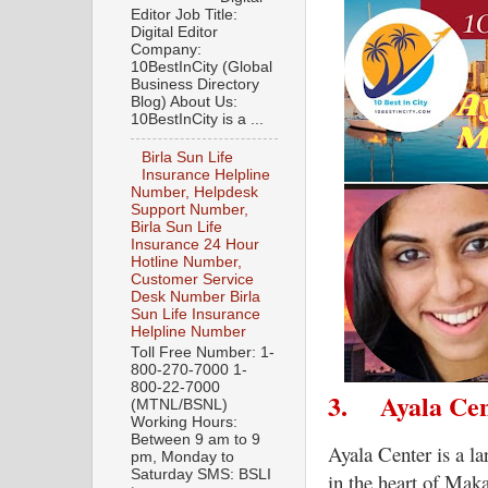
Editor Job Title:
Digital Editor
Company:
10BestInCity (Global
Business Directory
Blog) About Us:
10BestInCity is a ...
Birla Sun Life
Insurance Helpline
Number, Helpdesk
Support Number,
Birla Sun Life
Insurance 24 Hour
Hotline Number,
Customer Service
Desk Number Birla
Sun Life Insurance
Helpline Number
Toll Free Number: 1-
800-270-7000 1-
800-22-7000
3.
Ayala Ce
(MTNL/BSNL)
Working Hours:
Between 9 am to 9
Ayala Center is a l
pm, Monday to
Saturday SMS: BSLI
in the heart of Maka