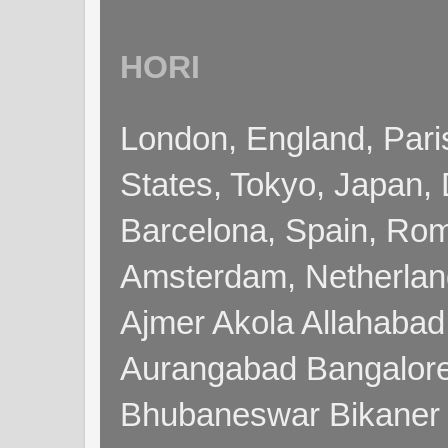
HORI
London, England, Pari
States, Tokyo, Japan, 
Barcelona, Spain, Rome
Amsterdam, Netherla
Ajmer Akola Allahabad
Aurangabad Bangalore
Bhubaneswar Bikaner