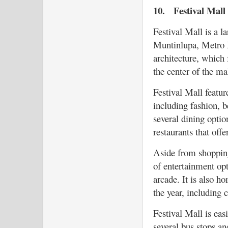
10.
Festival Mall
Festival Mall is a l
Muntinlupa, Metro M
architecture, which
the center of the ma
Festival Mall featur
including fashion, be
several dining optio
restaurants that offe
Aside from shopping
of entertainment opt
arcade. It is also h
the year, including c
Festival Mall is eas
several bus stops an