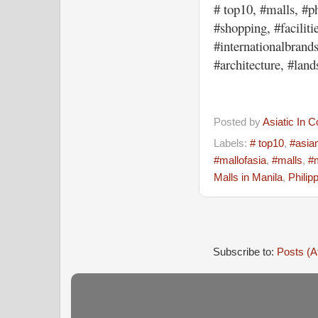
# top10, #malls, #ph
#shopping, #faciliti
#internationalbrands
#architecture, #lan
Posted by
Asiatic In 
Labels:
# top10
,
#asia
#mallofasia
,
#malls
,
#
Malls in Manila
,
Philip
Subscribe to:
Posts (A