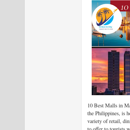
10 Best Malls in M
the Philippines, is 
variety of retail, d
to offer to tourists