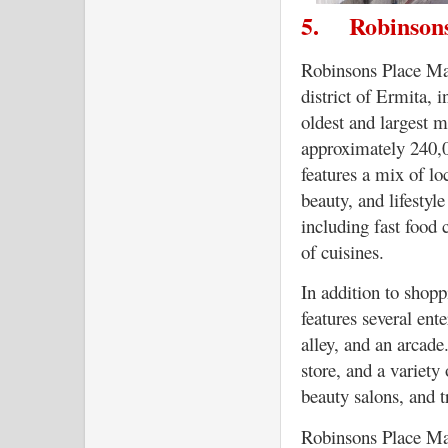
5.
Robinson
Robinsons Place Man
district of Ermita, i
oldest and largest m
approximately 240,
features a mix of lo
beauty, and lifestyle
including fast food c
of cuisines.
In addition to shop
features several ent
alley, and an arcad
store, and a variety
beauty salons, and t
Robinsons Place Man