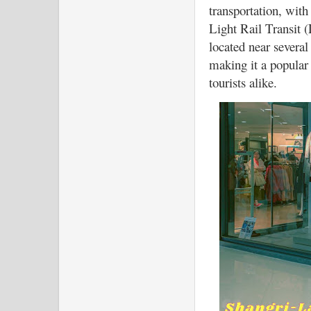
transportation, with
Light Rail Transit (
located near several 
making it a popular 
tourists alike.