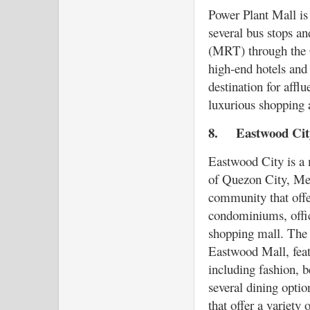
Power Plant Mall is 
several bus stops an
(MRT) through the Gu
high-end hotels and 
destination for afflu
luxurious shopping 
8.
Eastwood Ci
Eastwood City is a 
of Quezon City, Metr
community that offer
condominiums, offic
shopping mall. The 
Eastwood Mall, featu
including fashion, be
several dining optio
that offer a variety