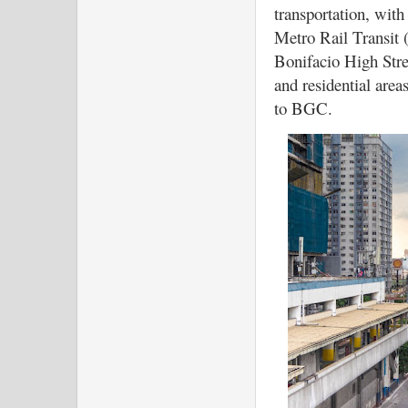
transportation, with
Metro Rail Transit 
Bonifacio High Stree
and residential areas
to BGC.