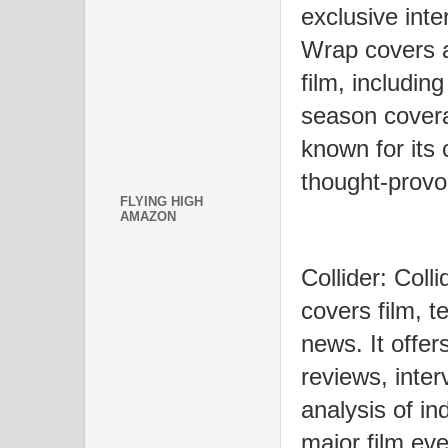
exclusive inte
Wrap covers a
film, includin
season coverag
known for its
thought-provo
FLYING HIGH
AMAZON
Collider: Coll
covers film, t
news. It offer
reviews, inte
analysis of in
major film eve