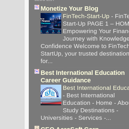
Monetize Your Blog
FinTech-Start-Up
-
FinT
Start-Up PAGE 1 – HO
Empowering Your Financ
Journey with Knowledg
Confidence Welcome to FinTec
StartUp, your trusted destinatio
for...
Best International Education
Career Guidance
Best International Educ
-
Best International
Education - Home - Abou
Study Destinations -
Universities - Services -...