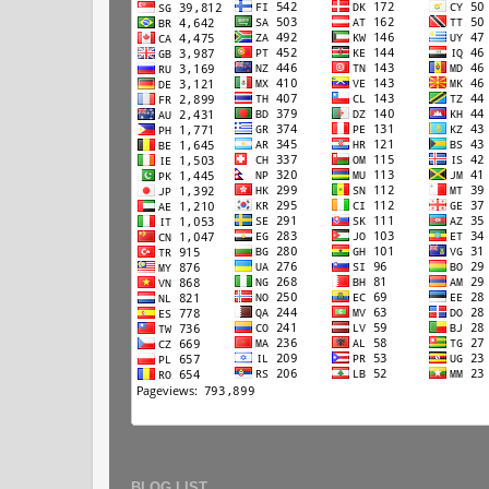
BLOG LIST