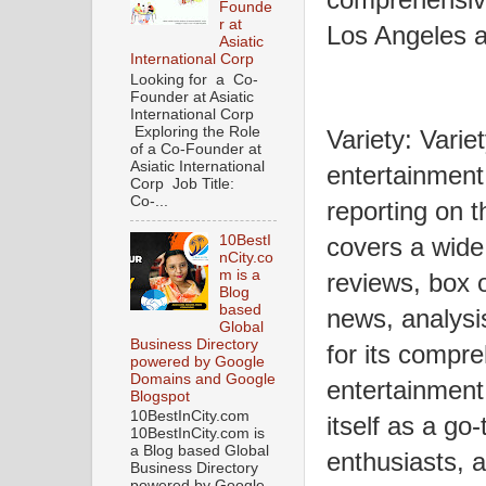
Founde
r at
Los Angeles 
Asiatic
International Corp
Looking for a Co-
Founder at Asiatic
International Corp
Exploring the Role
Variety: Varie
of a Co-Founder at
Asiatic International
entertainment
Corp Job Title:
Co-...
reporting on t
10BestI
covers a wide 
nCity.co
m is a
reviews, box 
Blog
based
news, analysi
Global
Business Directory
for its compr
powered by Google
Domains and Google
entertainment
Blogspot
10BestInCity.com
itself as a go
10BestInCity.com is
a Blog based Global
enthusiasts, a
Business Directory
powered by Google