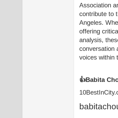
Association a
contribute to 
Angeles. Whet
offering critic
analysis, thes
conversation 
voices within t
👍Babita C
10BestInCity
babitach