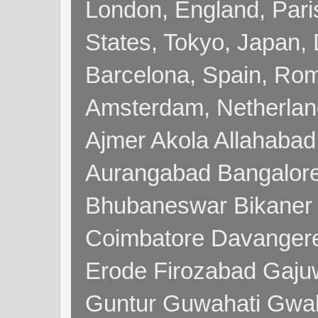
London, England, Pari
States, Tokyo, Japan, 
Barcelona, Spain, Rome
Amsterdam, Netherla
Ajmer Akola Allahabad
Aurangabad Bangalore
Bhubaneswar Bikaner
Coimbatore Davanger
Erode Firozabad Gaj
Guntur Guwahati Gwal