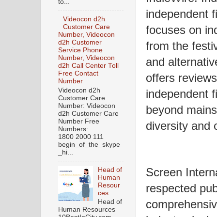
to...
independent f
Videocon d2h
Customer Care
focuses on in
Number, Videocon
d2h Customer
from the festi
Service Phone
Number, Videocon
and alternativ
d2h Call Center Toll
Free Contact
offers reviews
Number
Videocon d2h
independent f
Customer Care
Number: Videocon
beyond mainst
d2h Customer Care
Number Free
diversity and c
Numbers:
1800 2000 111
begin_of_the_skype
_hi...
Screen Interna
Head of
Human
Resour
respected publ
ces
comprehensive
Head of
Human Resources