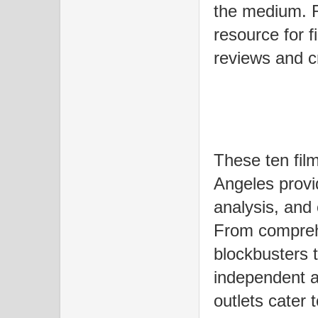
the medium. R
resource for f
reviews and cr
These ten film
Angeles provi
analysis, and
From compreh
blockbusters t
independent a
outlets cater 