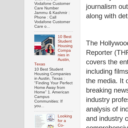
Vodafone Customer
journalism out
Care Number
Jammu & Kashmir :
along with det
Phone : Call
Vodafone Customer
Care o...
10 Best
Student
The Hollywoo
Housing
Compa
Reporter (THR
nies in
Austin,
covers the ent
Texas
10 Best Student
including film
Housing Companies
in Austin, Texas :
the media. It 
“Finding Your Perfect
Home Away from
breaking news,
Home” 1. American
Campus
industry profe
Communities: If
you...
analysis of in
Looking
and industry 
for a
Co-
comprehensive