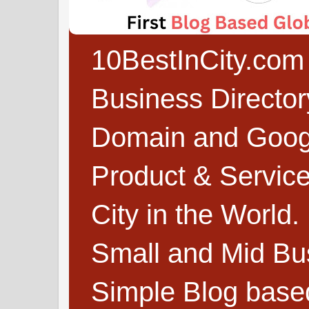
10BestInCity.com 
Business Directo
Domain and Google
Product & Service
City in the World.
Small and Mid Bu
Simple Blog based