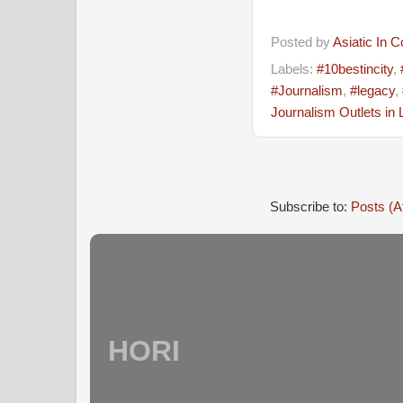
Posted by
Asiatic In 
Labels:
#10bestincity
,
#Journalism
,
#legacy
,
Journalism Outlets in
Subscribe to:
Posts (A
HORI