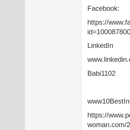
Facebook:
https://www.f
id=10008780
LinkedIn
www.linkedin.
Babi1102
www10BestIn
https://www.po
woman.com/20