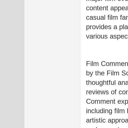
content appea
casual film fa
provides a pla
various aspect
Film Comment
by the Film So
thoughtful ana
reviews of co
Comment explo
including film
artistic appro