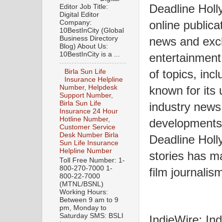
Deadline Holl
Editor Job Title:
Digital Editor
online publica
Company:
10BestInCity (Global
Business Directory
news and excl
Blog) About Us:
10BestInCity is a ...
entertainment 
of topics, incl
Birla Sun Life
Insurance Helpline
known for its
Number, Helpdesk
Support Number,
Birla Sun Life
industry news
Insurance 24 Hour
Hotline Number,
developments,
Customer Service
Desk Number Birla
Deadline Holl
Sun Life Insurance
Helpline Number
stories has ma
Toll Free Number: 1-
800-270-7000 1-
film journalis
800-22-7000
(MTNL/BSNL)
Working Hours:
Between 9 am to 9
pm, Monday to
Saturday SMS: BSLI
IndieWire: Ind