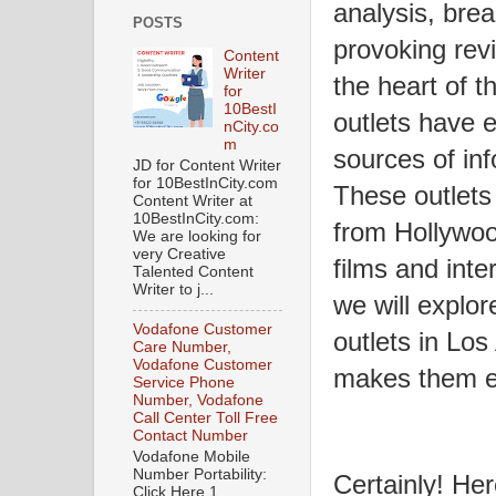
analysis, bre
POSTS
provoking revi
Content
Writer
the heart of t
for
10BestI
outlets have 
nCity.co
m
sources of in
JD for Content Writer
for 10BestInCity.com
These outlets
Content Writer at
10BestInCity.com:
from Hollywoo
We are looking for
very Creative
films and inter
Talented Content
Writer to j...
we will explor
Vodafone Customer
outlets in Lo
Care Number,
Vodafone Customer
makes them e
Service Phone
Number, Vodafone
Call Center Toll Free
Contact Number
Vodafone Mobile
Number Portability:
Certainly! Her
Click Here 1.