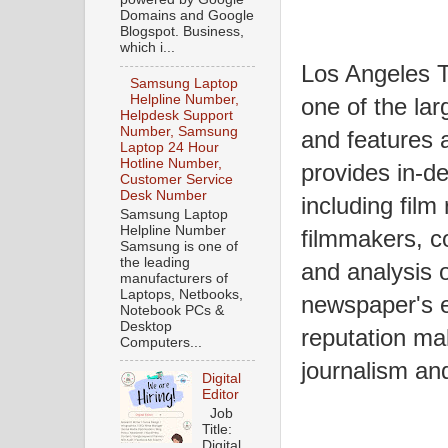
Domains and Google
Blogspot. Business,
which i...
Los Angeles T
Samsung Laptop
Helpline Number,
one of the la
Helpdesk Support
Number, Samsung
and features a
Laptop 24 Hour
Hotline Number,
provides in-de
Customer Service
Desk Number
including film
Samsung Laptop
Helpline Number
filmmakers, co
Samsung is one of
the leading
and analysis o
manufacturers of
Laptops, Netbooks,
newspaper's e
Notebook PCs &
Desktop
reputation mak
Computers...
journalism and
Digital
Editor
Job
Title:
Digital