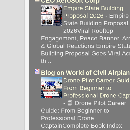
CEO AeroSoft Corp
Empire State Building
Proposal 2026
-
Empire
State Building Proposal
2026Viral Rooftop
Engagement, Peace Banner, Arr
& Global Reactions Empire Stat
Building Proposal Goes Viral Ac
th...
Blog on World of Civil Airpla
Drone Pilot Career Guid
From Beginner to
Professional Drone Cap
-
📘 Drone Pilot Career
Guide: From Beginner to
Professional Drone
CaptainComplete Book Index