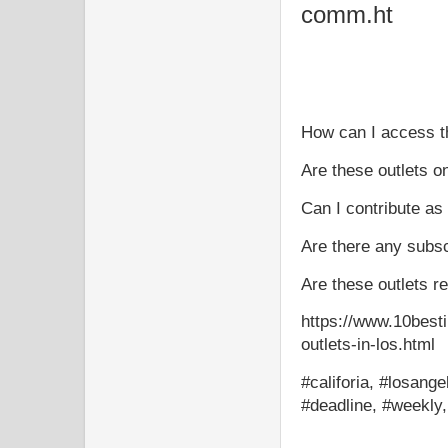
comm.ht
How can I access th
Are these outlets o
Can I contribute as 
Are there any subsc
Are these outlets r
https://www.10besti
outlets-in-los.html
#califoria, #losange
#deadline, #weekly,