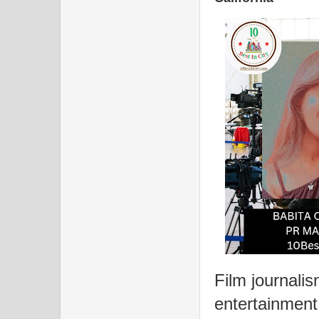
Film journalism
entertainment 