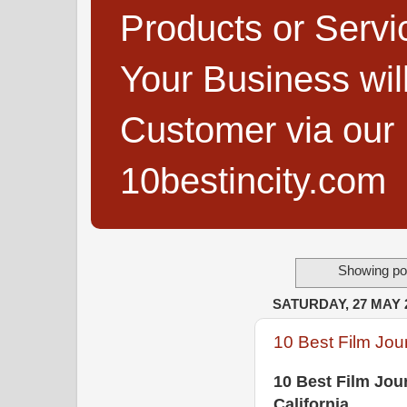
Products or Servi
Your Business wi
Customer via our B
10bestincity.com
Showing pos
SATURDAY, 27 MAY 
10 Best Film Jour
10 Best Film Jou
California