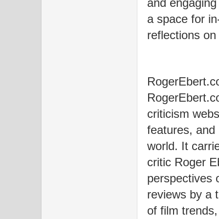
and engaging
a space for in
reflections on
RogerEbert.c
RogerEbert.co
criticism webs
features, and
world. It carr
critic Roger E
perspectives 
reviews by a t
of film trend