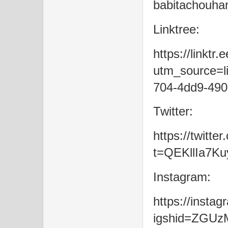
babitachouha
Linktree:
https://linktr
utm_source=li
704-4dd9-490
Twitter:
https://twitt
t=QEKllIa7K
Instagram:
https://inst
igshid=ZGU