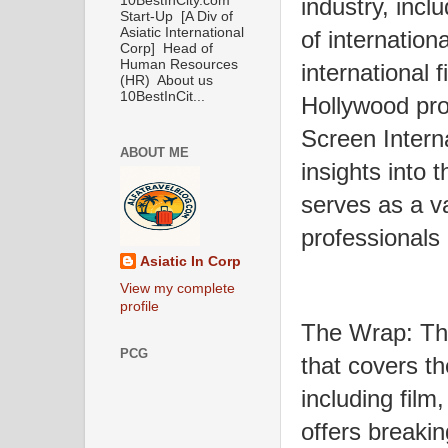
industry, incl
10BestInCity.com
Start-Up [A Div of
Asiatic International
of internation
Corp] Head of
Human Resources
international 
(HR) About us
10BestInCit...
Hollywood pro
Screen Interna
ABOUT ME
insights into 
serves as a va
professionals 
Asiatic In Corp
View my complete
profile
The Wrap: The
PCG
that covers th
including film,
offers breaki