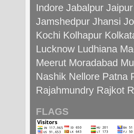
Indore Jabalpur Jaipu
Jamshedpur Jhansi Jo
Kochi Kolhapur Kolka
Lucknow Ludhiana Ma
Meerut Moradabad Mu
Nashik Nellore Patna 
Rajahmundry Rajkot
FLAGS