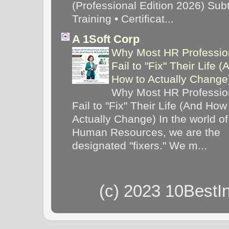
(Professional Edition 2026) Subti
Training • Certificat...
A 1Soft Corp
Why Most HR Professio
Fail to "Fix" Their Life (
How to Actually Chang
Why Most HR Professio
Fail to "Fix" Their Life (And How
Actually Change) In the world of
Human Resources, we are the
designated "fixers." We m...
(c) 2023 10BestI