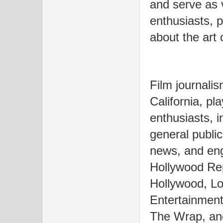
and serve as v
enthusiasts, 
about the art 
Film journalis
California, pla
enthusiasts, i
general public
news, and eng
Hollywood Rep
Hollywood, Lo
Entertainment
The Wrap, and