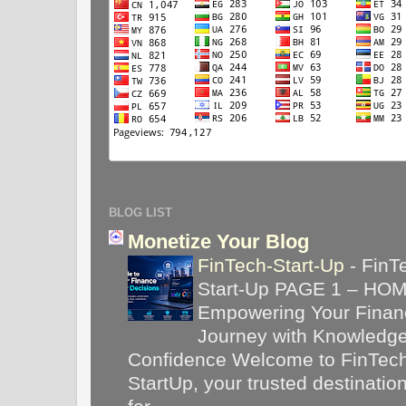
BLOG LIST
Monetize Your Blog
FinTech-Start-Up
-
FinT
Start-Up PAGE 1 – HO
Empowering Your Financ
Journey with Knowledg
Confidence Welcome to FinTec
StartUp, your trusted destinatio