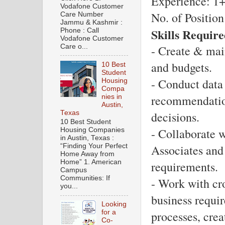
Experience: 1+
Vodafone Customer
No. of Position
Care Number
Jammu & Kashmir :
Skills Require
Phone : Call
Vodafone Customer
Care o...
- Create & main
and budgets.
10 Best
Student
- Conduct data 
Housing
Compa
recommendation
nies in
Austin,
Texas
decisions.
10 Best Student
- Collaborate w
Housing Companies
in Austin, Texas :
Associates and 
“Finding Your Perfect
Home Away from
Home” 1. American
requirements.
Campus
Communities: If
- Work with cro
you...
business requi
Looking
processes, crea
for a
Co-