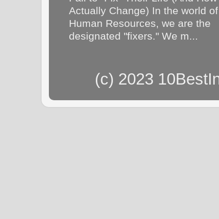
Actually Change) In the world of
Human Resources, we are the
designated "fixers." We m...
(c) 2023 10BestI