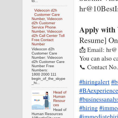
to...
hr@10BestI
Videocon d2h
Customer Care
Number, Videocon
d2h Customer
Apply with
Service Phone
Number, Videocon
d2h Call Center Toll
Resume] On
Free Contact
Number
📩 Email: hr@
Videocon d2h
Customer Care
You can also ca
Number: Videocon
d2h Customer Care
📞 Contact No
Number Free
Numbers:
1800 2000 111
begin_of_the_skype
#hiringalert
#b
_hi...
#BAexperienc
Head of
Human
#businessanaly
Resour
ces
#hiring
#immed
Head of
Human Resources
#immediatehir