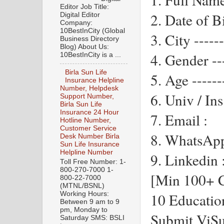
Editor Job Title:
2. Date of Bi
Digital Editor
Company:
10BestInCity (Global
3. City ------
Business Directory
Blog) About Us:
4. Gender ---
10BestInCity is a ...
Birla Sun Life
5. Age ------
Insurance Helpline
Number, Helpdesk
6. Univ / Ins 
Support Number,
Birla Sun Life
Insurance 24 Hour
7. Email :
Hotline Number,
Customer Service
8. WhatsApp
Desk Number Birla
Sun Life Insurance
Helpline Number
9. Linkedin 
Toll Free Number: 1-
800-270-7000 1-
[Min 100+ C
800-22-7000
(MTNL/BSNL)
10 Educatio
Working Hours:
Between 9 am to 9
pm, Monday to
Submit ViSu
Saturday SMS: BSLI