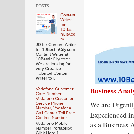
POSTS
Content
Writer
for
10BestI
nCity.co
m
JD for Content Writer
for 10BestInCity.com
Content Writer at
10BestInCity.com:
We are looking for
very Creative
Talented Content
Writer to j...
Business Anal
Vodafone Customer
Care Number,
Vodafone Customer
We are Urgentl
Service Phone
Number, Vodafone
Experienced ind
Call Center Toll Free
Contact Number
as a Business A
Vodafone Mobile
Number Portability:
Click Here 1.