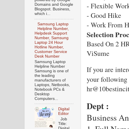
- Flexible Wor
Domains and Google
Blogspot. Business,
- Good Hike
which i...
- Work From 
Samsung Laptop
Helpline Number,
Selection Pro
Helpdesk Support
Number, Samsung
Based On 2 HR 
Laptop 24 Hour
Hotline Number,
ViSume
Customer Service
Desk Number
Samsung Laptop
Helpline Number
If you are inter
Samsung is one of
the leading
your following 
manufacturers of
Laptops, Netbooks,
hr@10bestinci
Notebook PCs &
Desktop
Computers...
Dept : 
Digital
Editor
Business Ana
Job
Title:
1. Full Name-
Digital