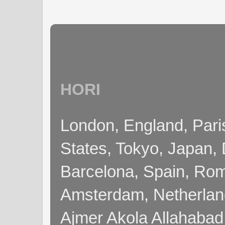
HORI
London, England, Pari
States, Tokyo, Japan, 
Barcelona, Spain, Rome
Amsterdam, Netherla
Ajmer Akola Allahabad