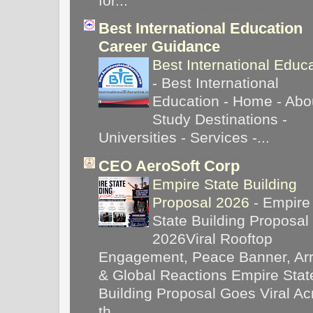
for...
Best International Education
Career Guidance
Best International Educ
-
Best International
Education - Home - Abou
Study Destinations -
Universities - Services -...
CEO AeroSoft Corp
Empire State Building
Proposal 2026
-
Empire
State Building Proposal
2026Viral Rooftop
Engagement, Peace Banner, Arr
& Global Reactions Empire Stat
Building Proposal Goes Viral Ac
th...