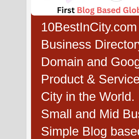
10BestInCity.com 
Business Directo
Domain and Google
Product & Service
City in the World.
Small and Mid Bu
Simple Blog based