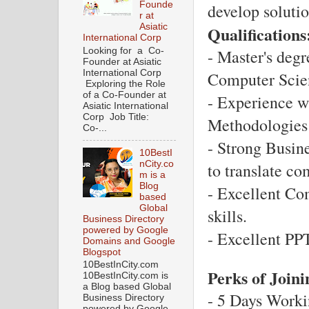
Founde
develop solutio
r at
Asiatic
Qualifications
International Corp
Looking for a Co-
- Master's degr
Founder at Asiatic
International Corp
Computer Scienc
Exploring the Role
of a Co-Founder at
- Experience w
Asiatic International
Corp Job Title:
Methodologies 
Co-...
- Strong Busine
10BestI
nCity.co
to translate co
m is a
Blog
- Excellent Co
based
Global
skills.
Business Directory
powered by Google
- Excellent PP
Domains and Google
Blogspot
10BestInCity.com
Perks of Join
10BestInCity.com is
a Blog based Global
- 5 Days Worki
Business Directory
powered by Google