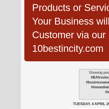
Products or Servi
Your Business wi
Customer via our B
10bestincity.com
Showing post
#BAfreshe
#businessanal
#immediate
#i
TUESDAY, 4 APRIL 2