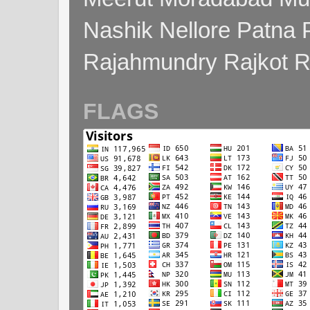
Nashik Nellore Patna 
Rajahmundry Rajkot
FLAGS