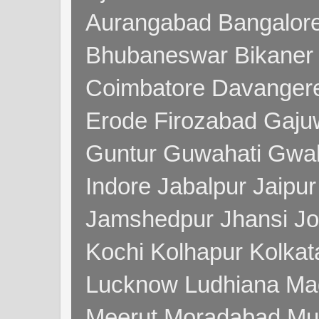
Aurangabad Bangalore
Bhubaneswar Bikaner
Coimbatore Davanger
Erode Firozabad Gaj
Guntur Guwahati Gwal
Indore Jabalpur Jaipu
Jamshedpur Jhansi Jo
Kochi Kolhapur Kolka
Lucknow Ludhiana Ma
Meerut Moradabad Mu