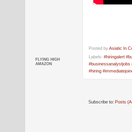
Posted by
Asiatic In 
Labels:
#hiringalert 
FLYING HIGH
#businessanalystjobs 
AMAZON
#hiring #immediatejoin
Subscribe to:
Posts (A