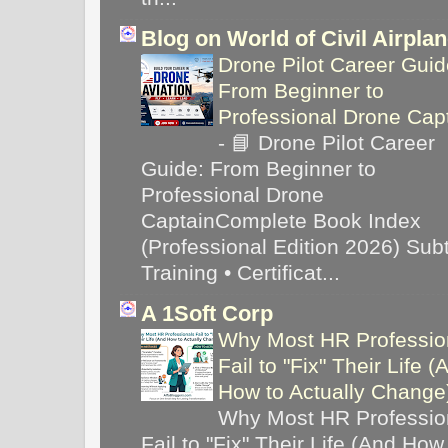
Blog on World of Civil Airpla
Drone Pilot Career Guid
From Beginner to
Professional Drone Cap
-
📘 Drone Pilot Career
Guide: From Beginner to
Professional Drone
CaptainComplete Book Index
(Professional Edition 2026) Subti
Training • Certificat...
A 1Soft Corp
Why Most HR Professio
Fail to "Fix" Their Life (
How to Actually Chang
Why Most HR Professio
Fail to "Fix" Their Life (And How