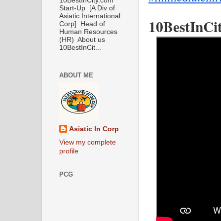
10BestInCity.com
Start-Up [A Div of
Asiatic International
10BestInCit
Corp] Head of
Human Resources
(HR) About us
10BestInCit...
ABOUT ME
Asiatic In Corp
View my complete
profile
PCG