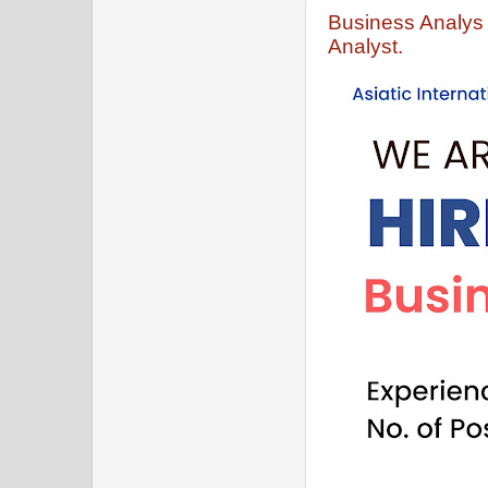
Business Analys 
Analyst.