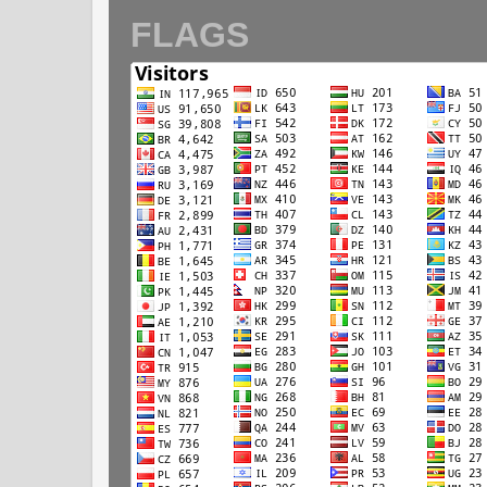
FLAGS