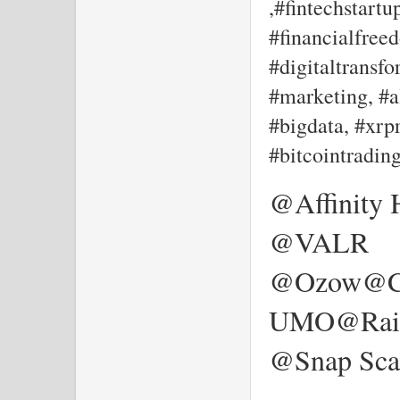
,#fintechstartu
#financialfree
#digitaltransf
#marketing, #al
#bigdata, #xrpr
#bitcointradin
@Affinity
@VALR
@Ozow@Ca
UMO@Rain
@Snap Sca