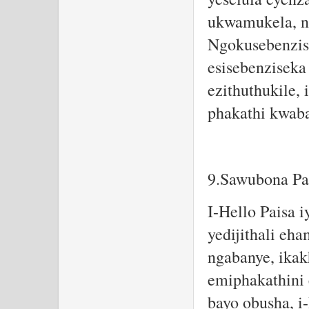
ukwamukela, no
Ngokusebenzis
esisebenziseka
ezithuthukile,
phakathi kwaba
9.Sawubona Pa
I-Hello Paisa 
yedijithali eha
ngabanye, ikak
emiphakathini
bayo obusha, i-