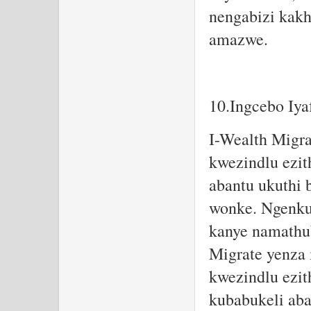
nengabizi kak
amazwe.
10.Ingcebo Iya
I-Wealth Migra
kwezindlu ezit
abantu ukuthi 
wonke. Ngenkun
kanye namathub
Migrate yenza 
kwezindlu ezit
kubabukeli aba