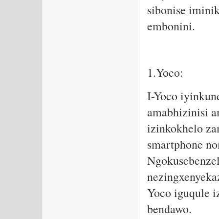
sibonise imini
embonini.
1.Yoco:
I-Yoco iyinkun
amabhizinisi 
izinkokhelo z
smartphone no
Ngokusebenzel
nezingxenyekaz
Yoco iguqule i
bendawo.