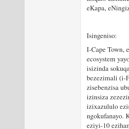
eKapa, eNingi
Isingeniso:
I-Cape Town, e
ecosystem yayo
isizinda soku
bezezimali (i-
zisebenzisa u
izinsiza zezez
izixazululo ez
ngokufanayo. Ku
eziyi-10 eziha