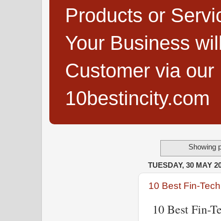
Products or Servi
Your Business wi
Customer via our B
10bestincity.com
Showing p
TUESDAY, 30 MAY 2
10 Best Fin-Tech
10 Best Fin-Te