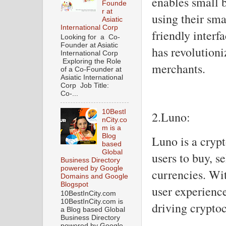
enables small 
Founde
r at
using their sma
Asiatic
International Corp
friendly interf
Looking for a Co-
Founder at Asiatic
has revolutioni
International Corp
Exploring the Role
merchants.
of a Co-Founder at
Asiatic International
Corp Job Title:
Co-...
10BestI
2.Luno:
nCity.co
m is a
Blog
Luno is a cryp
based
Global
users to buy, se
Business Directory
powered by Google
currencies. Wit
Domains and Google
Blogspot
user experience
10BestInCity.com
10BestInCity.com is
driving crypto
a Blog based Global
Business Directory
powered by Google