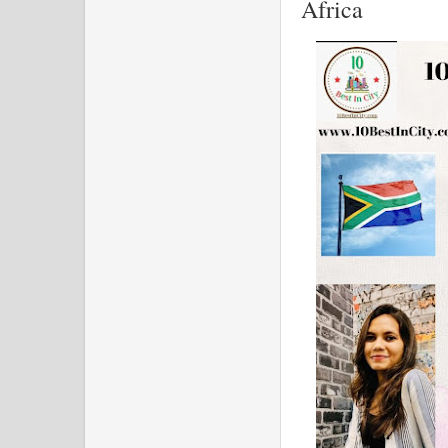
Africa