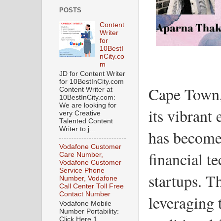
POSTS
Content
Writer
for
10BestI
nCity.co
m
JD for Content Writer
for 10BestInCity.com
Cape Town,
Content Writer at
10BestInCity.com:
We are looking for
its vibrant
very Creative
Talented Content
Writer to j...
has become 
Vodafone Customer
financial t
Care Number,
Vodafone Customer
Service Phone
startups. T
Number, Vodafone
Call Center Toll Free
Contact Number
leveraging 
Vodafone Mobile
Number Portability:
Click Here 1.