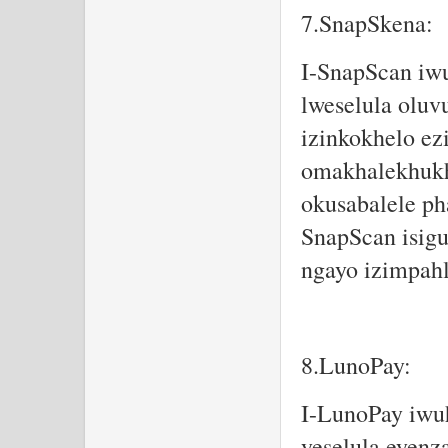
7.SnapSkena:
I-SnapScan iw
lweselula oluv
izinkokhelo ez
omakhalekhukh
okusabalele ph
SnapScan isigu
ngayo izimpahl
8.LunoPay:
I-LunoPay iwuh
yeselula eyenz