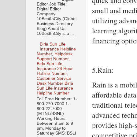
quick and conve
Editor Job Title:
small and medi
Digital Editor
Company:
utilizing adva
10BestInCity (Global
Business Directory
learning algori
Blog) About Us:
10BestInCity is a ...
financing optio
Birla Sun Life
Insurance Helpline
Number, Helpdesk
Support Number,
Birla Sun Life
5.Rain:
Insurance 24 Hour
Hotline Number,
Customer Service
Rain is a mobil
Desk Number Birla
Sun Life Insurance
affordable dat
Helpline Number
Toll Free Number: 1-
traditional tel
800-270-7000 1-
800-22-7000
advanced techn
(MTNL/BSNL)
Working Hours:
provides high-
Between 9 am to 9
pm, Monday to
competitive pri
Saturday SMS: BSLI