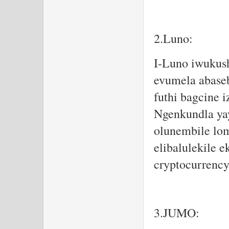
2.Luno:
I-Luno iwukus
evumela abaseb
futhi bagcine i
Ngenkundla yay
olunembile lom
elibalulekile
cryptocurrency
3.JUMO: