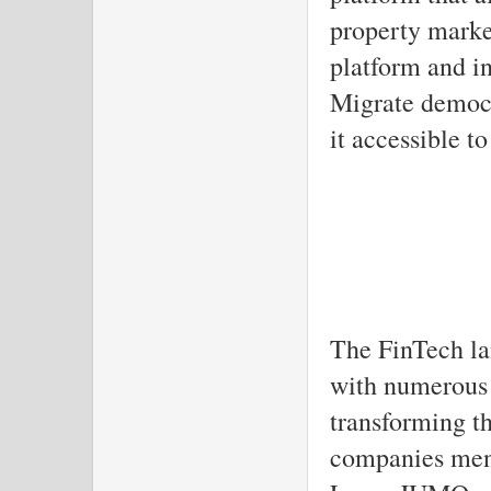
property market
platform and i
Migrate democr
it accessible t
The FinTech la
with numerous 
transforming th
companies ment