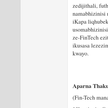
zedijithali, f
namabhizinisi 
iKapa liqhubek
usomabhizinisi
ze-FinTech ezi
ikusasa lezezi
kwayo.
Aparna Thak
(Fin-Tech man