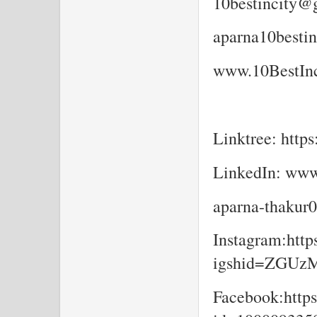
10bestincity@
aparna10besti
www.10BestInc
Linktree: https
LinkedIn: www
aparna-thakur
Instagram:http
igshid=ZGU
Facebook:https