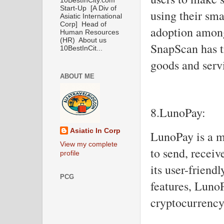
10BestInCity.com
Start-Up [A Div of
using their sm
Asiatic International
Corp] Head of
adoption amon
Human Resources
(HR) About us
SnapScan has t
10BestInCit...
goods and serv
ABOUT ME
8.LunoPay:
Asiatic In Corp
LunoPay is a m
View my complete
to send, receiv
profile
its user-friend
PCG
features, Luno
cryptocurrency