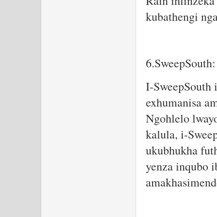
Rain ihlinzeka
kubathengi nga
6.SweepSouth:
I-SweepSouth i
exhumanisa am
Ngohlelo lway
kalula, i-Swee
ukubhukha futh
yenza inqubo i
amakhasimende