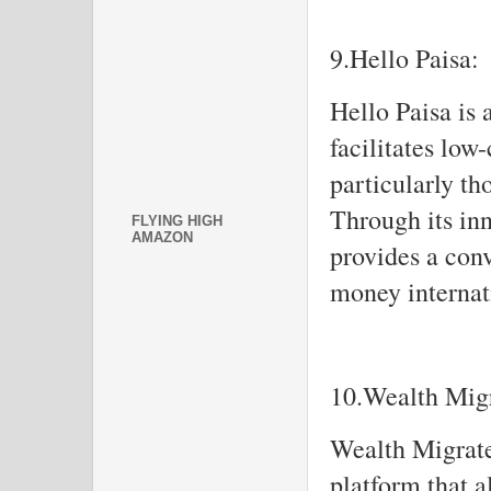
9.Hello Paisa:
Hello Paisa is 
facilitates low
particularly t
Through its in
FLYING HIGH
AMAZON
provides a con
money internat
10.Wealth Migr
Wealth Migrate 
platform that a