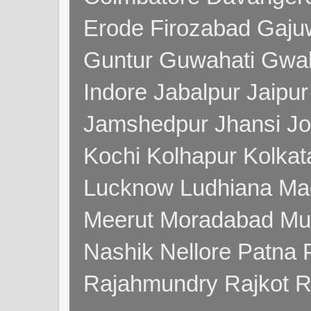
Erode Firozabad Gaj
Guntur Guwahati Gwal
Indore Jabalpur Jaipu
Jamshedpur Jhansi Jo
Kochi Kolhapur Kolka
Lucknow Ludhiana Ma
Meerut Moradabad Mu
Nashik Nellore Patna 
Rajahmundry Rajkot