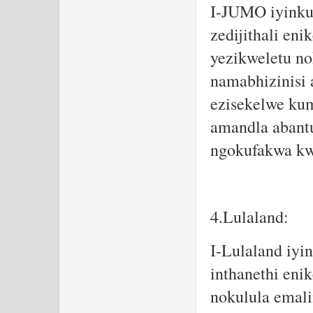
I-JUMO iyinkun
zedijithali en
yezikweletu n
namabhizinisi
ezisekelwe ku
amandla abant
ngokufakwa kw
4.Lulaland:
I-Lulaland iyi
inthanethi eni
nokulula emali