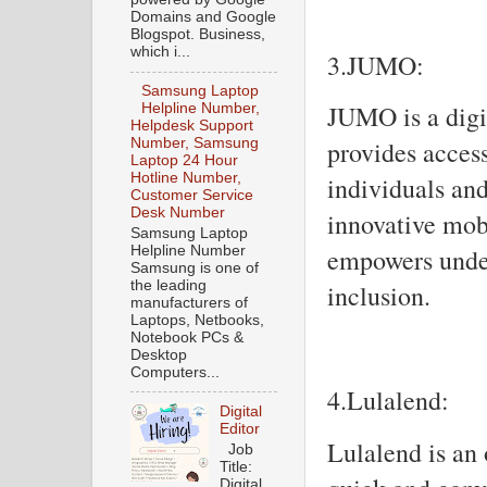
Domains and Google
Blogspot. Business,
which i...
3.JUMO:
Samsung Laptop
JUMO is a digit
Helpline Number,
Helpdesk Support
Number, Samsung
provides access
Laptop 24 Hour
Hotline Number,
individuals and
Customer Service
Desk Number
innovative mob
Samsung Laptop
Helpline Number
empowers under
Samsung is one of
the leading
inclusion.
manufacturers of
Laptops, Netbooks,
Notebook PCs &
Desktop
Computers...
4.Lulalend:
Digital
Editor
Lulalend is an 
Job
Title:
Digital