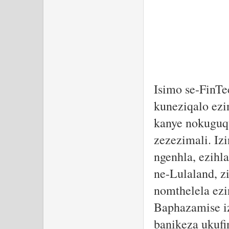
Isimo se-FinT
kuneziqalo ezi
kanye nokuguq
zezezimali. Iz
ngenhla, ezihl
ne-Lulaland, 
nomthelela ezi
Baphazamise iz
banikeza ukufi