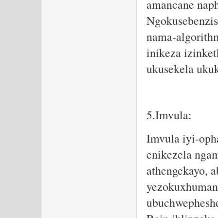
amancane naph
Ngokusebenzisa
nama-algorithm
inikeza izinke
ukusekela ukuk
5.Imvula:
Imvula iyi-oph
enikezela nga
athengekayo, a
yezokuxhumana
ubuchwepheshe