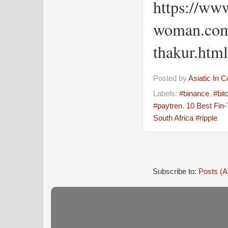
https://www
woman.com
thakur.html
Posted by
Asiatic In 
Labels:
#binance
,
#bit
#paytren
,
10 Best Fin
South Africa #ripple
Subscribe to:
Posts (A