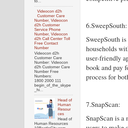
to...
Videocon d2h
Customer Care
Number, Videocon
6.SweepSouth:
d2h Customer
Service Phone
Number, Videocon
SweepSouth is 
d2h Call Center Toll
Free Contact
households wit
Number
Videocon d2h
user-friendly 
Customer Care
Number: Videocon
book and pay fo
d2h Customer Care
Number Free
process for bo
Numbers:
1800 2000 111
begin_of_the_skype
_hi...
Head of
7.SnapScan:
Human
Resour
ces
SnapScan is a 
Head of
Human Resources
users to make 