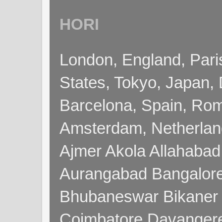
HORI
London, England, Pari
States, Tokyo, Japan, 
Barcelona, Spain, Rome
Amsterdam, Netherla
Ajmer Akola Allahabad
Aurangabad Bangalore
Bhubaneswar Bikaner
Coimbatore Davanger