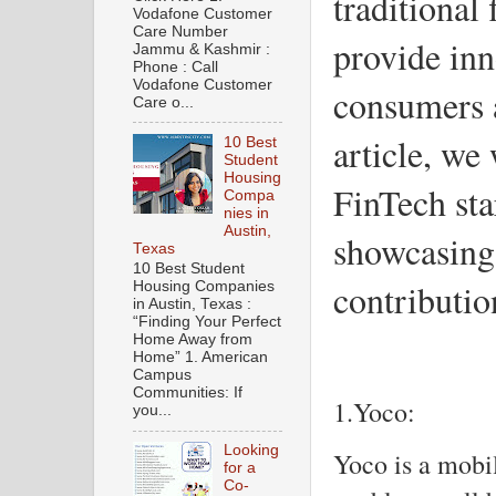
traditional 
Vodafone Customer
Care Number
provide inn
Jammu & Kashmir :
Phone : Call
Vodafone Customer
consumers a
Care o...
article, we 
10 Best
Student
Housing
FinTech st
Compa
nies in
Austin,
showcasing 
Texas
10 Best Student
contributio
Housing Companies
in Austin, Texas :
“Finding Your Perfect
Home Away from
Home” 1. American
Campus
Communities: If
1.Yoco:
you...
Looking
Yoco is a mobil
for a
Co-