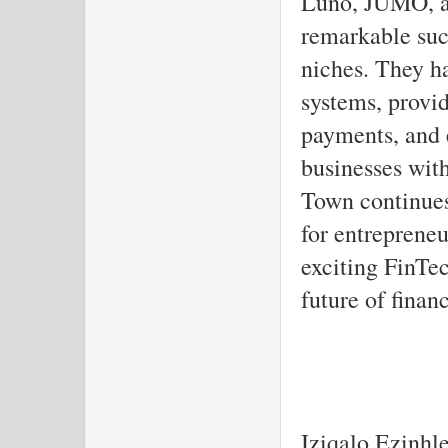
Luno, JUMO, a
remarkable suc
niches. They ha
systems, provid
payments, and
businesses wit
Town continues
for entreprene
exciting FinTec
future of finan
Iziqalo Ezinhl