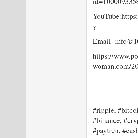
id=10000933
YouTube:https
y
Email: info@10
https://www.por
woman.com/202
#ripple, #bitco
#binance, #cryp
#paytren, #cash