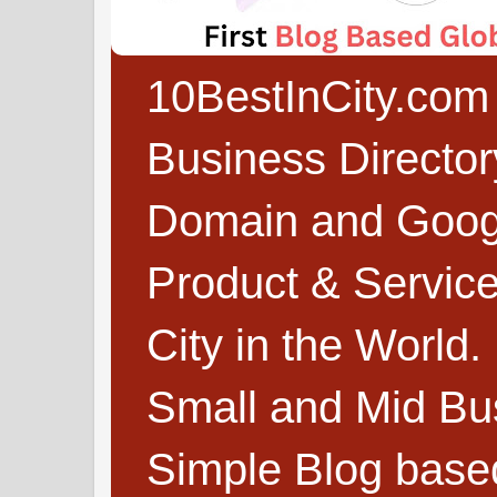
10BestInCity.com 
Business Directo
Domain and Google
Product & Service
City in the World.
Small and Mid Bu
Simple Blog based