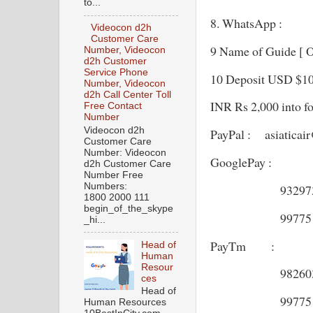
to...
8. WhatsApp :
Videocon d2h
Customer Care
9 Name of Guide [ 
Number, Videocon
d2h Customer
Service Phone
10 Deposit USD $100 
Number, Videocon
d2h Call Center Toll
INR Rs 2,000 into f
Free Contact
Number
Videocon d2h
PayPal : asiaticai
Customer Care
Number: Videocon
GooglePay :
d2h Customer Care
Number Free
Numbers:
9329737
1800 2000 111
begin_of_the_skype
9977513
_hi...
PayTm :
Head of
Human
Resour
9826037
ces
Head of
9977513
Human Resources