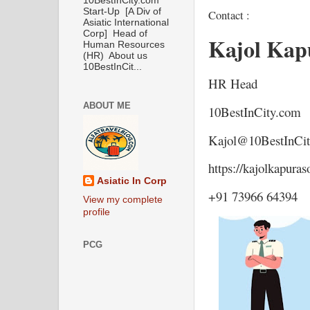
10BestInCity.com
Start-Up [A Div of
Contact :
Asiatic International
Corp] Head of
Kajol Kap
Human Resources
(HR) About us
10BestInCit...
HR Head
ABOUT ME
10BestInCity.com
Kajol@10BestInCi
https://kajolkapura
Asiatic In Corp
+91 73966 64394
View my complete
profile
PCG