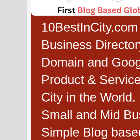
10BestInCity.com 
Business Directo
Domain and Google
Product & Service
City in the World.
Small and Mid Bu
Simple Blog based