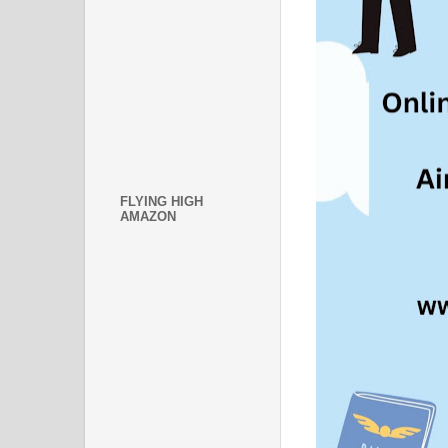
FLYING HIGH
AMAZON