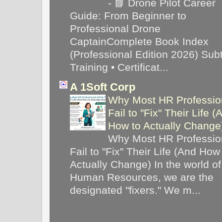
-
📘 Drone Pilot Career
Guide: From Beginner to
Professional Drone
CaptainComplete Book Index
(Professional Edition 2026) Subti
Training • Certificat...
A 1Soft Corp
Why Most HR Professio
Fail to "Fix" Their Life (
How to Actually Chang
Why Most HR Professio
Fail to "Fix" Their Life (And How
Actually Change) In the world of
Human Resources, we are the
designated "fixers." We m...