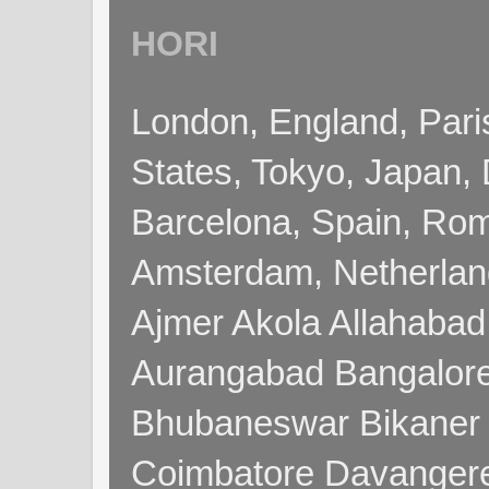
HORI
London, England, Pari
States, Tokyo, Japan, 
Barcelona, Spain, Rome
Amsterdam, Netherla
Ajmer Akola Allahabad
Aurangabad Bangalore
Bhubaneswar Bikaner
Coimbatore Davanger