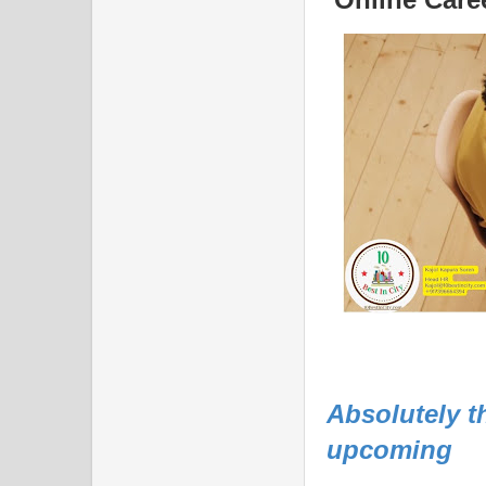
Absolutely t
upcoming