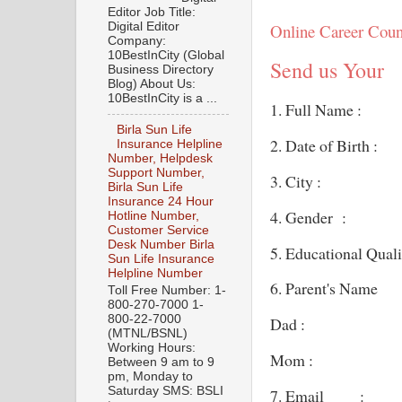
Editor Job Title:
Digital Editor
Online Career Coun
Company:
10BestInCity (Global
Send us Your
Business Directory
Blog) About Us:
10BestInCity is a ...
1. Full Name :
Birla Sun Life
2. Date of Birth :
Insurance Helpline
Number, Helpdesk
Support Number,
3. City :
Birla Sun Life
Insurance 24 Hour
4. Gender :
Hotline Number,
Customer Service
Desk Number Birla
5. Educational Quali
Sun Life Insurance
Helpline Number
6. Parent's Name
Toll Free Number: 1-
800-270-7000 1-
800-22-7000
Dad :
(MTNL/BSNL)
Working Hours:
Mom :
Between 9 am to 9
pm, Monday to
Saturday SMS: BSLI
7. Email :