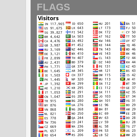
FLAGS