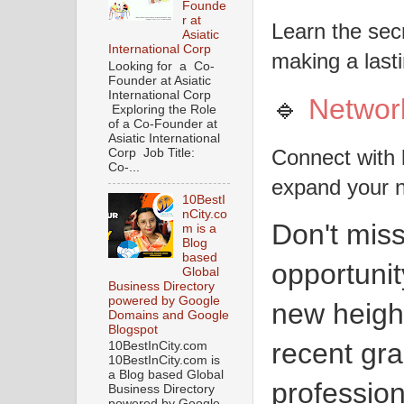
Founde
r at
Learn the sec
Asiatic
International Corp
making a last
Looking for a Co-
Founder at Asiatic
International Corp
🔹
Networ
Exploring the Role
of a Co-Founder at
Asiatic International
Connect with 
Corp Job Title:
Co-...
expand your 
10BestI
nCity.co
Don't miss
m is a
Blog
based
opportunit
Global
Business Directory
powered by Google
new heigh
Domains and Google
Blogspot
recent gr
10BestInCity.com
10BestInCity.com is
a Blog based Global
professio
Business Directory
powered by Google