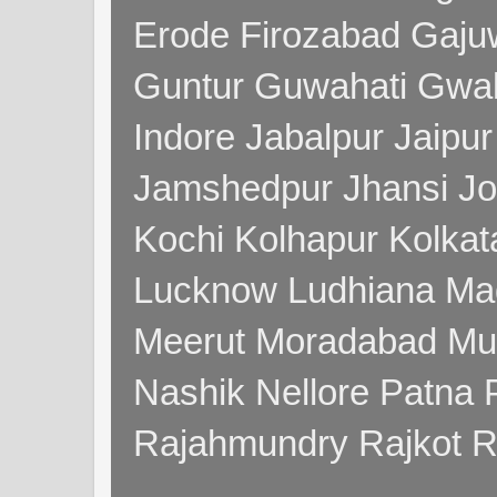
Erode Firozabad Gaj
Guntur Guwahati Gwal
Indore Jabalpur Jaipu
Jamshedpur Jhansi Jo
Kochi Kolhapur Kolka
Lucknow Ludhiana Ma
Meerut Moradabad Mu
Nashik Nellore Patna 
Rajahmundry Rajkot