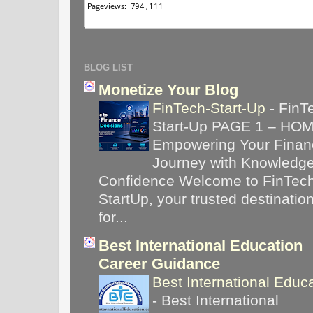
BLOG LIST
Monetize Your Blog
FinTech-Start-Up
-
FinT
Start-Up PAGE 1 – HO
Empowering Your Financ
Journey with Knowledg
Confidence Welcome to FinTec
StartUp, your trusted destinatio
for...
Best International Education
Career Guidance
Best International Educ
-
Best International