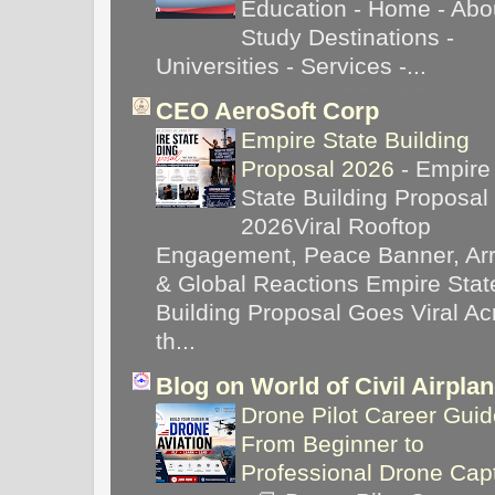
Education - Home - Abou
Study Destinations -
Universities - Services -...
CEO AeroSoft Corp
Empire State Building
Proposal 2026
-
Empire
State Building Proposal
2026Viral Rooftop
Engagement, Peace Banner, Arr
& Global Reactions Empire Stat
Building Proposal Goes Viral Ac
th...
Blog on World of Civil Airpla
Drone Pilot Career Guid
From Beginner to
Professional Drone Cap