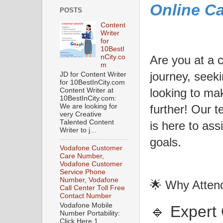
Online C
POSTS
Content
Writer
for
10BestI
Are you at a 
nCity.co
m
journey, seeki
JD for Content Writer
for 10BestInCity.com
looking to ma
Content Writer at
10BestInCity.com:
We are looking for
further! Our 
very Creative
Talented Content
is here to ass
Writer to j...
goals.
Vodafone Customer
Care Number,
Vodafone Customer
Service Phone
Number, Vodafone
🌟 Why Atten
Call Center Toll Free
Contact Number
Vodafone Mobile
🔹 Expert
Number Portability:
Click Here 1.