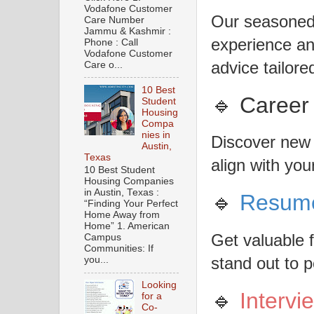
Vodafone Customer
Our seasoned 
Care Number
Jammu & Kashmir :
experience an
Phone : Call
Vodafone Customer
advice tailore
Care o...
10 Best
🔹 Career
Student
Housing
Compa
nies in
Discover new 
Austin,
Texas
align with your
10 Best Student
Housing Companies
in Austin, Texas :
🔹
Resum
“Finding Your Perfect
Home Away from
Home” 1. American
Get valuable
Campus
Communities: If
stand out to p
you...
Looking
🔹
Intervi
for a
Co-