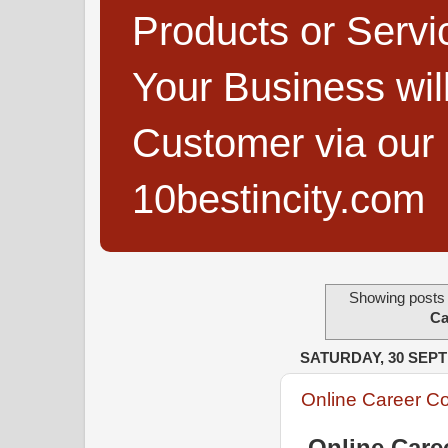
Products or Servi
Your Business wi
Customer via our B
10bestincity.com
Showing posts 
Ca
SATURDAY, 30 SEP
Online Career C
Online Care