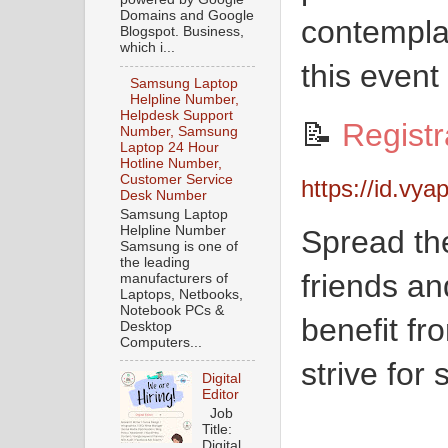
Domains and Google
contempla
Blogspot. Business,
which i...
this event
Samsung Laptop
Helpline Number,
Helpdesk Support
📝
Registr
Number, Samsung
Laptop 24 Hour
Hotline Number,
Customer Service
https://id.vya
Desk Number
Samsung Laptop
Helpline Number
Spread th
Samsung is one of
the leading
friends a
manufacturers of
Laptops, Netbooks,
Notebook PCs &
benefit fro
Desktop
Computers...
strive for
Digital
Editor
Job
Title:
Digital