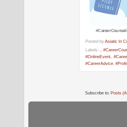
#CareerCounseling #CareerA
Posted by
Asiatic In 
Labels:
.
,
#CareerCoun
#OnlineEvent.
,
#Caree
#CareerAdvice
,
#Prof
Subscribe to:
Posts (A