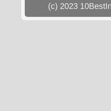
(c) 2023 10BestI