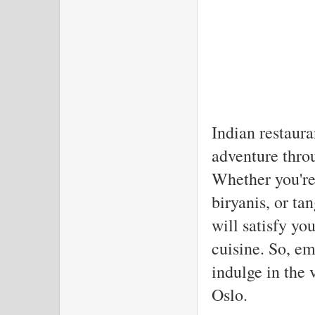
The
Indian restaura
adventure throu
Whether you're 
biryanis, or ta
will satisfy yo
cuisine. So, e
indulge in the v
Oslo.