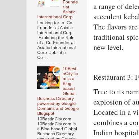
Founde
a range of dele
r at
Asiatic
succulent keba
International Corp
Looking for a Co-
The flavors are
Founder at Asiatic
International Corp
traditional spi
Exploring the Role
of a Co-Founder at
new level.
Asiatic International
Corp Job Title:
Co-...
10BestI
nCity.co
Restaurant 3: F
m is a
Blog
based
True to its nam
Global
Business Directory
explosion of au
powered by Google
Domains and Google
Located in a vi
Blogspot
10BestInCity.com
combines a con
10BestInCity.com is
a Blog based Global
Indian hospital
Business Directory
powered by Google