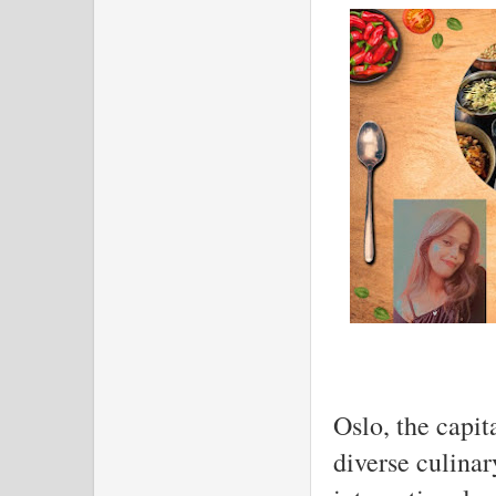
Oslo, the capit
diverse culinar