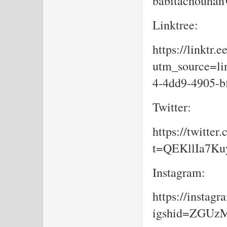
babitachouhan
Linktree:
https://linktr.
utm_source=lin
4-4dd9-4905-b
Twitter:
https://twitte
t=QEKllIa7K
Instagram:
https://insta
igshid=ZGU