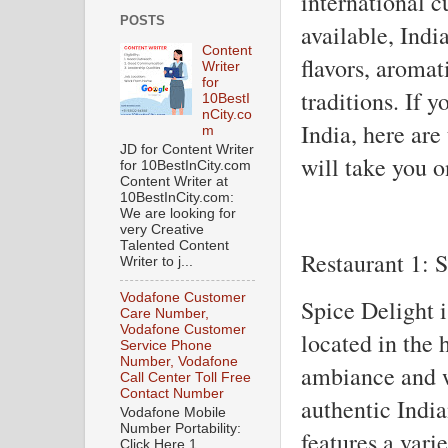
international 
POSTS
available, India
Content
flavors, aromat
Writer
for
traditions. If y
10BestI
nCity.co
India, here are
m
JD for Content Writer
will take you o
for 10BestInCity.com
Content Writer at
10BestInCity.com:
We are looking for
very Creative
Talented Content
Restaurant 1: 
Writer to j...
Vodafone Customer
Spice Delight 
Care Number,
Vodafone Customer
located in the 
Service Phone
Number, Vodafone
ambiance and w
Call Center Toll Free
Contact Number
authentic Indi
Vodafone Mobile
Number Portability:
features a varie
Click Here 1.