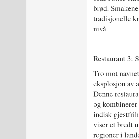
brød. Smakene 
tradisjonelle kr
nivå.
Restaurant 3: 
Tro mot navnet,
eksplosjon av a
Denne restauran
og kombinerer 
indisk gjestfri
viser et bredt u
regioner i land