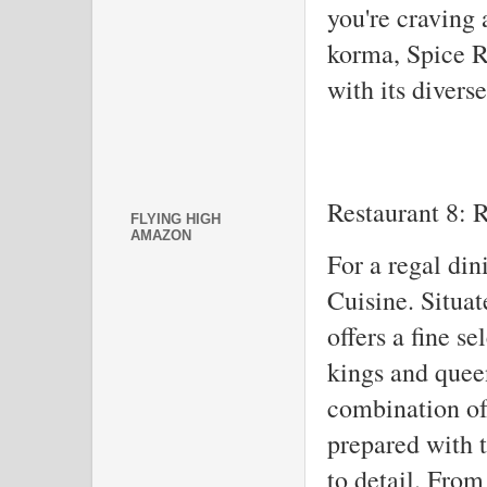
you're craving 
korma, Spice R
with its divers
Restaurant 8: 
FLYING HIGH
AMAZON
For a regal din
Cuisine. Situate
offers a fine se
kings and quee
combination of 
prepared with t
to detail. From