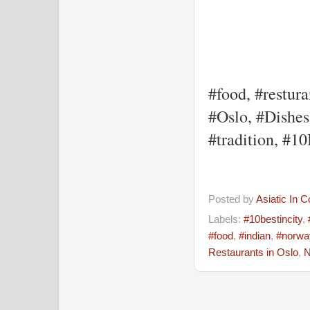
#food, #restura
#Oslo, #Dishes,
#tradition, #1
Posted by
Asiatic In 
Labels:
#10bestincity
,
#food
,
#indian
,
#norwa
Restaurants in Oslo
,
N