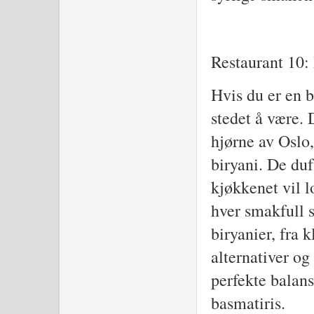
Restaurant 10: 
Hvis du er en b
stedet å være. 
hjørne av Oslo,
biryani. De du
kjøkkenet vil 
hver smakfull s
biryanier, fra k
alternativer og
perfekte balan
basmatiris.