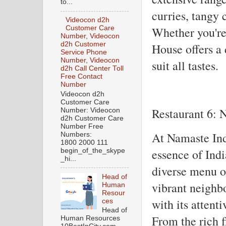
to...
curries, tangy 
Videocon d2h
Whether you're
Customer Care
Number, Videocon
d2h Customer
House offers a 
Service Phone
Number, Videocon
suit all tastes.
d2h Call Center Toll
Free Contact
Number
Videocon d2h
Customer Care
Restaurant 6: 
Number: Videocon
d2h Customer Care
Number Free
At Namaste Indi
Numbers:
1800 2000 111
essence of Ind
begin_of_the_skype
_hi...
diverse menu of
Head of
vibrant neighbo
Human
Resour
with its attent
ces
Head of
From the rich f
Human Resources