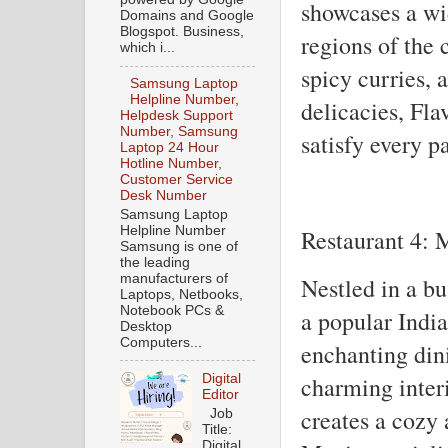
showcases a wid
Domains and Google
Blogspot. Business,
regions of the 
which i...
spicy curries, 
Samsung Laptop
Helpline Number,
delicacies, Fla
Helpdesk Support
Number, Samsung
satisfy every pa
Laptop 24 Hour
Hotline Number,
Customer Service
Desk Number
Samsung Laptop
Helpline Number
Restaurant 4: 
Samsung is one of
the leading
manufacturers of
Nestled in a bu
Laptops, Netbooks,
Notebook PCs &
a popular India
Desktop
Computers...
enchanting din
Digital
charming inter
Editor
creates a cozy
Job
Title:
Digital