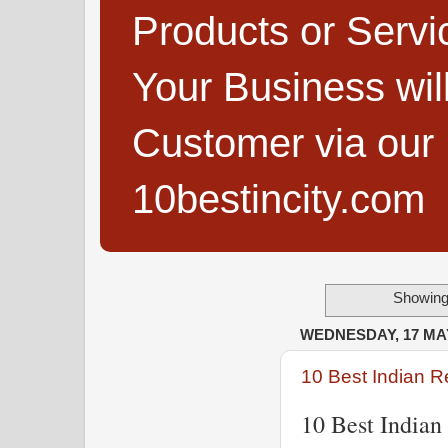
Products or Servi
Your Business wi
Customer via our B
10bestincity.com
Showing 
WEDNESDAY, 17 MA
10 Best Indian R
10 Best Indian