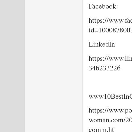
Facebook:
https://www.fa
id=10008780
LinkedIn
https://www.li
34b233226
www10BestInC
https://www.por
woman.com/202
comm.ht