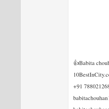
👍Babita chou
10BestInCity.
+91 78802126
babitachouha