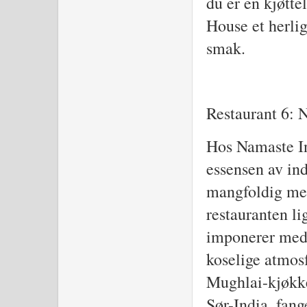
du er en kjøtte
House et herlig
smak.
Restaurant 6: 
Hos Namaste In
essensen av in
mangfoldig men
restauranten li
imponerer med
koselige atmos
Mughlai-kjøkke
Sør-India, fan