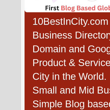
10BestInCity.com 
Business Directo
Domain and Google
Product & Service
City in the World.
Small and Mid Bu
Simple Blog based