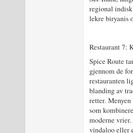
regional indisk
lekre biryanis
Restaurant 7: 
Spice Route ta
gjennom de for
restauranten lig
blanding av tr
retter. Menyen 
som kombinere
moderne vrier. 
vindaloo eller