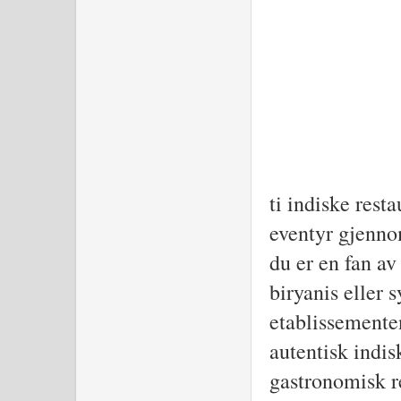
D
ti indiske resta
eventyr gjenno
du er en fan av
biryanis eller s
etablissementene
autentisk indis
gastronomisk r