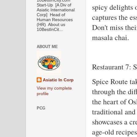
10BestInCity.com
spicy delights 
Start-Up [A Div of
Asiatic International
captures the es
Corp] Head of
Human Resources
Don't miss thei
(HR) About us
10BestInCit...
masala chai.
ABOUT ME
Restaurant 7: 
Spice Route ta
Asiatic In Corp
View my complete
through the dif
profile
the heart of Osl
PCG
traditional an
showcases a cre
age-old recipe