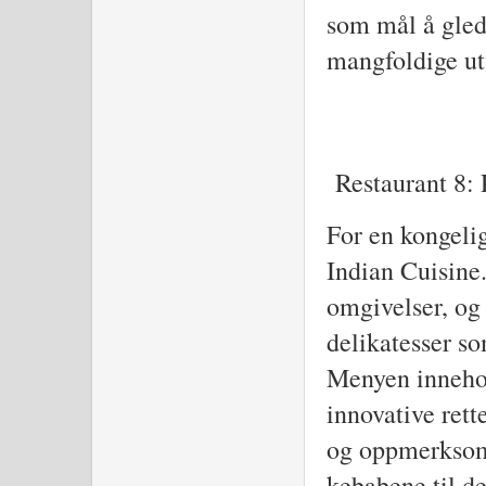
som mål å gled
mangfoldige utv
Restaurant 8: 
For en kongelig
Indian Cuisine.
omgivelser, og 
delikatesser so
Menyen innehol
innovative rett
og oppmerksomh
kebabene til d