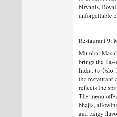
biryanis, Roya
unforgettable c
Restaurant 9:
Mumbai Masala 
brings the flav
India, to Oslo.
the restaurant 
reflects the sp
The menu offers
bhajis, allowin
and tangy flav