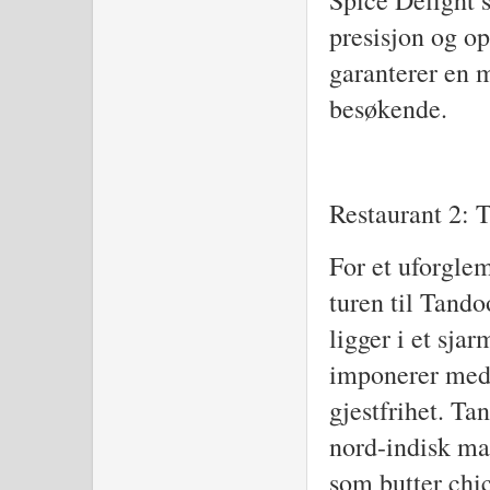
Spice Delight s
presisjon og o
garanterer en 
besøkende.
Restaurant 2: 
For et uforglem
turen til Tando
ligger i et sja
imponerer med 
gjestfrihet. Ta
nord-indisk mat
som butter chi