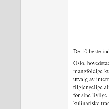
De 10 beste in
Oslo, hovedstad
mangfoldige kul
utvalg av inter
tilgjengelige a
for sine livlig
kulinariske tra