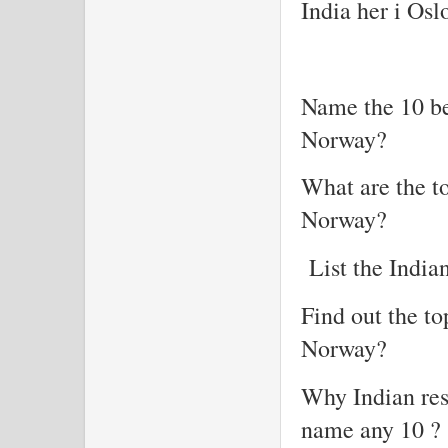
India her i Osl
Name the 10 be
Norway?
What are the to
Norway?
List the India
Find out the to
Norway?
Why Indian res
name any 10 ?