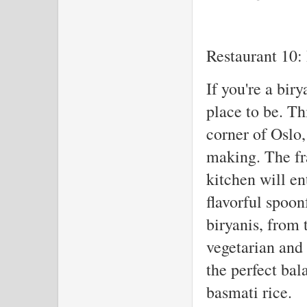
Restaurant 10: 
If you're a biry
place to be. Th
corner of Oslo, 
making. The fr
kitchen will en
flavorful spoon
biryanis, from 
vegetarian and
the perfect bal
basmati rice.