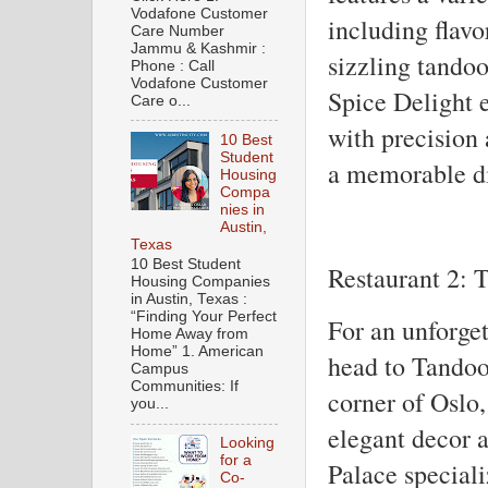
Vodafone Customer
including flavo
Care Number
Jammu & Kashmir :
sizzling tandoo
Phone : Call
Vodafone Customer
Spice Delight e
Care o...
with precision 
10 Best
Student
a memorable din
Housing
Compa
nies in
Austin,
Texas
10 Best Student
Restaurant 2: 
Housing Companies
in Austin, Texas :
“Finding Your Perfect
For an unforget
Home Away from
Home” 1. American
head to Tandoo
Campus
Communities: If
corner of Oslo,
you...
elegant decor 
Looking
for a
Palace speciali
Co-