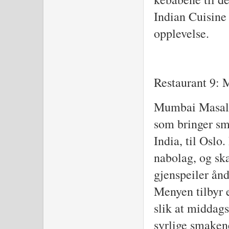
Indian Cuisine
opplevelse.
Restaurant 9:
Mumbai Masala 
som bringer sm
India, til Oslo.
nabolag, og sk
gjenspeiler ån
Menyen tilbyr e
slik at middags
syrlige smaken