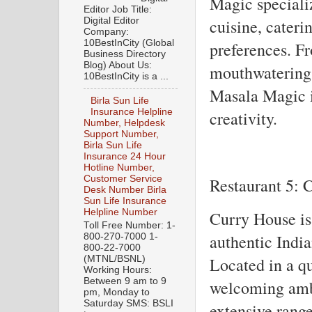
Magic speciali
Editor Job Title:
Digital Editor
cuisine, cateri
Company:
10BestInCity (Global
preferences. Fr
Business Directory
Blog) About Us:
mouthwatering 
10BestInCity is a ...
Masala Magic i
Birla Sun Life
Insurance Helpline
creativity.
Number, Helpdesk
Support Number,
Birla Sun Life
Insurance 24 Hour
Hotline Number,
Customer Service
Restaurant 5: 
Desk Number Birla
Sun Life Insurance
Helpline Number
Curry House is
Toll Free Number: 1-
authentic India
800-270-7000 1-
800-22-7000
Located in a qu
(MTNL/BSNL)
Working Hours:
Between 9 am to 9
welcoming amb
pm, Monday to
Saturday SMS: BSLI
extensive range