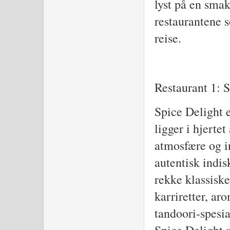
lyst på en smak
restaurantene 
reise.
Restaurant 1: 
Spice Delight e
ligger i hjerte
atmosfære og i
autentisk indi
rekke klassiske
karriretter, ar
tandoori-spesia