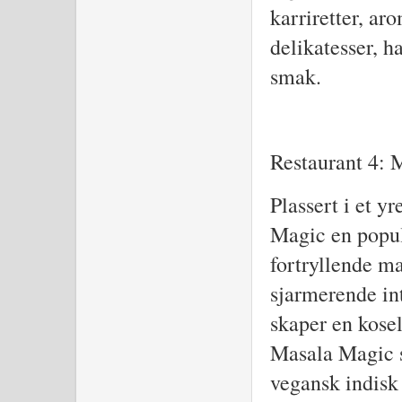
karriretter, aro
delikatesser, h
smak.
Restaurant 4: 
Plassert i et y
Magic en popul
fortryllende m
sjarmerende in
skaper en kose
Masala Magic s
vegansk indisk