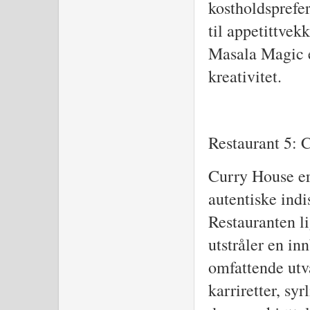
kostholdsprefer
til appetittvek
Masala Magic e
kreativitet.
Restaurant 5: 
Curry House er 
autentiske indi
Restauranten l
utstråler en i
omfattende utva
karriretter, sy