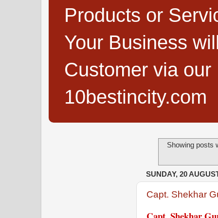
Products or Servi
Your Business wi
Customer via our B
10bestincity.com
Showing posts w
SUNDAY, 20 AUGUST
Capt. Shekhar G
Capt. Shekhar Gup