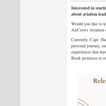
Interested in start
about aviation lea
Would you like to k
AirCrews Aviation 
Currently, Capt. She
personal journey, e
experiences that ha
Book promises to of