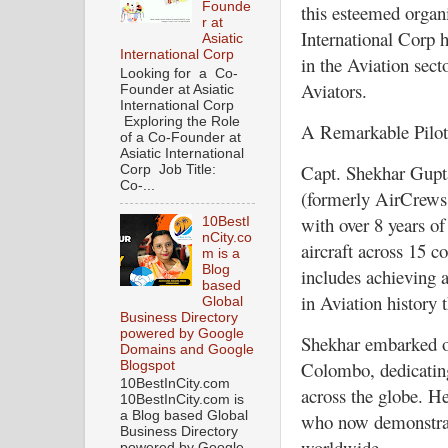
Founde
this esteemed organi
r at
International Corp h
Asiatic
International Corp
in the Aviation sect
Looking for a Co-
Aviators.
Founder at Asiatic
International Corp
Exploring the Role
A Remarkable Pilot 
of a Co-Founder at
Asiatic International
Capt. Shekhar Gupta
Corp Job Title:
Co-...
(formerly AirCrews A
with over 8 years of
10BestI
nCity.co
aircraft across 15 
m is a
Blog
includes achieving a
based
in Aviation history t
Global
Business Directory
powered by Google
Shekhar embarked on
Domains and Google
Colombo, dedicating
Blogspot
10BestInCity.com
across the globe. H
10BestInCity.com is
a Blog based Global
who now demonstrate
Business Directory
worldwide.
powered by Google