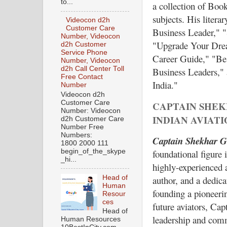
to...
a collection of Book
subjects. His litera
Videocon d2h
Customer Care
Business Leader," "
Number, Videocon
"Upgrade Your Drea
d2h Customer
Service Phone
Career Guide," "Be
Number, Videocon
d2h Call Center Toll
Business Leaders,"
Free Contact
India."
Number
Videocon d2h
Customer Care
CAPTAIN SHEK
Number: Videocon
INDIAN AVIAT
d2h Customer Care
Number Free
Numbers:
Captain Shekhar G
1800 2000 111
foundational figure 
begin_of_the_skype
_hi...
highly-experienced a
Head of
author, and a dedica
Human
founding a pioneeri
Resour
ces
future aviators, Cap
Head of
leadership and comm
Human Resources