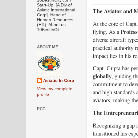
10BestInCity.com
Start-Up [A Div of
The Aviator and M
Asiatic International
Corp] Head of
Human Resources
At the core of Capt.
(HR) About us
rofess
10BestInCit...
flying. As a P
diverse aircraft typ
practical authority 
ABOUT ME
impact lies in his rol
Capt. Gupta has pe
globally
, guiding t
Asiatic In Corp
commitment to devel
View my complete
and high standards a
profile
aviators, making the
PCG
The Entrepreneuri
Recognizing a gap i
transitioned his exp