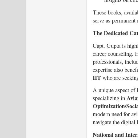
These books, availa
serve as permanent r
The Dedicated Ca
Capt. Gupta is highl
career counseling. H
professionals, incl
expertise also benefi
IIT
who are seeking
A unique aspect of h
Avia
specializing in
Optimization/Soci
modern need for avia
navigate the digital
National and Inter