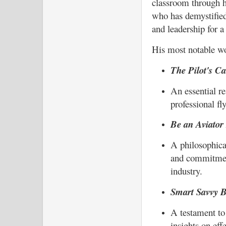
classroom through hi
who has demystified
and leadership for a
His most notable wo
The Pilot's C
An essential re
professional fl
Be an Aviator 
A philosophica
and commitment
industry.
Smart Savvy B
A testament to
insights on eff