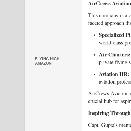
AirCrews Aviation
This company is a co
faceted approach tha
Specialized Pi
world-class pre
Air Charters:
FLYING HIGH
private flying 
AMAZON
Aviation HR:
aviation profe
AirCrews Aviation 
crucial hub for aspi
Inspiring Through
Capt. Gupta’s mento