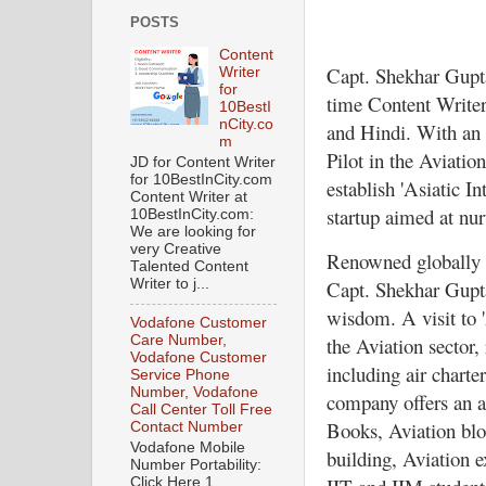
POSTS
Content
Capt. Shekhar Gupta
Writer
for
time Content Writer,
10BestI
nCity.co
and Hindi. With an 
m
Pilot in the Aviation
JD for Content Writer
for 10BestInCity.com
establish 'Asiatic I
Content Writer at
startup aimed at nu
10BestInCity.com:
We are looking for
very Creative
Renowned globally fo
Talented Content
Capt. Shekhar Gupta 
Writer to j...
wisdom. A visit to '
Vodafone Customer
the Aviation sector, 
Care Number,
Vodafone Customer
including air charte
Service Phone
Number, Vodafone
company offers an a
Call Center Toll Free
Books, Aviation blo
Contact Number
Vodafone Mobile
building, Aviation e
Number Portability:
Click Here 1.