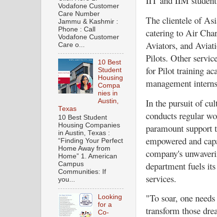
IIT and IIM student
Vodafone Customer
Care Number
The clientele of Asi
Jammu & Kashmir :
Phone : Call
catering to Air Char
Vodafone Customer
Aviators, and Aviat
Care o...
Pilots. Other servi
10 Best
for Pilot training a
Student
Housing
management internsh
Compa
nies in
In the pursuit of cu
Austin,
Texas
conducts regular wor
10 Best Student
Housing Companies
paramount support t
in Austin, Texas :
empowered and capab
“Finding Your Perfect
Home Away from
company's unwaverin
Home” 1. American
department fuels its
Campus
Communities: If
services.
you...
"To soar, one needs
Looking
for a
transform those drea
Co-