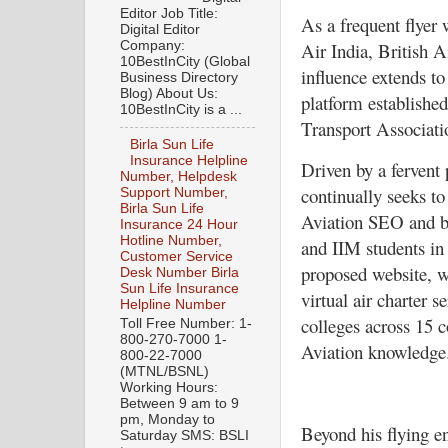
Editor Job Title:
As a frequent flyer
Digital Editor
Company:
Air India, British A
10BestInCity (Global
influence extends t
Business Directory
Blog) About Us:
platform establishe
10BestInCity is a ...
Transport Associati
Birla Sun Life
Insurance Helpline
Driven by a fervent
Number, Helpdesk
continually seeks t
Support Number,
Birla Sun Life
Aviation SEO and bl
Insurance 24 Hour
Hotline Number,
and IIM students in
Customer Service
proposed website, 
Desk Number Birla
Sun Life Insurance
virtual air charter s
Helpline Number
colleges across 15 c
Toll Free Number: 1-
800-270-7000 1-
Aviation knowledge
800-22-7000
(MTNL/BSNL)
Working Hours:
Between 9 am to 9
pm, Monday to
Beyond his flying en
Saturday SMS: BSLI