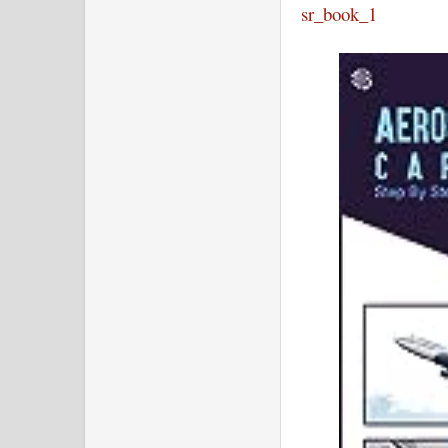
sr_book_1