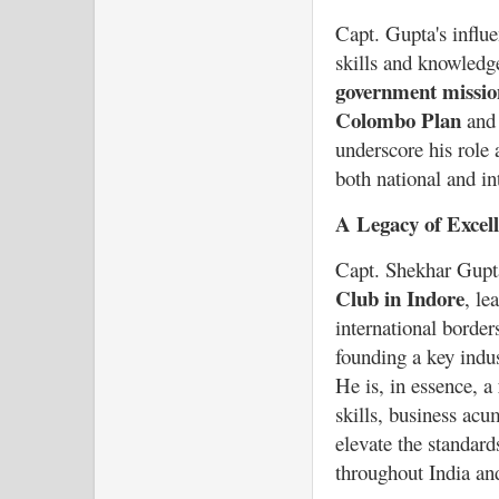
Capt. Gupta's influe
skills and knowledge
government missio
Colombo Plan
an
underscore his role 
both national and int
A Legacy of Excel
Capt. Shekhar Gupt
Club in Indore
, le
international borde
founding a key indus
He is, in essence, a
skills, business ac
elevate the standard
throughout India an