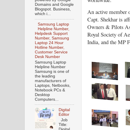
Domains and Google
Blogspot. Business,
An active member of
which i...
Capt. Shekhar is affi
Samsung Laptop
Owners & Pilots Ass
Helpline Number,
Royal Society of Ae
Helpdesk Support
Number, Samsung
India, and the MP F
Laptop 24 Hour
Hotline Number,
Customer Service
Desk Number
Samsung Laptop
Helpline Number
Samsung is one of
the leading
manufacturers of
Laptops, Netbooks,
Notebook PCs &
Desktop
Computers...
Digital
Editor
Job
Title:
Digital