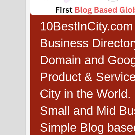
10BestInCity.com 
Business Directo
Domain and Google
Product & Service
City in the World.
Small and Mid Bu
Simple Blog based