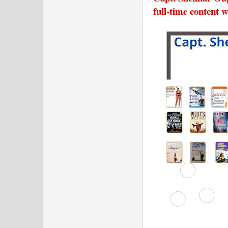
full-time content w