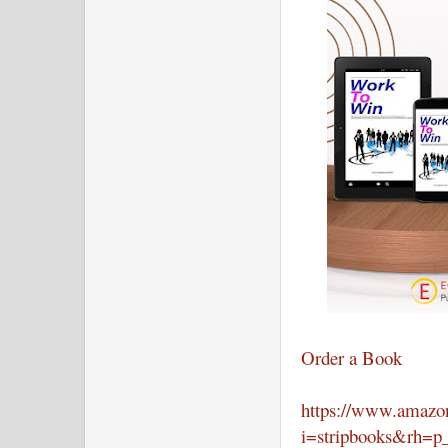
Order a Book
https://www.amazon
i=stripbooks&rh=