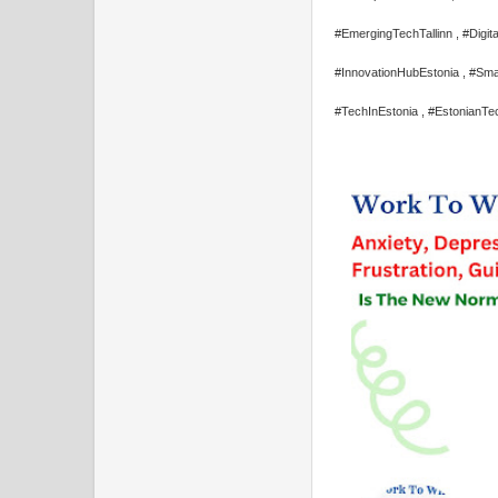
#EmergingTechTallinn , #Digita
#InnovationHubEstonia , #Sma
#TechInEstonia , #EstonianTe