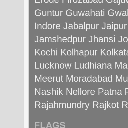
Guntur Guwahati Gwal
Indore Jabalpur Jaipu
Jamshedpur Jhansi Jo
Kochi Kolhapur Kolka
Lucknow Ludhiana Ma
Meerut Moradabad Mu
Nashik Nellore Patna 
Rajahmundry Rajkot
FLAGS