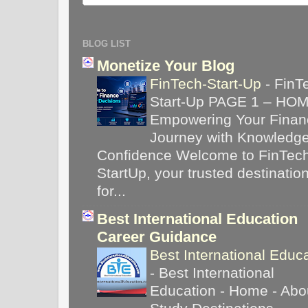
BLOG LIST
Monetize Your Blog
FinTech-Start-Up
-
FinT
Start-Up PAGE 1 – HO
Empowering Your Financ
Journey with Knowledg
Confidence Welcome to FinTec
StartUp, your trusted destinatio
for...
Best International Education
Career Guidance
Best International Educ
-
Best International
Education - Home - Abou