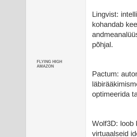
Lingvist: inte
kohandab keel
andmeanalüüsi 
põhjal.
FLYING HIGH
AMAZON
Pactum: automa
läbirääkimism
optimeerida ta
Wolf3D: loob 
virtuaalseid 