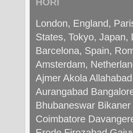
HORI
London, England, Pari
States, Tokyo, Japan, 
Barcelona, Spain, Rome
Amsterdam, Netherla
Ajmer Akola Allahabad
Aurangabad Bangalore
Bhubaneswar Bikaner
Coimbatore Davanger
Erode Firozabad Gaj