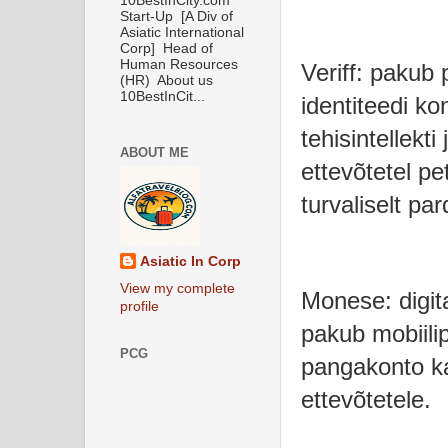
10BestInCity.com
Start-Up [A Div of
Asiatic International
Corp] Head of
Human Resources
Veriff: pakub
(HR) About us
10BestInCit...
identiteedi ko
tehisintellekti
ABOUT ME
ettevõtetel pe
turvaliselt par
Asiatic In Corp
View my complete
Monese: digit
profile
pakub mobiili
PCG
pangakonto ka
ettevõtetele.