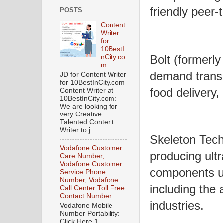
friendly peer-
POSTS
Content
Writer
for
10BestI
Bolt (formerly
nCity.co
m
demand transpo
JD for Content Writer
for 10BestInCity.com
food delivery,
Content Writer at
10BestInCity.com:
We are looking for
very Creative
Talented Content
Writer to j...
Skeleton Tech
Vodafone Customer
producing ult
Care Number,
Vodafone Customer
components uti
Service Phone
Number, Vodafone
including the
Call Center Toll Free
Contact Number
industries.
Vodafone Mobile
Number Portability:
Click Here 1.