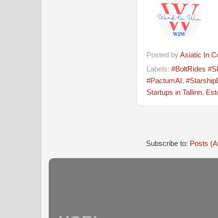
Posted by
Asiatic In 
Labels:
#BoltRides #S
#PactumAI
,
#Starship
Startups in Tallinn
,
Est
Subscribe to:
Posts (A