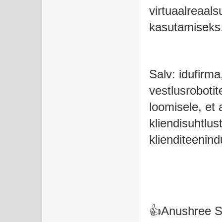
virtuaalreaal
kasutamiseks
Salv: idufirma
vestlusrobotit
loomisele, et
kliendisuhtlust
klienditeenin
👍Anushree 