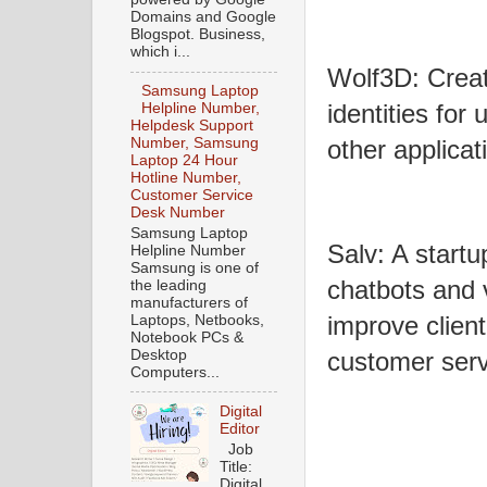
Domains and Google
Blogspot. Business,
which i...
Wolf3D: Creat
Samsung Laptop
identities for 
Helpline Number,
Helpdesk Support
Number, Samsung
other applicat
Laptop 24 Hour
Hotline Number,
Customer Service
Desk Number
Samsung Laptop
Salv: A startu
Helpline Number
Samsung is one of
chatbots and 
the leading
manufacturers of
improve client
Laptops, Netbooks,
Notebook PCs &
Desktop
customer serv
Computers...
Digital
Editor
Job
Title:
Digital