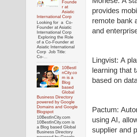
Monese: A star
Founde
r at
provides mobi
Asiatic
International Corp
remote bank a
Looking for a Co-
Founder at Asiatic
and enterpris
International Corp
Exploring the Role
of a Co-Founder at
Asiatic International
Corp Job Title:
Co-...
Lingvist: A pl
10BestI
learning that 
nCity.co
m is a
based on data
Blog
based
Global
Business Directory
powered by Google
Domains and Google
Pactum: Auto
Blogspot
10BestInCity.com
using AI, all
10BestInCity.com is
a Blog based Global
supplier and
Business Directory
powered by Google