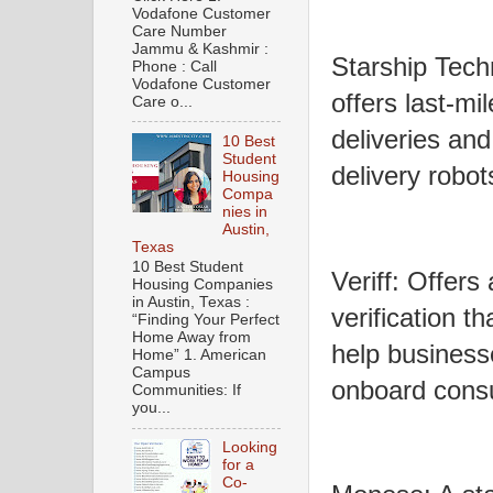
Vodafone Customer
Care Number
Jammu & Kashmir :
Starship Tech
Phone : Call
Vodafone Customer
offers last-mi
Care o...
deliveries an
10 Best
Student
delivery robot
Housing
Compa
nies in
Austin,
Texas
10 Best Student
Veriff: Offers 
Housing Companies
in Austin, Texas :
verification t
“Finding Your Perfect
Home Away from
help business
Home” 1. American
Campus
onboard cons
Communities: If
you...
Looking
for a
Co-