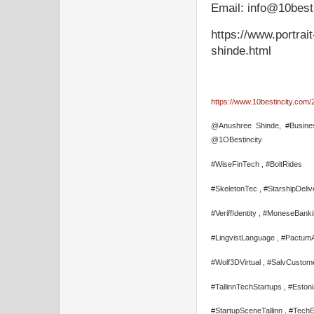
Email: info@10best
https://www.portra
shinde.html
https://www.10bestincity.com/2
@Anushree Shinde, #Busines
@1OBestincity
#WiseFinTech , #BoltRides
#SkeletonTec , #StarshipDeliv
#VeriffIdentity , #MoneseBank
#LingvistLanguage , #Pactum
#Wolf3DVirtual , #SalvCustom
#TallinnTechStartups , #Eston
#StartupSceneTallinn , #Tech