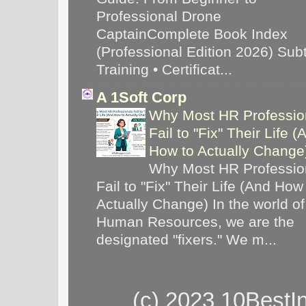
Professional Drone
CaptainComplete Book Index
(Professional Edition 2026) Subti
Training • Certificat...
A 1Soft Corp
Why Most HR Professio
Fail to "Fix" Their Life (
How to Actually Chang
Why Most HR Professio
Fail to "Fix" Their Life (And How
Actually Change) In the world of
Human Resources, we are the
designated "fixers." We m...
(c) 2023 10BestI