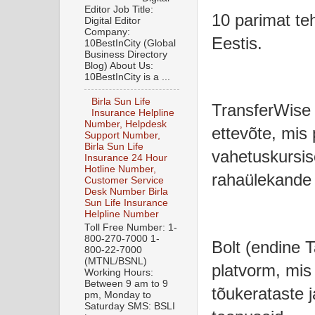
Editor Job Title:
10 parimat teh
Digital Editor
Company:
Eestis.
10BestInCity (Global
Business Directory
Blog) About Us:
10BestInCity is a ...
Birla Sun Life
TransferWise 
Insurance Helpline
Number, Helpdesk
ettevõte, mis
Support Number,
Birla Sun Life
vahetuskursis
Insurance 24 Hour
Hotline Number,
rahaülekande 
Customer Service
Desk Number Birla
Sun Life Insurance
Helpline Number
Toll Free Number: 1-
800-270-7000 1-
Bolt (endine Ta
800-22-7000
(MTNL/BSNL)
platvorm, mis
Working Hours:
Between 9 am to 9
tõukerataste 
pm, Monday to
Saturday SMS: BSLI