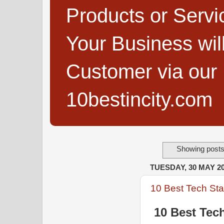
Products or Servi
Your Business wi
Customer via our B
10bestincity.com
Showing posts
TUESDAY, 30 MAY 2
10 Best Tech Star
10 Best Tech