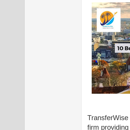
TransferWise 
firm providing