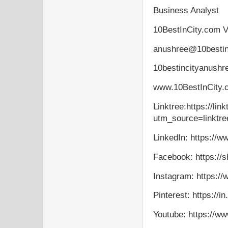
Business Analyst
10BestInCity.com V
anushree@10bestin
10bestincityanush
www.10BestInCity
Linktree:https://lin
utm_source=linktre
LinkedIn: https://w
Facebook: https://s
Instagram: https:/
Pinterest: https://i
Youtube: https://w