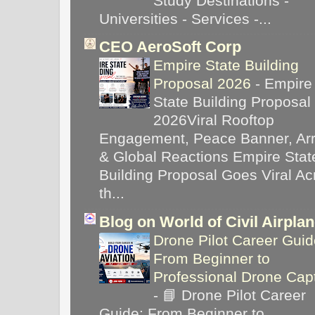
Study Destinations -
Universities - Services -...
CEO AeroSoft Corp
Empire State Building
Proposal 2026
-
Empire
State Building Proposal
2026Viral Rooftop
Engagement, Peace Banner, Arr
& Global Reactions Empire Stat
Building Proposal Goes Viral Ac
th...
Blog on World of Civil Airpla
Drone Pilot Career Guid
From Beginner to
Professional Drone Cap
-
📘 Drone Pilot Career
Guide: From Beginner to