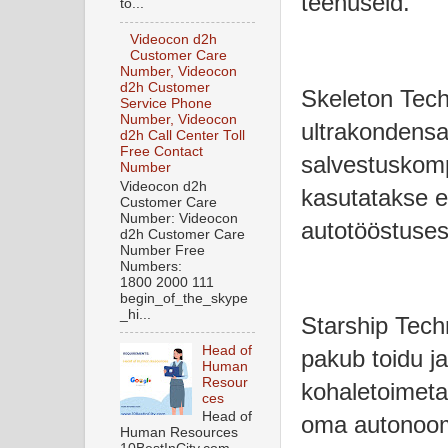
teenuseid.
to...
Videocon d2h
Customer Care
Number, Videocon
d2h Customer
Skeleton Tech
Service Phone
Number, Videocon
ultrakondensa
d2h Call Center Toll
Free Contact
salvestuskomp
Number
Videocon d2h
kasutatakse e
Customer Care
Number: Videocon
autotööstuses
d2h Customer Care
Number Free
Numbers:
1800 2000 111
begin_of_the_skype
_hi...
Starship Tech
Head of
pakub toidu j
Human
Resour
kohaletoimeta
ces
Head of
oma autonooms
Human Resources