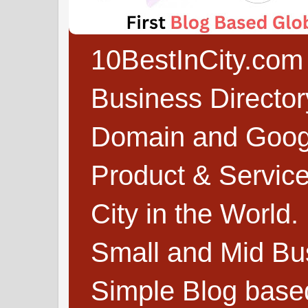
10BestInCity.com 
Business Directo
Domain and Google
Product & Service
City in the World.
Small and Mid Bu
Simple Blog based