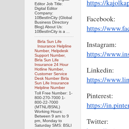
https://kajolk
Editor Job Title:
Digital Editor
Company:
Facebook:
10BestInCity (Global
Business Directory
https://www.f
Blog) About Us:
10BestInCity is a ...
Birla Sun Life
Instagram:
Insurance Helpline
Number, Helpdesk
https://www.in
Support Number,
Birla Sun Life
Insurance 24 Hour
Linkedin:
Hotline Number,
Customer Service
https://www.li
Desk Number Birla
Sun Life Insurance
Helpline Number
Toll Free Number: 1-
Pinterest:
800-270-7000 1-
800-22-7000
https://in.pint
(MTNL/BSNL)
Working Hours:
Between 9 am to 9
Twitter:
pm, Monday to
Saturday SMS: BSLI