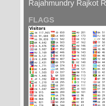
Rajahmundry Rajkot
FLAGS