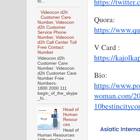
https://twitte
to...
Videocon d2h
Quora:
Customer Care
Number, Videocon
https://www.qu
d2h Customer
Service Phone
Number, Videocon
d2h Call Center Toll
V Card :
Free Contact
Number
https://kajolk
Videocon d2h
Customer Care
Number: Videocon
Bio:
d2h Customer Care
Number Free
https://www.por
Numbers:
1800 2000 111
woman.com/202
begin_of_the_skype
_hi...
10bestincityc
Head of
Human
Resour
ces
Head of
Human Resources