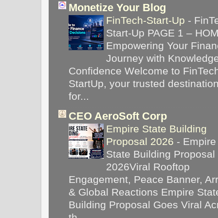
Monetize Your Blog
FinTech-Start-Up
-
FinT
Start-Up PAGE 1 – HO
Empowering Your Financ
Journey with Knowledg
Confidence Welcome to FinTec
StartUp, your trusted destinatio
for...
CEO AeroSoft Corp
Empire State Building
Proposal 2026
-
Empire
State Building Proposal
2026Viral Rooftop
Engagement, Peace Banner, Arr
& Global Reactions Empire Stat
Building Proposal Goes Viral Ac
th...