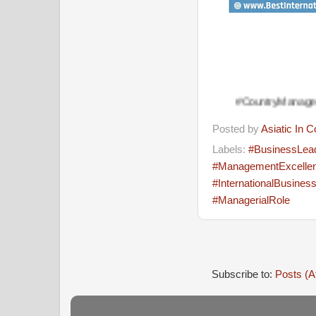
#CountryManager #Managemen
Posted by
Asiatic In 
Labels:
#BusinessLea
#ManagementExcelle
#InternationalBusines
#ManagerialRole
Subscribe to:
Posts (A