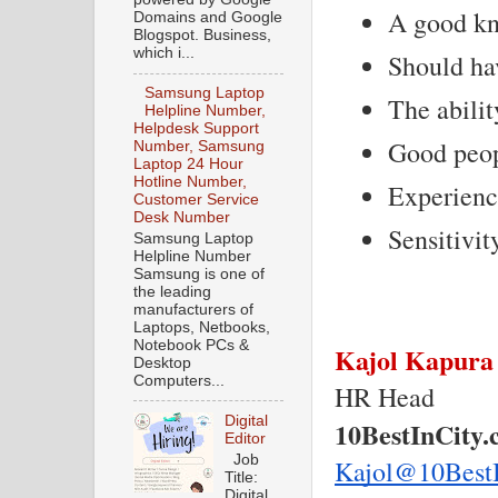
A good kno
Domains and Google
Blogspot. Business,
which i...
Should hav
Samsung Laptop
The abilit
Helpline Number,
Helpdesk Support
Good peop
Number, Samsung
Laptop 24 Hour
Hotline Number,
Experienc
Customer Service
Desk Number
Sensitivit
Samsung Laptop
Helpline Number
Samsung is one of
the leading
manufacturers of
Laptops, Netbooks,
Notebook PCs &
Kajol Kapura
Desktop
Computers...
HR Head
Digital
10BestInCity
Editor
Job
Kajol@10Best
Title:
Digital