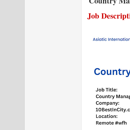
Country Man
Job Descript