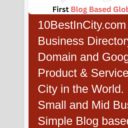
10BestInCity.com 
Business Directo
Domain and Google
Product & Service
City in the World.
Small and Mid Bu
Simple Blog based