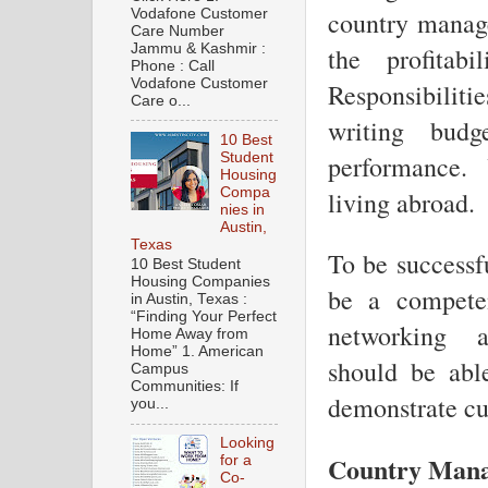
Vodafone Customer
country manage
Care Number
Jammu & Kashmir :
the profitabi
Phone : Call
Vodafone Customer
Responsibiliti
Care o...
writing budg
10 Best
Student
performance.
Housing
Compa
living abroad.
nies in
Austin,
Texas
To be successf
10 Best Student
Housing Companies
be a compete
in Austin, Texas :
“Finding Your Perfect
networking a
Home Away from
Home” 1. American
should be abl
Campus
Communities: If
demonstrate cul
you...
Looking
Country Manag
for a
Co-