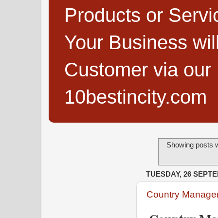
Products or Servi
Your Business wi
Customer via our B
10bestincity.com
Showing posts w
TUESDAY, 26 SEPT
Country Manager 