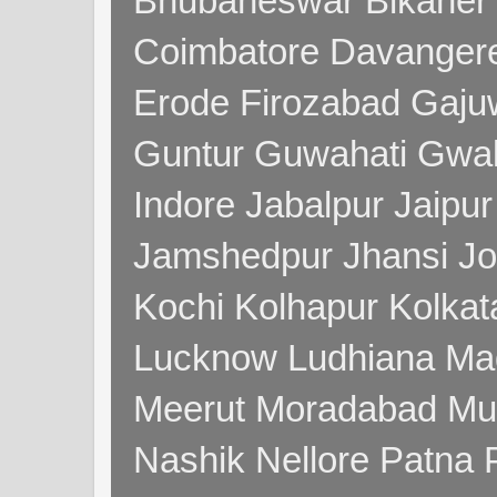
Bhubaneswar Bikaner
Coimbatore Davanger
Erode Firozabad Gaj
Guntur Guwahati Gwal
Indore Jabalpur Jaipu
Jamshedpur Jhansi Jo
Kochi Kolhapur Kolka
Lucknow Ludhiana Ma
Meerut Moradabad Mu
Nashik Nellore Patna 