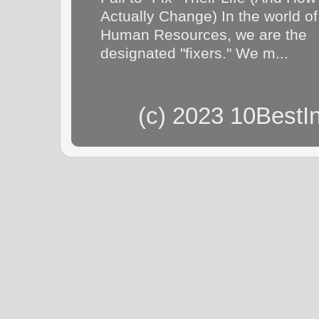
Actually Change) In the world of
Human Resources, we are the
designated "fixers." We m...
(c) 2023 10BestI