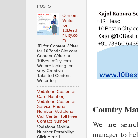
POSTS
Content
Writer
for
10BestI
nCity.co
m
JD for Content Writer
for 10BestInCity.com
Content Writer at
10BestInCity.com:
We are looking for
very Creative
Talented Content
Writer to j...
Vodafone Customer
Care Number,
Vodafone Customer
Country Man
Service Phone
Number, Vodafone
Call Center Toll Free
Contact Number
We are search
Vodafone Mobile
manager to hel
Number Portability:
Click Here 1.