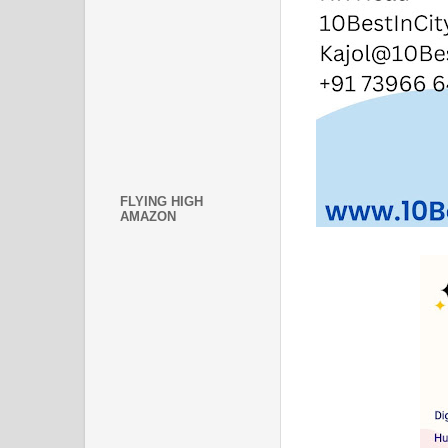
FLYING HIGH
AMAZON