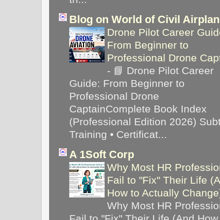
Blog on World of Civil Airpla
Drone Pilot Career Guid
From Beginner to
Professional Drone Cap
-
📘 Drone Pilot Career
Guide: From Beginner to
Professional Drone
CaptainComplete Book Index
(Professional Edition 2026) Subti
Training • Certificat...
A 1Soft Corp
Why Most HR Professio
Fail to "Fix" Their Life (
How to Actually Chang
Why Most HR Professio
Fail to "Fix" Their Life (And How