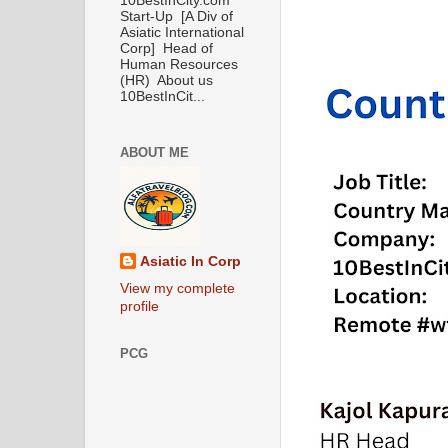
10BestInCity.com
Start-Up [A Div of
Asiatic International
Corp] Head of
Human Resources
(HR) About us
10BestInCit...
ABOUT ME
Asiatic In Corp
View my complete
profile
PCG