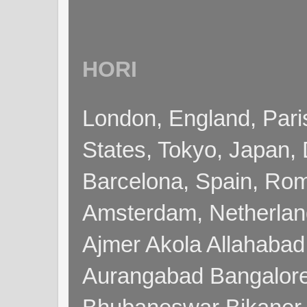
HORI
London, England, Pari
States, Tokyo, Japan, 
Barcelona, Spain, Rome
Amsterdam, Netherla
Ajmer Akola Allahabad
Aurangabad Bangalore