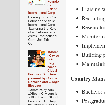
Founde
r at
Liaising w
Asiatic
International Corp
Recruiting
Looking for a Co-
Founder at Asiatic
International Corp
Researchin
Exploring the Role
of a Co-Founder at
Monitoring
Asiatic International
Corp Job Title:
Co-...
Implementi
10BestI
Building p
nCity.co
m is a
Maintainin
Blog
based
Global
Business Directory
Country Mana
powered by Google
Domains and Google
Blogspot
Bachelor's
10BestInCity.com
10BestInCity.com is
a Blog based Global
Postgradua
Business Directory
powered by Google