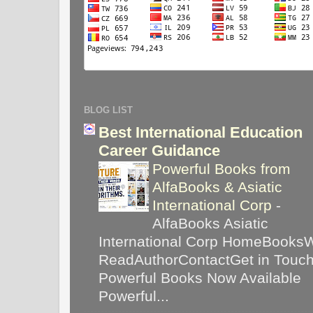
BLOG LIST
Best International Education
Career Guidance
Powerful Books from
AlfaBooks & Asiatic
International Corp
-
AlfaBooks Asiatic
International Corp HomeBooks
ReadAuthorContactGet in Touc
Powerful Books Now Available
Powerful...