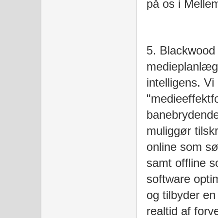
på os i Melle
5. Blackwood 
medieplanlæg
intelligens. V
"medieeffektf
banebrydende 
muliggør tilsk
online som s
samt offline 
software opti
og tilbyder en
realtid af for