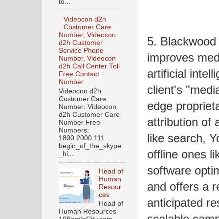
to...
Videocon d2h
Customer Care
Number, Videocon
5. Blackwood
d2h Customer
Service Phone
improves medi
Number, Videocon
d2h Call Center Toll
artificial int
Free Contact
Number
client's "medi
Videocon d2h
Customer Care
edge propriet
Number: Videocon
d2h Customer Care
attribution of
Number Free
Numbers:
like search, 
1800 2000 111
begin_of_the_skype
offline ones l
_hi...
software optim
Head of
Human
and offers a r
Resour
ces
anticipated r
Head of
Human Resources
scalable camp