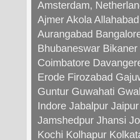
Amsterdam, Netherla
Ajmer Akola Allahabad
Aurangabad Bangalore
Bhubaneswar Bikaner
Coimbatore Davanger
Erode Firozabad Gaj
Guntur Guwahati Gwal
Indore Jabalpur Jaipu
Jamshedpur Jhansi Jo
Kochi Kolhapur Kolka