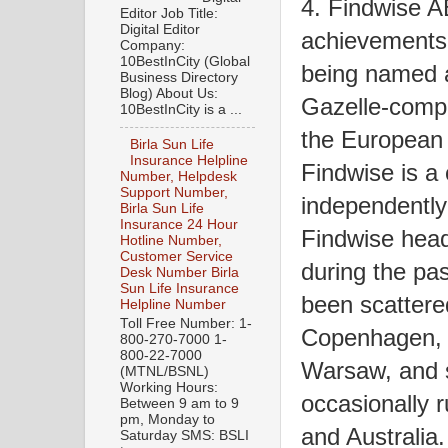
4. Findwise AB
Editor Job Title:
Digital Editor
achievements 
Company:
10BestInCity (Global
being named a
Business Directory
Blog) About Us:
Gazelle-compa
10BestInCity is a ...
the European
Birla Sun Life
Insurance Helpline
Findwise is a
Number, Helpdesk
Support Number,
independently
Birla Sun Life
Insurance 24 Hour
Findwise head
Hotline Number,
Customer Service
during the pa
Desk Number Birla
Sun Life Insurance
been scattere
Helpline Number
Toll Free Number: 1-
Copenhagen, H
800-270-7000 1-
800-22-7000
Warsaw, and s
(MTNL/BSNL)
Working Hours:
occasionally 
Between 9 am to 9
pm, Monday to
and Australia.
Saturday SMS: BSLI