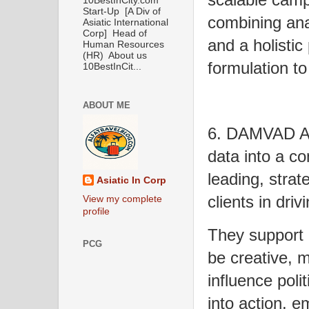
10BestInCity.com
Start-Up [A Div of
combining ana
Asiatic International
Corp] Head of
and a holistic
Human Resources
(HR) About us
formulation to
10BestInCit...
ABOUT ME
6. DAMVAD Ana
data into a c
leading, strate
Asiatic In Corp
clients in dri
View my complete
profile
They support 
PCG
be creative, 
influence poli
into action, 