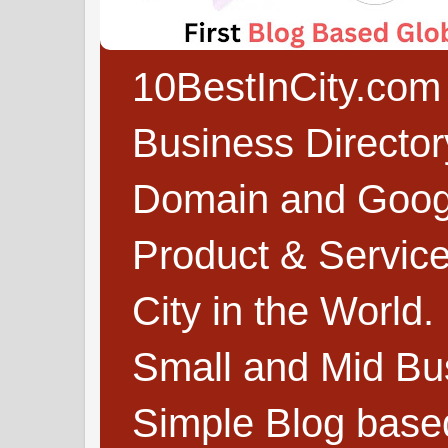
10BestInCity.com 
Business Directo
Domain and Google
Product & Service
City in the World.
Small and Mid Bu
Simple Blog based