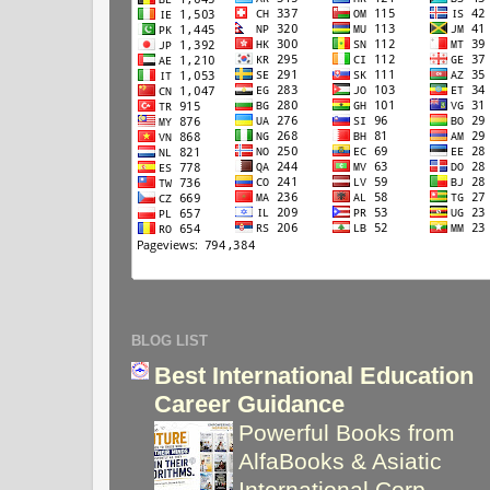
BLOG LIST
Best International Education
Career Guidance
Powerful Books from
AlfaBooks & Asiatic
International Corp
-