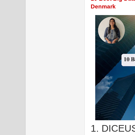
Denmark
1. DICEU