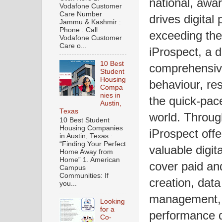
national, awa
Vodafone Customer
Care Number
drives digital
Jammu & Kashmir :
Phone : Call
exceeding the 
Vodafone Customer
Care o...
iProspect, a 
10 Best
comprehensiv
Student
Housing
behaviour, res
Compa
nies in
the quick-pac
Austin,
Texas
world. Through
10 Best Student
Housing Companies
iProspect offe
in Austin, Texas :
“Finding Your Perfect
valuable digit
Home Away from
Home” 1. American
cover paid an
Campus
Communities: If
creation, data
you...
management, s
Looking
for a
performance di
Co-