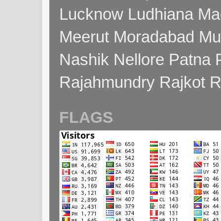
Lucknow Ludhiana Ma
Meerut Moradabad Mu
Nashik Nellore Patna 
Rajahmundry Rajkot
FLAGS