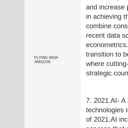
and increase 
in achieving t
combine consu
recent data sc
econometrics.
transition to 
FLYING HIGH
AMAZON
where cutting
strategic cou
7. 2021.AI- A 
technologies 
of 2021.AI in