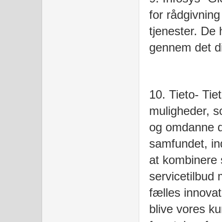
for rådgivning
tjenester. De
gennem det dig
10. Tieto- Tie
muligheder, s
og omdanne de
samfundet, in
at kombinere 
servicetilbud
fælles innova
blive vores ku