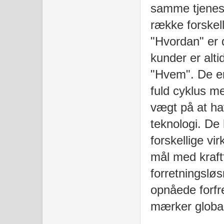
samme tjenest
række forskel
"Hvordan" er
kunder er alti
"Hvem". De er
fuld cyklus m
vægt på at ha
teknologi. De h
forskellige v
mål med kraftf
forretningsløs
opnåede forf
mærker globalt 