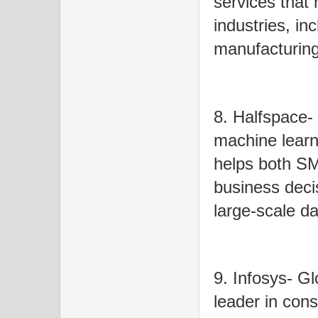
services that 
industries, in
manufacturing
8. Halfspace-
machine learn
helps both SM
business decis
large-scale da
9. Infosys- Gl
leader in cons