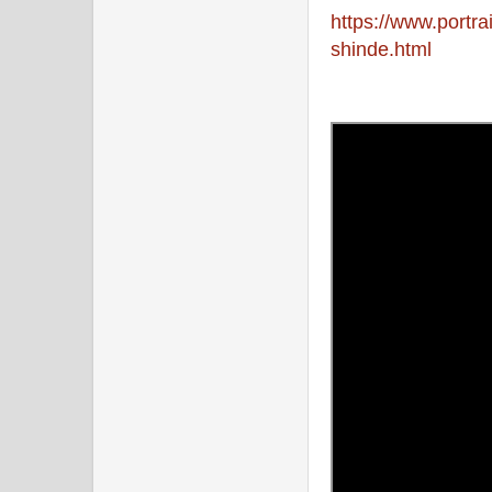
https://www.portr
shinde.html