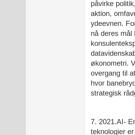
påvirke politi
aktion, omfav
ydeevnen. For
nå deres mål 
konsulenteks
datavidenskab
økonometri. Vi
overgang til 
hvor banebry
strategisk rå
7. 2021.AI- E
teknologier e