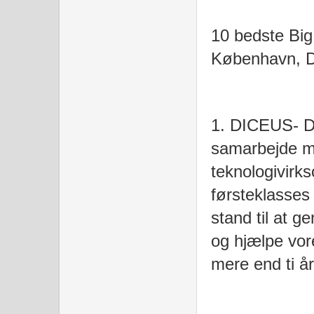
10 bedste Big
København, 
1. DICEUS- D
samarbejde m
teknologivirk
førsteklasses 
stand til at 
og hjælpe vor
mere end ti å