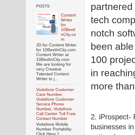
partnered
POSTS
Content
tech compa
Writer
for
10BestI
notch sof
nCity.co
m
been able
JD for Content Writer
for 10BestInCity.com
Content Writer at
100 projec
10BestInCity.com:
We are looking for
very Creative
in reachin
Talented Content
Writer to j...
more than
Vodafone Customer
Care Number,
Vodafone Customer
Service Phone
Number, Vodafone
Call Center Toll Free
2. iProspect-
Contact Number
Vodafone Mobile
businesses in 
Number Portability:
Click Here 1.