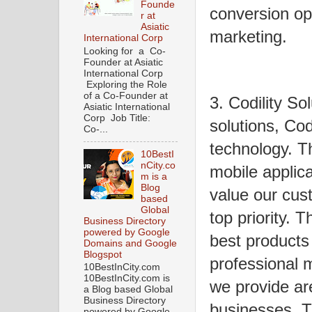
Founde
conversion opt
r at
Asiatic
marketing.
International Corp
Looking for a Co-
Founder at Asiatic
International Corp
Exploring the Role
of a Co-Founder at
3. Codility So
Asiatic International
Corp Job Title:
solutions, Codi
Co-...
technology. T
10BestI
nCity.co
mobile applic
m is a
Blog
value our cus
based
Global
top priority. 
Business Directory
powered by Google
best products
Domains and Google
Blogspot
professional 
10BestInCity.com
10BestInCity.com is
we provide are
a Blog based Global
Business Directory
businesses. 
powered by Google