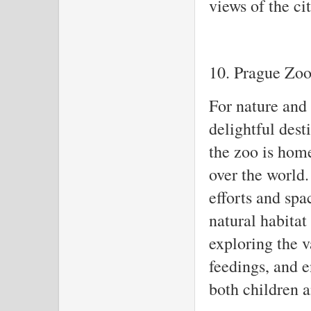
views of the cit
10. Prague Zo
For nature and 
delightful dest
the zoo is home
over the world.
efforts and spa
natural habitat
exploring the v
feedings, and 
both children a