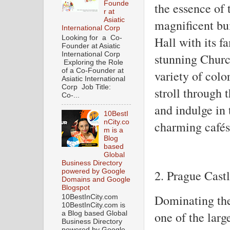
Founde
the essence of 
r at
Asiatic
magnificent bu
International Corp
Hall with its 
Looking for a Co-
Founder at Asiatic
International Corp
stunning Churc
Exploring the Role
of a Co-Founder at
variety of colo
Asiatic International
Corp Job Title:
stroll through 
Co-...
and indulge in 
10BestI
nCity.co
charming cafés 
m is a
Blog
based
Global
Business Directory
powered by Google
2. Prague Cast
Domains and Google
Blogspot
Dominating the
10BestInCity.com
10BestInCity.com is
one of the larg
a Blog based Global
Business Directory
powered by Google