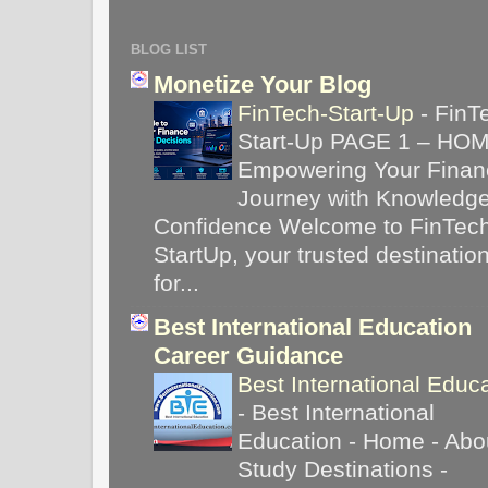
BLOG LIST
Monetize Your Blog
FinTech-Start-Up
-
FinT
Start-Up PAGE 1 – HO
Empowering Your Financ
Journey with Knowledg
Confidence Welcome to FinTec
StartUp, your trusted destinatio
for...
Best International Education
Career Guidance
Best International Educ
-
Best International
Education - Home - Abou
Study Destinations -