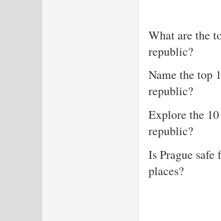
What are the to
republic?
Name the top 1
republic?
Explore the 10
republic?
Is Prague safe 
places?