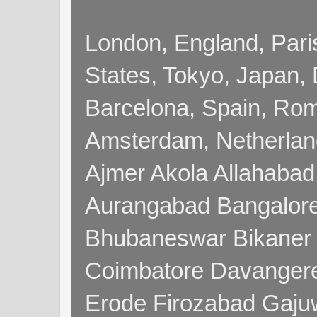
London, England, Pari
States, Tokyo, Japan, 
Barcelona, Spain, Rome
Amsterdam, Netherla
Ajmer Akola Allahabad
Aurangabad Bangalore
Bhubaneswar Bikaner
Coimbatore Davanger
Erode Firozabad Gaj