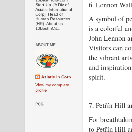
10BestInCity.com
6. Lennon Wal
Start-Up [A Div of
Asiatic International
Corp] Head of
A symbol of p
Human Resources
(HR) About us
is a colorful a
10BestInCit...
John Lennon an
ABOUT ME
Visitors can co
the vibrant art
and inspirationa
spirit.
Asiatic In Corp
View my complete
profile
7. Petřín Hill
PCG
For breathtaki
to Petřín Hill 