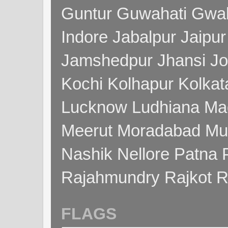
Guntur Guwahati Gwal
Indore Jabalpur Jaipu
Jamshedpur Jhansi Jo
Kochi Kolhapur Kolka
Lucknow Ludhiana Ma
Meerut Moradabad Mu
Nashik Nellore Patna 
Rajahmundry Rajkot
FLAGS