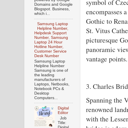
symbol of Czec
Domains and Google
Blogspot. Business,
encompasses a r
which i...
Gothic to Rena
Samsung Laptop
St. Vitus Cathe
Helpline Number,
Helpdesk Support
Number, Samsung
picturesque Gol
Laptop 24 Hour
Hotline Number,
panoramic views
Customer Service
Desk Number
vantage points.
Samsung Laptop
Helpline Number
Samsung is one of
the leading
manufacturers of
3. Charles Bri
Laptops, Netbooks,
Notebook PCs &
Desktop
Spanning the Vl
Computers...
renowned land
Digital
Editor
with the Lesse
Job
Title:
Digital