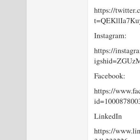
https://twitte
t=QEKllIa7K
Instagram:
https://insta
igshid=ZGU
Facebook:
https://www.fa
id=10008780
LinkedIn
https://www.li