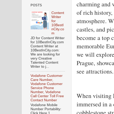
charming and vi
POSTS
of rich history,
Content
Writer
atmosphere. Wi
for
10BestI
castles, and pi
nCity.co
m
become a top ch
JD for Content Writer
for 10BestInCity.com
memorable Euro
Content Writer at
10BestInCity.com:
we will explore
We are looking for
very Creative
Prague, showcas
Talented Content
Writer to j...
see attractions.
Vodafone Customer
Care Number,
Vodafone Customer
Service Phone
Number, Vodafone
When visiting P
Call Center Toll Free
Contact Number
immersed in a ci
Vodafone Mobile
Number Portability:
cobblestone str
Click Here 1.