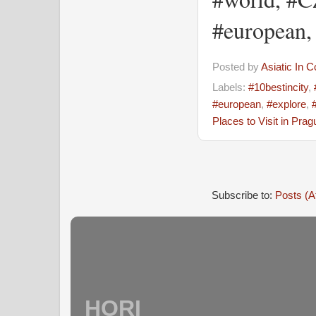
#european,
Posted by
Asiatic In 
Labels:
#10bestincity
,
#european
,
#explore
,
Places to Visit in Prag
Subscribe to:
Posts (A
HORI