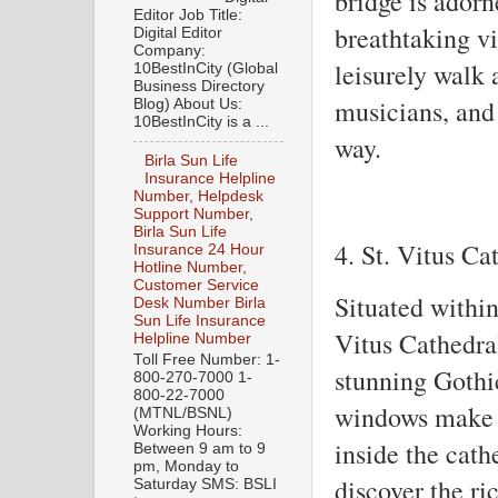
bridge is adorn
Editor Job Title:
breathtaking vi
Digital Editor
Company:
leisurely walk a
10BestInCity (Global
Business Directory
musicians, and 
Blog) About Us:
10BestInCity is a ...
way.
Birla Sun Life
Insurance Helpline
Number, Helpdesk
Support Number,
Birla Sun Life
4. St. Vitus Ca
Insurance 24 Hour
Hotline Number,
Customer Service
Situated withi
Desk Number Birla
Sun Life Insurance
Vitus Cathedral
Helpline Number
Toll Free Number: 1-
stunning Gothic
800-270-7000 1-
800-22-7000
windows make it
(MTNL/BSNL)
Working Hours:
inside the cath
Between 9 am to 9
pm, Monday to
discover the ric
Saturday SMS: BSLI