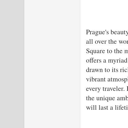
Prague's beaut
all over the w
Square to the m
offers a myria
drawn to its ric
vibrant atmosp
every traveler.
the unique amb
will last a life