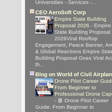
Universities - Services -...
CEO AeroSoft Corp
Empire State Building
Proposal 2026
-
Empire
State Building Proposal
2026Viral Rooftop
Engagement, Peace Banner, Arr
& Global Reactions Empire Stat
Building Proposal Goes Viral Ac
th...
Blog on World of Civil Airpla
Drone Pilot Career Guid
From Beginner to
Professional Drone Cap
-
📘 Drone Pilot Career
Guide: From Beginner to