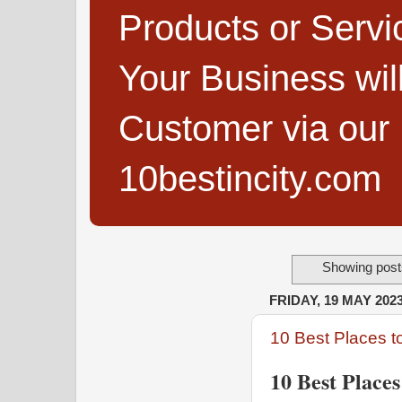
Products or Servi
Your Business wi
Customer via our B
10bestincity.com
Showing posts
FRIDAY, 19 MAY 202
10 Best Places t
10 Best Places