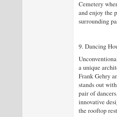
Cemetery where
and enjoy the 
surrounding pa
9. Dancing Ho
Unconventional
a unique archi
Frank Gehry an
stands out with
pair of dancers
innovative desi
the rooftop res