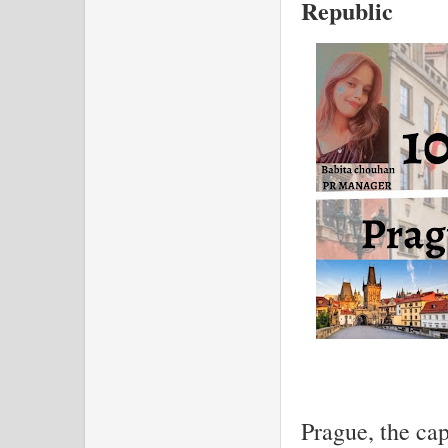
Republic
Prague, the cap