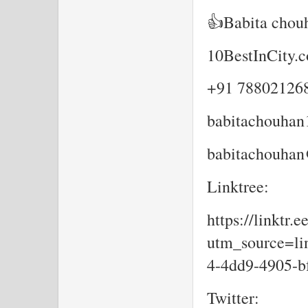
👍Babita chou
10BestInCity.
+91 78802126
babitachouha
babitachouhan
Linktree:
https://linktr.
utm_source=lin
4-4dd9-4905-b
Twitter: