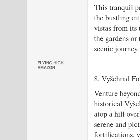
This tranquil p
the bustling ci
vistas from its
the gardens or 
scenic journey.
FLYING HIGH
AMAZON
8. Vyšehrad Fo
Venture beyond 
historical Vyše
atop a hill ove
serene and pict
fortifications,