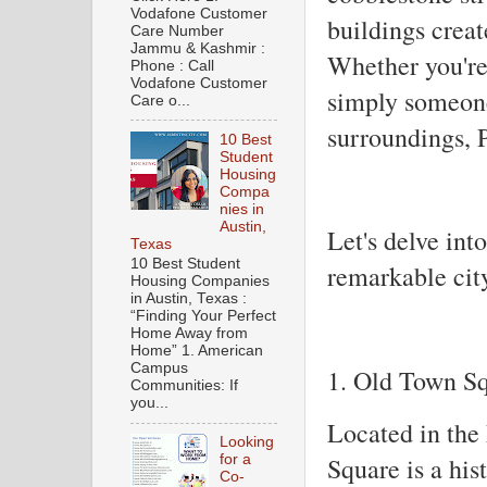
Vodafone Customer
buildings creat
Care Number
Jammu & Kashmir :
Whether you're 
Phone : Call
Vodafone Customer
simply someone
Care o...
surroundings, 
10 Best
Student
Housing
Compa
nies in
Austin,
Let's delve into
Texas
10 Best Student
remarkable cit
Housing Companies
in Austin, Texas :
“Finding Your Perfect
Home Away from
Home” 1. American
Campus
1. Old Town S
Communities: If
you...
Located in the
Looking
Square is a his
for a
Co-