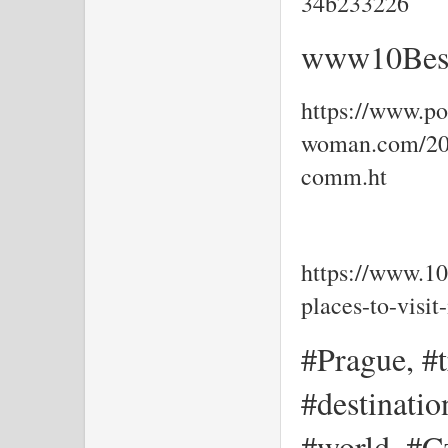
34b233226
www10Best
https://www.por
woman.com/202
comm.ht
https://www.10
places-to-visi
#Prague, #t
#destinati
#world, #Cz