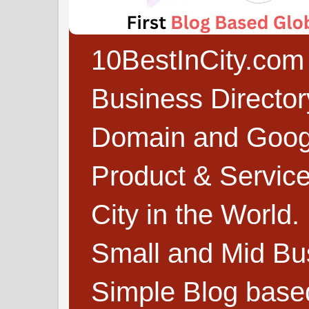
10BestInCity.com 
Business Directo
Domain and Google
Product & Service
City in the World.
Small and Mid Bu
Simple Blog based