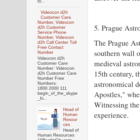
to...
Videocon d2h
Customer Care
Number, Videocon
5. Prague Astr
d2h Customer
Service Phone
Number, Videocon
The Prague Ast
d2h Call Center Toll
Free Contact
southern wall o
Number
Videocon d2h
medieval astro
Customer Care
Number: Videocon
15th century, t
d2h Customer Care
Number Free
astronomical de
Numbers:
1800 2000 111
Apostles," wher
begin_of_the_skype
_hi...
Witnessing the 
Head of
experience.
Human
Resour
ces
Head of
Human Resources