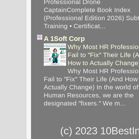
Professional Drone
CaptainComplete Book Index
(Professional Edition 2026) Subti
Training • Certificat...
A 1Soft Corp
Why Most HR Professio
Fail to "Fix" Their Life (
How to Actually Chang
Why Most HR Professio
Fail to "Fix" Their Life (And How
Actually Change) In the world of
Human Resources, we are the
designated "fixers." We m...
(c) 2023 10BestI