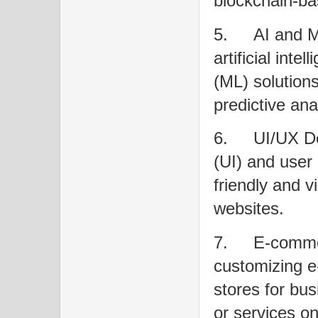
blockchain-ba
5.
AI and M
artificial int
(ML) solutions
predictive ana
6.
UI/UX De
(UI) and user
friendly and v
websites.
7.
E-commer
customizing e
stores for bus
or services on