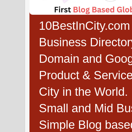
10BestInCity.com 
Business Directo
Domain and Google
Product & Service
City in the World.
Small and Mid Bu
Simple Blog based