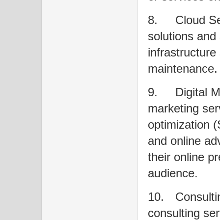
8.
Cloud Se
solutions and 
infrastructure
maintenance.
9.
Digital M
marketing ser
optimization 
and online adv
their online p
audience.
10.
Consulti
consulting ser