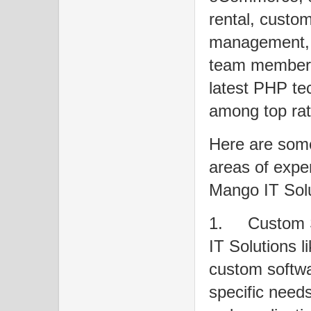
rental, custo
management, a
team members
latest PHP te
among top rat
Here are some
areas of exper
Mango IT Solu
1.
Custom 
IT Solutions l
custom softwar
specific needs