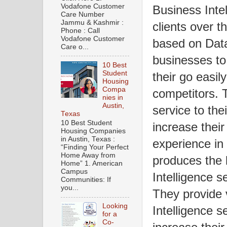
Vodafone Customer
Business Intel
Care Number
Jammu & Kashmir :
clients over t
Phone : Call
Vodafone Customer
based on Data
Care o...
businesses to
10 Best
Student
their go easil
Housing
Compa
competitors. 
nies in
Austin,
service to the
Texas
10 Best Student
increase thei
Housing Companies
in Austin, Texas :
experience in
“Finding Your Perfect
Home Away from
produces the 
Home” 1. American
Campus
Intelligence s
Communities: If
you...
They provide 
Looking
Intelligence se
for a
Co-