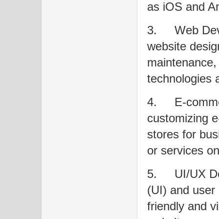
as iOS and An
3.
Web Deve
website desig
maintenance, 
technologies
4.
E-commer
customizing e
stores for bus
or services on
5.
UI/UX De
(UI) and user
friendly and v