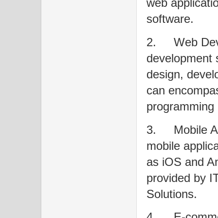
web applicati
software.
2.
Web Dev
development s
design, devel
can encompass
programming 
3.
Mobile 
mobile applica
as iOS and An
provided by I
Solutions.
4.
E-commer