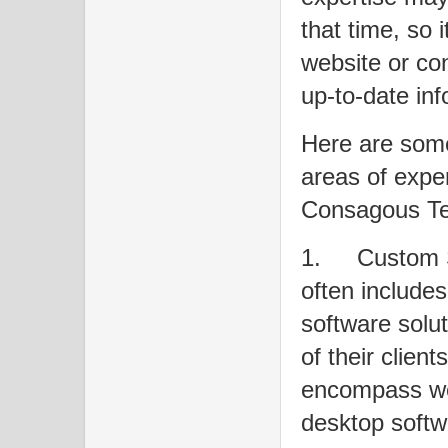
that time, so it
website or con
up-to-date inf
Here are some
areas of exper
Consagous Tec
1.
Custom 
often include
software solut
of their clien
encompass web
desktop softw