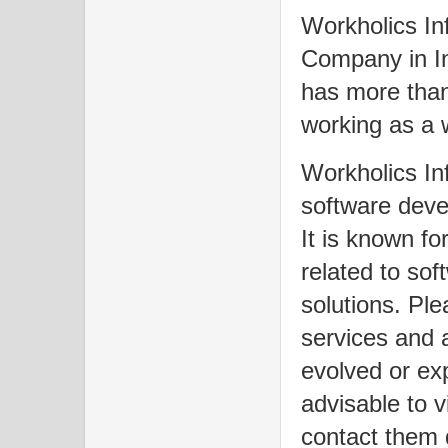
Workholics Inf
Company in In
has more than
working as a
Workholics In
software deve
It is known fo
related to so
solutions. Pl
services and 
evolved or exp
advisable to vi
contact them d