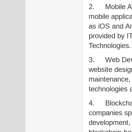
2.
Mobile 
mobile applica
as iOS and An
provided by I
Technologies.
3.
Web Deve
website desig
maintenance, 
technologies
4.
Blockch
companies spe
development, i