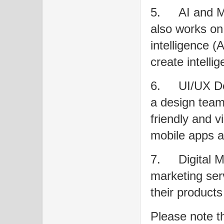
5.
AI and 
also works on p
intelligence (
create intelli
6.
UI/UX De
a design team 
friendly and v
mobile apps a
7.
Digital M
marketing ser
their products
Please note t