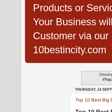
Products or Servi
Your Business wi
Customer via our B
10bestincity.com
Showing
#Top
THURSDAY, 14 SEP
Top 10 Best Big 
Top 10 Best 