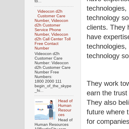
to...
technologies, 
Videocon d2h
Customer Care
technology sol
Number, Videocon
d2h Customer
clients. They 
Service Phone
Number, Videocon
have expertis
d2h Call Center Toll
Free Contact
technologies, 
Number
Videocon d2h
technology so
Customer Care
Number: Videocon
d2h Customer Care
Number Free
Numbers:
1800 2000 111
They work tow
begin_of_the_skype
_hi...
earn the trust 
They also bel
Head of
Human
Resour
future where 
ces
for companies 
Head of
Human Resources