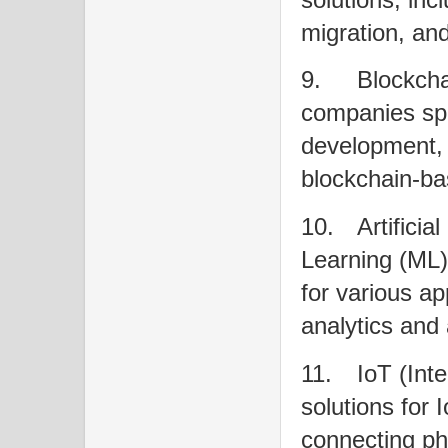
migration, an
9.
Blockch
companies spe
development, i
blockchain-ba
10.
Artificia
Learning (ML)
for various ap
analytics and
11.
IoT (Int
solutions for 
connecting phy