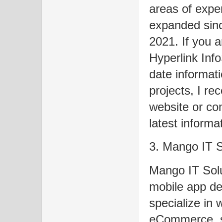
areas of expe
expanded sin
2021. If you a
Hyperlink Inf
date informati
projects, I re
website or con
latest informa
3. Mango IT S
Mango IT Solu
mobile app d
specialize in 
eCommerce, s