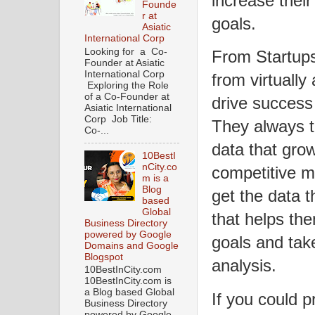
increase thei
Founde
r at
goals.
Asiatic
International Corp
Looking for a Co-
From Startups
Founder at Asiatic
International Corp
from virtually
Exploring the Role
of a Co-Founder at
drive success 
Asiatic International
Corp Job Title:
They always t
Co-...
data that grow
10BestI
nCity.co
competitive m
m is a
Blog
get the data 
based
Global
that helps the
Business Directory
powered by Google
goals and tak
Domains and Google
Blogspot
analysis.
10BestInCity.com
10BestInCity.com is
a Blog based Global
If you could p
Business Directory
powered by Google