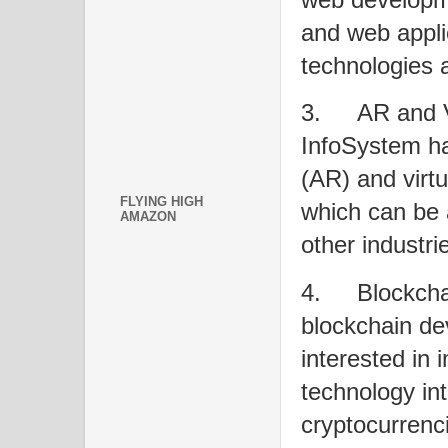
and web appli
technologies 
3.
AR and 
InfoSystem ha
(AR) and virtu
FLYING HIGH
which can be 
AMAZON
other industri
4.
Blockch
blockchain de
interested in
technology int
cryptocurrenci