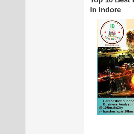
In Indore