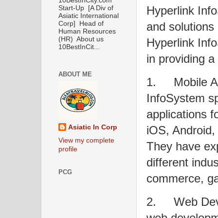
10BestInCity.com
Hyperlink Inf
Start-Up [A Div of
Asiatic International
and solutions
Corp] Head of
Human Resources
(HR) About us
Hyperlink Info
10BestInCit...
in providing a
ABOUT ME
1.
Mobile A
InfoSystem sp
applications f
iOS, Android,
Asiatic In Corp
View my complete
They have exp
profile
different indu
PCG
commerce, ga
2.
Web Dev
web developme