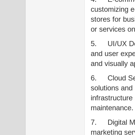
customizing e
stores for bus
or services on
5.
UI/UX De
and user expe
and visually 
6.
Cloud Se
solutions and 
infrastructure
maintenance.
7.
Digital M
marketing ser