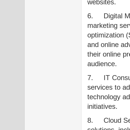
websites.
6.
Digital M
marketing ser
optimization 
and online adv
their online p
audience.
7.
IT Consu
services to ad
technology ado
initiatives.
8.
Cloud Se
solutions, inc