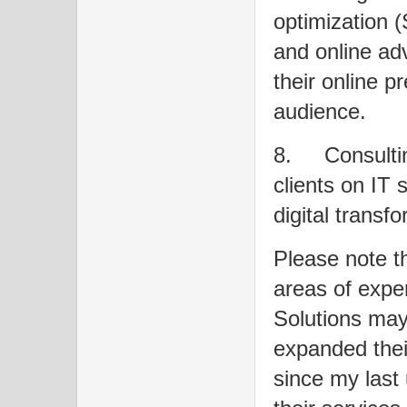
optimization 
and online adv
their online p
audience.
8.
Consulti
clients on IT 
digital transfo
Please note th
areas of expe
Solutions may
expanded their
since my last 