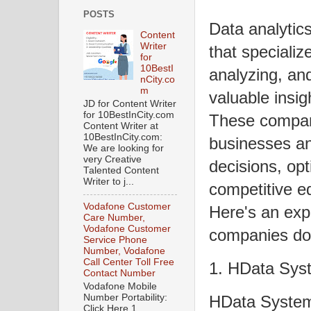
POSTS
Data analytic
Content
Writer
that specializ
for
10BestI
analyzing, and
nCity.co
m
valuable insig
JD for Content Writer
for 10BestInCity.com
These compani
Content Writer at
10BestInCity.com:
businesses an
We are looking for
very Creative
decisions, opt
Talented Content
Writer to j...
competitive ed
Vodafone Customer
Here's an exp
Care Number,
Vodafone Customer
companies do 
Service Phone
Number, Vodafone
Call Center Toll Free
1. HData Sys
Contact Number
Vodafone Mobile
HData System
Number Portability:
Click Here 1.