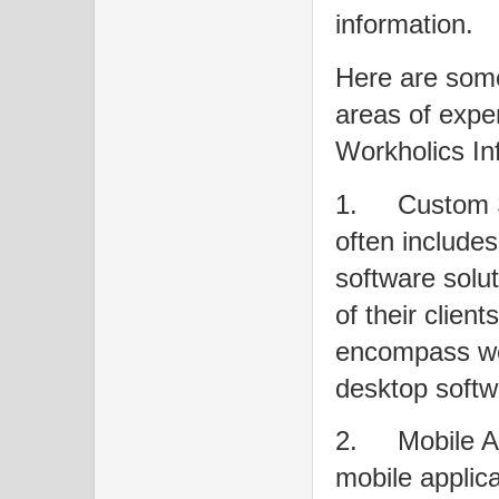
information.
Here are some
areas of exper
Workholics Inf
1.
Custom 
often include
software solut
of their clien
encompass web
desktop softw
2.
Mobile 
mobile applica