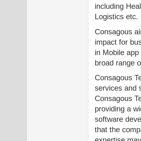
including Hea
Logistics etc.
Consagous aim
impact for bu
in Mobile app
broad range o
Consagous Tec
services and 
Consagous Te
providing a wi
software dev
that the comp
expertise may