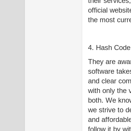
their services
official websi
the most curre
4. Hash Code
They are awar
software takes
and clear com
with only the 
both. We know
we strive to d
and affordabl
follow it by w