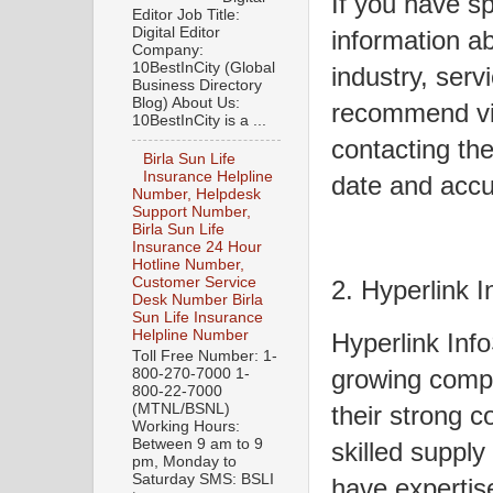
If you have sp
Editor Job Title:
Digital Editor
information a
Company:
10BestInCity (Global
industry, servi
Business Directory
Blog) About Us:
recommend visi
10BestInCity is a ...
contacting the
Birla Sun Life
Insurance Helpline
date and accu
Number, Helpdesk
Support Number,
Birla Sun Life
Insurance 24 Hour
Hotline Number,
Customer Service
2. Hyperlink 
Desk Number Birla
Sun Life Insurance
Helpline Number
Hyperlink Inf
Toll Free Number: 1-
growing compa
800-270-7000 1-
800-22-7000
(MTNL/BSNL)
their strong 
Working Hours:
Between 9 am to 9
skilled supply
pm, Monday to
Saturday SMS: BSLI
have expertis