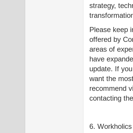
strategy, tech
transformation 
Please keep in
offered by Co
areas of expe
have expanded
update. If you
want the most 
recommend visi
contacting the
6. Workholics