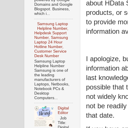
about HData S
Domains and Google
Blogspot. Business,
products, or s
which i...
to provide mo
Samsung Laptop
Helpline Number,
information av
Helpdesk Support
Number, Samsung
Laptop 24 Hour
Hotline Number,
Customer Service
Desk Number
I apologize, bu
Samsung Laptop
Helpline Number
information a
Samsung is one of
the leading
last knowledg
manufacturers of
Laptops, Netbooks,
possible that 
Notebook PCs &
Desktop
not widely kn
Computers...
not be readily
Digital
Editor
that date.
Job
Title:
Digital