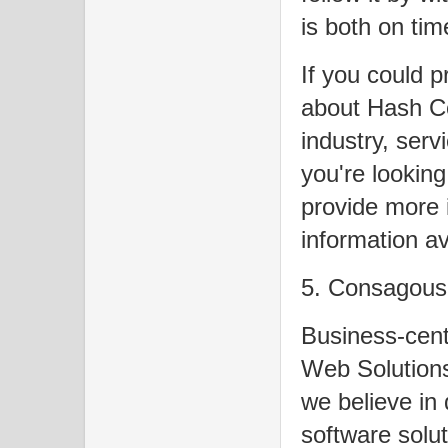
is both on tim
If you could p
about Hash C
industry, serv
you're looking
provide more 
information av
5. Consagous 
Business-cent
Web Solutions
we believe in 
software solu