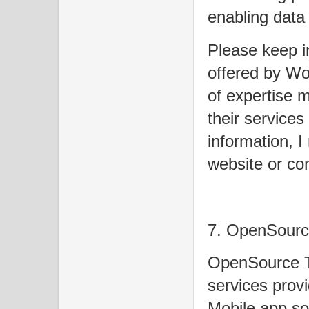
enabling data
Please keep in
offered by Wo
of expertise m
their services
information, I
website or con
7. OpenSourc
OpenSource T
services prov
Mobile app so