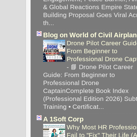
& Global Reactions Empire Stat
Building Proposal Goes Viral Ac
th...
Blog on World of Civil Airpla
Drone Pilot Career Guid
From Beginner to
Professional Drone Cap
-
📘 Drone Pilot Career
Guide: From Beginner to
Professional Drone
CaptainComplete Book Index
(Professional Edition 2026) Subti
Training • Certificat...
A 1Soft Corp
Why Most HR Professio
Fail to "Fix" Their Life (