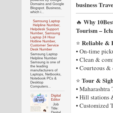
business Trav
Domains and Google
Blogspot. Business,
which i...
Why 10Best
🔥
Samsung Laptop
Helpline Number,
Tourism – Ich
Helpdesk Support
Number, Samsung
Laptop 24 Hour
Reliable & 
⭐
Hotline Number,
Customer Service
• On-time pic
Desk Number
Samsung Laptop
• Clean & comf
Helpline Number
Samsung is one of
• Courteous & 
the leading
manufacturers of
Laptops, Netbooks,
Tour & Sigh
⭐
Notebook PCs &
Desktop
Computers...
• Maharashtra T
• Hill stations
Digital
Editor
• Customized T
Job
Title:
Digital