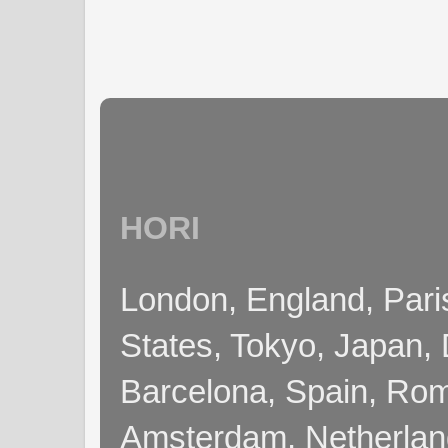
HORI
London, England, Pari
States, Tokyo, Japan, 
Barcelona, Spain, Rome
Amsterdam, Netherla