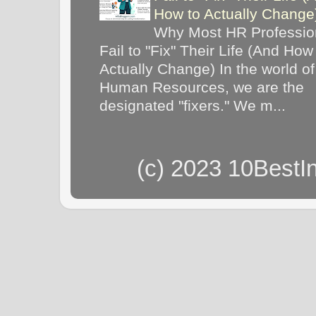
How to Actually Chang
Why Most HR Professio
Fail to "Fix" Their Life (And How
Actually Change) In the world of
Human Resources, we are the
designated "fixers." We m...
(c) 2023 10BestI