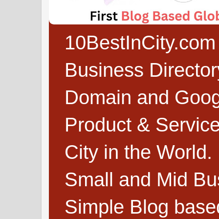
10BestInCity.com 
Business Directo
Domain and Google
Product & Service
City in the World.
Small and Mid Bu
Simple Blog based