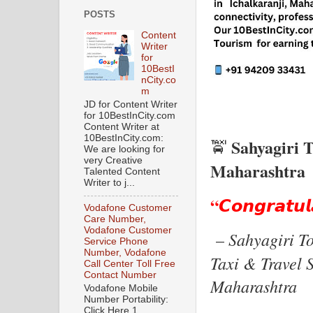
POSTS
Content
Writer
for
10BestI
nCity.co
m
JD for Content Writer
for 10BestInCity.com
Content Writer at
10BestInCity.com:
Sahyagiri T
🚖
We are looking for
very Creative
Maharashtra
Talented Content
Writer to j...
“𝘾𝙤𝙣𝙜𝙧𝙖𝙩𝙪𝙡
Vodafone Customer
Care Number,
Vodafone Customer
Sahyagiri T
–
Service Phone
Number, Vodafone
Taxi & Travel S
Call Center Toll Free
Contact Number
Maharashtra
Vodafone Mobile
Number Portability:
Click Here 1.