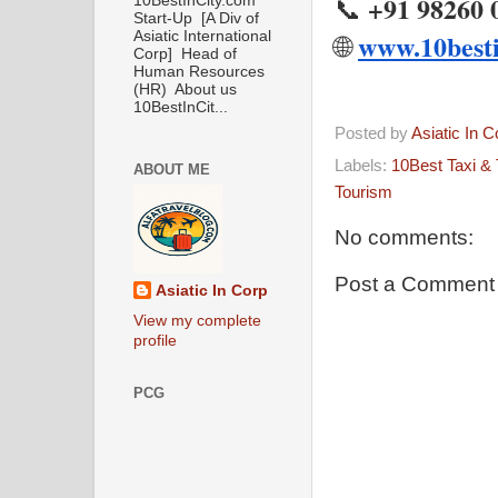
+91 98260 
📞
10BestInCity.com
Start-Up [A Div of
www.10besti
Asiatic International
🌐
Corp] Head of
Human Resources
(HR) About us
10BestInCit...
Posted by
Asiatic In 
Labels:
10Best Taxi & 
ABOUT ME
Tourism
No comments:
Post a Comment
Asiatic In Corp
View my complete
profile
PCG