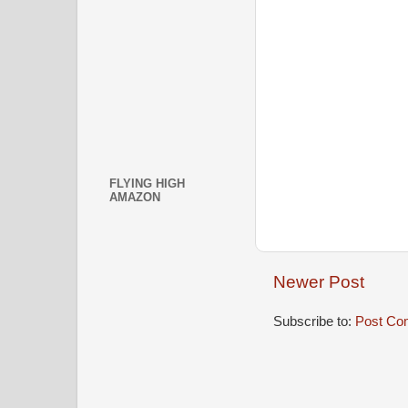
FLYING HIGH
AMAZON
Newer Post
Subscribe to:
Post Co