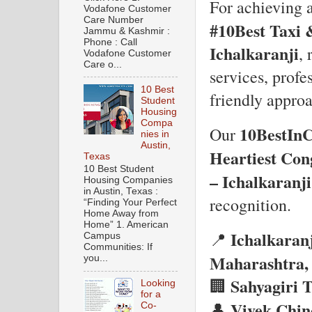
For achieving 
Vodafone Customer
Care Number
#10Best Taxi 
Jammu & Kashmir :
Phone : Call
Ichalkaranji
, 
Vodafone Customer
Care o...
services, profe
10 Best
friendly approa
Student
Housing
Compa
10BestIn
Our
nies in
Austin,
Heartiest Con
Texas
10 Best Student
– Ichalkaranji
Housing Companies
in Austin, Texas :
recognition.
“Finding Your Perfect
Home Away from
Home” 1. American
Ichalkaranj
📍
Campus
Communities: If
Maharashtra, 
you...
Sahyagiri 
🏢
Looking
for a
Vivek Chin
👤
Co-