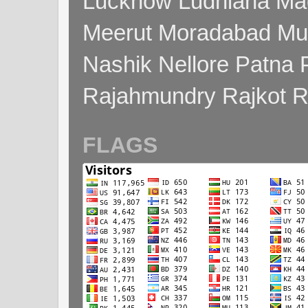
Lucknow Ludhiana Ma
Meerut Moradabad Mu
Nashik Nellore Patna 
Rajahmundry Rajkot
FLAGS