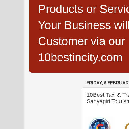
Products or Servi
Your Business wi
Customer via our B
10bestincity.com
FRIDAY, 6 FEBRUAR
10Best Taxi & Tra
Sahyagiri Touris