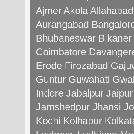
Ajmer Akola Allahabad
Aurangabad Bangalore
Bhubaneswar Bikaner
Coimbatore Davanger
Erode Firozabad Gaj
Guntur Guwahati Gwal
Indore Jabalpur Jaipu
Jamshedpur Jhansi Jo
Kochi Kolhapur Kolka