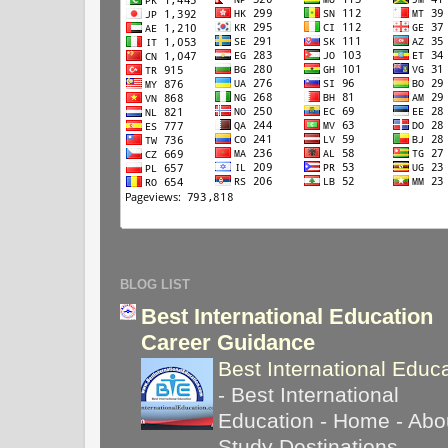
BLOG LIST
Best International Education
Career Guidance
Best International Educ
-
Best International
Education - Home - Abou
Study Destinations -