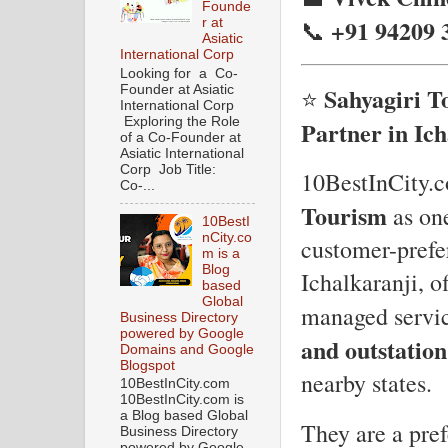
Founde
+91 94209 
📞
r at
Asiatic
International Corp
Looking for a Co-
Sahyagiri T
Founder at Asiatic
⭐
International Corp
Exploring the Role
Partner in Ich
of a Co-Founder at
Asiatic International
Corp Job Title:
10BestInCity.c
Co-...
Tourism
as on
10BestI
nCity.co
customer-prefer
m is a
Blog
Ichalkaranji, o
based
Global
managed servic
Business Directory
powered by Google
and outstation
Domains and Google
Blogspot
nearby states.
10BestInCity.com
10BestInCity.com is
a Blog based Global
They are a pre
Business Directory
powered by Google