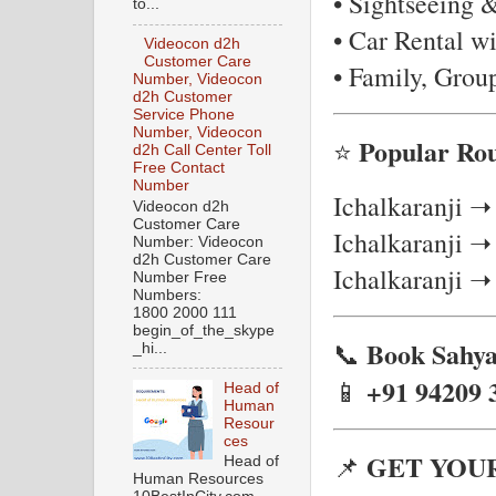
• Sightseeing 
to...
• Car Rental wi
Videocon d2h
Customer Care
• Family, Grou
Number, Videocon
d2h Customer
Service Phone
Number, Videocon
Popular Rou
⭐
d2h Call Center Toll
Free Contact
Number
Ichalkaranji ➝
Videocon d2h
Customer Care
Ichalkaranji 
Number: Videocon
d2h Customer Care
Ichalkaranji ➝
Number Free
Numbers:
1800 2000 111
begin_of_the_skype
Book Sahya
📞
_hi...
+91 94209 
📱
Head of
Human
Resour
ces
GET YOU
📌
Head of
Human Resources