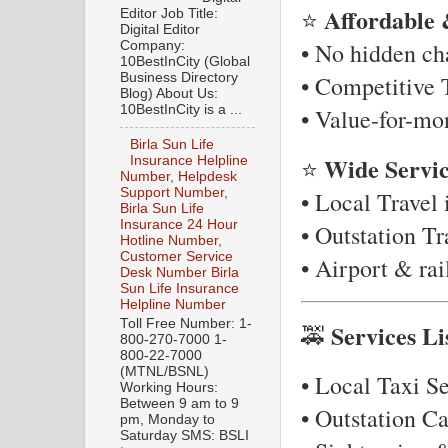
Affordable 
⭐
Editor Job Title:
Digital Editor
• No hidden ch
Company:
10BestInCity (Global
Business Directory
• Competitive T
Blog) About Us:
10BestInCity is a ...
• Value-for-mo
Birla Sun Life
Wide Servi
⭐
Insurance Helpline
Number, Helpdesk
Support Number,
• Local Travel 
Birla Sun Life
Insurance 24 Hour
• Outstation T
Hotline Number,
Customer Service
• Airport & ra
Desk Number Birla
Sun Life Insurance
Helpline Number
Toll Free Number: 1-
Services Li
🚕
800-270-7000 1-
800-22-7000
(MTNL/BSNL)
• Local Taxi Se
Working Hours:
Between 9 am to 9
• Outstation C
pm, Monday to
Saturday SMS: BSLI