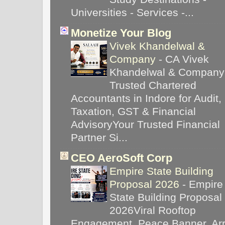
Universities - Services -...
Monetize Your Blog
Vivek Khandelwal &
Company
-
CA Vivek
Khandelwal & Company
Trusted Chartered
Accountants in Indore for Audit,
Taxation, GST & Financial
AdvisoryYour Trusted Financial
Partner Si...
CEO AeroSoft Corp
Empire State Building
Proposal 2026
-
Empire
State Building Proposal
2026Viral Rooftop
Engagement, Peace Banner, Arr