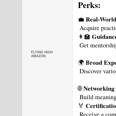
Perks:
Real-World
💼 
 Acquire practi
Guidanc
👩‍🏫 
 Get mentorshi
FLYING HIGH
AMAZON
Broad Expo
🌍 
 Discover vario
Networking 
🌐 
 Build meaningf
Certificati
🏅 
 Receive a comp