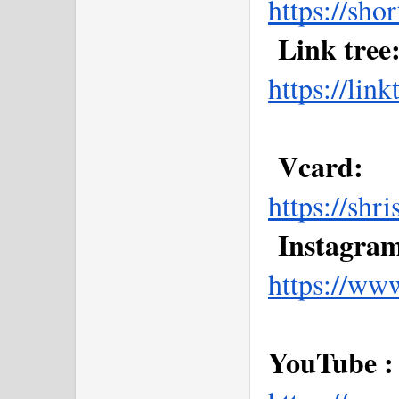
https://sho
 Link tree:
https://li
 Vcard: 
https://shr
 Instagram
https://ww
YouTube :