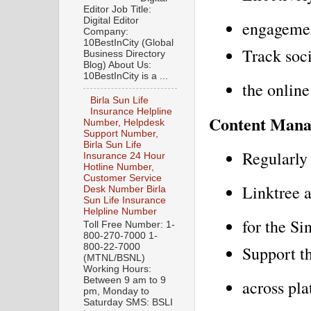
Editor Job Title:
Digital Editor
engagemen
Company:
10BestInCity (Global
Track soci
Business Directory
Blog) About Us:
10BestInCity is a ...
the online
Birla Sun Life
Insurance Helpline
Content Man
Number, Helpdesk
Support Number,
Birla Sun Life
Regularly
Insurance 24 Hour
Hotline Number,
Customer Service
Linktree a
Desk Number Birla
Sun Life Insurance
Helpline Number
for the S
Toll Free Number: 1-
800-270-7000 1-
800-22-7000
Support th
(MTNL/BSNL)
Working Hours:
Between 9 am to 9
across pl
pm, Monday to
Saturday SMS: BSLI