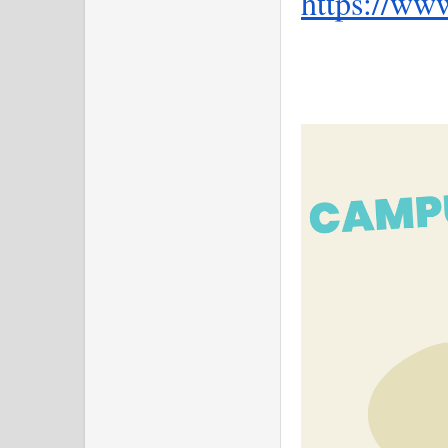
https://ww