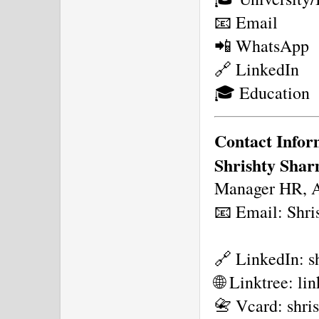
📧 Email
📲 WhatsApp
🔗 LinkedIn
🎓 Education
Contact Infor
Shrishty Sha
Manager HR, As
📧 Email: Shri
🔗 LinkedIn: s
🌐 Linktree: l
📇 Vcard: shri