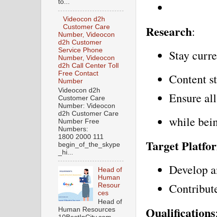
to...
Videocon d2h
Research
Customer Care
:
Number, Videocon
d2h Customer
Service Phone
Stay curre
Number, Videocon
d2h Call Center Toll
Free Contact
Content st
Number
Videocon d2h
Ensure all
Customer Care
Number: Videocon
d2h Customer Care
while bei
Number Free
Numbers:
1800 2000 111
Target Platfo
begin_of_the_skype
_hi...
Develop a
Head of
Human
Contribut
Resour
ces
Head of
Qualifications
Human Resources