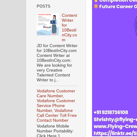
POSTS
Content
Writer
for
10BestI
nCity.co
m
JD for Content Writer
for 10BestInCity.com
Content Writer at
10BestInCity.com:
We are looking for
very Creative
Talented Content
Writer to j...
Vodafone Customer
Care Number,
Vodafone Customer
Service Phone
Number, Vodafone
Call Center Toll Free
Contact Number
Vodafone Mobile
Number Portability:
Click Here 1.