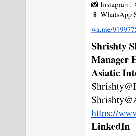
📸 Instagram:
📱 WhatsApp S
wa.me/919977
Shrishty 
Manager 
Asiatic In
Shrishty@
Shrishty@A
https://ww
LinkedIn  