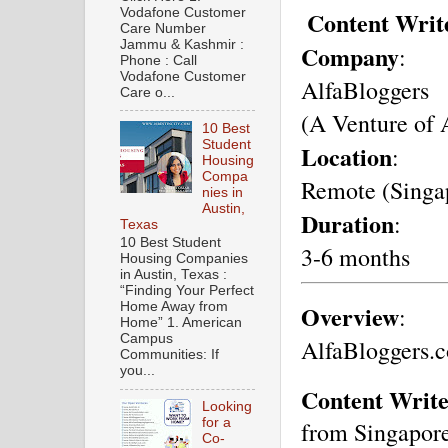
Vodafone Customer
Content Writ
Care Number
Jammu & Kashmir :
Company
: 
Phone : Call
Vodafone Customer
AlfaBloggers 
Care o...
(A Venture of 
10 Best
Student
Location
: 
Housing
Compa
Remote (Singa
nies in
Austin,
Duration
: 
Texas
10 Best Student
3-6 months
Housing Companies
in Austin, Texas :
“Finding Your Perfect
Overview
Home Away from
:
Home” 1. American
Campus
AlfaBloggers.c
Communities: If
you...
Content Write
Looking
for a
from Singapore
Co-