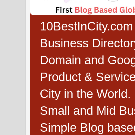
10BestInCity.com 
Business Directo
Domain and Google
Product & Service
City in the World.
Small and Mid Bu
Simple Blog based