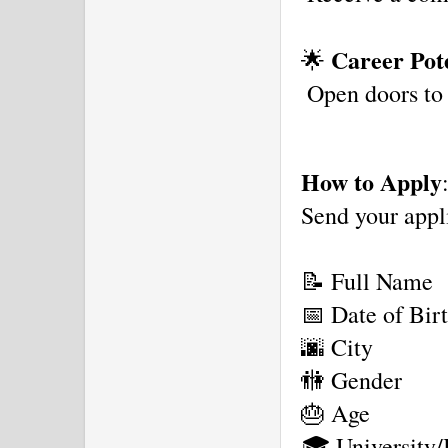
Career Pote
🌟 
 Open doors to
How to Apply
Send your appl
📝 Full Name
📅 Date of Bir
🌆 City
🚻 Gender
🎂 Age
🎓 University/I