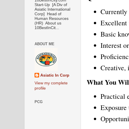
10BestInCity.com
Start-Up [A Div of
Currently 
Asiatic International
Corp] Head of
Human Resources
Excellent 
(HR) About us
10BestInCit...
Basic kno
Interest o
ABOUT ME
Proficien
Creative, 
Asiatic In Corp
What You Wil
View my complete
profile
Practical 
PCG
Exposure t
Opportunit