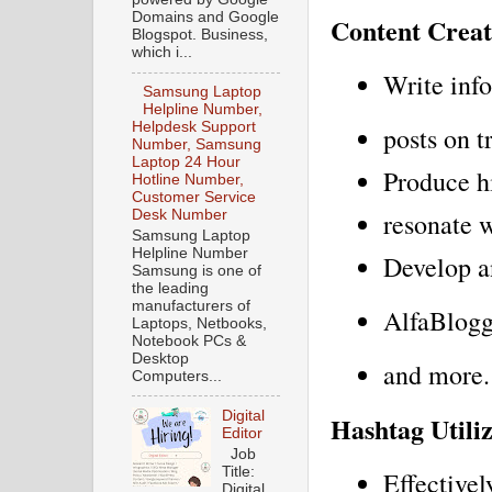
Domains and Google
Content Creat
Blogspot. Business,
which i...
Write inf
Samsung Laptop
Helpline Number,
Helpdesk Support
posts on t
Number, Samsung
Laptop 24 Hour
Produce hi
Hotline Number,
Customer Service
resonate 
Desk Number
Samsung Laptop
Helpline Number
Develop an
Samsung is one of
the leading
manufacturers of
AlfaBlogg
Laptops, Netbooks,
Notebook PCs &
Desktop
and more.
Computers...
Digital
Hashtag Utili
Editor
Job
Title:
Effectivel
Digital