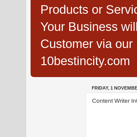
Products or Servi
Your Business wi
Customer via our B
10bestincity.com
FRIDAY, 1 NOVEMBE
Content Writer I