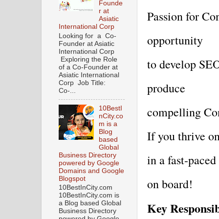
Founde
r at
Passion for Con
Asiatic
International Corp
Looking for a Co-
opportunity 
Founder at Asiatic
International Corp
Exploring the Role
to develop SEO 
of a Co-Founder at
Asiatic International
Corp Job Title:
produce 
Co-...
compelling Con
10BestI
nCity.co
m is a
Blog
If you thrive o
based
Global
Business Directory
in a fast-paced
powered by Google
Domains and Google
Blogspot
on board!
10BestInCity.com
10BestInCity.com is
Key Responsibi
a Blog based Global
Business Directory
powered by Google