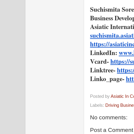
Suchismita Sor
Business Devel
Asiatic Interna
suchismita.asi
https://asiatici
LinkedIn: 
www.l
Vcard- 
https://
Linktree- 
https
Linko_page- 
ht
Posted by
Asiatic In 
Labels:
Driving Busin
No comments:
Post a Comment