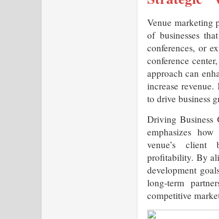
Venue marketing pl
of businesses that
conferences, or ex
conference center, 
approach can enhan
increase revenue. 
to drive business g
Driving Business 
emphasizes how t
venue’s client 
profitability. By a
development goals
long-term partner
competitive market