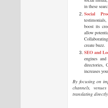
in these searc
Social Pr
testimonials,
boost its cre
allow potentia
Collaboratin
create buzz.
SEO and Loc
engines and 
directories,
increases you
By focusing on imp
channels, venues
translating directl