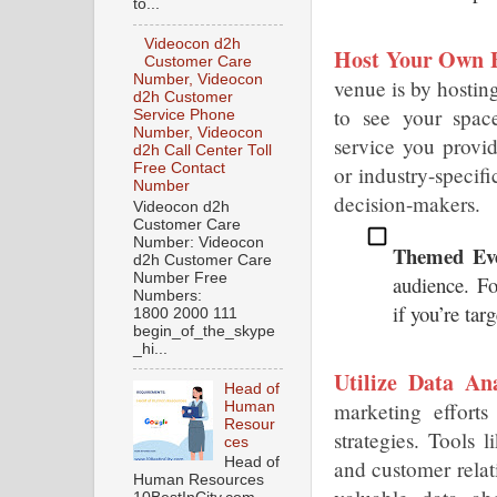
to...
Videocon d2h
Host Your Own E
Customer Care
Number, Videocon
venue is by hosting
d2h Customer
to see your space
Service Phone
Number, Videocon
service you provid
d2h Call Center Toll
Free Contact
or industry-specif
Number
decision-makers.
Videocon d2h
Customer Care
Number: Videocon
Themed Eve
d2h Customer Care
Number Free
audience. Fo
Numbers:
if you’re tar
1800 2000 111
begin_of_the_skype
_hi...
Utilize Data Ana
Head of
marketing efforts
Human
Resour
strategies. Tools 
ces
Head of
and customer rela
Human Resources