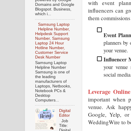
with event plann
Domains and Google
influencers can gr
Blogspot. Business,
which i...
them commissions 
Samsung Laptop
Helpline Number,
Event Plann
Helpdesk Support
Number, Samsung
planners by o
Laptop 24 Hour
Hotline Number,
your venue.
Customer Service
Desk Number
Influencer 
Samsung Laptop
your venue s
Helpline Number
Samsung is one of
social media
the leading
manufacturers of
Laptops, Netbooks,
Leverage Online
Notebook PCs &
Desktop
important when p
Computers...
venue. Ask happy 
Digital
Google, Yelp, or 
Editor
WeddingWire to bo
Job
Title:
Digital