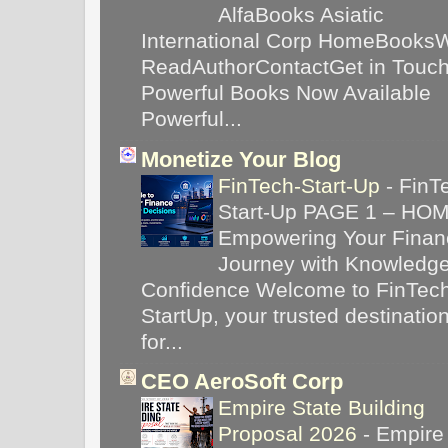
AlfaBooks Asiatic
International Corp HomeBooks
ReadAuthorContactGet in Touc
Powerful Books Now Available
Powerful...
Monetize Your Blog
FinTech-Start-Up
-
FinT
Start-Up PAGE 1 – HO
Empowering Your Financ
Journey with Knowledg
Confidence Welcome to FinTec
StartUp, your trusted destinatio
for...
CEO AeroSoft Corp
Empire State Building
Proposal 2026
-
Empire