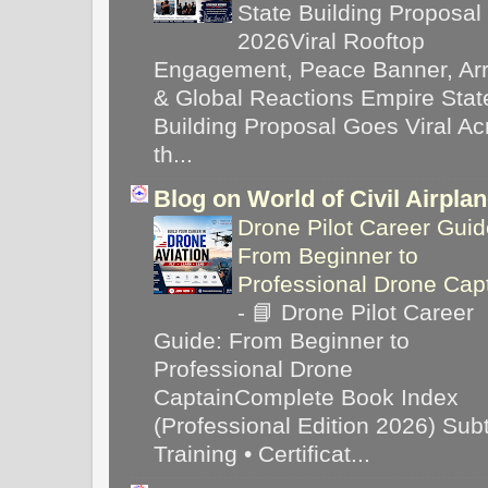
State Building Proposal
2026Viral Rooftop
Engagement, Peace Banner, Arr
& Global Reactions Empire Stat
Building Proposal Goes Viral Ac
th...
Blog on World of Civil Airpla
Drone Pilot Career Guid
From Beginner to
Professional Drone Cap
-
📘 Drone Pilot Career
Guide: From Beginner to
Professional Drone
CaptainComplete Book Index
(Professional Edition 2026) Subti
Training • Certificat...