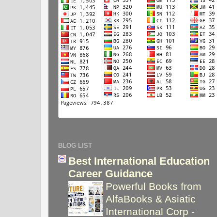
BLOG LIST
Best International Education
Career Guidance
Powerful Books from
AlfaBooks & Asiatic
International Corp
-