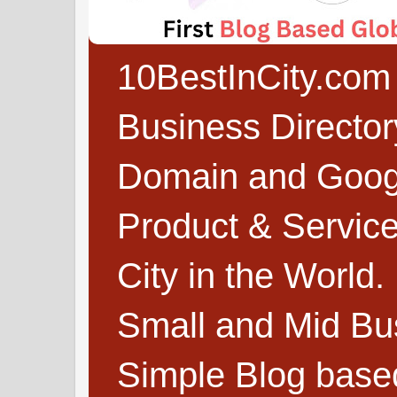
10BestInCity.com 
Business Directo
Domain and Google
Product & Service
City in the World.
Small and Mid Bu
Simple Blog based