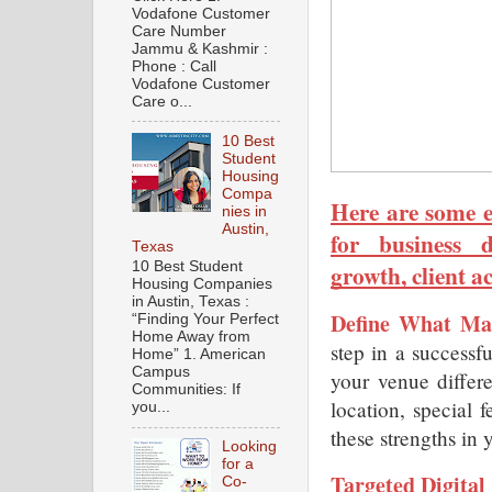
Vodafone Customer
Care Number
Jammu & Kashmir :
Phone : Call
Vodafone Customer
Care o...
10 Best
Student
Housing
Compa
Here are some ef
nies in
Austin,
for business d
Texas
growth, client a
10 Best Student
Housing Companies
in Austin, Texas :
Define What Ma
“Finding Your Perfect
Home Away from
step in a successf
Home” 1. American
Campus
your venue differe
Communities: If
location, special f
you...
these strengths in 
Looking
for a
Targeted Digital
Co-