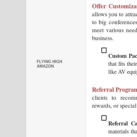
Offer Customiza
allows you to attrac
to big conferences
meet various need
business.
Custom Pac
FLYING HIGH
that fits the
AMAZON
like AV equi
Referral Progra
clients to recom
rewards, or special
Referral C
materials tha