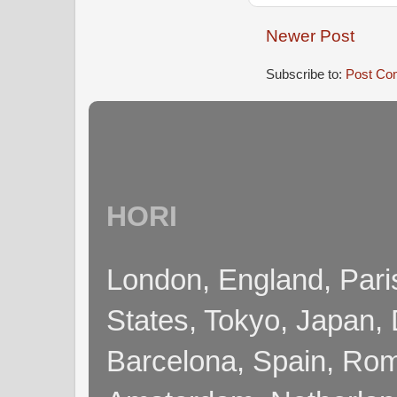
Newer Post
Subscribe to:
Post Co
HORI
London, England, Pari
States, Tokyo, Japan, 
Barcelona, Spain, Rome