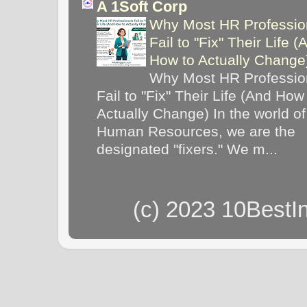
A 1Soft Corp
Why Most HR Professio
Fail to "Fix" Their Life (
How to Actually Chang
Why Most HR Professio
Fail to "Fix" Their Life (And How
Actually Change) In the world of
Human Resources, we are the
designated "fixers." We m...
(c) 2023 10BestI