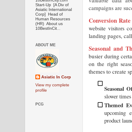
valuable data a
10BestInCity.com
Start-Up [A Div of
campaigns are suc
Asiatic International
Corp] Head of
Conversion Rate
Human Resources
(HR) About us
website visitors c
10BestInCit...
landing pages, call
ABOUT ME
Seasonal and T
busier during certai
on the right seas
themes to create s
Asiatic In Corp
View my complete
Seasonal Of
profile
slower times 
Themed Eve
PCG
upcoming ev
product laun