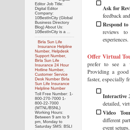
Editor Job Title:
Ask for Rev
Digital Editor
Company:
feedback and
10BestInCity (Global
Business Directory
Respond to 
Blog) About Us:
reviews to
10BestInCity is a ...
experiences.
Birla Sun Life
Insurance Helpline
Number, Helpdesk
Offer Virtual To
Support Number,
Birla Sun Life
prefer to see a v
Insurance 24 Hour
Hotline Number,
Providing a good 
Customer Service
faster, especially 
Desk Number Birla
Sun Life Insurance
Helpline Number
Toll Free Number: 1-
Interactive
800-270-7000 1-
detailed, vi
800-22-7000
(MTNL/BSNL)
Video Tour
Working Hours:
Between 9 am to 9
different par
pm, Monday to
event setups.
Saturday SMS: BSLI