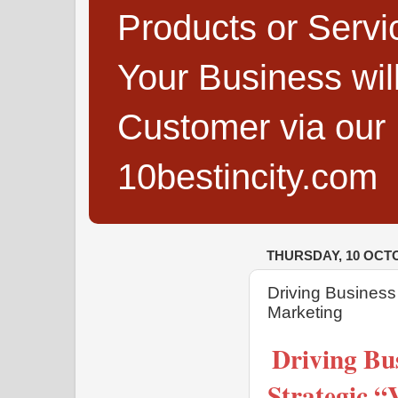
Products or Servi
Your Business wi
Customer via our B
10bestincity.com
THURSDAY, 10 OCT
Driving Busines
Marketing
Driving Bu
Strategic 