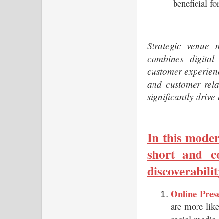
beneficial fo
Strategic venue m
combines digital 
customer experienc
and customer rela
significantly driv
In this moder
short and co
discoverabilit
Online Prese
are more like
social media,