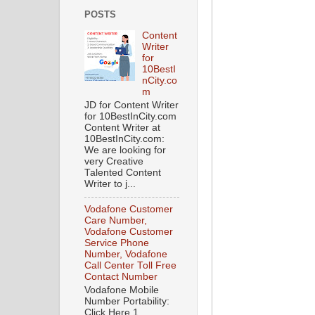
POSTS
Content
Writer
for
10BestI
nCity.co
m
JD for Content Writer
for 10BestInCity.com
Content Writer at
10BestInCity.com:
We are looking for
very Creative
Talented Content
Writer to j...
Vodafone Customer
Care Number,
Vodafone Customer
Service Phone
Number, Vodafone
Call Center Toll Free
Contact Number
Vodafone Mobile
Number Portability:
Click Here 1.