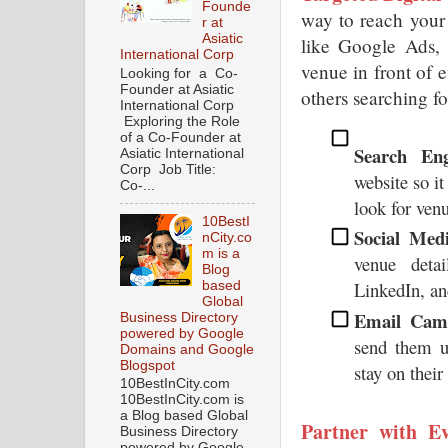
Founde
way to reach your 
r at
Asiatic
like Google Ads, 
International Corp
venue in front of 
Looking for a Co-
Founder at Asiatic
others searching fo
International Corp
Exploring the Role
of a Co-Founder at
Search Eng
Asiatic International
Corp Job Title:
website so it
Co-...
look for venu
10BestI
Social Med
nCity.co
m is a
venue deta
Blog
LinkedIn, a
based
Global
Email Camp
Business Directory
powered by Google
send them up
Domains and Google
Blogspot
stay on their
10BestInCity.com
10BestInCity.com is
a Blog based Global
Partner with Ev
Business Directory
powered by Google