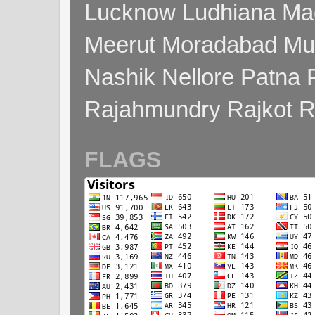
Lucknow Ludhiana Ma
Meerut Moradabad Mu
Nashik Nellore Patna 
Rajahmundry Rajkot
FLAGS