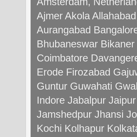
Amsterdam, Netherla
Ajmer Akola Allahabad
Aurangabad Bangalore
Bhubaneswar Bikaner
Coimbatore Davanger
Erode Firozabad Gaj
Guntur Guwahati Gwal
Indore Jabalpur Jaipu
Jamshedpur Jhansi Jo
Kochi Kolhapur Kolka