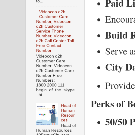
Paid Li
to...
Videocon d2h
Encoura
Customer Care
Number, Videocon
d2h Customer
Build R
Service Phone
Number, Videocon
d2h Call Center Toll
Free Contact
Serve a
Number
Videocon d2h
Customer Care
City Da
Number: Videocon
d2h Customer Care
Number Free
Numbers:
Provide
1800 2000 111
begin_of_the_skype
_hi...
Perks of B
Head of
Human
Resour
50/50 
ces
Head of
Human Resources