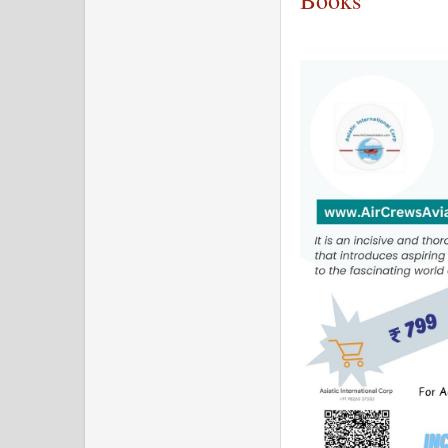
Books