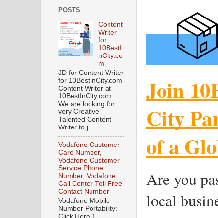
POSTS
Content
Writer
for
10BestI
nCity.co
m
JD for Content Writer
Join 10
for 10BestInCity.com
Content Writer at
10BestInCity.com:
We are looking for
City Pa
very Creative
Talented Content
Writer to j...
of a Gl
Vodafone Customer
Care Number,
Vodafone Customer
Service Phone
Are you pa
Number, Vodafone
Call Center Toll Free
Contact Number
local busin
Vodafone Mobile
Number Portability:
Click Here 1.