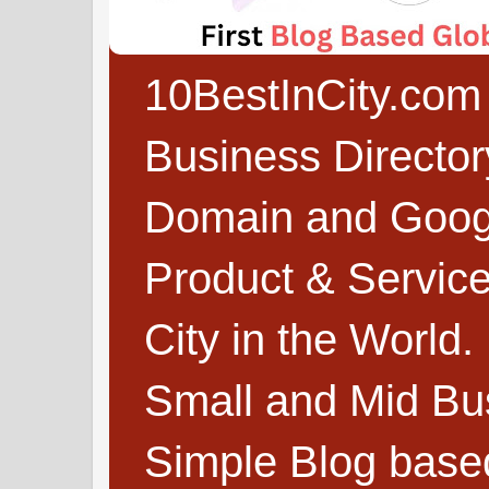
10BestInCity.com 
Business Directo
Domain and Google
Product & Service
City in the World.
Small and Mid Bu
Simple Blog based