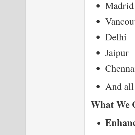
Madrid
Vancou
Delhi
Jaipur
Chenna
And all
What We O
Enhance