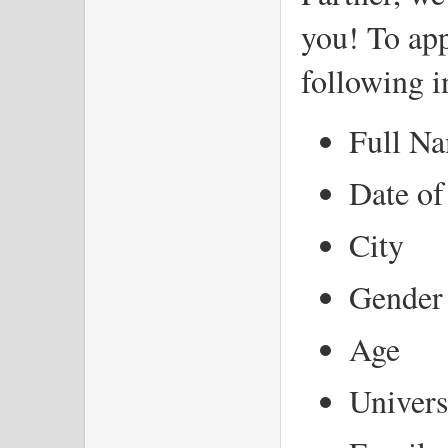
you! To app
following 
Full N
Date of
City
Gender
Age
Univers