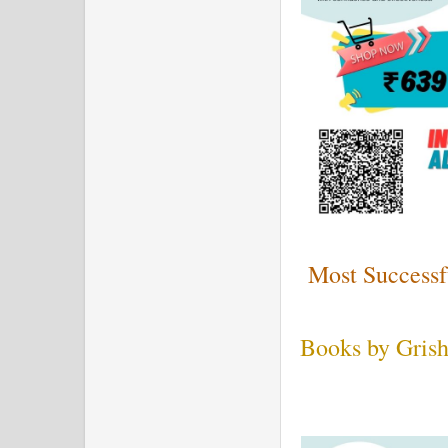
Most Successf
Books by Grish