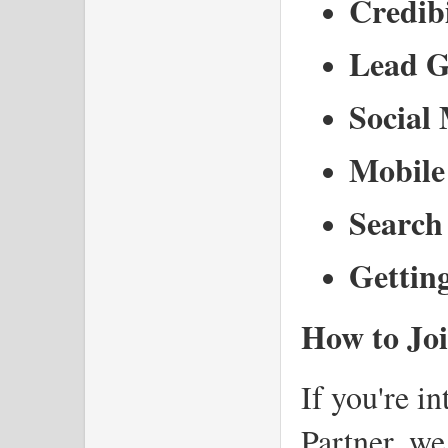
Credibi
Lead G
Social
Mobile
Search 
Gettin
How to Joi
If you're i
Partner, we