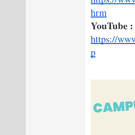
hrm
YouTube :
https://ww
p