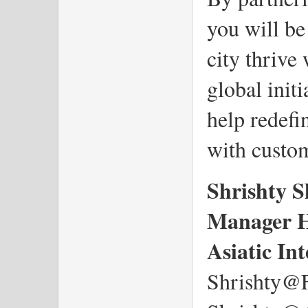
you will be
city thrive
global initi
help redefi
with custo
Shrishty 
Manager 
Asiatic In
Shrishty@