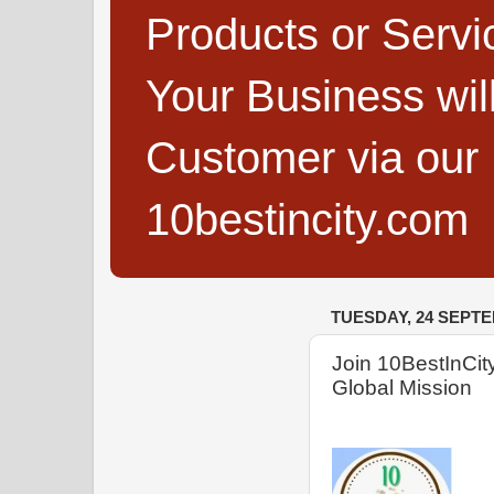
Products or Servi
Your Business wi
Customer via our B
10bestincity.com
TUESDAY, 24 SEPT
Join 10BestInCity
Global Mission