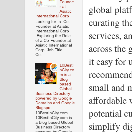
Founde
global plat
r at
Asiatic
International Corp
curating th
Looking for a Co-
Founder at Asiatic
services, an
International Corp
Exploring the Role
of a Co-Founder at
across the 
Asiatic International
Corp Job Title:
Co-...
it easy for 
10BestI
nCity.co
recommenda
m is a
Blog
small and 
based
Global
Business Directory
affordable 
powered by Google
Domains and Google
Blogspot
potential c
10BestInCity.com
10BestInCity.com is
simplify di
a Blog based Global
Business Directory
powered by Google