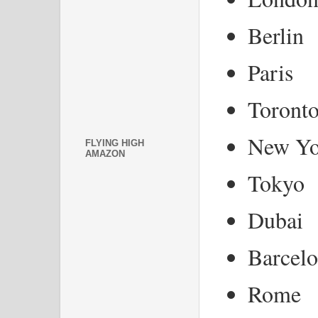
Berlin
Paris
Toront
New Yo
FLYING HIGH
AMAZON
Tokyo
Dubai
Barcel
Rome