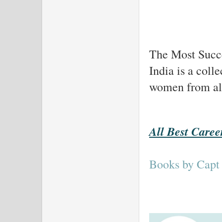
The Most Succe
India is a coll
women from all 
All Best Caree
Books by Capt