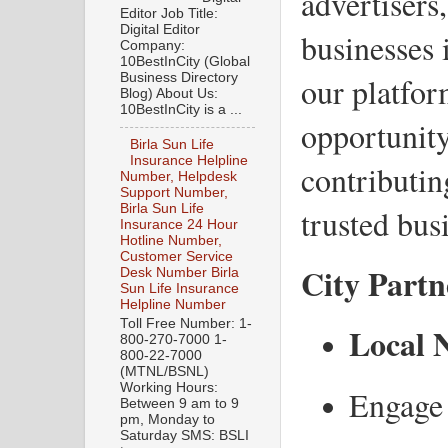
advertisers,
Editor Job Title:
Digital Editor
businesses 
Company:
10BestInCity (Global
Business Directory
our platfor
Blog) About Us:
10BestInCity is a ...
opportunity
Birla Sun Life
Insurance Helpline
contributin
Number, Helpdesk
Support Number,
Birla Sun Life
trusted busi
Insurance 24 Hour
Hotline Number,
Customer Service
City Partn
Desk Number Birla
Sun Life Insurance
Helpline Number
Toll Free Number: 1-
Local 
800-270-7000 1-
800-22-7000
(MTNL/BSNL)
Working Hours:
Engage 
Between 9 am to 9
pm, Monday to
Saturday SMS: BSLI