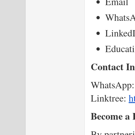
Email
Whats
LinkedI
Educat
Contact I
WhatsApp:
Linktree:
h
Become a K
By partner