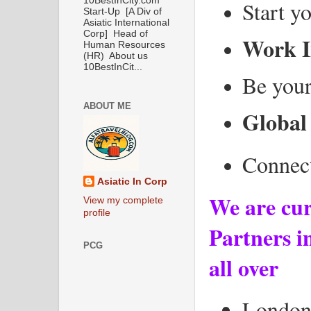
10BestInCity.com
Start y
Start-Up [A Div of
Asiatic International
Corp] Head of
Work I
Human Resources
(HR) About us
10BestInCit...
Be your
ABOUT ME
Global
Connect
Asiatic In Corp
We are cur
View my complete
profile
Partners in
PCG
all over
Londo