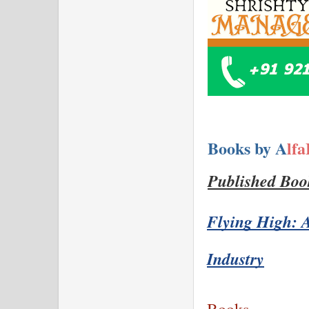
Books by A
lf
Published Boo
Flying High: A
Industry