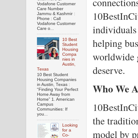
connections
Vodafone Customer
Care Number
10BestInCit
Jammu & Kashmir :
Phone : Call
Vodafone Customer
individuals 
Care o...
helping bus
10 Best
Student
Housing
worldwide g
Compa
nies in
Austin,
deserve.
Texas
10 Best Student
Housing Companies
Who We A
in Austin, Texas :
“Finding Your Perfect
Home Away from
Home” 1. American
10BestInCit
Campus
Communities: If
you...
the traditi
Looking
model by p
for a
Co-