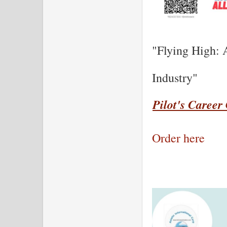
"Flying High: 
Industry"
Pilot's Career
Order here