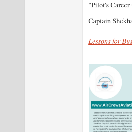
"Pilot's Career
Captain Shekh
Lessons for Bu