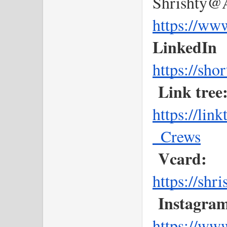
Shrishty@A
https://ww
LinkedIn
https://sho
Link tree
https://li
_Crews
Vcard:
https://shr
Instagram
https://ww