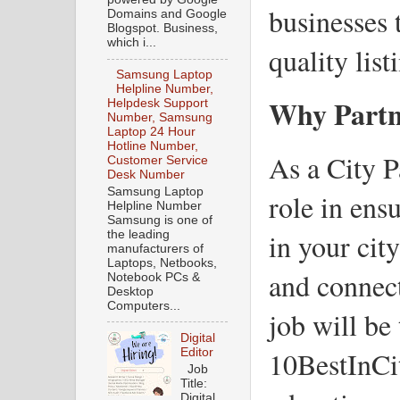
businesses 
Domains and Google
Blogspot. Business,
which i...
quality list
Samsung Laptop
Helpline Number,
Why Partn
Helpdesk Support
Number, Samsung
Laptop 24 Hour
Hotline Number,
As a City P
Customer Service
Desk Number
Samsung Laptop
role in ens
Helpline Number
Samsung is one of
in your cit
the leading
manufacturers of
Laptops, Netbooks,
and connec
Notebook PCs &
Desktop
Computers...
job will be
Digital
10BestInCi
Editor
Job
Title:
Digital