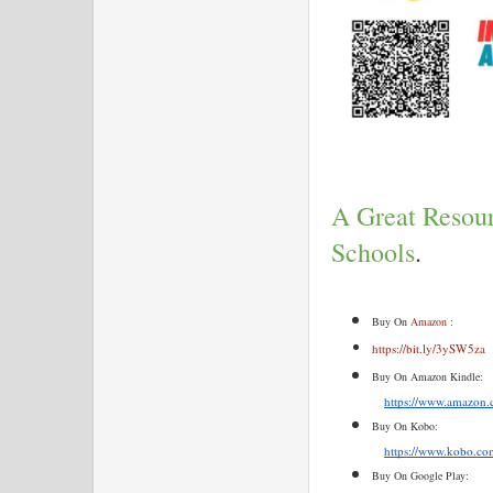
A Great Resour
Schools
.
Buy On 
Amazon
 :
https://bit.ly/3ySW5za
Buy On Amazon Kindle:
https://www.amazo
Buy On Kobo:
https://www.kobo.com
Buy On Google Play: