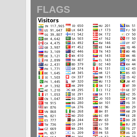
FLAGS