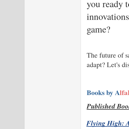
you ready t
innovations
game?
The future of s
adapt? Let's d
Books by A
lf
Published Boo
Flying High: A