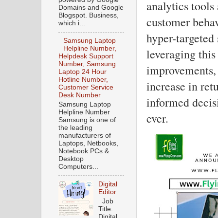
analytics tools
Domains and Google
Blogspot. Business,
customer behavi
which i...
hyper-targeted
Samsung Laptop
Helpline Number,
leveraging this
Helpdesk Support
Number, Samsung
improvements, 
Laptop 24 Hour
Hotline Number,
increase in ret
Customer Service
Desk Number
informed decis
Samsung Laptop
Helpline Number
ever.
Samsung is one of
the leading
manufacturers of
Laptops, Netbooks,
Notebook PCs &
Desktop
Computers...
Digital
Editor
Job
Title:
Digital