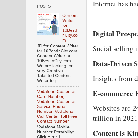
Internet has ha
POSTS
Content
Writer
for
Digital Prosp
10BestI
nCity.co
m
Social selling 
JD for Content Writer
for 10BestInCity.com
Content Writer at
Data-Driven S
10BestInCity.com:
We are looking for
very Creative
Insights from 
Talented Content
Writer to j...
E-commerce 
Vodafone Customer
Care Number,
Vodafone Customer
Websites are 24
Service Phone
Number, Vodafone
trillion in 2021
Call Center Toll Free
Contact Number
Vodafone Mobile
Content is Ki
Number Portability:
Click Here 1.