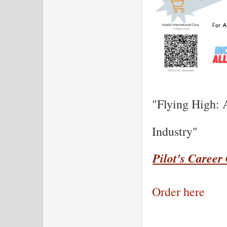
"Flying High: 
Industry"
Pilot's Career
Order here