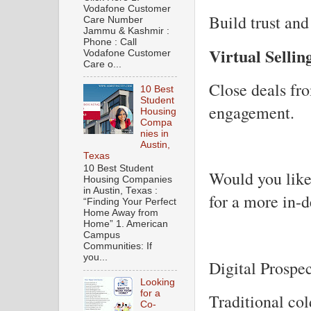
Vodafone Customer
Build trust and
Care Number
Jammu & Kashmir :
Phone : Call
Virtual Sellin
Vodafone Customer
Care o...
Close deals fr
10 Best
Student
engagement.
Housing
Compa
nies in
Austin,
Texas
10 Best Student
Would you like 
Housing Companies
in Austin, Texas :
for a more in-d
“Finding Your Perfect
Home Away from
Home” 1. American
Campus
Communities: If
you...
Digital Prospe
Looking
for a
Traditional co
Co-