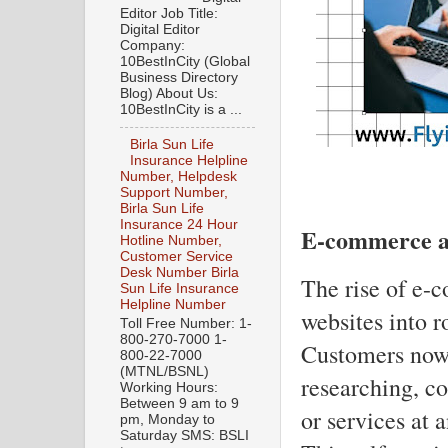
Editor Job Title:
Digital Editor
Company:
10BestInCity (Global
Business Directory
Blog) About Us:
10BestInCity is a ...
Birla Sun Life
Insurance Helpline
Number, Helpdesk
Support Number,
Birla Sun Life
Insurance 24 Hour
E-commerce an
Hotline Number,
Customer Service
Desk Number Birla
The rise of e-
Sun Life Insurance
Helpline Number
websites into r
Toll Free Number: 1-
800-270-7000 1-
Customers now 
800-22-7000
(MTNL/BSNL)
researching, c
Working Hours:
Between 9 am to 9
or services at 
pm, Monday to
Saturday SMS: BSLI