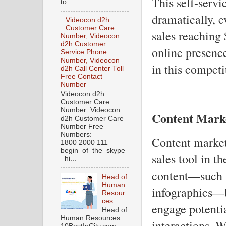
This self-servi
to...
dramatically, 
Videocon d2h
Customer Care
sales reaching 
Number, Videocon
d2h Customer
online presence
Service Phone
Number, Videocon
in this competi
d2h Call Center Toll
Free Contact
Number
Videocon d2h
Customer Care
Number: Videocon
Content Mark
d2h Customer Care
Number Free
Numbers:
Content market
1800 2000 111
begin_of_the_skype
sales tool in t
_hi...
content—such a
Head of
Human
infographics—b
Resour
ces
engage potentia
Head of
Human Resources
interactions. 