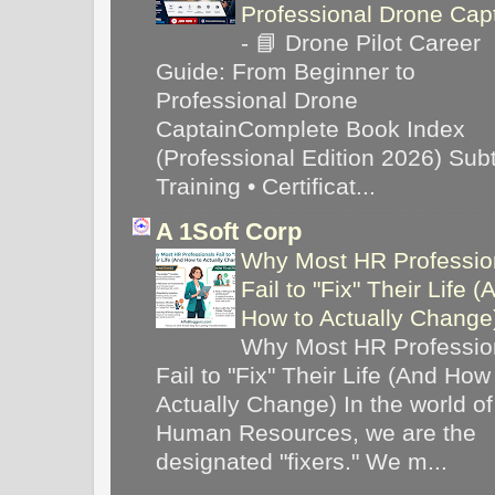
Professional Drone Cap
-
📘 Drone Pilot Career
Guide: From Beginner to
Professional Drone
CaptainComplete Book Index
(Professional Edition 2026) Subti
Training • Certificat...
A 1Soft Corp
Why Most HR Professio
Fail to "Fix" Their Life (
How to Actually Chang
Why Most HR Professio
Fail to "Fix" Their Life (And How
Actually Change) In the world of
Human Resources, we are the
designated "fixers." We m...