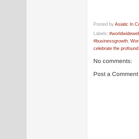
Posted by
Asiatic In 
Labels:
#worldwidewebd
#businessgrowth
,
Worl
celebrate the profound
No comments:
Post a Comment