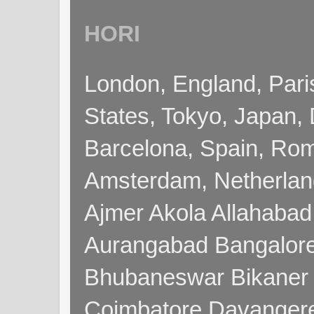
HORI
London, England, Pari
States, Tokyo, Japan, 
Barcelona, Spain, Rome
Amsterdam, Netherla
Ajmer Akola Allahabad
Aurangabad Bangalore
Bhubaneswar Bikaner
Coimbatore Davanger