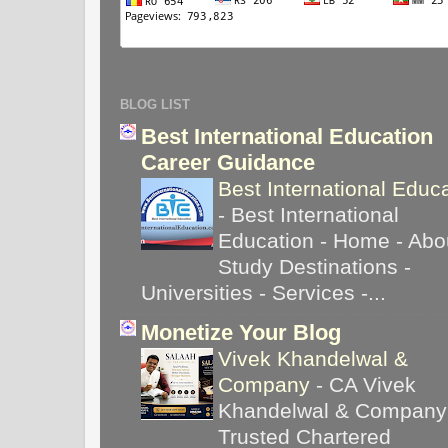
BLOG LIST
Best International Education
Career Guidance
Best International Educ
-
Best International
Education - Home - Abou
Study Destinations -
Universities - Services -...
Monetize Your Blog
Vivek Khandelwal &
Company
-
CA Vivek
Khandelwal & Company
Trusted Chartered