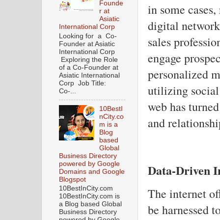
Founde
in some cases,
r at
Asiatic
digital networ
International Corp
Looking for a Co-
sales professio
Founder at Asiatic
International Corp
engage prospec
Exploring the Role
of a Co-Founder at
personalized m
Asiatic International
Corp Job Title:
utilizing socia
Co-...
web has turned 
10BestI
nCity.co
and relationsh
m is a
Blog
based
Global
Business Directory
powered by Google
Data-Driven I
Domains and Google
Blogspot
10BestInCity.com
The internet of
10BestInCity.com is
a Blog based Global
be harnessed to
Business Directory
powered by Google