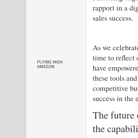
rapport in a dig
sales success.
As we celebrat
time to reflect
FLYING HIGH
have empowered
AMAZON
these tools and
competitive but
success in the 
The future 
the capabili