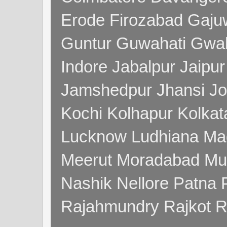
Erode Firozabad Gaj
Guntur Guwahati Gwal
Indore Jabalpur Jaipu
Jamshedpur Jhansi Jo
Kochi Kolhapur Kolka
Lucknow Ludhiana Ma
Meerut Moradabad Mu
Nashik Nellore Patna 
Rajahmundry Rajkot