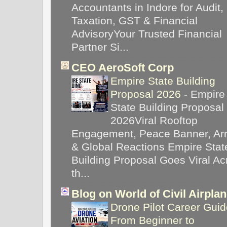
Accountants in Indore for Audit,
Taxation, GST & Financial
AdvisoryYour Trusted Financial
Partner Si...
CEO AeroSoft Corp
Empire State Building
Proposal 2026
-
Empire
State Building Proposal
2026Viral Rooftop
Engagement, Peace Banner, Arr
& Global Reactions Empire Stat
Building Proposal Goes Viral Ac
th...
Blog on World of Civil Airpla
Drone Pilot Career Guid
From Beginner to