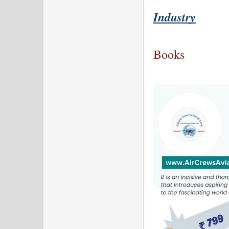
Industry
Books