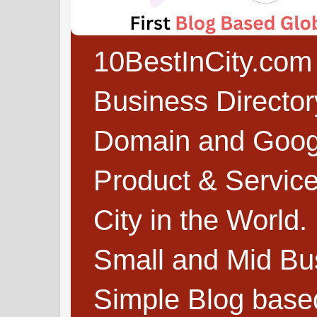
10BestInCity.com 
Business Directo
Domain and Google
Product & Service
City in the World.
Small and Mid Bu
Simple Blog based