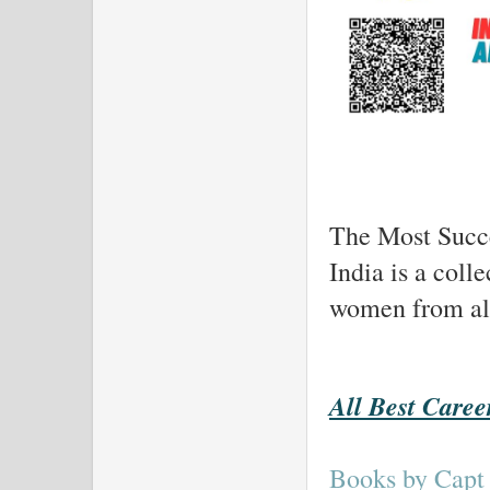
The Most Succe
India is a coll
women from all 
All Best Caree
Books by Capt