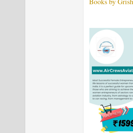
Books by Grish