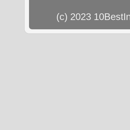
(c) 2023 10BestI