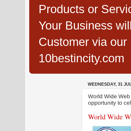
Products or Servi
Your Business wi
Customer via our B
10bestincity.com
WEDNESDAY, 31 JUL
World Wide Web D
opportunity to ce
World Wide We