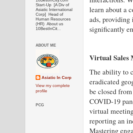
10BestInCity.com
Start-Up [A Div of
learn about a c
Asiatic International
Corp] Head of
ads, providing 
Human Resources
(HR) About us
significantly e
10BestInCit...
ABOUT ME
Virtual Sales
The ability to 
Asiatic In Corp
eradicated geog
View my complete
be closed from
profile
COVID-19 pand
PCG
virtual meeting
reporting an in
Mastering enga