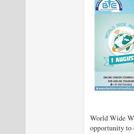
World Wide Web
opportunity to