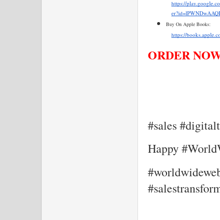
https://play.google.
er?id=lPWNDwAAQB
Buy On Apple Books:
https://books.apple.
ORDER NOW!
#sales #digita
Happy #Worl
#worldwidewebd
#salestransfor