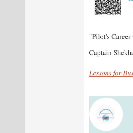
"Pilot's Career
Captain Shekh
Lessons for Bu