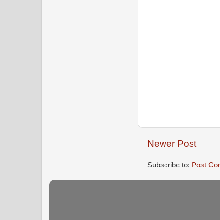
Newer Post
Subscribe to:
Post Co