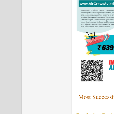
Most Successf