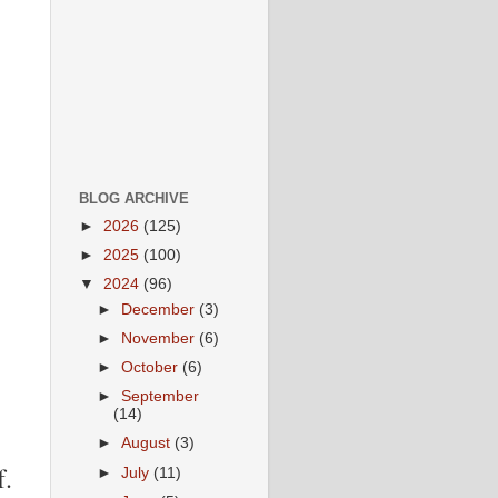
BLOG ARCHIVE
►
2026
(125)
►
2025
(100)
▼
2024
(96)
►
December
(3)
►
November
(6)
►
October
(6)
►
September
(14)
►
August
(3)
f.
►
July
(11)