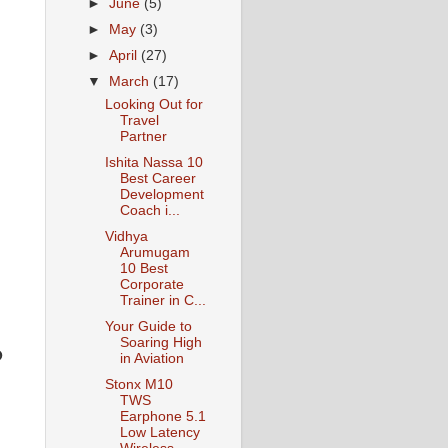
►
June
(5)
►
May
(3)
►
April
(27)
▼
March
(17)
Looking Out for
Travel
Partner
Ishita Nassa 10
Best Career
Development
Coach i...
Vidhya
Arumugam
10 Best
Corporate
Trainer in C...
Your Guide to
Soaring High
o
in Aviation
Stonx M10
TWS
Earphone 5.1
Low Latency