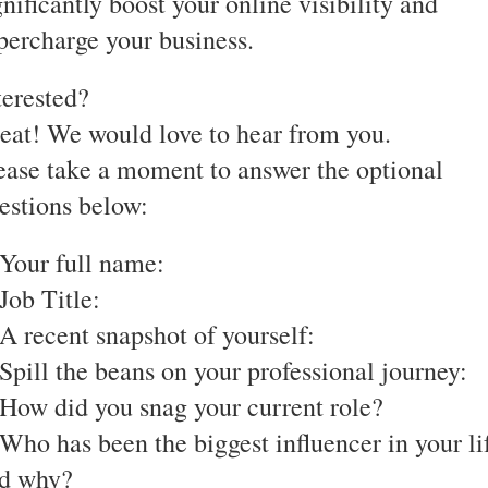
gnificantly boost your online visibility and
percharge your business.
terested?
eat! We would love to hear from you.
ease take a moment to answer the optional
estions below:
 Your full name:
 Job Title:
 A recent snapshot of yourself:
 Spill the beans on your professional journey:
 How did you snag your current role?
 Who has been the biggest influencer in your li
d why?