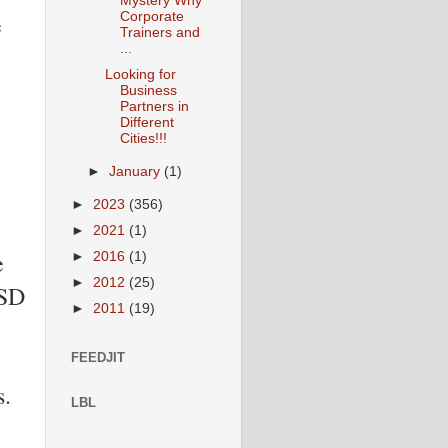
Mystery Why
e
Corporate
Trainers and
...
Looking for
Business
Partners in
Different
Cities!!!
►
January
(1)
►
2023
(356)
►
2021
(1)
e
►
2016
(1)
►
2012
(25)
USD
►
2011
(19)
FEEDJIT
s.
LBL