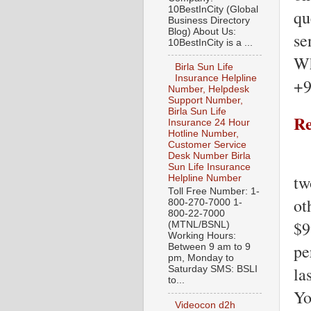
10BestInCity (Global
qu
Business Directory
Blog) About Us:
se
10BestInCity is a ...
Wh
Birla Sun Life
Insurance Helpline
+9
Number, Helpdesk
Support Number,
Birla Sun Life
Re
Insurance 24 Hour
Hotline Number,
Customer Service
Desk Number Birla
Sun Life Insurance
tw
Helpline Number
Toll Free Number: 1-
ot
800-270-7000 1-
800-22-7000
$9
(MTNL/BSNL)
Working Hours:
pe
Between 9 am to 9
pm, Monday to
la
Saturday SMS: BSLI
to...
Yo
Videocon d2h