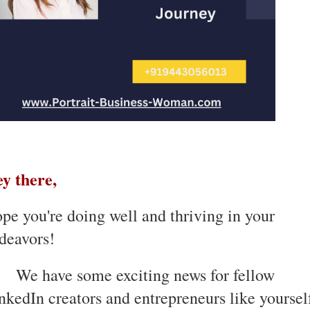
y there,
pe you're doing well and thriving in your
deavors!
We have some exciting news for fellow
nkedIn creators and entrepreneurs like yoursel