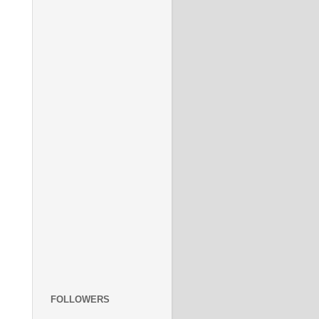
FOLLOWERS