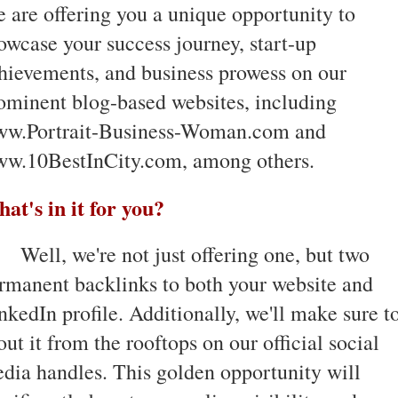
 are offering you a unique opportunity to
owcase your success journey, start-up
hievements, and business prowess on our
ominent blog-based websites, including
w.Portrait-Business-Woman.com and
w.10BestInCity.com, among others.
at's in it for you?
Well, we're not just offering one, but two
rmanent backlinks to both your website and
nkedIn profile. Additionally, we'll make sure t
out it from the rooftops on our official social
dia handles. This golden opportunity will