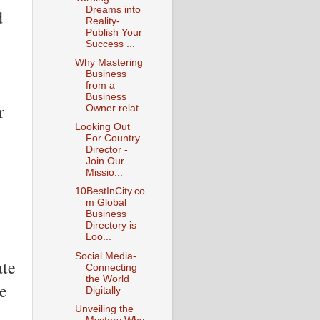
Dreams into
d
Reality-
Publish Your
Success ...
Why Mastering
Business
from a
Business
r
Owner relat...
Looking Out
For Country
Director -
Join Our
Missio...
10BestInCity.co
m Global
Business
Directory is
Loo...
Social Media-
ate
Connecting
the World
ve
Digitally
Unveiling the