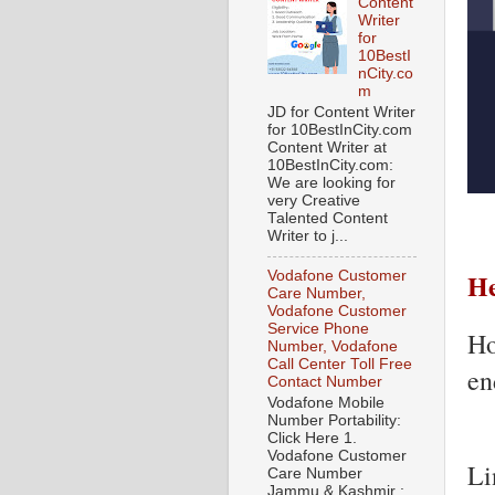
Content
Writer
for
10BestI
nCity.co
m
JD for Content Writer
for 10BestInCity.com
Content Writer at
10BestInCity.com:
We are looking for
very Creative
Talented Content
Writer to j...
He
Vodafone Customer
Care Number,
Vodafone Customer
Service Phone
Ho
Number, Vodafone
Call Center Toll Free
en
Contact Number
Vodafone Mobile
Number Portability:
Click Here 1.
Vodafone Customer
Li
Care Number
Jammu & Kashmir :