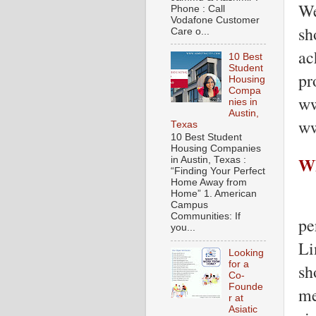
We
Phone : Call
Vodafone Customer
sh
Care o...
ac
10 Best
Student
pr
Housing
Compa
ww
nies in
Austin,
ww
Texas
10 Best Student
Housing Companies
Wh
in Austin, Texas :
“Finding Your Perfect
Home Away from
Home” 1. American
Campus
Communities: If
pe
you...
Li
Looking
for a
sh
Co-
Founde
me
r at
Asiatic