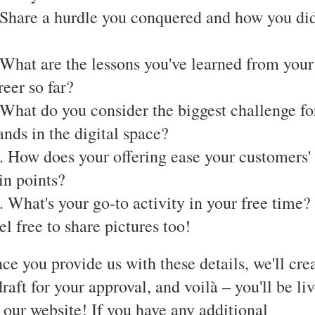
 Share a hurdle you conquered and how you di
 What are the lessons you've learned from your
reer so far?
 What do you consider the biggest challenge fo
ands in the digital space?
. How does your offering ease your customers'
in points?
. What's your go-to activity in your free time?
el free to share pictures too!
ce you provide us with these details, we'll cre
draft for your approval, and voilà – you'll be li
 our website! If you have any additional