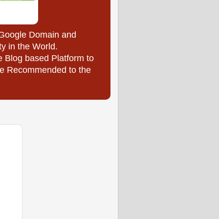
y Google Domain and
ty in the World.
e Blog based Platform to
l be Recommended to the