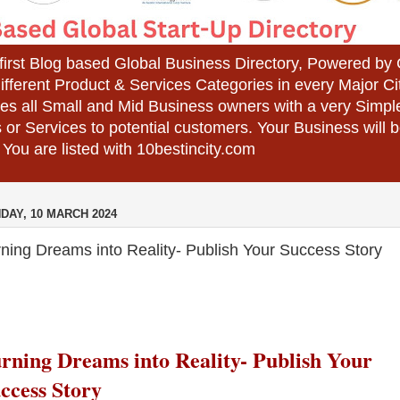
 first Blog based Global Business Directory, Powered b
different Product & Services Categories in every Major Ci
es all Small and Mid Business owners with a very Simpl
 or Services to potential customers. Your Business wil
 You are listed with 10bestincity.com
DAY, 10 MARCH 2024
ning Dreams into Reality- Publish Your Success Story
rning Dreams into Reality-
Publish Your
ccess Story