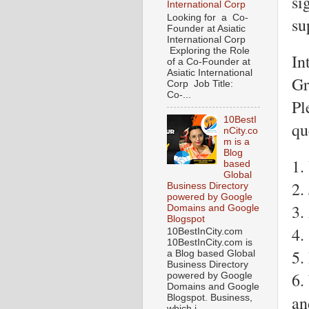
si
International Corp
Looking for a Co-
su
Founder at Asiatic
International Corp
Exploring the Role
In
of a Co-Founder at
Asiatic International
Gr
Corp Job Title:
Co-...
Pl
10BestI
qu
nCity.co
m is a
Blog
1.
based
Global
2.
Business Directory
powered by Google
3.
Domains and Google
Blogspot
4.
10BestInCity.com
10BestInCity.com is
5.
a Blog based Global
Business Directory
6.
powered by Google
Domains and Google
an
Blogspot. Business,
which i...