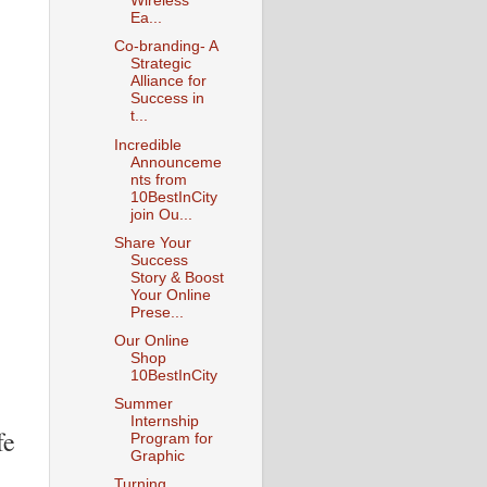
Wireless
Ea...
Co-branding- A
Strategic
Alliance for
Success in
t...
Incredible
Announceme
nts from
10BestInCity
join Ou...
Share Your
Success
Story & Boost
Your Online
Prese...
Our Online
Shop
10BestInCity
Summer
Internship
fe
Program for
Graphic
Turning