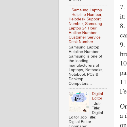
7.
Samsung Laptop
it:
Helpline Number,
Helpdesk Support
8.
Number, Samsung
Laptop 24 Hour
ca
Hotline Number,
Customer Service
9.
Desk Number
Samsung Laptop
br
Helpline Number
Samsung is one of
10
the leading
manufacturers of
pa
Laptops, Netbooks,
Notebook PCs &
Desktop
11
Computers...
Fe
Digital
Editor
Job
On
Title:
Digital
a 
Editor Job Title:
Digital Editor
on
Company: