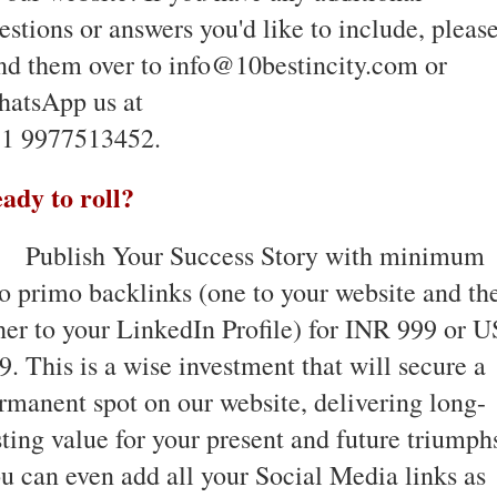
estions or answers you'd like to include, pleas
nd them over to info@10bestincity.com or
atsApp us at
1 9977513452.
ady to roll?
Publish Your Success Story with minimum
o primo backlinks (one to your website and th
her to your LinkedIn Profile) for INR 999 or 
9. This is a wise investment that will secure a
rmanent spot on our website, delivering long-
sting value for your present and future triumph
u can even add all your Social Media links as