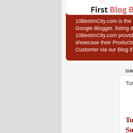
10BestInCity.com is the
Google Blogger, listing 
10BestInCity.com provid
showcase their Products
Customer via our Blog if
SUN
Tur
Tu
Su