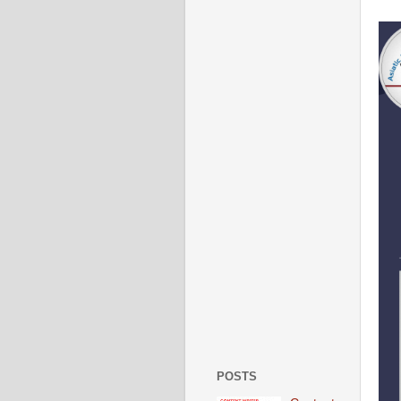
POSTS